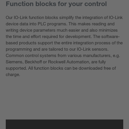
Function blocks for your control
Our IO-Link function blocks simplify the integration of IO-Link
device data into PLC programs. This makes reading and
writing device parameters much easier and also minimizes
the time and effort required for development. The software-
based products support the entire integration process of the
programming and are tailored to our IO-Link sensors.
Common control systems from various manufacturers, e.g.
Siemens, Beckhoff or Rockwell Automation, are fully
supported. All function blocks can be downloaded free of
charge.