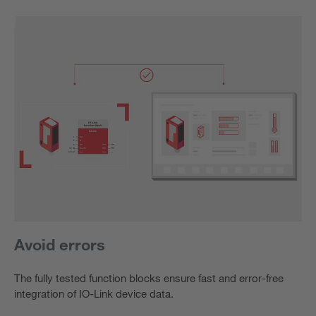
Avoid errors
The fully tested function blocks ensure fast and error-free
integration of IO-Link device data.