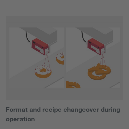
Format and recipe changeover during
operation