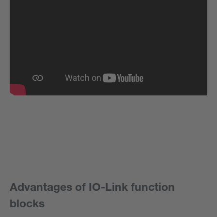
Advantages of IO-Link function
blocks