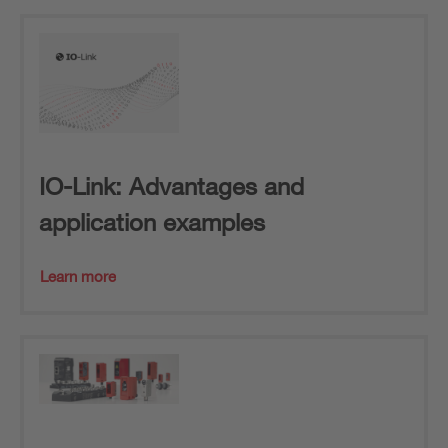
IO-Link: Advantages and
application examples
Learn more