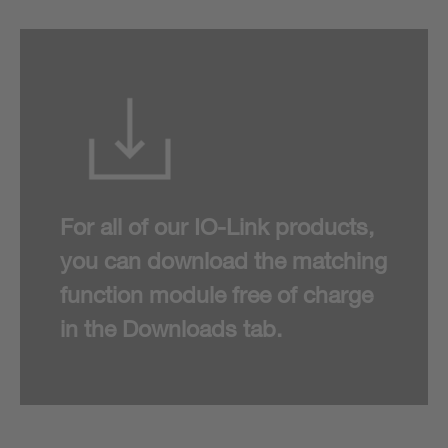
For all of our IO-Link products,
you can download the matching
function module free of charge
in the Downloads tab.