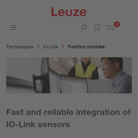
0
Technologies
IO-Link
Function modules
Fast and reliable integration of
IO-Link sensors