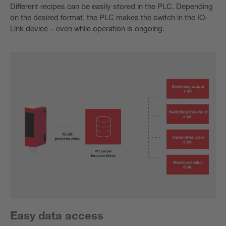
Different recipes can be easily stored in the PLC. Depending
on the desired format, the PLC makes the switch in the IO-
Link device – even while operation is ongoing.
Easy data access