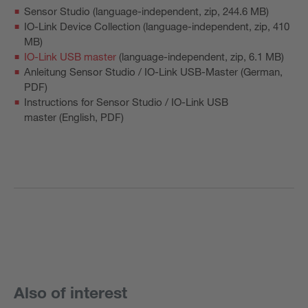
Sensor Studio
(language-independent, zip, 244.6 MB)
IO-Link Device Collection
(language-independent, zip, 410
MB)
IO-Link USB master
(language-independent, zip, 6.1 MB)
Anleitung Sensor Studio / IO-Link USB-Master
(German,
PDF)
Instructions for Sensor Studio / IO-Link USB
master
(English, PDF)
Also of interest