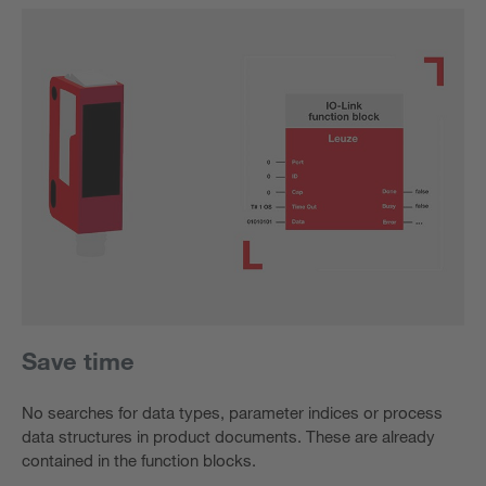
Save time
No searches for data types, parameter indices or process
data structures in product documents. These are already
contained in the function blocks.