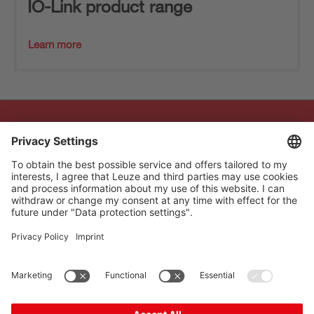
IO-Link product range
Learn more
The Sensor People
Quick links
Newsletter
Follow us
Contact