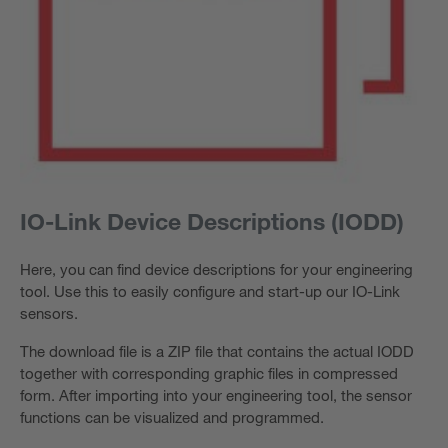
IO-Link Device Descriptions (IODD)
Here, you can find device descriptions for your engineering
tool. Use this to easily configure and start-up our IO-Link
sensors.
The download file is a ZIP file that contains the actual IODD
together with corresponding graphic files in compressed
form. After importing into your engineering tool, the sensor
functions can be visualized and programmed.