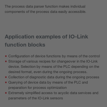
The process data parser function makes individual
components of the process data easily accessible.
Application examples of IO-Link
function blocks
Configuration of device functions by means of the control
Storage of various recipes for changeover in the IO-Link
device. Selection by means of the PLC depending on the
desired format, even during the ongoing process.
Collection of diagnostic data during the ongoing process
Querying of device data by means of the PLC and
preparation for process optimization
Extremely simplified access to acyclic data services and
parameters of the IO-Link sensors