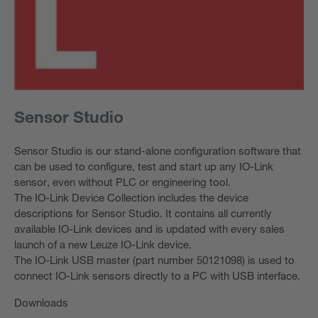
Sensor Studio
Sensor Studio is our stand-alone configuration software that
can be used to configure, test and start up any IO-Link
sensor, even without PLC or engineering tool.
The IO-Link Device Collection includes the device
descriptions for Sensor Studio. It contains all currently
available IO-Link devices and is updated with every sales
launch of a new Leuze IO-Link device.
The IO-Link USB master (part number 50121098) is used to
connect IO-Link sensors directly to a PC with USB interface.
Downloads