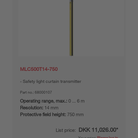
MLC500T14-750
Safety light curtain transmitter
Part no.:
68000107
Operating range, max.:
0 ... 6 m
Resolution:
14 mm
Protective field height:
750 mm
DKK 11,026.00*
List price:
Your price:
Please log in