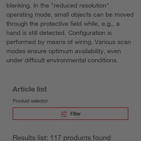
blanking. In the "reduced resolution"
operating mode, small objects can be moved
through the protective field while, e.g., a
hand is still detected. Configuration is
performed by means of wiring. Various scan
modes ensure optimum availability, even
under difficult environmental conditions.
Article list
Product selector
Filter
Results list: 117 products found