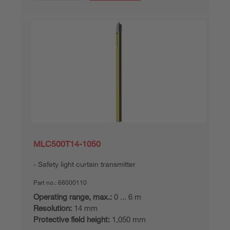
MLC500T14-1050
Safety light curtain transmitter
Part no.:
68000110
Operating range, max.:
0 ... 6 m
Resolution:
14 mm
Protective field height:
1,050 mm