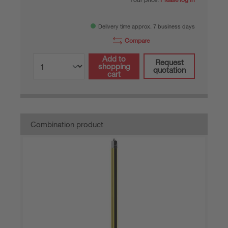
Delivery time approx. 7 business days
Compare
Add to
Request
shopping
quotation
cart
Combination product