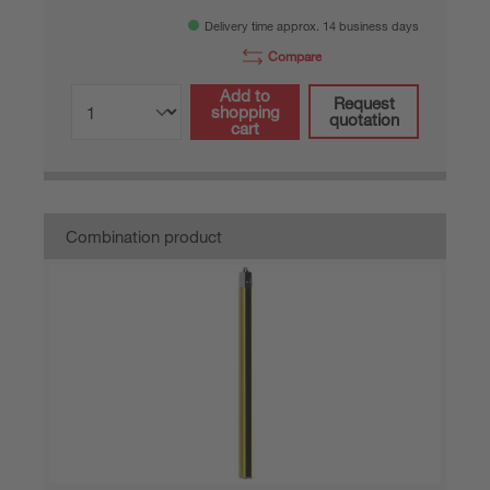
Delivery time approx. 14 business days
Compare
Add to
Request
shopping
quotation
cart
Combination product