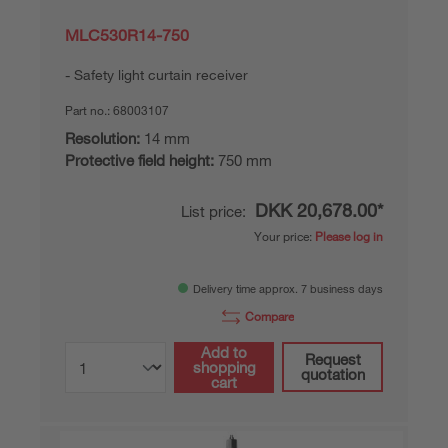
MLC530R14-750
Safety light curtain receiver
Part no.:
68003107
Resolution:
14 mm
Protective field height:
750 mm
DKK 20,678.00*
List price:
Your price:
Please log in
Delivery time approx. 7 business days
Compare
Add to
Request
shopping
quotation
cart