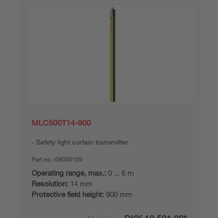
MLC500T14-900
Safety light curtain transmitter
Part no.:
68000109
Operating range, max.:
0 ... 6 m
Resolution:
14 mm
Protective field height:
900 mm