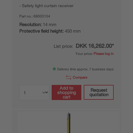
Safety light curtain receiver
Part no.:
68003104
Resolution:
14 mm
Protective field height:
450 mm
DKK 16,262.00*
List price:
Your price:
Please log in
Delivery time approx. 7 business days
Compare
Add to
Request
shopping
quotation
cart