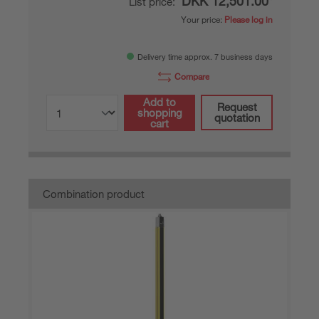
DKK 12,501.00*
List price:
Your price:
Please log in
Delivery time approx. 7 business days
Compare
Add to
Request
shopping
quotation
cart
Combination product