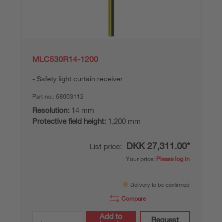
MLC530R14-1200
Safety light curtain receiver
Part no.:
68003112
Resolution:
14 mm
Protective field height:
1,200 mm
DKK 27,311.00*
List price:
Your price:
Please log in
Delivery to be confirmed
Compare
Add to
Request