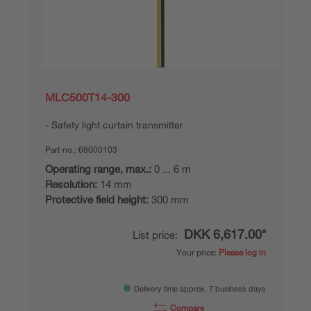
MLC500T14-300
Safety light curtain transmitter
Part no.:
68000103
Operating range, max.:
0 ... 6 m
Resolution:
14 mm
Protective field height:
300 mm
DKK 6,617.00*
List price:
Your price:
Please log in
Delivery time approx. 7 business days
Compare