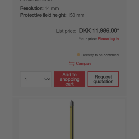
Resolution:
14 mm
Protective field height:
150 mm
DKK 11,986.00*
List price:
Your price:
Please log in
Delivery to be confirmed
Compare
Add to
Request
shopping
quotation
cart