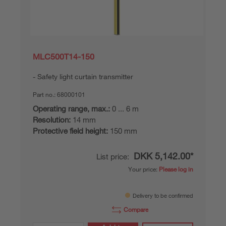
MLC500T14-150
Safety light curtain transmitter
Part no.:
68000101
Operating range, max.:
0 ... 6 m
Resolution:
14 mm
Protective field height:
150 mm
DKK 5,142.00*
List price:
Your price:
Please log in
Delivery to be confirmed
Compare