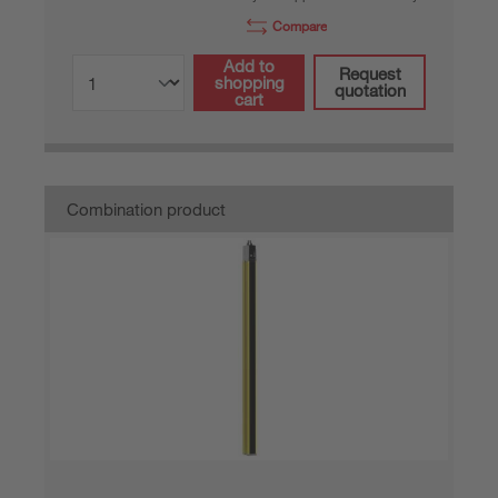
Compare
Add to
Request
shopping
quotation
cart
Combination product