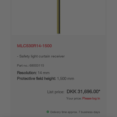
MLC530R14-1500
Safety light curtain receiver
Part no.:
68003115
Resolution:
14 mm
Protective field height:
1,500 mm
DKK 31,696.00*
List price:
Your price:
Please log in
Delivery time approx. 7 business days