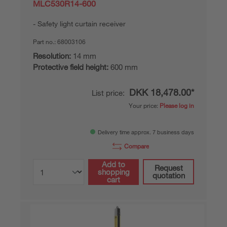
MLC530R14-600
Safety light curtain receiver
Part no.:
68003106
Resolution:
14 mm
Protective field height:
600 mm
DKK 18,478.00*
List price:
Your price:
Please log in
Delivery time approx. 7 business days
Compare
Add to
Request
shopping
quotation
cart