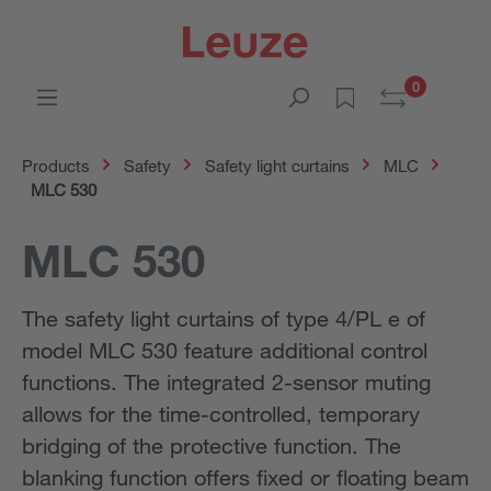
0
Products
Safety
Safety light curtains
MLC
MLC 530
MLC 530
The safety light curtains of type 4/PL e of
model MLC 530 feature additional control
functions. The integrated 2-sensor muting
allows for the time-controlled, temporary
bridging of the protective function. The
blanking function offers fixed or floating beam