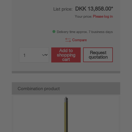
DKK 13,858.00*
List price:
Your price:
Please log in
Delivery time approx. 7 business days
Compare
Add to
Request
shopping
quotation
cart
Combination product