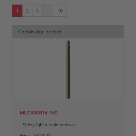
1
2
3
10
Combination product
MLC530R14-150
Safety light curtain receiver
Part no.:
68003101