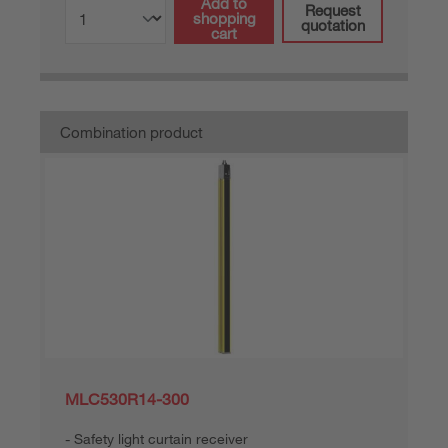
Add to
Request
shopping
quotation
cart
Combination product
MLC530R14-300
Safety light curtain receiver