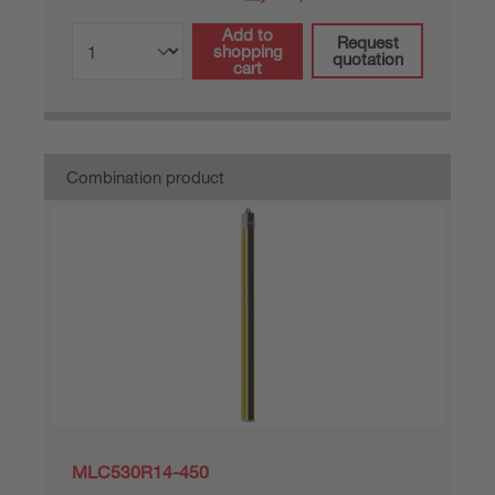
Add to
Request
shopping
quotation
cart
Combination product
MLC530R14-450