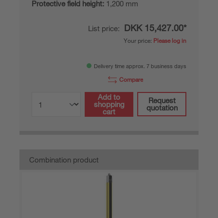
Protective field height:
1,200 mm
DKK 15,427.00*
List price:
Your price:
Please log in
Delivery time approx. 7 business days
Compare
Add to
Request
shopping
quotation
cart
Combination product