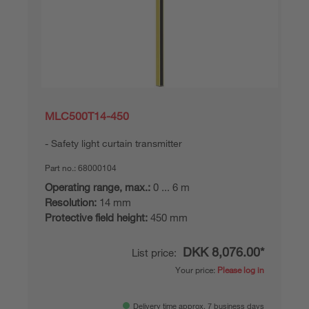
MLC500T14-450
Safety light curtain transmitter
Part no.:
68000104
Operating range, max.:
0 ... 6 m
Resolution:
14 mm
Protective field height:
450 mm
DKK 8,076.00*
List price:
Your price:
Please log in
Delivery time approx. 7 business days