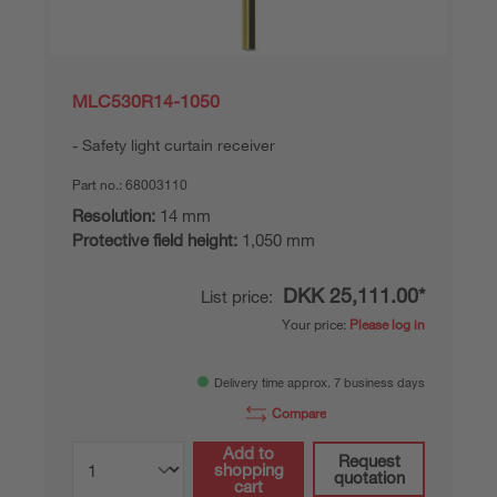
MLC530R14-1050
Safety light curtain receiver
Part no.:
68003110
Resolution:
14 mm
Protective field height:
1,050 mm
DKK 25,111.00*
List price:
Your price:
Please log in
Delivery time approx. 7 business days
Compare
Add to
Request
shopping
quotation
cart