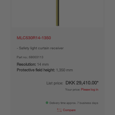
MLC530R14-1350
Safety light curtain receiver
Part no.:
68003113
Resolution:
14 mm
Protective field height:
1,350 mm
DKK 29,410.00*
List price:
Your price:
Please log in
Delivery time approx. 7 business days
Compare