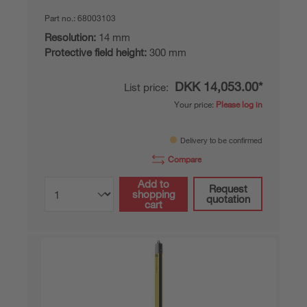
Part no.:
68003103
Resolution:
14 mm
Protective field height:
300 mm
DKK 14,053.00*
List price:
Your price:
Please log in
Delivery to be confirmed
Compare
Add to
Request
shopping
quotation
cart