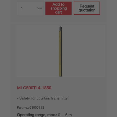
Add to
Request
shopping
quotation
cart
MLC500T14-1350
Safety light curtain transmitter
Part no.:
68000113
Operating range, max.:
0 ... 6 m