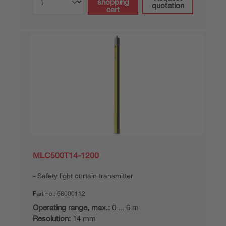
shopping
quotation
cart
MLC500T14-1200
Safety light curtain transmitter
Part no.:
68000112
Operating range, max.:
0 ... 6 m
Resolution:
14 mm