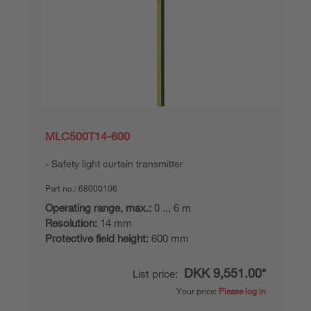
MLC500T14-600
Safety light curtain transmitter
Part no.:
68000106
Operating range, max.:
0 ... 6 m
Resolution:
14 mm
Protective field height:
600 mm
DKK 9,551.00*
List price:
Your price:
Please log in