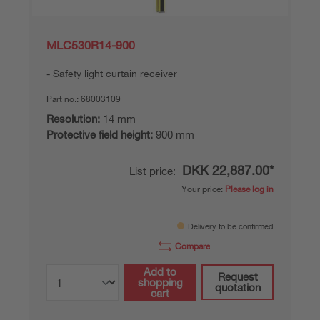
MLC530R14-900
Safety light curtain receiver
Part no.:
68003109
Resolution:
14 mm
Protective field height:
900 mm
DKK 22,887.00*
List price:
Your price:
Please log in
Delivery to be confirmed
Compare
Add to
Request
shopping
quotation
cart