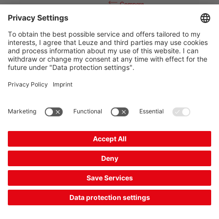
Compare
Add to
Request
shopping
quotation
cart
MLC500T14-1500
Safety light curtain transmitter
Part no.:
68000115