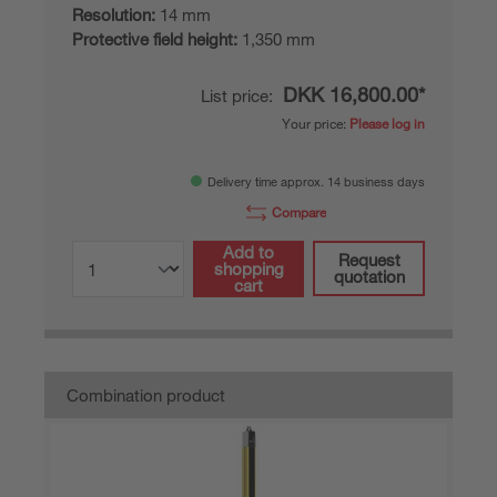
Resolution:
14 mm
Protective field height:
1,350 mm
DKK 16,800.00*
List price:
Your price:
Please log in
Delivery time approx. 14 business days
Compare
Add to
Request
shopping
quotation
cart
Combination product