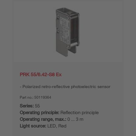
PRK 55/6.42-S8 Ex
Polarized retro-reflective photoelectric sensor
Part no.:
50119364
Series:
55
Operating principle:
Reflection principle
Operating range, max.:
0 ... 3 m
Light source:
LED, Red