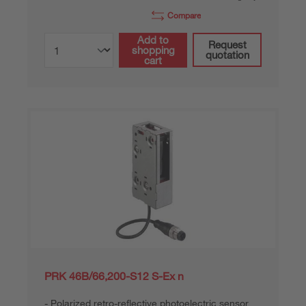
Compare
Add to
Request
shopping
quotation
cart
PRK 46B/66,200-S12 S-Ex n
Polarized retro-reflective photoelectric sensor