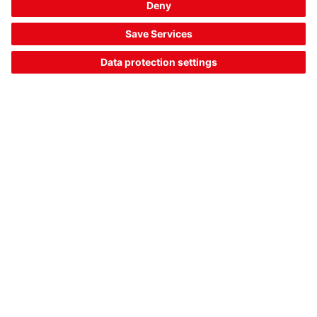
DKK 2,411.00*
List price:
Your price:
Please log in
2 Working Days
Compare
Add to
Request
shopping
quotation
cart