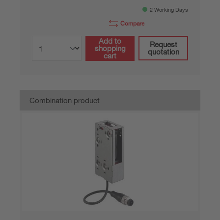
2 Working Days
Compare
Add to
Request
shopping
quotation
cart
Combination product