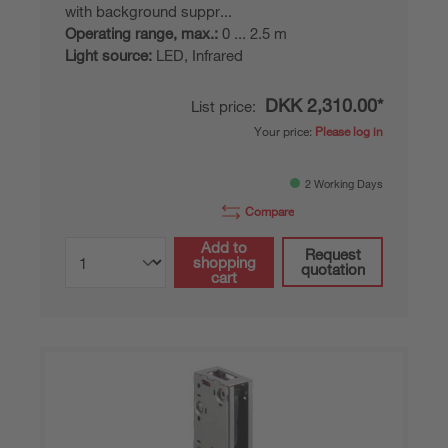
with background suppr...
Operating range, max.:
0 ... 2.5 m
Light source:
LED, Infrared
DKK 2,310.00*
List price:
Your price:
Please log in
2 Working Days
Compare
Add to
Request
shopping
quotation
cart