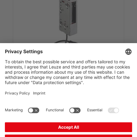
HRTR 46B/66,200-S12 S-Ex n
Diffuse sensor with background suppression
Part no.:
50108589
Series:
46B
Operating principle:
Diffuse reflection principle
with background suppr...
Operating range, max.:
0 ... 1.8 m
Light source:
LED, Red