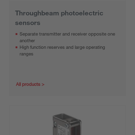
Throughbeam photoelectric
sensors
Separate transmitter and receiver opposite one
another
High function reserves and large operating
ranges
All products