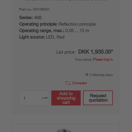
Part no.:
50108591
Series:
46B
Operating principle:
Reflection principle
Operating range, max.:
0.05 ... 15 m
Light source:
LED, Red
DKK 1,935.00*
List price:
Your price:
Please log in
2 Working Days
Compare
Add to
Request
shopping
quotation
cart