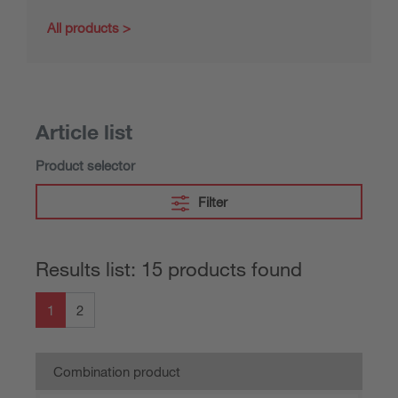
All products
Article list
Product selector
Filter
Results list: 15 products found
1
2
Combination product