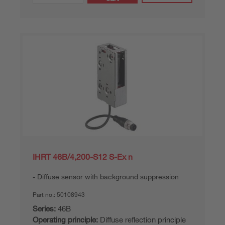
IHRT 46B/4,200-S12 S-Ex n
Diffuse sensor with background suppression
Part no.:
50108943
Series:
46B
Operating principle:
Diffuse reflection principle