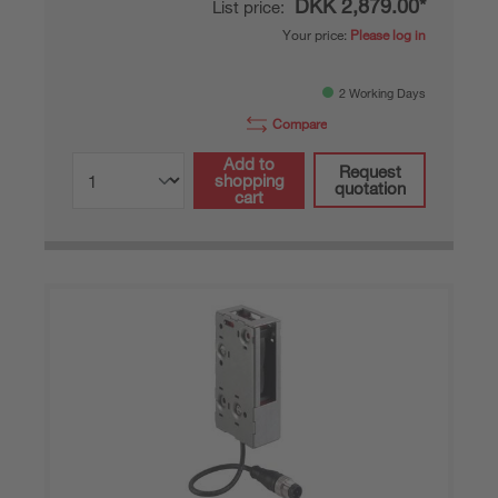
DKK 2,879.00*
List price:
Your price:
Please log in
2 Working Days
Compare
Add to
Request
shopping
quotation
cart