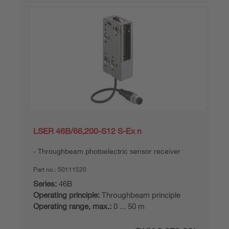
LSER 46B/66,200-S12 S-Ex n
Throughbeam photoelectric sensor receiver
Part no.:
50111520
Series:
46B
Operating principle:
Throughbeam principle
Operating range, max.:
0 ... 50 m