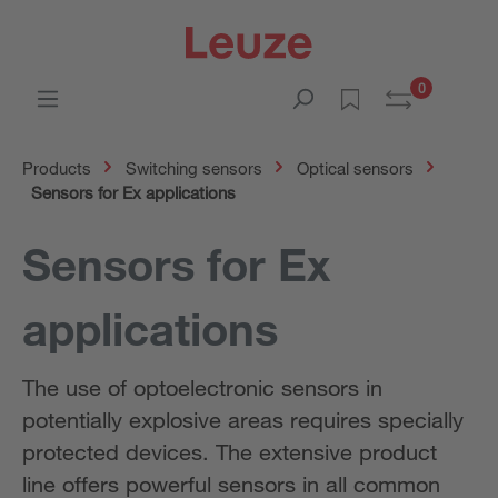
0
Products
Switching sensors
Optical sensors
Sensors for Ex applications
Sensors for Ex
applications
The use of optoelectronic sensors in
potentially explosive areas requires specially
protected devices. The extensive product
line offers powerful sensors in all common