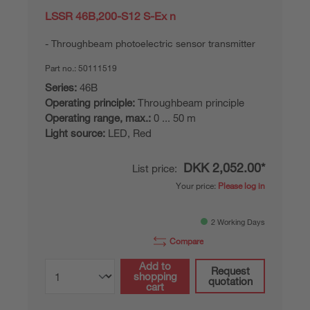
LSSR 46B,200-S12 S-Ex n
Throughbeam photoelectric sensor transmitter
Part no.:
50111519
Series:
46B
Operating principle:
Throughbeam principle
Operating range, max.:
0 ... 50 m
Light source:
LED, Red
DKK 2,052.00*
List price:
Your price:
Please log in
2 Working Days
Compare
Add to
Request
shopping
quotation
cart