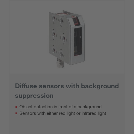
Diffuse sensors with background
suppression
Object detection in front of a background
Sensors with either red light or infrared light