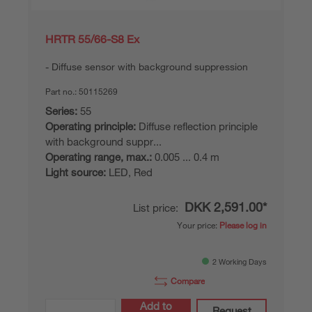
HRTR 55/66-S8 Ex
Diffuse sensor with background suppression
Part no.:
50115269
Series:
55
Operating principle:
Diffuse reflection principle
with background suppr...
Operating range, max.:
0.005 ... 0.4 m
Light source:
LED, Red
DKK 2,591.00*
List price:
Your price:
Please log in
2 Working Days
Compare
Add to
Request