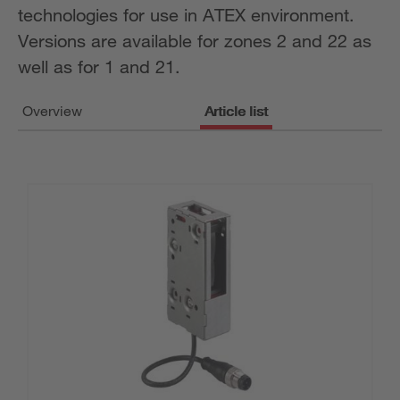
technologies for use in ATEX environment.
Versions are available for zones 2 and 22 as
well as for 1 and 21.
Overview
Article list