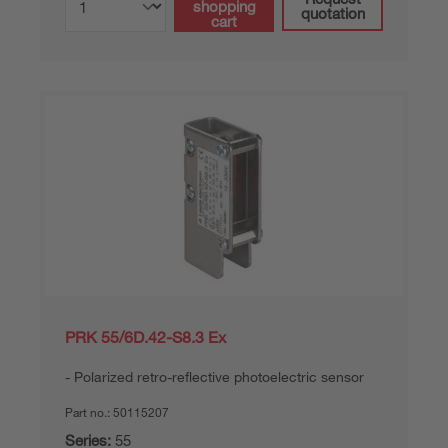
shopping
quotation
cart
PRK 55/6D.42-S8.3 Ex
Polarized retro-reflective photoelectric sensor
Part no.:
50115207
Series:
55