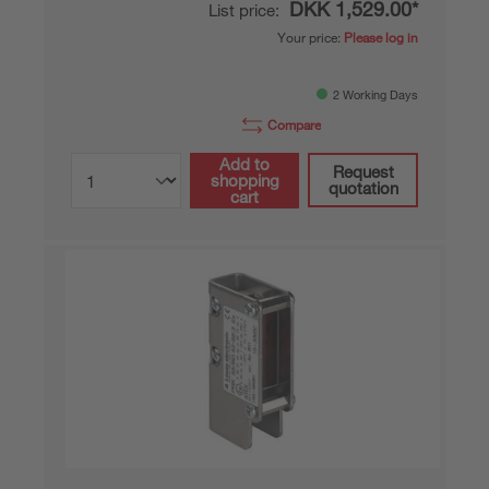
DKK 1,529.00*
List price:
Your price:
Please log in
2 Working Days
Compare
Add to
Request
shopping
quotation
cart