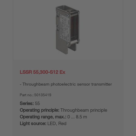
LSSR 55,300-S12 Ex
Throughbeam photoelectric sensor transmitter
Part no.:
50135419
Series:
55
Operating principle:
Throughbeam principle
Operating range, max.:
0 ... 8.5 m
Light source:
LED, Red