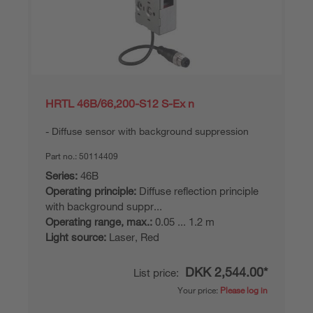
HRTL 46B/66,200-S12 S-Ex n
Diffuse sensor with background suppression
Part no.:
50114409
Series:
46B
Operating principle:
Diffuse reflection principle
with background suppr...
Operating range, max.:
0.05 ... 1.2 m
Light source:
Laser, Red
DKK 2,544.00*
List price:
Your price:
Please log in