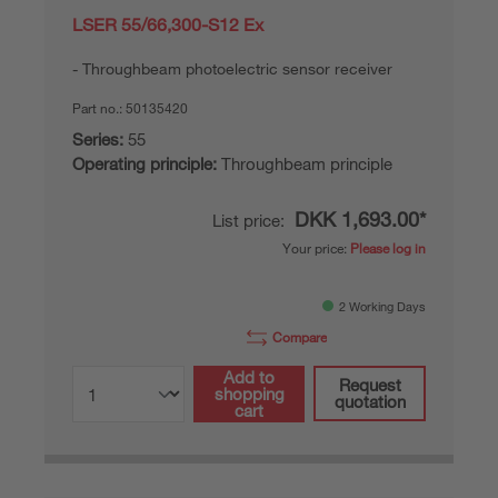
LSER 55/66,300-S12 Ex
Throughbeam photoelectric sensor receiver
Part no.:
50135420
Series:
55
Operating principle:
Throughbeam principle
DKK 1,693.00*
List price:
Your price:
Please log in
2 Working Days
Compare
Add to
Request
shopping
quotation
cart