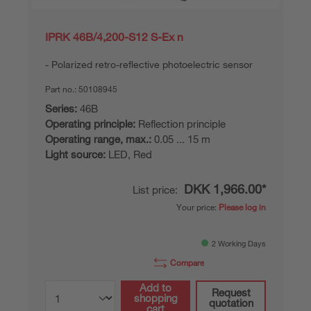
IPRK 46B/4,200-S12 S-Ex n
Polarized retro-reflective photoelectric sensor
Part no.:
50108945
Series:
46B
Operating principle:
Reflection principle
Operating range, max.:
0.05 ... 15 m
Light source:
LED, Red
DKK 1,966.00*
List price:
Your price:
Please log in
2 Working Days
Compare
Add to
Request
shopping
quotation
cart