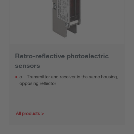
Retro-reflective photoelectric
sensors
o Transmitter and receiver in the same housing,
opposing reflector
All products