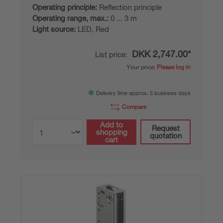
Operating principle:
Reflection principle
Operating range, max.:
0 ... 3 m
Light source:
LED, Red
DKK 2,747.00*
List price:
Your price:
Please log in
Delivery time approx. 5 business days
Compare
Add to
Request
shopping
quotation
cart