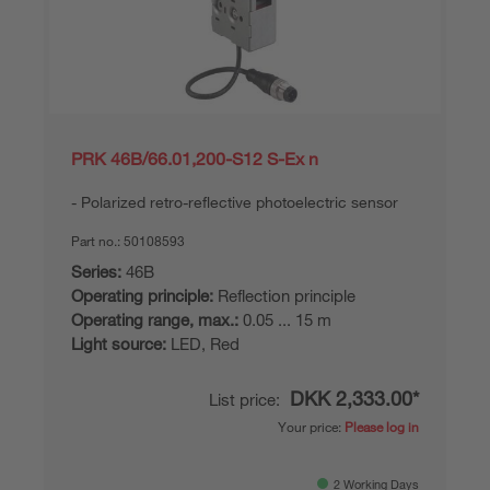
PRK 46B/66.01,200-S12 S-Ex n
Polarized retro-reflective photoelectric sensor
Part no.:
50108593
Series:
46B
Operating principle:
Reflection principle
Operating range, max.:
0.05 ... 15 m
Light source:
LED, Red
DKK 2,333.00*
List price:
Your price:
Please log in
2 Working Days