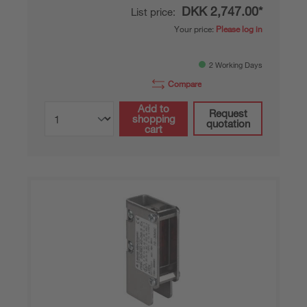
DKK 2,747.00*
List price:
Your price:
Please log in
2 Working Days
Compare
Add to
Request
shopping
quotation
cart