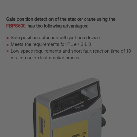
Safe position detection of the stacker crane using the
FBPS600i
has the following advantages:
Safe position detection with just one device
Meets the requirements for PL e / SIL 3
Low space requirements and short fault reaction time of 10
ms for use on fast stacker cranes