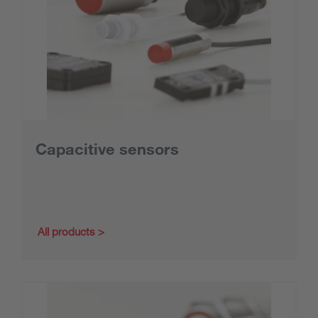
Capacitive sensors
All products