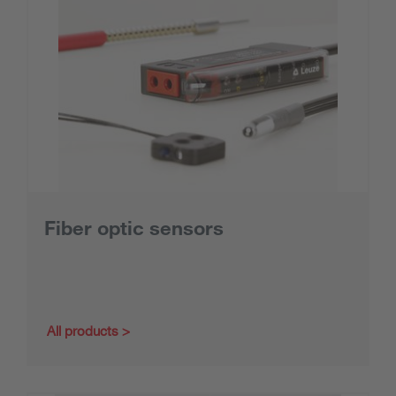
Fiber optic sensors
All products