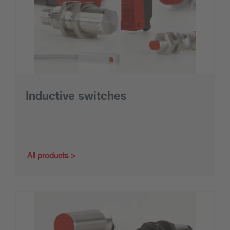
Inductive switches
All products