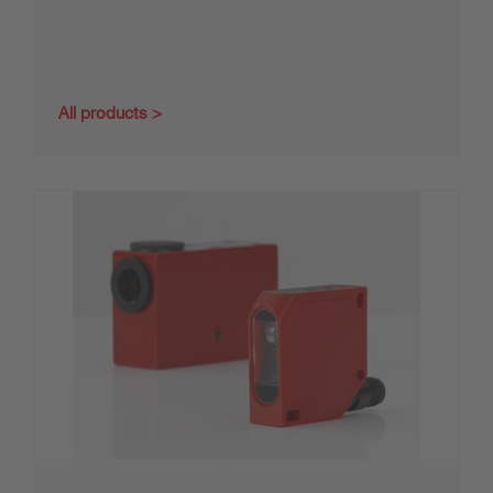
All products