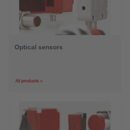
Optical sensors
All products