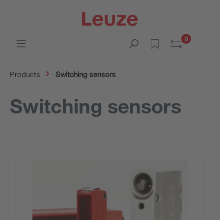
0
Products
Switching sensors
Switching sensors