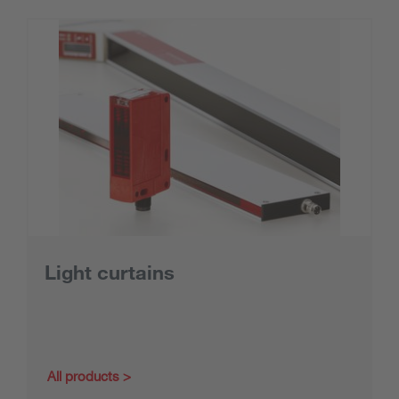
Light curtains
All products