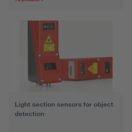
Light section sensors for object
detection