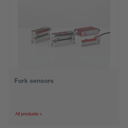
Fork sensors
All products