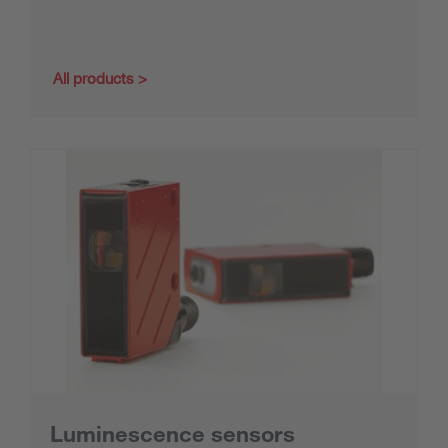
All products
Luminescence sensors