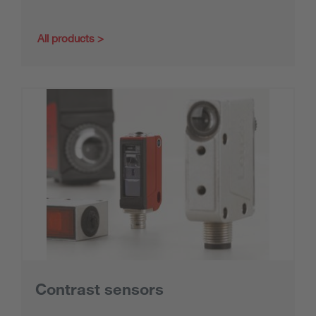
All products
Contrast sensors