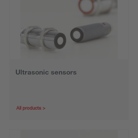
Ultrasonic sensors
All products