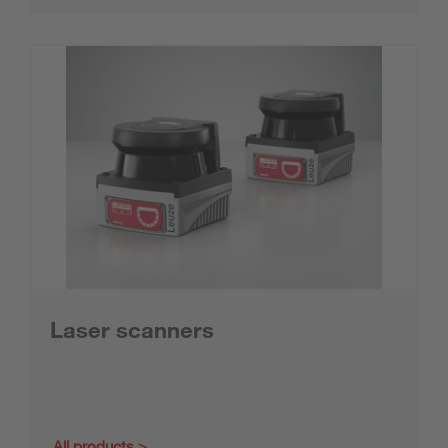
Laser scanners
All products