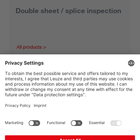
Double sheet / splice inspection
All products
The Sensor People
Quick links
Newsletter
Follow us