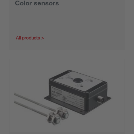
Color sensors
All products