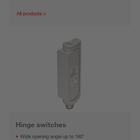
All products
Hinge switches
Wide opening angle up to 180°