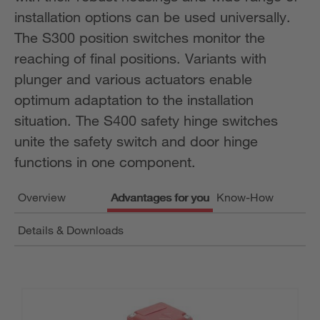
installation options can be used universally.
The S300 position switches monitor the
reaching of final positions. Variants with
plunger and various actuators enable
optimum adaptation to the installation
situation. The S400 safety hinge switches
unite the safety switch and door hinge
functions in one component.
Overview
Advantages for you
Know-How
Details & Downloads