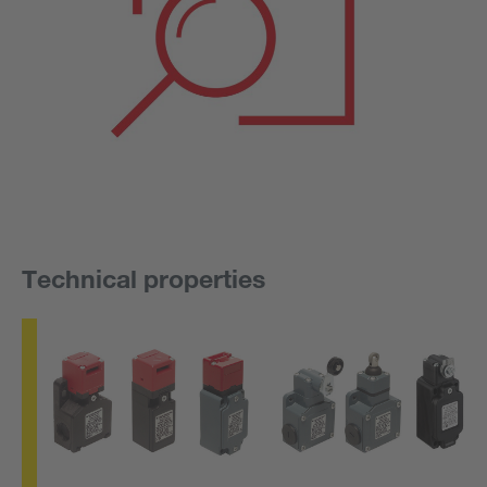
Technical properties