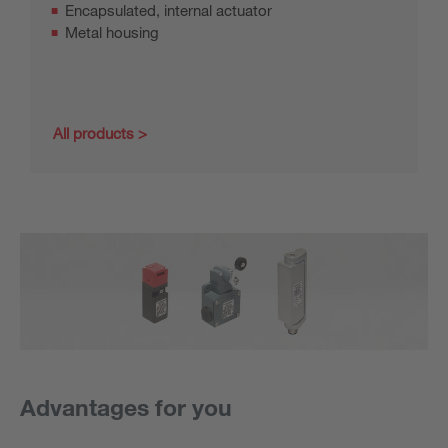
Encapsulated, internal actuator
Metal housing
All products
Advantages for you