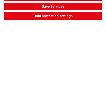
Downloads
The Sensor People
Quick links
Newsletter
Follow us
Contact
Data privacy
Cookie settings
Imprint