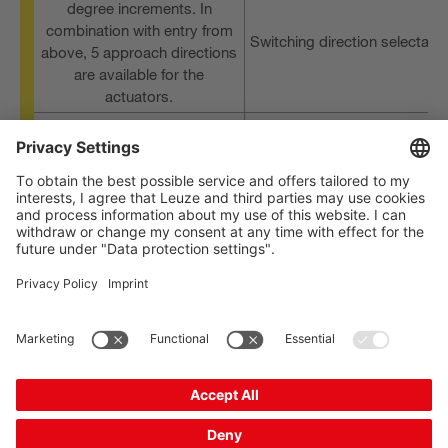
degree increments. In
combination with entry from
Switching direction selectabl
above, 5 approach directions
are available for the
actuators.
Variants with plunger actuato
Up to 8 different actuators
and various roll actuators
High-quality silver contacts
Extremely durable and robus
for long life expectancy