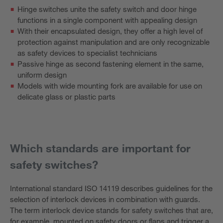
Hinge switches unite the safety switch and door hinge
functions in a single component with appealing design
With their encapsulated design, they offer a high level of
protection against manipulation and are only recognizable
as safety devices to specialist technicians
Passive hinge as second fastening element in the same,
uniform design
Models with wide mounting fork are available for use on
delicate glass or plastic parts
Which standards are important for
safety switches?
International standard ISO 14119 describes guidelines for the
selection of interlock devices in combination with guards.
The term interlock device stands for safety switches that are,
for example, mounted on safety doors or flaps and trigger a