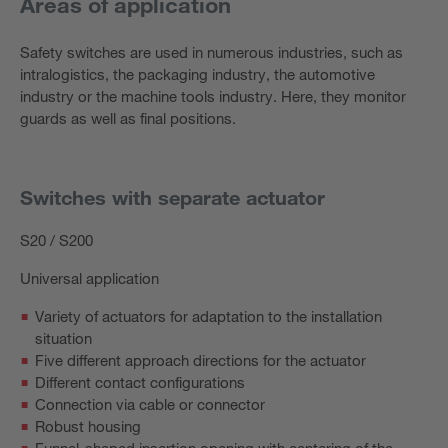
Areas of application
Safety switches are used in numerous industries, such as
intralogistics, the packaging industry, the automotive
industry or the machine tools industry. Here, they monitor
guards as well as final positions.
Switches with separate actuator
S20 / S200
Universal application
Variety of actuators for adaptation to the installation
situation
Five different approach directions for the actuator
Different contact configurations
Connection via cable or connector
Robust housing
Funnel-shaped insertion opening with centering of the