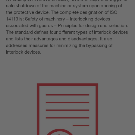
safe shutdown of the machine or system upon opening of
the protective device. The complete designation of ISO
14119 is: Safety of machinery – Interlocking devices
associated with guards – Principles for design and selection.
The standard defines four different types of interlock devices
and lists their advantages and disadvantages. It also
addresses measures for minimizing the bypassing of
interlock devices.