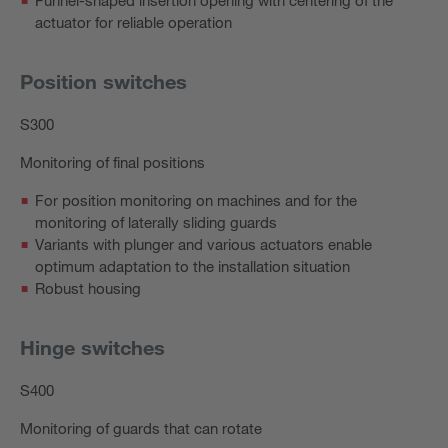
actuator for reliable operation
Position switches
S300
Monitoring of final positions
For position monitoring on machines and for the
monitoring of laterally sliding guards
Variants with plunger and various actuators enable
optimum adaptation to the installation situation
Robust housing
Hinge switches
S400
Monitoring of guards that can rotate