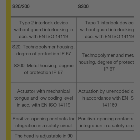
S20/200
S300
Type 2 interlock device
Type 1 interlock device
without guard interlocking in
without guard interlocking in
acc. with EN ISO 14119
acc. with EN ISO 14119
S20: Technopolymer housing,
degree of protection IP 67
Technopolymer and metal
housing, degree of protectio
S200: Metal housing, degree
IP 67
of protection IP 67
Actuator with mechanical
Actuation by unencoded cam
tongue and low coding level
in accordance with EN ISO
in acc. with EN ISO 14119
141169
Positive-opening contacts for
Positive-opening contacts fo
integration in a safety circuit
integration in a safety circuit
The head is adjustable in 90