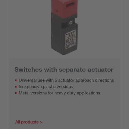
Switches with separate actuator
Universal use with 5 actuator approach directions
Inexpensive plastic versions
Metal versions for heavy duty applications
All products