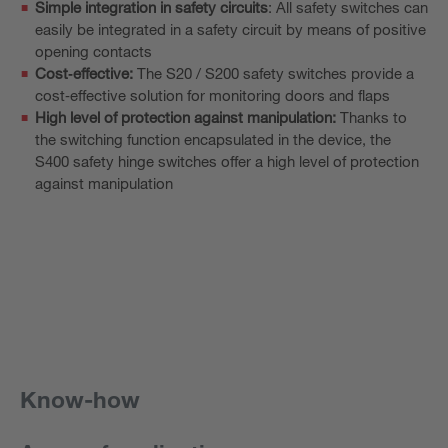
Simple integration in safety circuits
: All safety switches can
easily be integrated in a safety circuit by means of positive
opening contacts
Cost‑effective:
The S20 / S200 safety switches provide a
cost‑effective solution for monitoring doors and flaps
High level of protection against manipulation:
Thanks to
the switching function encapsulated in the device, the
S400 safety hinge switches offer a high level of protection
against manipulation
Know-how