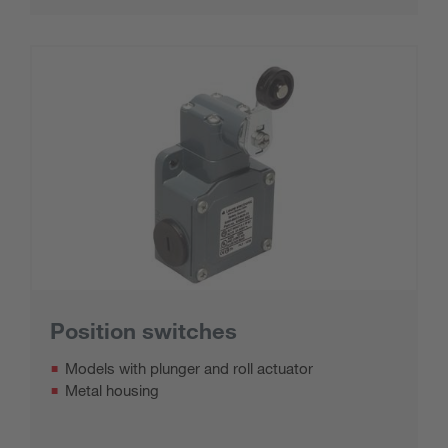
Position switches
Models with plunger and roll actuator
Metal housing