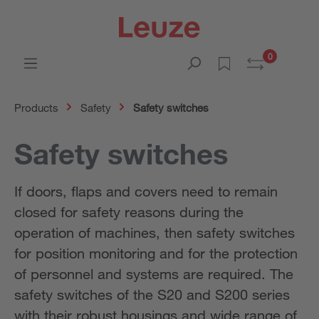
0
Products
Safety
Safety switches
Safety switches
If doors, flaps and covers need to remain
closed for safety reasons during the
operation of machines, then safety switches
for position monitoring and for the protection
of personnel and systems are required. The
safety switches of the S20 and S200 series
with their robust housings and wide range of