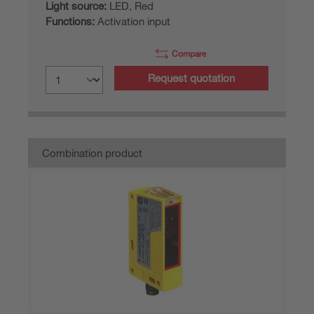
Light source:
LED, Red
Functions:
Activation input
Compare
Request quotation
Combination product