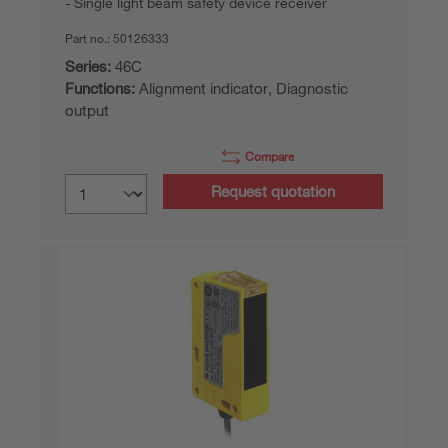
Single light beam safety device receiver
Part no.:
50126333
Series:
46C
Functions:
Alignment indicator, Diagnostic
output
Compare
Request quotation