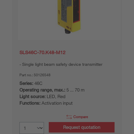
SLS46C-70.K48-M12
Single light beam safety device transmitter
Part no.:
50126548
Series:
46C
Operating range, max.:
5 ... 70 m
Light source:
LED, Red
Functions:
Activation input
Compare
Request quotation