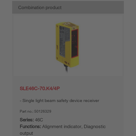
Combination product
SLE46C-70.K4/4P
Single light beam safety device receiver
Part no.:
50126329
Series:
46C
Functions:
Alignment indicator, Diagnostic
output