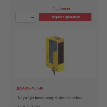
Compare
Request quotation
SLS46C-70.K48
Single light beam safety device transmitter
Part no.:
50126547