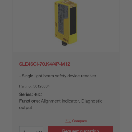
SLE46CI-70.K4/4P-M12
Single light beam safety device receiver
Part no.:
50126334
Series:
46C
Functions:
Alignment indicator, Diagnostic
output
Compare
Request quotation