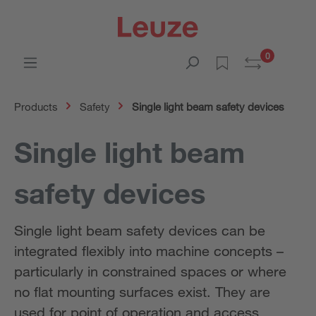
0
Products
Safety
Single light beam safety devices
Single light beam
safety devices
Single light beam safety devices can be
integrated flexibly into machine concepts –
particularly in constrained spaces or where
no flat mounting surfaces exist. They are
used for point of operation and access