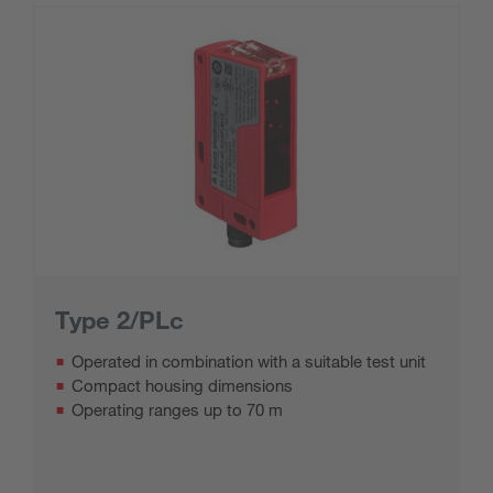
Type 2/PLc
Operated in combination with a suitable test unit
Compact housing dimensions
Operating ranges up to 70 m