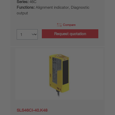
Series:
46C
Functions:
Alignment indicator, Diagnostic
output
Compare
Request quotation
SLS46CI-40.K48