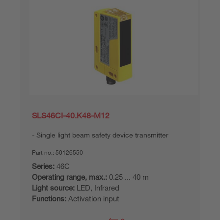
SLS46CI-40.K48-M12
Single light beam safety device transmitter
Part no.:
50126550
Series:
46C
Operating range, max.:
0.25 ... 40 m
Light source:
LED, Infrared
Functions:
Activation input