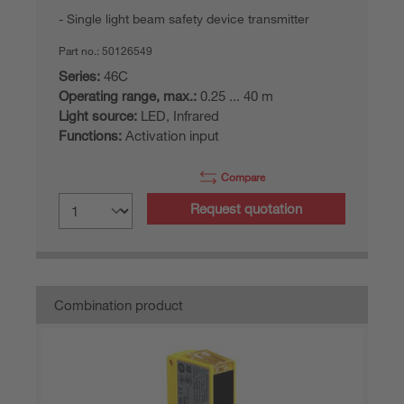
Single light beam safety device transmitter
Part no.:
50126549
Series:
46C
Operating range, max.:
0.25 ... 40 m
Light source:
LED, Infrared
Functions:
Activation input
Compare
Request quotation
Combination product