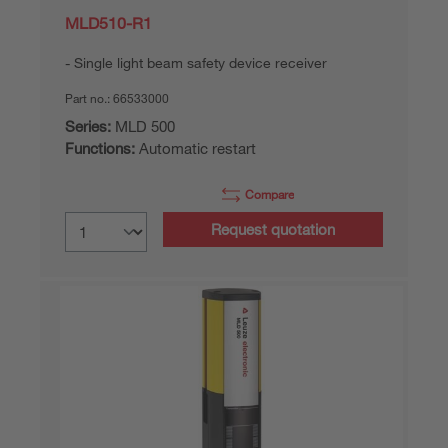
MLD510-R1
Single light beam safety device receiver
Part no.:
66533000
Series:
MLD 500
Functions:
Automatic restart
Compare
Request quotation