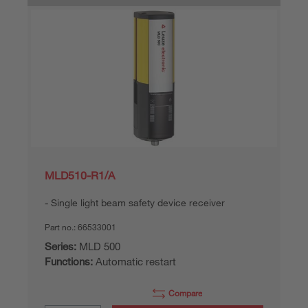
MLD510-R1/A
Single light beam safety device receiver
Part no.:
66533001
Series:
MLD 500
Functions:
Automatic restart
Compare