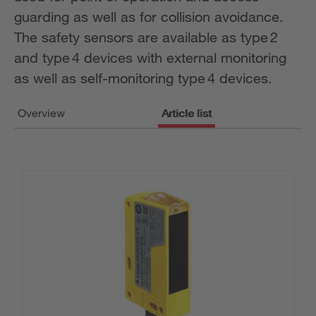
guarding as well as for collision avoidance.
The safety sensors are available as type 2
and type 4 devices with external monitoring
as well as self-monitoring type 4 devices.
Overview
Article list