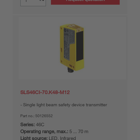
SLS46CI-70.K48-M12
Single light beam safety device transmitter
Part no.:
50126552
Series:
46C
Operating range, max.:
5 ... 70 m
Light source:
LED, Infrared