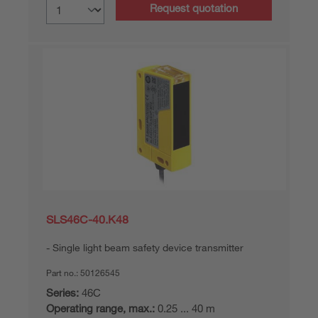
Request quotation
SLS46C-40.K48
Single light beam safety device transmitter
Part no.:
50126545
Series:
46C
Operating range, max.:
0.25 ... 40 m