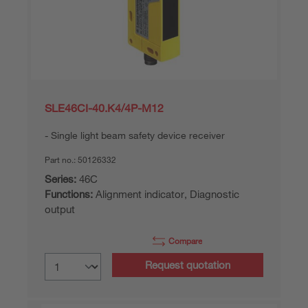
SLE46CI-40.K4/4P-M12
Single light beam safety device receiver
Part no.:
50126332
Series:
46C
Functions:
Alignment indicator, Diagnostic
output
Compare
Request quotation