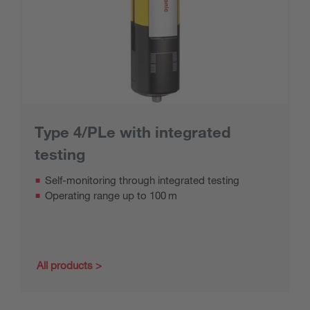
Type 4/PLe with integrated
testing
Self-monitoring through integrated testing
Operating range up to 100 m
All products