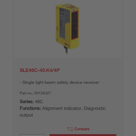
SLE46C-40.K4/4P
Single light beam safety device receiver
Part no.:
50126327
Series:
46C
Functions:
Alignment indicator, Diagnostic
output
Compare