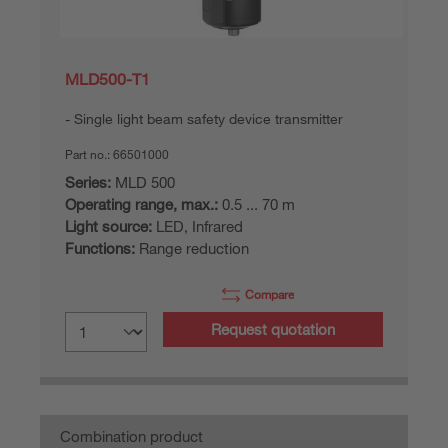
MLD500-T1
Single light beam safety device transmitter
Part no.:
66501000
Series:
MLD 500
Operating range, max.:
0.5 ... 70 m
Light source:
LED, Infrared
Functions:
Range reduction
Compare
Request quotation
Combination product