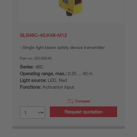
SLS46C-40.K48-M12
Single light beam safety device transmitter
Part no.:
50126546
Series:
46C
Operating range, max.:
0.25 ... 40 m
Light source:
LED, Red
Functions:
Activation input
Compare
Request quotation