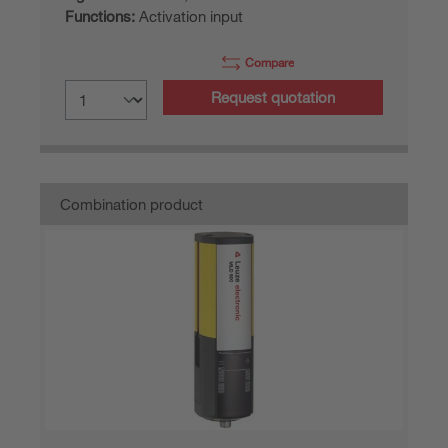
Functions:
Activation input
Compare
Request quotation
Combination product