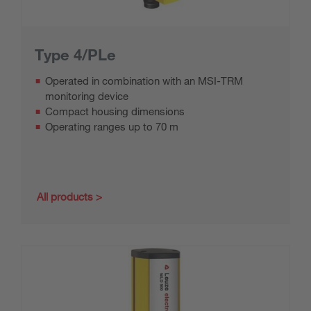
Type 4/PLe
Operated in combination with an MSI-TRM
monitoring device
Compact housing dimensions
Operating ranges up to 70 m
All products