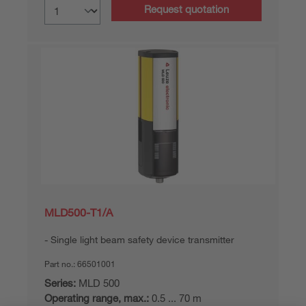
Request quotation
MLD500-T1/A
Single light beam safety device transmitter
Part no.:
66501001
Series:
MLD 500
Operating range, max.:
0.5 ... 70 m