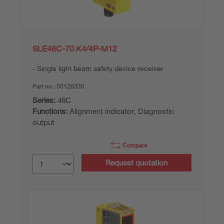
SLE46C-70.K4/4P-M12
Single light beam safety device receiver
Part no.:
50126330
Series:
46C
Functions:
Alignment indicator, Diagnostic
output
Compare
Request quotation