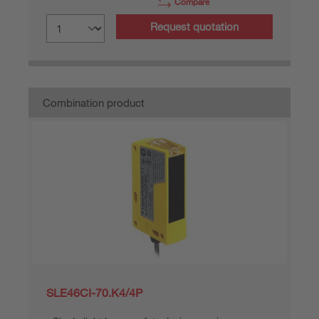
Compare
Request quotation
Combination product
SLE46CI-70.K4/4P