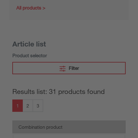
All products
Article list
Product selector
Filter
Results list: 31 products found
1
2
3
Combination product