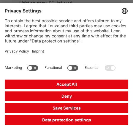
Light source:
LED, Infrared
Functions:
Range reduction
Compare
Request quotation
Combination product