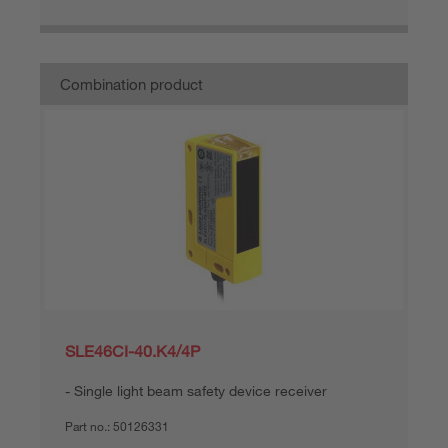
Combination product
SLE46CI-40.K4/4P
Single light beam safety device receiver
Part no.:
50126331