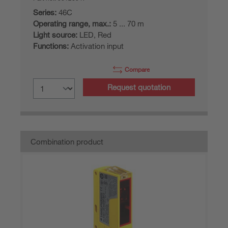
Series:
46C
Operating range, max.:
5 ... 70 m
Light source:
LED, Red
Functions:
Activation input
Compare
Request quotation
Combination product