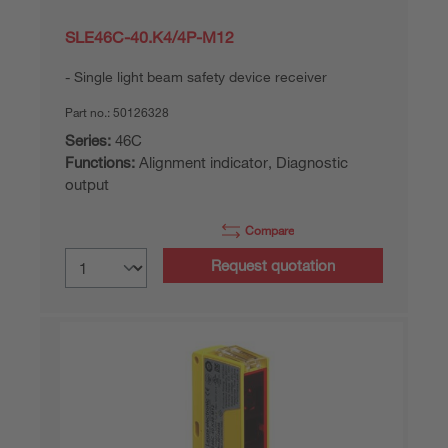
SLE46C-40.K4/4P-M12
Single light beam safety device receiver
Part no.:
50126328
Series:
46C
Functions:
Alignment indicator, Diagnostic
output
Compare
Request quotation