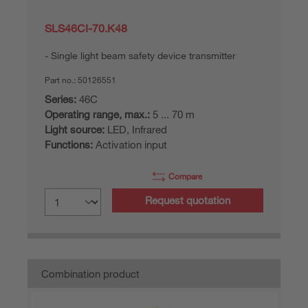
SLS46CI-70.K48
Single light beam safety device transmitter
Part no.:
50126551
Series:
46C
Operating range, max.:
5 ... 70 m
Light source:
LED, Infrared
Functions:
Activation input
Compare
Request quotation
Combination product