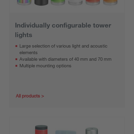
Individually configurable tower
lights
Large selection of various light and acoustic
elements
Available with diameters of 40 mm and 70 mm
Multiple mounting options
All products