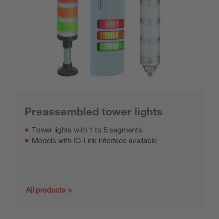
Preassembled tower lights
Tower lights with 1 to 5 segments
Models with IO-Link interface available
All products