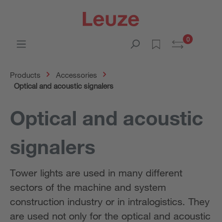
0
Products
Accessories
Optical and acoustic signalers
Optical and acoustic
signalers
Tower lights are used in many different
sectors of the machine and system
construction industry or in intralogistics. They
are used not only for the optical and acoustic