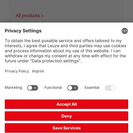
All products
The Sensor People
Quick links
Newsletter
Follow us
Contact
Data privacy
Cookie settings
Imprint