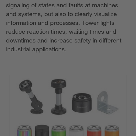
signaling of states and faults at machines
and systems, but also to clearly visualize
information and processes. Tower lights
reduce reaction times, waiting times and
downtimes and increase safety in different
industrial applications.