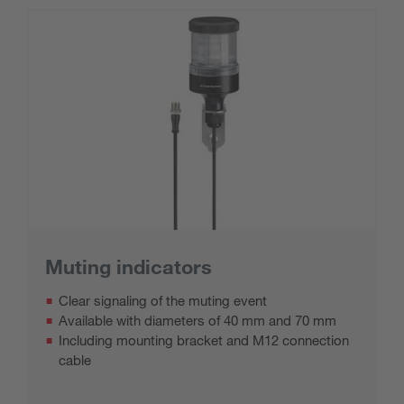
Muting indicators
Clear signaling of the muting event
Available with diameters of 40 mm and 70 mm
Including mounting bracket and M12 connection
cable