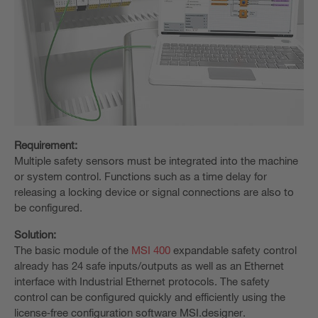
Requirement:
Multiple safety sensors must be integrated into the machine
or system control. Functions such as a time delay for
releasing a locking device or signal connections are also to
be configured.
Solution:
The basic module of the
MSI 400
expandable safety control
already has 24 safe inputs/outputs as well as an Ethernet
interface with Industrial Ethernet protocols. The safety
control can be configured quickly and efficiently using the
license‑free configuration software MSI.designer.