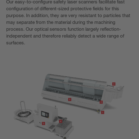
Our easy-to-configure safety laser scanners facilitate fast
configuration of different-sized protective fields for this
purpose. In addition, they are very resistant to particles that
may separate from the material during the machining
process. Our optical sensors function largely reflection-
independent and therefore reliably detect a wide range of
surfaces.