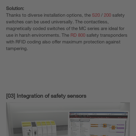
Solution:
Thanks to diverse installation options, the
S20
/
200
safety
switches can be used universally. The contactless,
magnetically coded switches of the MC series are ideal for
use in harsh environments. The
RD 800
safety transponders
with RFID coding also offer maximum protection against
tampering.
[03] Integration of safety sensors