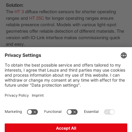
Solution:
The
HT 3
diffuse reflection sensors for shorter operating
ranges and
HT 25C
for longer operating ranges ensure
reliable presence control. Models with various light-spot
geometries offer reliable detection of different materials. The
version with IO-Link interface makes commissioning quick
and easy.
The Sensor People
Quick links
Newsletter
Follow us