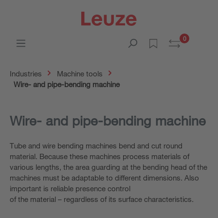
0
Industries
Machine tools
Wire- and pipe-bending machine
Wire- and
pipe-bending machine
Tube and wire bending machines bend and cut round
material. Because these machines process materials of
various lengths, the area guarding at the bending head of the
machines must be adaptable to different dimensions. Also
important is reliable presence control
of the material – regardless of its surface characteristics.