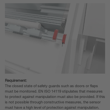
Requirement:
The closed state of safety guards such as doors or flaps
must be monitored. EN ISO 14119 stipulates that measures
to protect against manipulation must also be provided. If this
is not possible through constructive measures, the sensor
must have a high level of protection against manipulation.