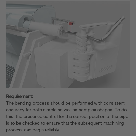
Requirement:
The bending process should be performed with consistent
accuracy for both simple as well as complex shapes. To do
this, the presence control for the correct position of the pipe
is to be checked to ensure that the subsequent machining
process can begin reliably.