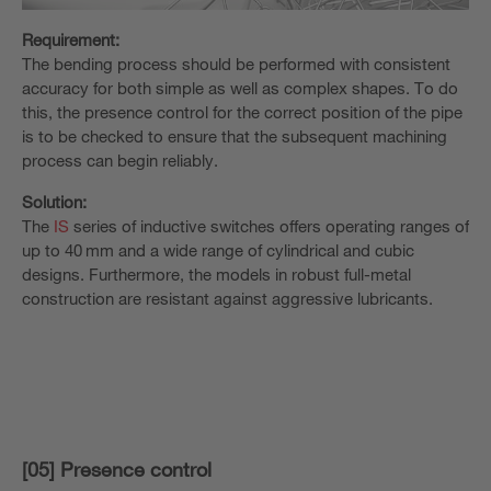
Requirement:
The bending process should be performed with consistent
accuracy for both simple as well as complex shapes. To do
this, the presence control for the correct position of the pipe
is to be checked to ensure that the subsequent machining
process can begin reliably.
Solution:
The
IS
series of inductive switches offers operating ranges of
up to 40 mm and a wide range of cylindrical and cubic
designs. Furthermore, the models in robust full-metal
construction are resistant against aggressive lubricants.
[05] Presence control