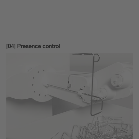
[04] Presence control