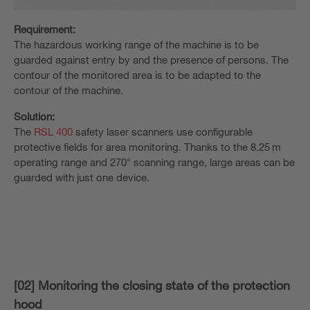
Requirement:
The hazardous working range of the machine is to be
guarded against entry by and the presence of persons. The
contour of the monitored area is to be adapted to the
contour of the machine.
Solution:
The
RSL 400
safety laser scanners use configurable
protective fields for area monitoring. Thanks to the 8.25 m
operating range and 270° scanning range, large areas can be
guarded with just one device.
[02] Monitoring the closing state of the protection
hood