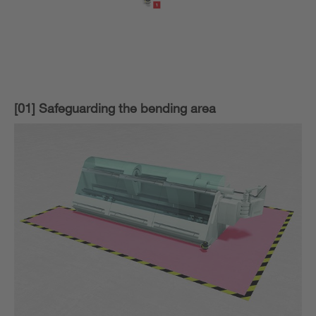
[01] Safeguarding the bending area