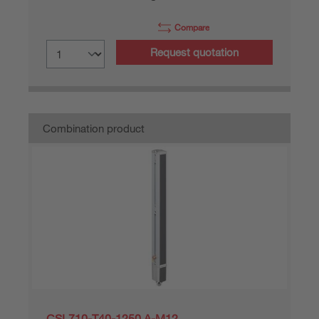
Compare
Request quotation
Combination product
CSL710-T40-1250.A-M12