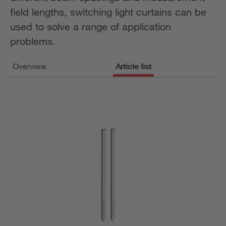
field lengths, switching light curtains can be
used to solve a range of application
problems.
Overview
Article list