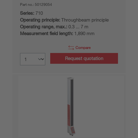
Part no.:
50129054
Series:
710
Operating principle:
Throughbeam principle
Operating range, max.:
0.3 ... 7 m
Measurement field length:
1,890 mm
Compare
Request quotation