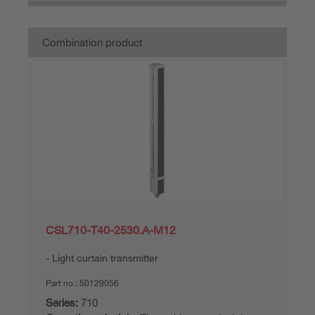
Combination product
CSL710-T40-2530.A-M12
Light curtain transmitter
Part no.:
50129056
Series:
710