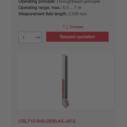
Operating principle:
Throughbeam principle
Operating range, max.:
0.3 ... 7 m
Measurement field length:
2,530 mm
Compare
Request quotation
CSL710-R40-2530.A/L-M12