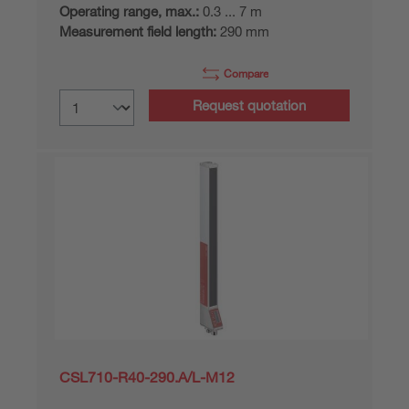
Operating range, max.:
0.3 ... 7 m
Measurement field length:
290 mm
Compare
Request quotation
CSL710-R40-290.A/L-M12