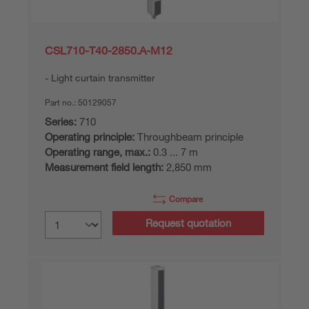
CSL710-T40-2850.A-M12
Light curtain transmitter
Part no.:
50129057
Series:
710
Operating principle:
Throughbeam principle
Operating range, max.:
0.3 ... 7 m
Measurement field length:
2,850 mm
Compare
Request quotation