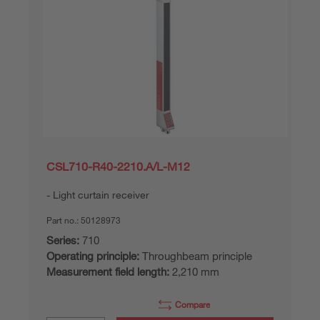
CSL710-R40-2210.A/L-M12
Light curtain receiver
Part no.:
50128973
Series:
710
Operating principle:
Throughbeam principle
Measurement field length:
2,210 mm
Compare