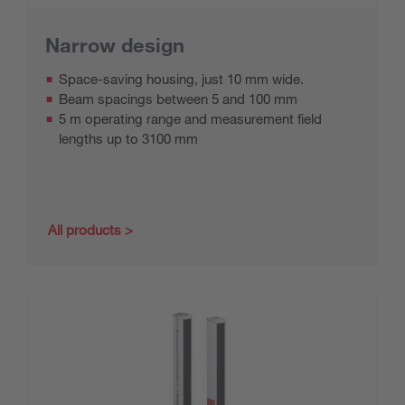
Narrow design
Space-saving housing, just 10 mm wide.
Beam spacings between 5 and 100 mm
5 m operating range and measurement field
lengths up to 3100 mm
All products