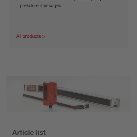
prefailure messages
All products
Article list