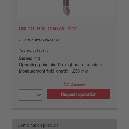
CSL710-R40-1250.A/L-M12
Light curtain receiver
Part no.:
50128970
Series:
710
Operating principle:
Throughbeam principle
Measurement field length:
1,250 mm
Compare
Request quotation
Combination product