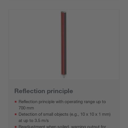
Reflection principle
Reflection principle with operating range up to
700 mm
Detection of small objects (e.g., 10 x 10 x 1 mm)
at up to 3.5 m/s
Readjustment when soiled, warning output for