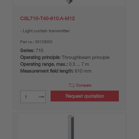
CSL710-T40-610.A-M12
Light curtain transmitter
Part no.:
50129050
Series:
710
Operating principle:
Throughbeam principle
Operating range, max.:
0.3 ... 7 m
Measurement field length:
610 mm
Compare
Request quotation