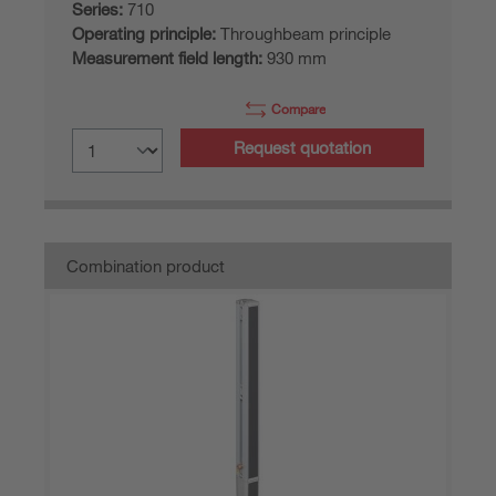
Series:
710
Operating principle:
Throughbeam principle
Measurement field length:
930 mm
Compare
Request quotation
Combination product