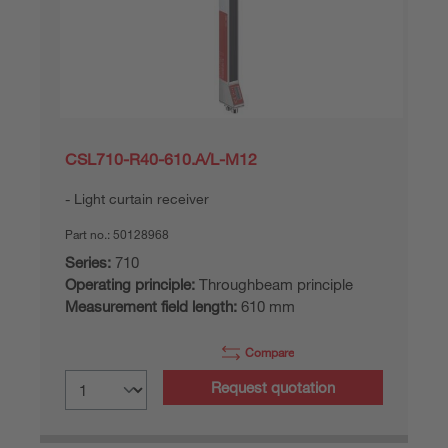
CSL710-R40-610.A/L-M12
Light curtain receiver
Part no.:
50128968
Series:
710
Operating principle:
Throughbeam principle
Measurement field length:
610 mm
Compare
Request quotation