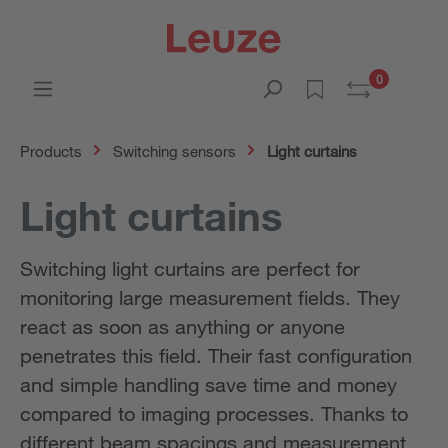
0
Products
Switching sensors
Light curtains
Light curtains
Switching light curtains are perfect for
monitoring large measurement fields. They
react as soon as anything or anyone
penetrates this field. Their fast configuration
and simple handling save time and money
compared to imaging processes. Thanks to
different beam spacings and measurement