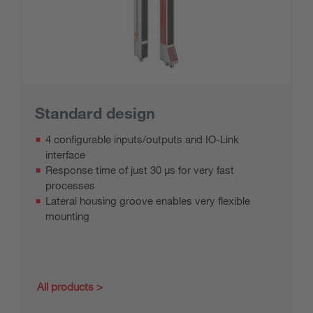
Standard design
4 configurable inputs/outputs and IO-Link
interface
Response time of just 30 μs for very fast
processes
Lateral housing groove enables very flexible
mounting
All products