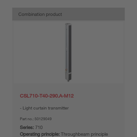
Combination product
CSL710-T40-290.A-M12
Light curtain transmitter
Part no.:
50129049
Series:
710
Operating principle:
Throughbeam principle