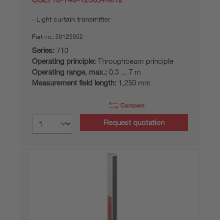
Light curtain transmitter
Part no.:
50129052
Series:
710
Operating principle:
Throughbeam principle
Operating range, max.:
0.3 ... 7 m
Measurement field length:
1,250 mm
Compare
Request quotation