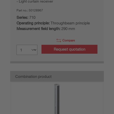
Light curtain receiver
Part no.:
50128967
Series:
710
Operating principle:
Throughbeam principle
Measurement field length:
290 mm
Compare
Request quotation
Combination product