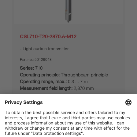
CSL710-T20-2870.A-M12
Light curtain transmitter
Part no.:
50129048
Series:
710
Operating principle:
Throughbeam principle
Operating range, max.:
0.3 ... 7 m
Measurement field length:
2,870 mm
Compare
Request quotation