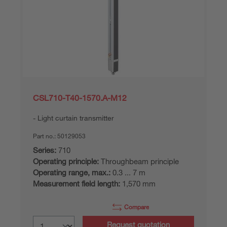
CSL710-T40-1570.A-M12
Light curtain transmitter
Part no.:
50129053
Series:
710
Operating principle:
Throughbeam principle
Operating range, max.:
0.3 ... 7 m
Measurement field length:
1,570 mm
Compare
Request quotation