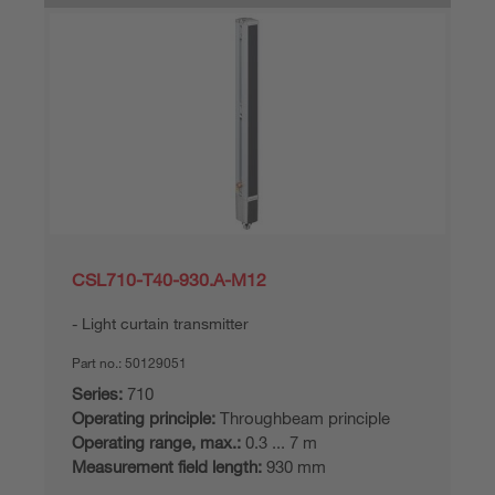
CSL710-T40-930.A-M12
Light curtain transmitter
Part no.:
50129051
Series:
710
Operating principle:
Throughbeam principle
Operating range, max.:
0.3 ... 7 m
Measurement field length:
930 mm