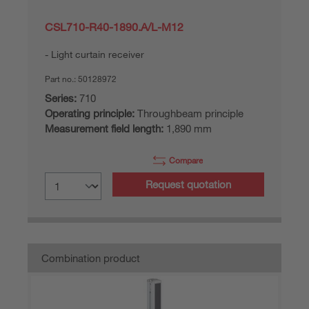
CSL710-R40-1890.A/L-M12
Light curtain receiver
Part no.:
50128972
Series:
710
Operating principle:
Throughbeam principle
Measurement field length:
1,890 mm
Compare
Request quotation
Combination product