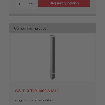
Request quotation
Combination product
CSL710-T40-1890.A-M12
Light curtain transmitter