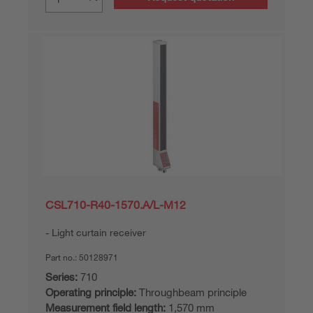
CSL710-R40-1570.A/L-M12
Light curtain receiver
Part no.:
50128971
Series:
710
Operating principle:
Throughbeam principle
Measurement field length:
1,570 mm