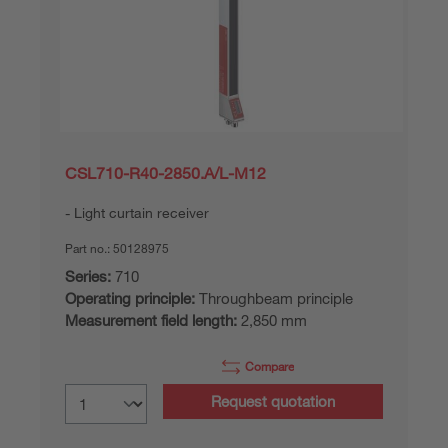
CSL710-R40-2850.A/L-M12
Light curtain receiver
Part no.:
50128975
Series:
710
Operating principle:
Throughbeam principle
Measurement field length:
2,850 mm
Compare
Request quotation