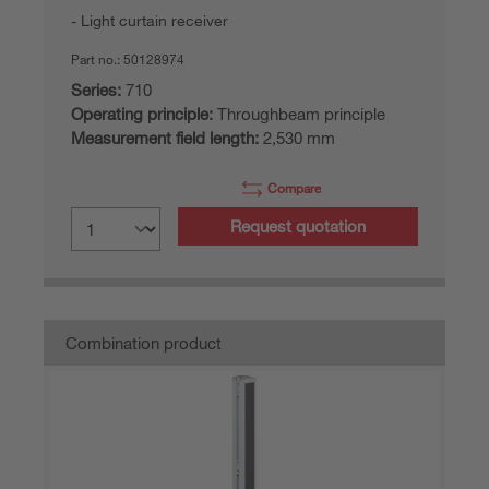
Light curtain receiver
Part no.:
50128974
Series:
710
Operating principle:
Throughbeam principle
Measurement field length:
2,530 mm
Compare
Request quotation
Combination product