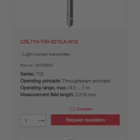
CSL710-T40-2210.A-M12
Light curtain transmitter
Part no.:
50129055
Series:
710
Operating principle:
Throughbeam principle
Operating range, max.:
0.3 ... 7 m
Measurement field length:
2,210 mm
Compare
Request quotation