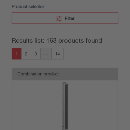
Product selector
Filter
Results list: 163 products found
1
2
3
14
Combination product