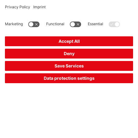
CSL710-R20-2870.A/L-M12
Light curtain receiver
Part no.:
50128965
Series:
710
Operating principle:
Throughbeam principle
Measurement field length:
2,870 mm
Compare
Request quotation