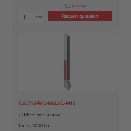
Compare
Request quotation
CSL710-R40-930.A/L-M12
Light curtain receiver
Part no.:
50128969