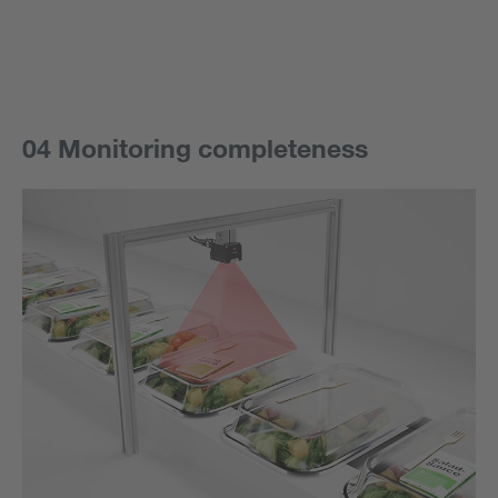
04 Monitoring completeness