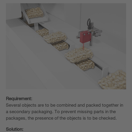
Requirement:
Several objects are to be combined and packed together in
a secondary packaging. To prevent missing parts in the
packages, the presence of the objects is to be checked.
Solution: