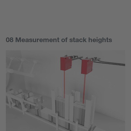
08 Measurement of stack heights