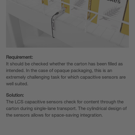
Requirement:
It should be checked whether the carton has been filled as
intended. In the case of opaque packaging, this is an
extremely challenging task for which capacitive sensors are
well suited.
Solution:
The LCS capacitive sensors check for content through the
carton during single-lane transport. The cylindrical design of
the sensors allows for space-saving integration.