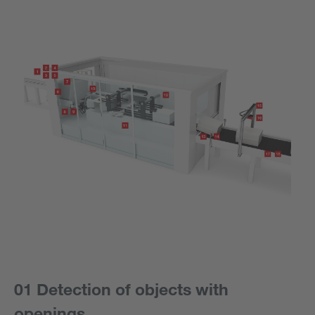
01 Detection of objects with
openings