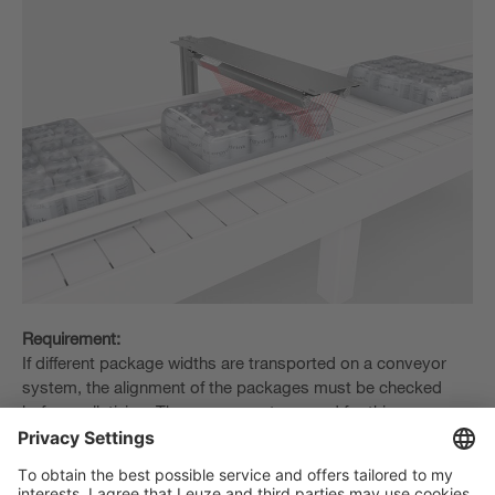
Requirement:
If different package widths are transported on a conveyor
system, the alignment of the packages must be checked
before palletizing. The sensor system used for this purpose
must reliably detect the entire width of the packages and all
variants occurring.