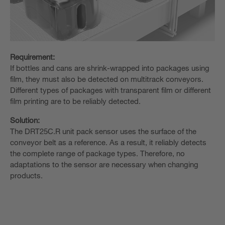
Requirement:
If bottles and cans are shrink-wrapped into packages using
film, they must also be detected on multitrack conveyors.
Different types of packages with transparent film or different
film printing are to be reliably detected.
Solution:
The DRT25C.R unit pack sensor uses the surface of the
conveyor belt as a reference. As a result, it reliably detects
the complete range of package types. Therefore, no
adaptations to the sensor are necessary when changing
products.