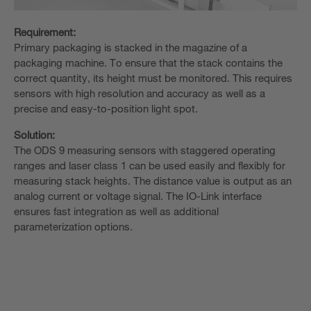
Requirement:
Primary packaging is stacked in the magazine of a
packaging machine. To ensure that the stack contains the
correct quantity, its height must be monitored. This requires
sensors with high resolution and accuracy as well as a
precise and easy-to-position light spot.
Solution:
The ODS 9 measuring sensors with staggered operating
ranges and laser class 1 can be used easily and flexibly for
measuring stack heights. The distance value is output as an
analog current or voltage signal. The IO-Link interface
ensures fast integration as well as additional
parameterization options.