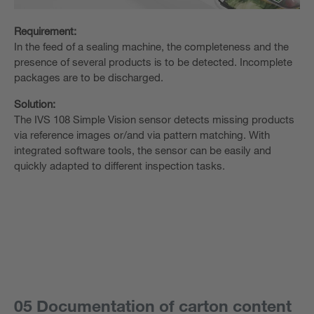
Requirement:
In the feed of a sealing machine, the completeness and the
presence of several products is to be detected. Incomplete
packages are to be discharged.
Solution:
The IVS 108 Simple Vision sensor detects missing products
via reference images or/and via pattern matching. With
integrated software tools, the sensor can be easily and
quickly adapted to different inspection tasks.
05 Documentation of carton content