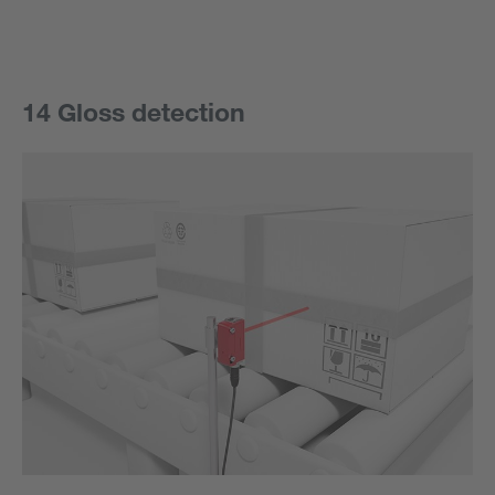
14 Gloss detection