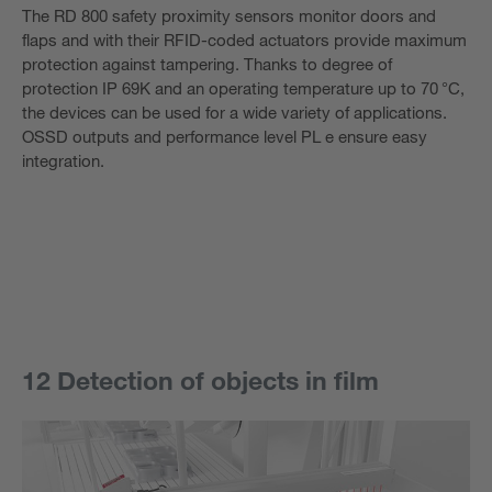
The RD 800 safety proximity sensors monitor doors and
flaps and with their RFID-coded actuators provide maximum
protection against tampering. Thanks to degree of
protection IP 69K and an operating temperature up to 70 °C,
the devices can be used for a wide variety of applications.
OSSD outputs and performance level PL e ensure easy
integration.
12 Detection of objects in film