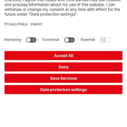
Solution:
The CML 730i measuring light curtain in V-arrangement
allows the width and completeness of packages to be
evaluated from above. For this purpose, emitted light beams
are reflected by the object onto the receiver. Various beam
spacings and measurement lengths are available.
16 Closure control of packaging