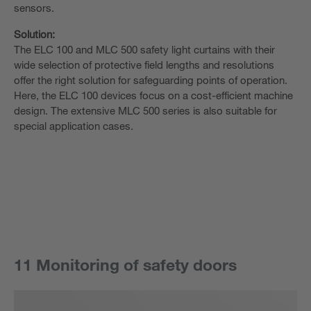
sensors.
Solution:
The ELC 100 and MLC 500 safety light curtains with their
wide selection of protective field lengths and resolutions
offer the right solution for safeguarding points of operation.
Here, the ELC 100 devices focus on a cost-efficient machine
design. The extensive MLC 500 series is also suitable for
special application cases.
11 Monitoring of safety doors