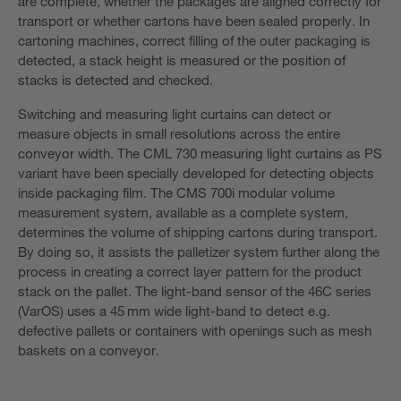
are complete, whether the packages are aligned correctly for
transport or whether cartons have been sealed properly. In
cartoning machines, correct filling of the outer packaging is
detected, a stack height is measured or the position of
stacks is detected and checked.
Switching and measuring light curtains can detect or
measure objects in small resolutions across the entire
conveyor width. The CML 730 measuring light curtains as PS
variant have been specially developed for detecting objects
inside packaging film. The CMS 700i modular volume
measurement system, available as a complete system,
determines the volume of shipping cartons during transport.
By doing so, it assists the palletizer system further along the
process in creating a correct layer pattern for the product
stack on the pallet. The light-band sensor of the 46C series
(VarOS) uses a 45 mm wide light-band to detect e.g.
defective pallets or containers with openings such as mesh
baskets on a conveyor.