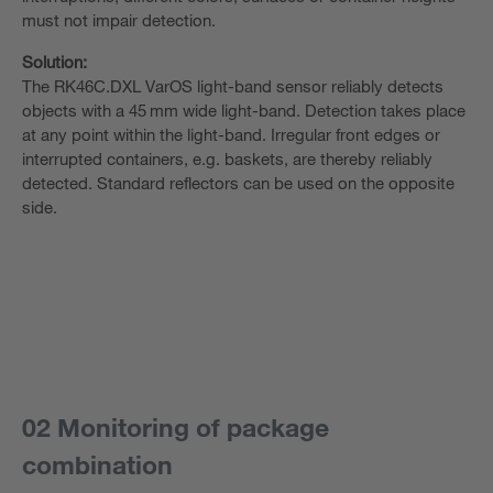
must not impair detection.
Solution:
The RK46C.DXL VarOS light-band sensor reliably detects
objects with a 45 mm wide light-band. Detection takes place
at any point within the light-band. Irregular front edges or
interrupted containers, e.g. baskets, are thereby reliably
detected. Standard reflectors can be used on the opposite
side.
02 Monitoring of package
combination