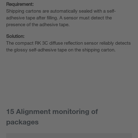
Requirement:
Shipping cartons are automatically sealed with a self-
adhesive tape after filling. A sensor must detect the
presence of the adhesive tape.
Solution:
The compact RK 3C diffuse reflection sensor reliably detects
the glossy self-adhesive tape on the shipping carton.
15 Alignment monitoring of
packages