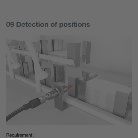
09 Detection of positions
Requirement: