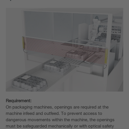
Requirement:
On packaging machines, openings are required at the
machine infeed and outfeed. To prevent access to
dangerous movements within the machine, the openings
must be safeguarded mechanically or with optical safety