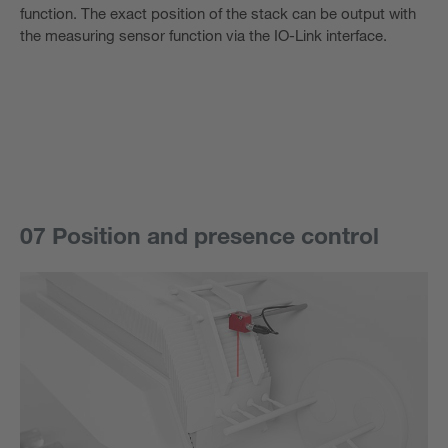
function. The exact position of the stack can be output with
the measuring sensor function via the IO-Link interface.
07 Position and presence control