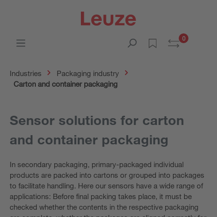
0
Industries
Packaging industry
Carton and container packaging
Sensor solutions for carton
and container packaging
In secondary packaging, primary-packaged individual
products are packed into cartons or grouped into packages
to facilitate handling. Here our sensors have a wide range of
applications: Before final packing takes place, it must be
checked whether the contents in the respective packaging