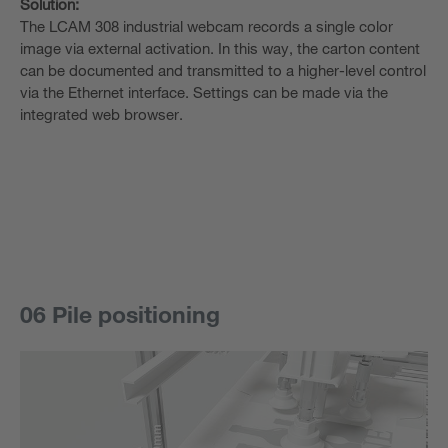
Solution:
The LCAM 308 industrial webcam records a single color
image via external activation. In this way, the carton content
can be documented and transmitted to a higher-level control
via the Ethernet interface. Settings can be made via the
integrated web browser.
06 Pile positioning