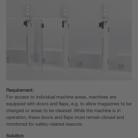
Requirement:
For access to individual machine areas, machines are
equipped with doors and flaps, e.g. to allow magazines to be
changed or areas to be cleaned. While the machine is in
operation, these doors and flaps must remain closed and
monitored for safety-related reasons.
Solution: