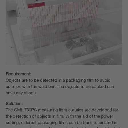
Requirement:
Objects are to be detected in a packaging film to avoid
collision with the weld bar. The objects to be packed can
have any shape.
Solution:
The CML 730PS measuring light curtains are developed for
the detection of objects in film. With the aid of the power
setting, different packaging films can be transilluminated in