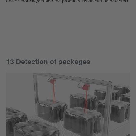
one or more layers and the products inside can be detected.
13 Detection of packages