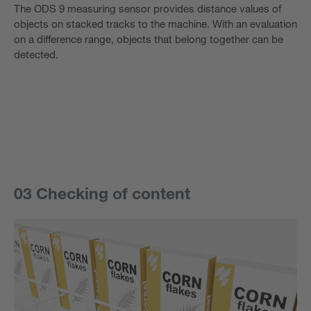
The ODS 9 measuring sensor provides distance values of
objects on stacked tracks to the machine. With an evaluation
on a difference range, objects that belong together can be
detected.
03 Checking of content