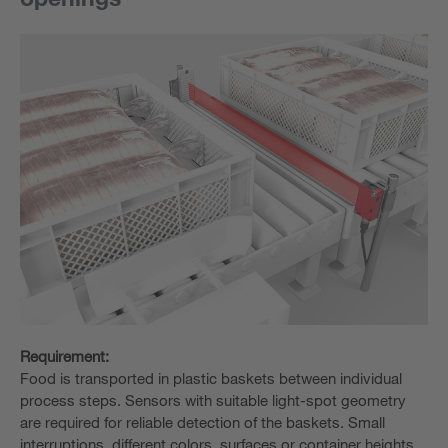
Requirement:
Food is transported in plastic baskets between individual
process steps. Sensors with suitable light-spot geometry
are required for reliable detection of the baskets. Small
interruptions, different colors, surfaces or container heights