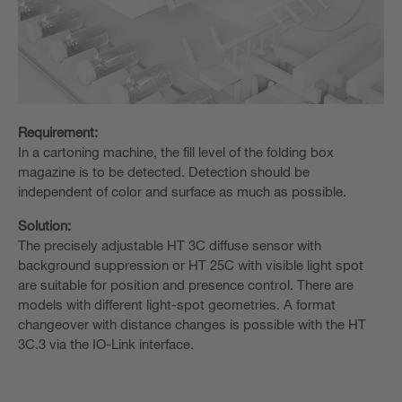
Requirement:
In a cartoning machine, the fill level of the folding box
magazine is to be detected. Detection should be
independent of color and surface as much as possible.
Solution:
The precisely adjustable HT 3C diffuse sensor with
background suppression or HT 25C with visible light spot
are suitable for position and presence control. There are
models with different light-spot geometries. A format
changeover with distance changes is possible with the HT
3C.3 via the IO-Link interface.