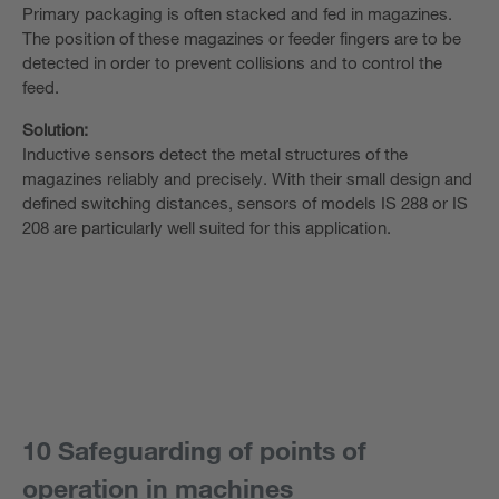
Primary packaging is often stacked and fed in magazines.
The position of these magazines or feeder fingers are to be
detected in order to prevent collisions and to control the
feed.
Solution:
Inductive sensors detect the metal structures of the
magazines reliably and precisely. With their small design and
defined switching distances, sensors of models IS 288 or IS
208 are particularly well suited for this application.
10 Safeguarding of points of
operation in machines