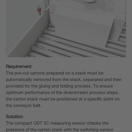
Requirement:
The pre-cut cartons prepared on a stack must be
automatically removed from the stack, separated and then
provided for the gluing and folding process. To ensure
optimum performance of the downstream process steps,
the carton stack must be positioned at a specific point on
the conveyor belt.
Solution:
The compact ODT 3C measuring sensor checks the
presence of the carton stack with the switching sensor