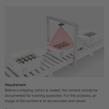
Requirement:
Before a shipping carton is sealed, the content should be
documented for tracking purposes. For this purpose, an
image of the content is to be recorded and saved.