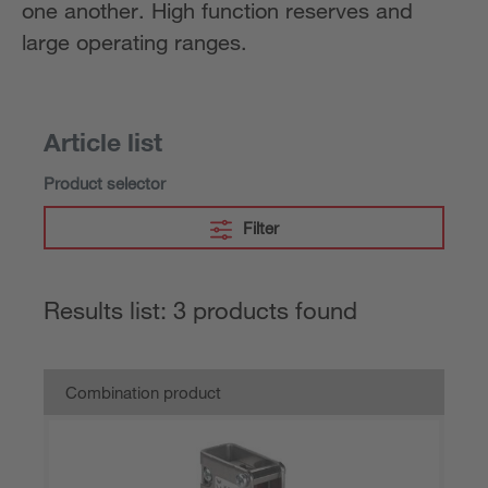
one another. High function reserves and
large operating ranges.
Article list
Product selector
Filter
Results list: 3 products found
Combination product