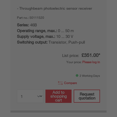
Throughbeam photoelectric sensor receiver
Part no.:
50111520
Series:
46B
Operating range, max.:
0 ... 50 m
Supply voltage, max.:
10 ... 30 V
Switching output:
Transistor, Push-pull
£351.00*
List price:
Your price:
Please log in
2 Working Days
Compare
Add to
Request
shopping
quotation
cart