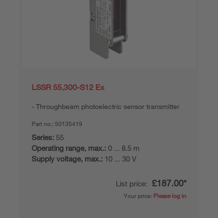
LSSR 55,300-S12 Ex
Throughbeam photoelectric sensor transmitter
Part no.:
50135419
Series:
55
Operating range, max.:
0 ... 8.5 m
Supply voltage, max.:
10 ... 30 V
£187.00*
List price:
Your price:
Please log in