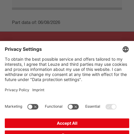
Part data of: 06/08/2026
The Sensor People
Quick links
Newsletter
Follow us
Contact
* All prices excl. statutory
Data privacy
VAT plus shipping costs,
Cookie settings