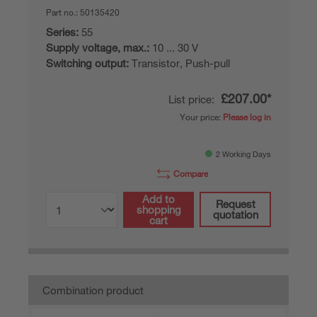
Part no.:
50135420
Series:
55
Supply voltage, max.:
10 ... 30 V
Switching output:
Transistor, Push-pull
£207.00*
List price:
Your price:
Please log in
2 Working Days
Compare
Add to
Request
shopping
quotation
cart
Combination product