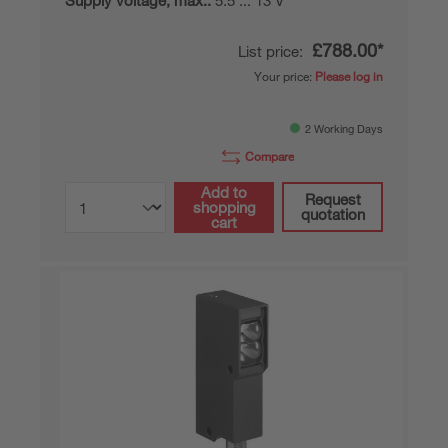
Supply voltage, max.:
5.5 ... 13 V
£788.00*
List price:
Your price:
Please log in
2 Working Days
Compare
Add to
Request
shopping
quotation
cart