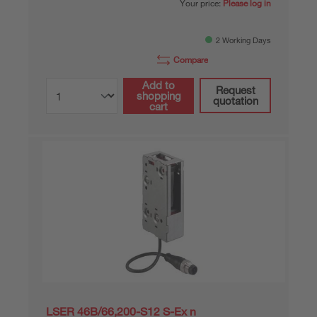
Your price:
Please log in
2 Working Days
Compare
Add to
Request
shopping
quotation
cart
LSER 46B/66,200-S12 S-Ex n