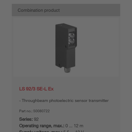
Combination product
LS 92/3 SE-L Ex
Throughbeam photoelectric sensor transmitter
Part no.:
50080722
Series:
92
Operating range, max.:
0 ... 12 m