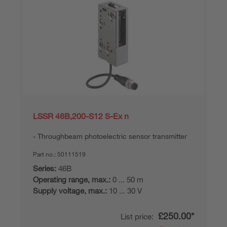
LSSR 46B,200-S12 S-Ex n
Throughbeam photoelectric sensor transmitter
Part no.:
50111519
Series:
46B
Operating range, max.:
0 ... 50 m
Supply voltage, max.:
10 ... 30 V
£250.00*
List price: