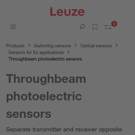
0
Products
Switching sensors
Optical sensors
Sensors for Ex applications
Throughbeam photoelectric sensors
Throughbeam
photoelectric
sensors
Separate transmitter and receiver opposite