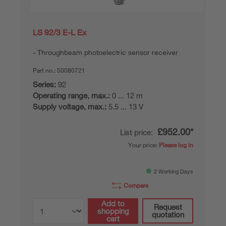
LS 92/3 E-L Ex
Throughbeam photoelectric sensor receiver
Part no.:
50080721
Series:
92
Operating range, max.:
0 ... 12 m
Supply voltage, max.:
5.5 ... 13 V
£952.00*
List price:
Your price:
Please log in
2 Working Days
Compare
Add to
Request
shopping
quotation
cart