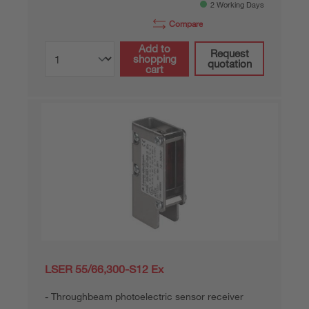
2 Working Days
Compare
Add to
Request
shopping
quotation
cart
LSER 55/66,300-S12 Ex
Throughbeam photoelectric sensor receiver