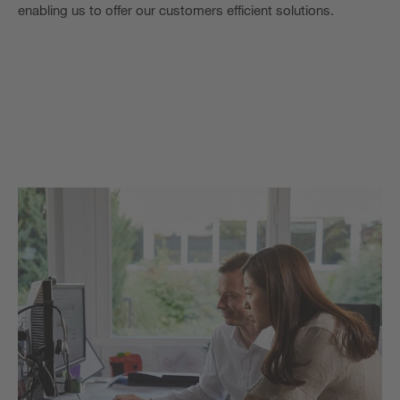
enabling us to offer our customers efficient solutions.