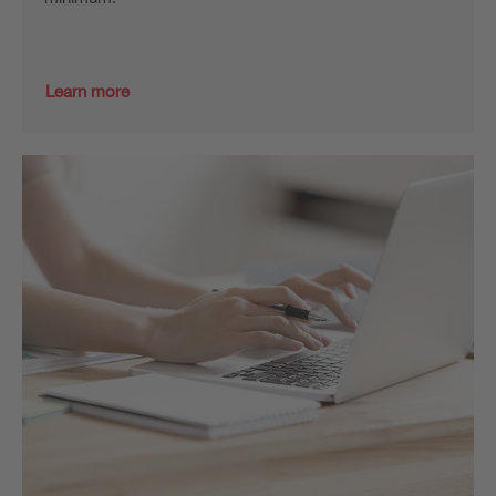
Learn more