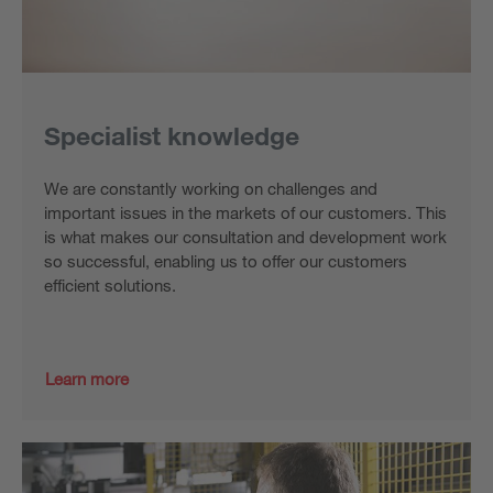
Specialist knowledge
We are constantly working on challenges and
important issues in the markets of our customers. This
is what makes our consultation and development work
so successful, enabling us to offer our customers
efficient solutions.
Learn more