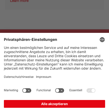
Learn more
The Sensor People
Quick Links
Newsletter
Follow us
Contact
* All prices excl. statutory
Data privacy