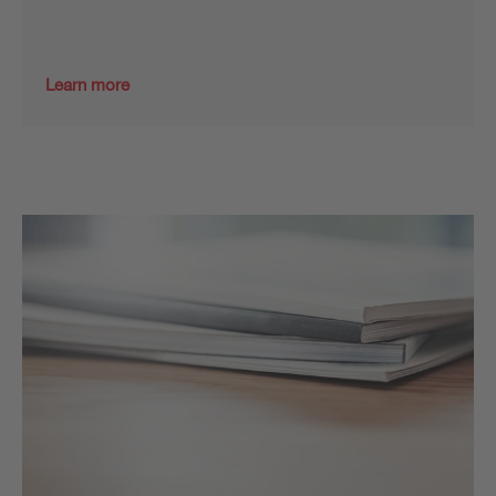
Learn more