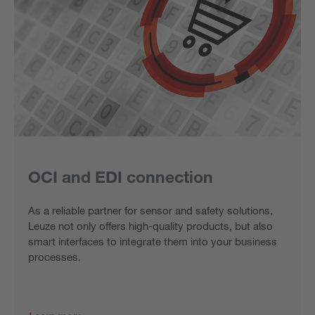
OCI and EDI connection
As a reliable partner for sensor and safety solutions,
Leuze not only offers high-quality products, but also
smart interfaces to integrate them into your business
processes.