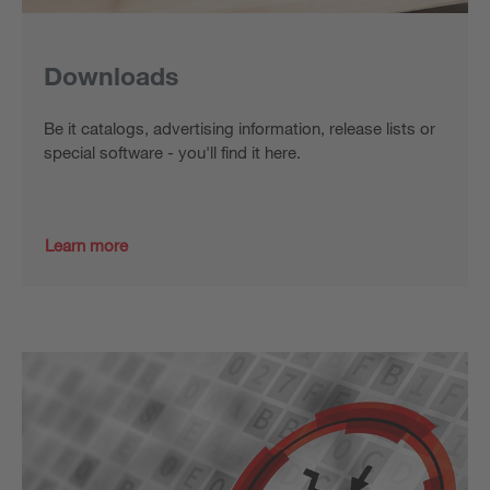
Downloads
Be it catalogs, advertising information, release lists or
special software - you'll find it here.
Learn more