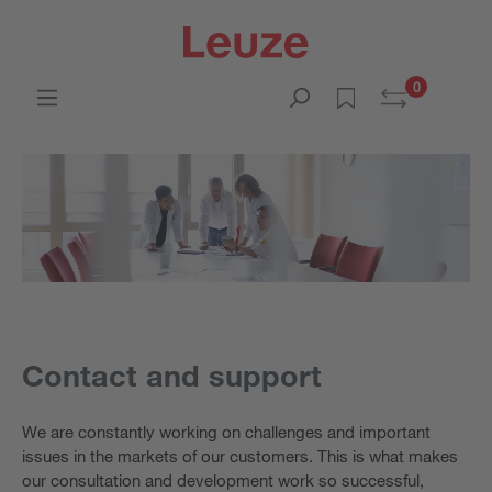
0
Contact and support
We are constantly working on challenges and important
issues in the markets of our customers. This is what makes
our consultation and development work so successful,