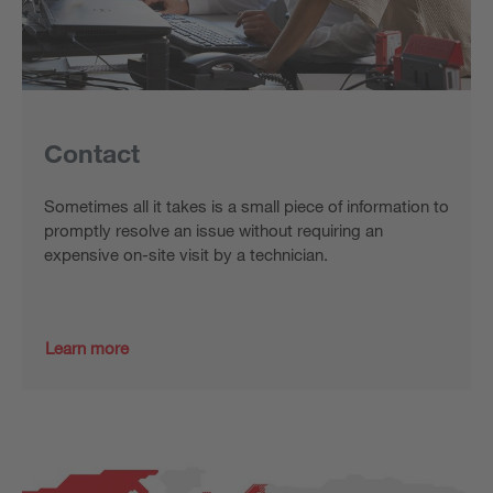
Contact
Sometimes all it takes is a small piece of information to
promptly resolve an issue without requiring an
expensive on-site visit by a technician.
Learn more