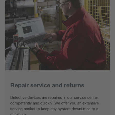
Repair service and returns
Defective devices are repaired in our service center
competently and quickly. We offer you an extensive
service packet to keep any system downtimes to a
minimum.