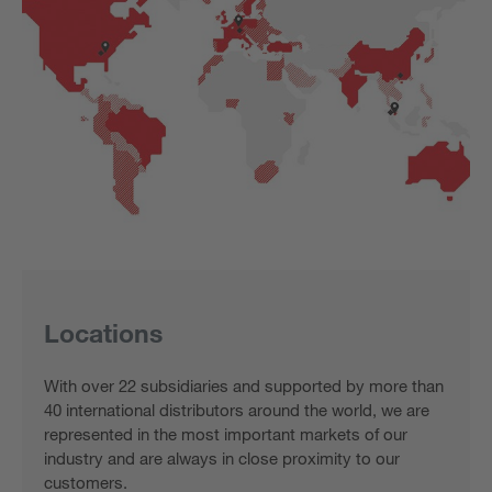
Locations
With over 22 subsidiaries and supported by more than
40 international distributors around the world, we are
represented in the most important markets of our
industry and are always in close proximity to our
customers.