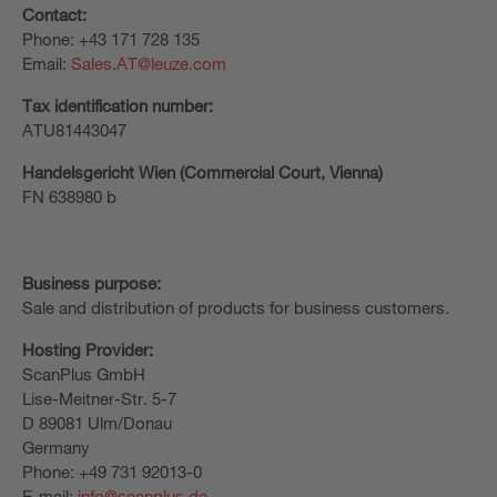
Contact:
Phone: +43 171 728 135
Email:
Sales.AT@leuze.com
Tax identification number:
ATU81443047
Handelsgericht Wien (Commercial Court, Vienna)
FN 638980 b
Business purpose:
Sale and distribution of products for business customers.
Hosting Provider:
ScanPlus GmbH
Lise-Meitner-Str. 5-7
D 89081 Ulm/Donau
Germany
Phone: +49 731 92013-0
E-mail:
info@scanplus.de