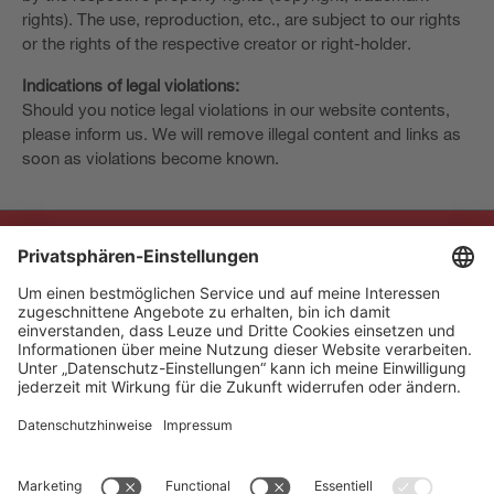
rights). The use, reproduction, etc., are subject to our rights
or the rights of the respective creator or right-holder.
Indications of legal violations:
Should you notice legal violations in our website contents,
please inform us. We will remove illegal content and links as
soon as violations become known.
The Sensor People
Quick Links
Newsletter
Follow us