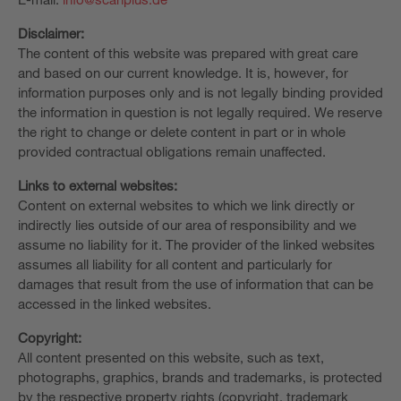
Disclaimer:
The content of this website was prepared with great care
and based on our current knowledge. It is, however, for
information purposes only and is not legally binding provided
the information in question is not legally required. We reserve
the right to change or delete content in part or in whole
provided contractual obligations remain unaffected.
Links to external websites:
Content on external websites to which we link directly or
indirectly lies outside of our area of responsibility and we
assume no liability for it. The provider of the linked websites
assumes all liability for all content and particularly for
damages that result from the use of information that can be
accessed in the linked websites.
Copyright:
All content presented on this website, such as text,
photographs, graphics, brands and trademarks, is protected
by the respective property rights (copyright, trademark