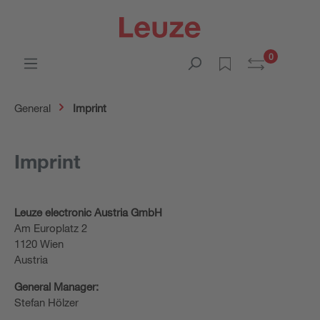
0
General
Imprint
Imprint
Leuze electronic Austria GmbH
Am Europlatz 2
1120 Wien
Austria
General Manager:
Stefan Hölzer