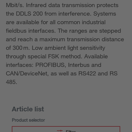
Mbit/s. Infrared data transmission protects
the DDLS 200 from interference. Systems
are available for all common industrial
fieldbus interfaces. The ranges are stepped
and reach a maximum transmission distance
of 300 m. Low ambient light sensitivity
through special FSK method. Available
interfaces: PROFIBUS, Interbus and
CAN/DeviceNet, as well as RS422 and RS
485.
Article list
Product selector