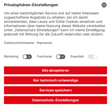
Add to
Request
shopping
quotation
cart
Combination product
DDLS 200/120.1-10-M12
Optical data transmission