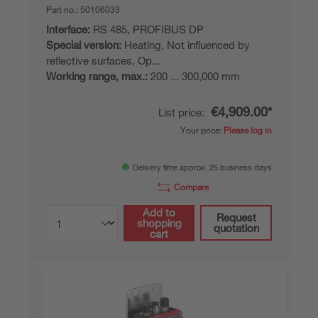
Part no.:
50106033
Interface:
RS 485, PROFIBUS DP
Special version:
Heating, Not influenced by
reflective surfaces, Op...
Working range, max.:
200 ... 300,000 mm
€4,909.00*
List price:
Your price:
Please log in
Delivery time approx. 25 business days
Compare
Add to
Request
shopping
quotation
cart