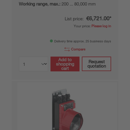
Working range, max.:
200 ... 80,000 mm
€6,721.00*
List price:
Your price:
Please log in
Delivery time approx. 25 business days
Compare
Add to
Request
shopping
quotation
cart