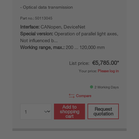
Optical data transmission
Part no.:
50113045
Interface:
CANopen, DeviceNet
Special version:
Operation of parallel light axes,
Not influenced b...
Working range, max.:
200 ... 120,000 mm
€5,785.00*
List price:
Your price:
Please log in
2 Working Days
Compare
Add to
Request
shopping
quotation
cart