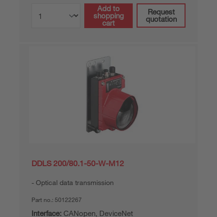
Add to
Request
shopping
quotation
cart
DDLS 200/80.1-50-W-M12
Optical data transmission
Part no.:
50122267
Interface:
CANopen, DeviceNet