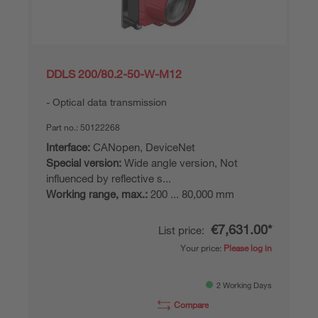
DDLS 200/80.2-50-W-M12
Optical data transmission
Part no.:
50122268
Interface:
CANopen, DeviceNet
Special version:
Wide angle version, Not
influenced by reflective s...
Working range, max.:
200 ... 80,000 mm
€7,631.00*
List price:
Your price:
Please log in
2 Working Days
Compare