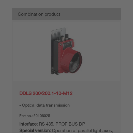
Combination product
DDLS 200/200.1-10-M12
Optical data transmission
Part no.:
50106025
Interface:
RS 485, PROFIBUS DP
Special version:
Operation of parallel light axes,