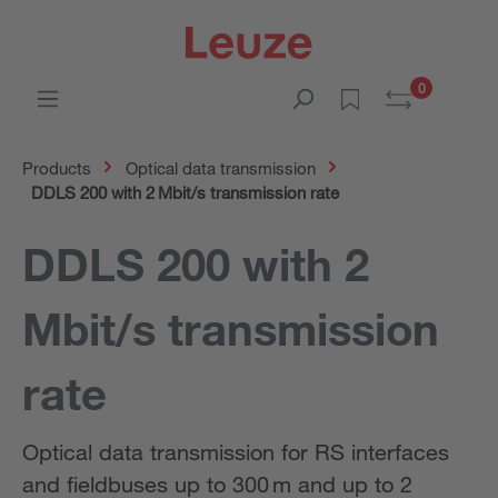
0
Products
Optical data transmission
DDLS 200 with 2 Mbit/s transmission rate
DDLS 200 with 2
Mbit/s transmission
rate
Optical data transmission for RS interfaces
and fieldbuses up to 300 m and up to 2