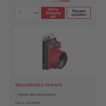
Compare
Add to
Request
shopping
quotation
cart
DDLS 200/120.2-10-H-M12
Optical data transmission
Part no.:
50106030