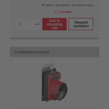
Delivery time approx. 25 business days
Compare
Add to
Request
shopping
quotation
cart
Combination product