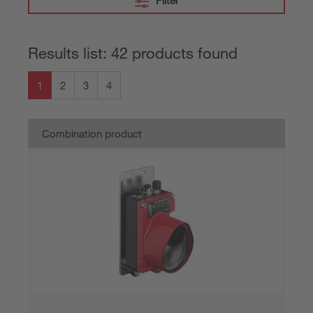
Filter
Results list: 42 products found
1
2
3
4
Combination product