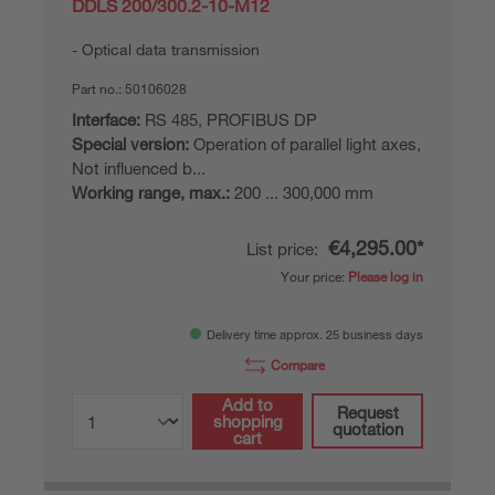
DDLS 200/300.2-10-M12
Optical data transmission
Part no.:
50106028
Interface:
RS 485, PROFIBUS DP
Special version:
Operation of parallel light axes,
Not influenced b...
Working range, max.:
200 ... 300,000 mm
€4,295.00*
List price:
Your price:
Please log in
Delivery time approx. 25 business days
Compare
Add to
Request
shopping
quotation
cart