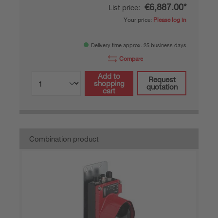
€6,887.00*
List price:
Your price:
Please log in
Delivery time approx. 25 business days
Compare
Add to
Request
shopping
quotation
cart
Combination product