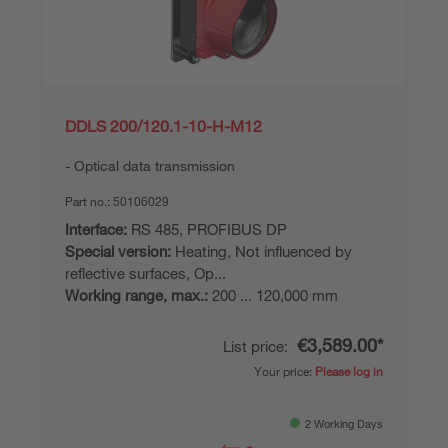
DDLS 200/120.1-10-H-M12
Optical data transmission
Part no.:
50106029
Interface:
RS 485, PROFIBUS DP
Special version:
Heating, Not influenced by
reflective surfaces, Op...
Working range, max.:
200 ... 120,000 mm
€3,589.00*
List price:
Your price:
Please log in
2 Working Days