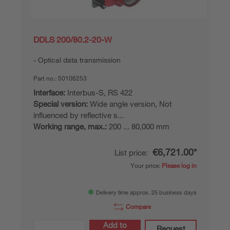
DDLS 200/80.2-20-W
Optical data transmission
Part no.:
50106253
Interface:
Interbus-S, RS 422
Special version:
Wide angle version, Not
influenced by reflective s...
Working range, max.:
200 ... 80,000 mm
€6,721.00*
List price:
Your price:
Please log in
Delivery time approx. 25 business days
Compare
Add to
Request