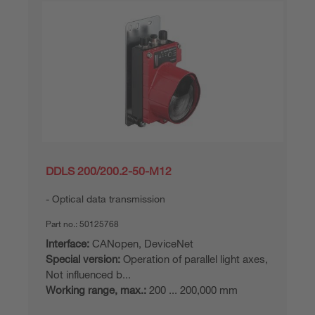
DDLS 200/200.2-50-M12
Optical data transmission
Part no.:
50125768
Interface:
CANopen, DeviceNet
Special version:
Operation of parallel light axes,
Not influenced b...
Working range, max.:
200 ... 200,000 mm