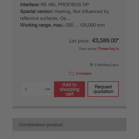
Interface:
RS 485, PROFIBUS DP
Special version:
Heating, Not influenced by
reflective surfaces, Op...
Working range, max.:
200 ... 120,000 mm
€3,589.00*
List price:
Your price:
Please log in
2 Working Days
Compare
Add to
Request
shopping
quotation
cart
Combination product