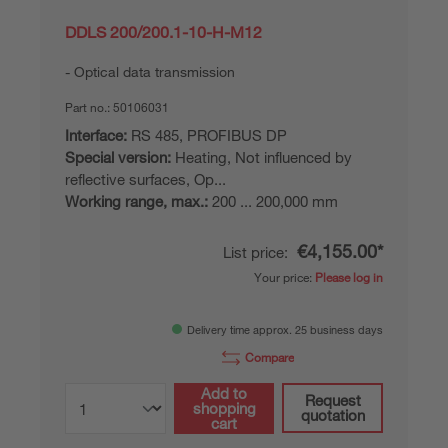
DDLS 200/200.1-10-H-M12
Optical data transmission
Part no.:
50106031
Interface:
RS 485, PROFIBUS DP
Special version:
Heating, Not influenced by
reflective surfaces, Op...
Working range, max.:
200 ... 200,000 mm
€4,155.00*
List price:
Your price:
Please log in
Delivery time approx. 25 business days
Compare
Add to
Request
shopping
quotation
cart