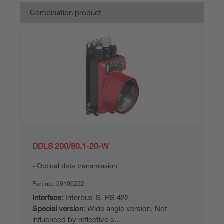
Combination product
DDLS 200/80.1-20-W
Optical data transmission
Part no.:
50106252
Interface:
Interbus-S, RS 422
Special version:
Wide angle version, Not
influenced by reflective s...