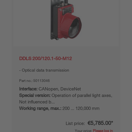
DDLS 200/120.1-50-M12
Optical data transmission
Part no.:
50113046
Interface:
CANopen, DeviceNet
Special version:
Operation of parallel light axes,
Not influenced b...
Working range, max.:
200 ... 120,000 mm
€5,785.00*
List price:
Your price:
Please log in