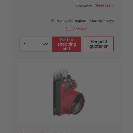
Your price:
Please log in
Delivery time approx. 25 business days
Compare
Add to
Request
shopping
quotation
cart