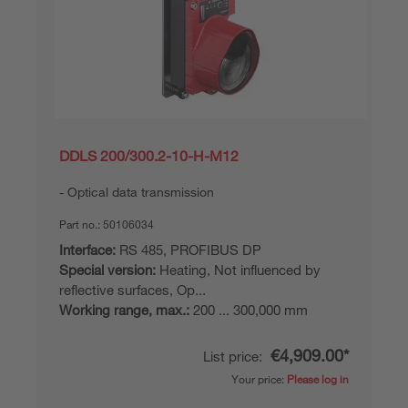
DDLS 200/300.2-10-H-M12
Optical data transmission
Part no.:
50106034
Interface:
RS 485, PROFIBUS DP
Special version:
Heating, Not influenced by
reflective surfaces, Op...
Working range, max.:
200 ... 300,000 mm
€4,909.00*
List price:
Your price:
Please log in