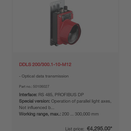
DDLS 200/300.1-10-M12
Optical data transmission
Part no.:
50106027
Interface:
RS 485, PROFIBUS DP
Special version:
Operation of parallel light axes,
Not influenced b...
Working range, max.:
200 ... 300,000 mm
€4,295.00*
List price: