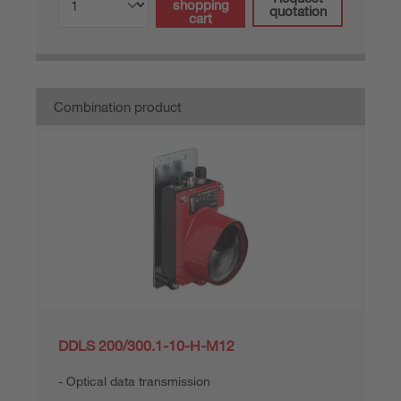
shopping
quotation
cart
Combination product
DDLS 200/300.1-10-H-M12
Optical data transmission