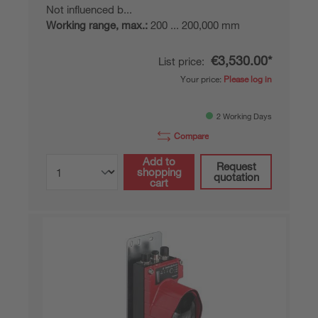
Not influenced b...
Working range, max.:
200 ... 200,000 mm
€3,530.00*
List price:
Your price:
Please log in
2 Working Days
Compare
Add to
Request
shopping
quotation
cart