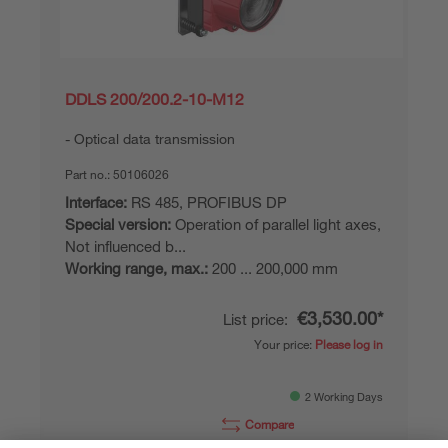
DDLS 200/200.2-10-M12
Optical data transmission
Part no.:
50106026
Interface:
RS 485, PROFIBUS DP
Special version:
Operation of parallel light axes,
Not influenced b...
Working range, max.:
200 ... 200,000 mm
€3,530.00*
List price:
Your price:
Please log in
2 Working Days
Compare