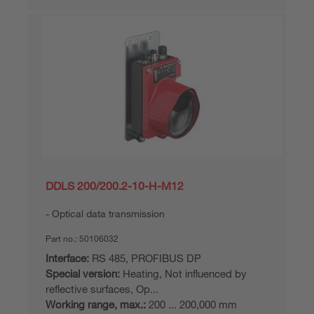
DDLS 200/200.2-10-H-M12
Optical data transmission
Part no.:
50106032
Interface:
RS 485, PROFIBUS DP
Special version:
Heating, Not influenced by
reflective surfaces, Op...
Working range, max.:
200 ... 200,000 mm