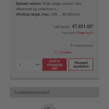
Special version:
Wide angle version, Not
influenced by reflective s...
Working range, max.:
200 ... 80,000 mm
€7,631.00*
List price:
Your price:
Please log in
2 Working Days
Compare
Add to
Request
shopping
quotation
cart
Combination product