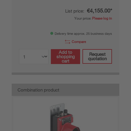
€4,155.00*
List price:
Your price:
Please log in
Delivery time approx. 25 business days
Compare
Add to
Request
shopping
quotation
cart
Combination product