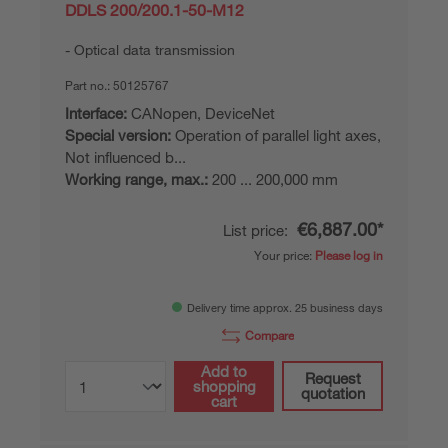
DDLS 200/200.1-50-M12
Optical data transmission
Part no.:
50125767
Interface:
CANopen, DeviceNet
Special version:
Operation of parallel light axes,
Not influenced b...
Working range, max.:
200 ... 200,000 mm
€6,887.00*
List price:
Your price:
Please log in
Delivery time approx. 25 business days
Compare
Add to
Request
shopping
quotation
cart