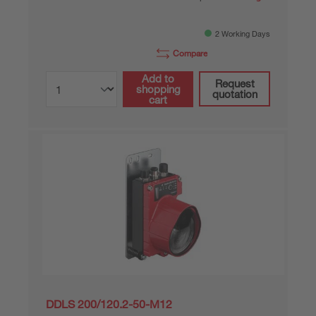
2 Working Days
Compare
Add to
Request
shopping
quotation
cart
DDLS 200/120.2-50-M12