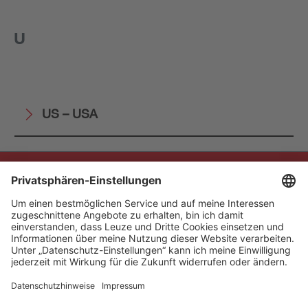
U
US – USA
The Sensor People
Quick Links
Newsletter
Follow us