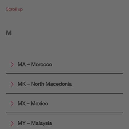
Scroll up
M
MA – Morocco
MK – North Macedonia
MX – Mexico
MY – Malaysia