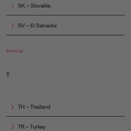
SK – Slovakia
SV – El Salvador
Scroll up
T
TH – Thailand
TR – Turkey