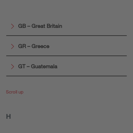
GB – Great Britain
GR – Greece
GT – Guatemala
Scroll up
H