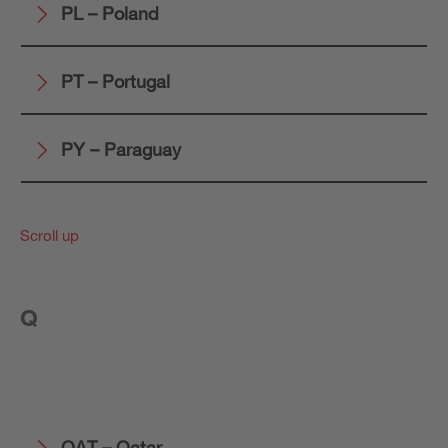
PL – Poland
PT – Portugal
PY – Paraguay
Scroll up
Q
QAT – Qatar