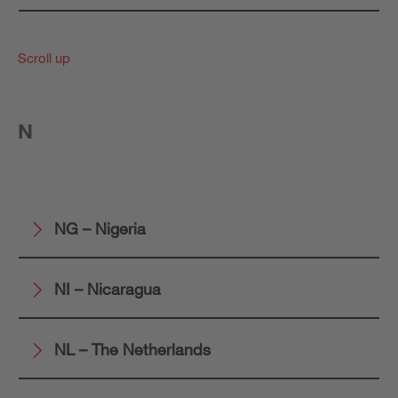
Scroll up
N
NG – Nigeria
NI – Nicaragua
NL – The Netherlands