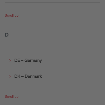
Scroll up
D
DE – Germany
DK – Denmark
Scroll up