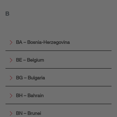
B
BA – Bosnia-Herzegovina
BE – Belgium
BG – Bulgaria
BH – Bahrain
BN – Brunei