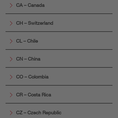
CA – Canada
CH – Switzerland
CL – Chile
CN – China
CO – Colombia
CR – Costa Rica
CZ – Czech Republic