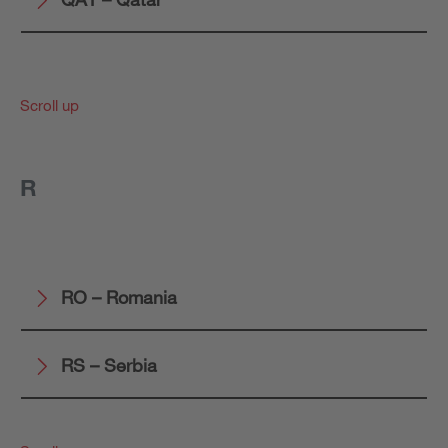
Scroll up
R
RO – Romania
RS – Serbia