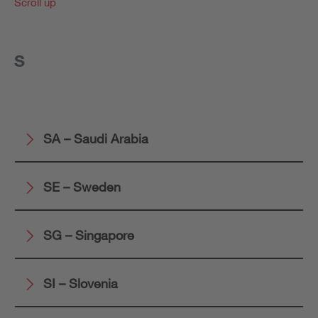
Scroll up
S
SA – Saudi Arabia
SE – Sweden
SG – Singapore
SI – Slovenia