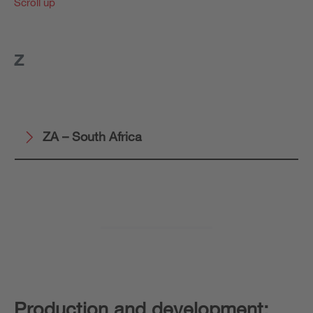
Scroll up
Z
ZA – South Africa
Production and development: