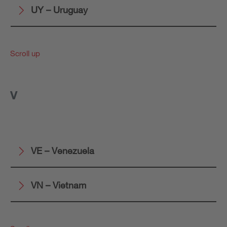
UY – Uruguay
Scroll up
V
VE – Venezuela
VN – Vietnam