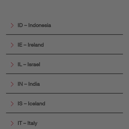
ID – Indonesia
IE – Ireland
IL – Israel
IN – India
IS – Iceland
IT – Italy