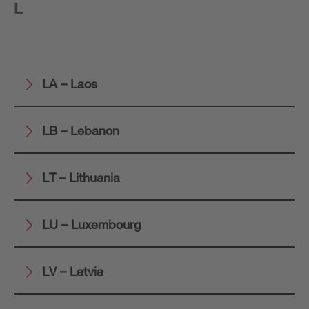
L
LA – Laos
LB – Lebanon
LT – Lithuania
LU – Luxembourg
LV – Latvia