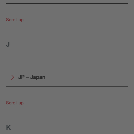
Scroll up
J
JP – Japan
Scroll up
K