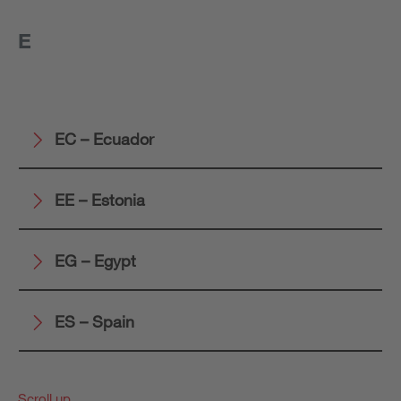
E
EC – Ecuador
EE – Estonia
EG – Egypt
ES – Spain
Scroll up