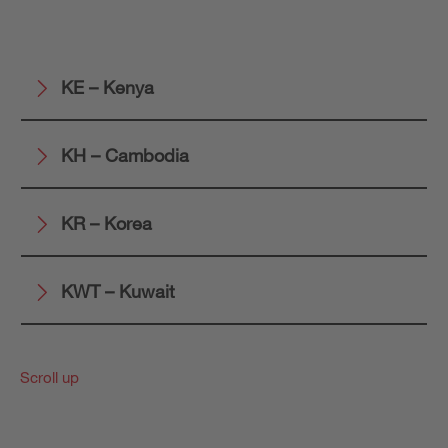
KE – Kenya
KH – Cambodia
KR – Korea
KWT – Kuwait
Scroll up