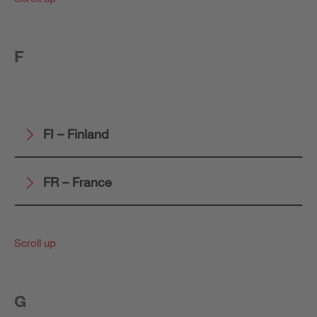
F
FI – Finland
FR – France
Scroll up
G