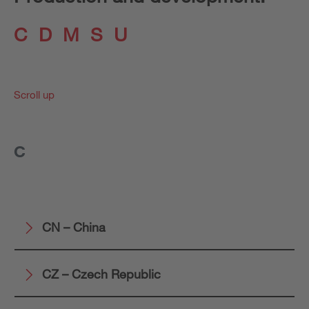
C
D
M
S
U
Scroll up
C
CN – China
CZ – Czech Republic