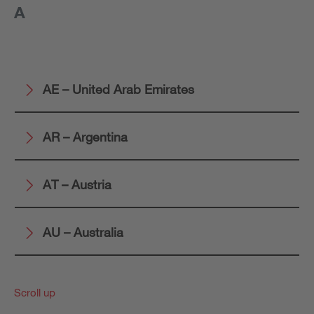
A
AE – United Arab Emirates
AR – Argentina
AT – Austria
AU – Australia
Scroll up