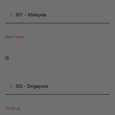
MY – Malaysia
Nach oben
S
SG - Singapore
Scroll up