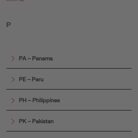
P
PA – Panama
PE – Peru
PH – Philippines
PK – Pakistan