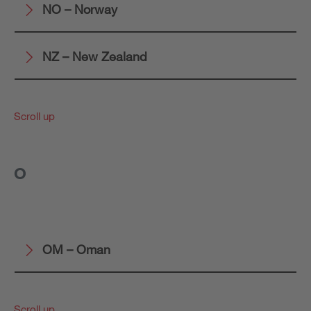
NO – Norway
NZ – New Zealand
Scroll up
O
OM – Oman
Scroll up