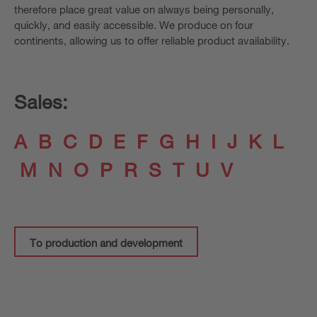
therefore place great value on always being personally,
quickly, and easily accessible. We produce on four
continents, allowing us to offer reliable product availability.
Sales:
A
B
C
D
E
F
G
H
I
J
K
L
M
N
O
P
R
S
T
U
V
To production and development