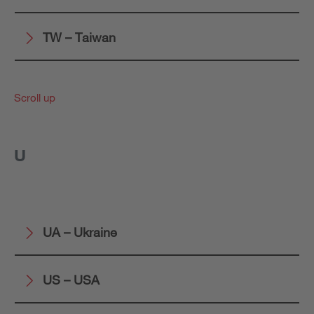
TW – Taiwan
Scroll up
U
UA – Ukraine
US – USA