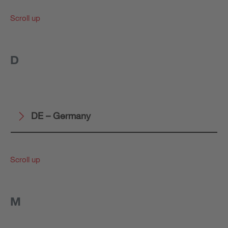
Scroll up
D
DE – Germany
Scroll up
M