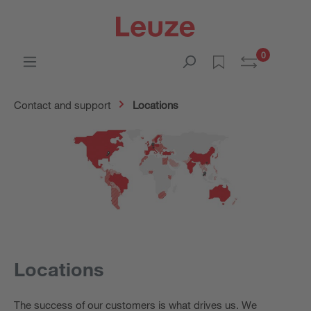
0
Contact and support
Locations
Locations
The success of our customers is what drives us. We