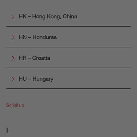
HK – Hong Kong, China
HN – Honduras
HR – Croatia
HU – Hungary
Scroll up
I