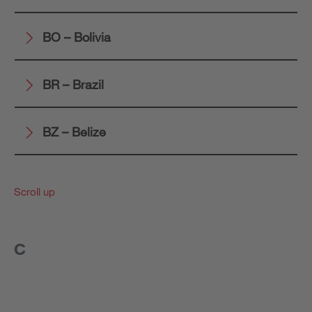
BO – Bolivia
BR – Brazil
BZ – Belize
Scroll up
C