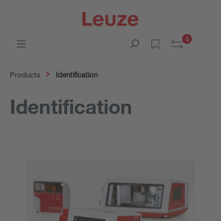
0
Products
Identification
Identification