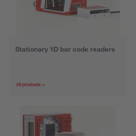
Stationary 1D bar code readers
All products