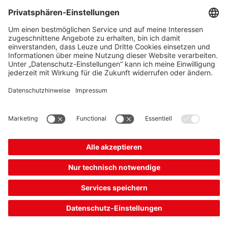
The Sensor People
Quick Links
Newsletter
Follow us
Contact
* All prices excl. statutory
Data privacy
VAT plus shipping costs,
Cookie settings
unless otherwise stated.
Imprint
B2B
General terms and
conditions
CE