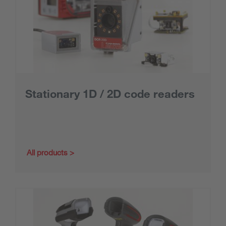
Stationary 1D / 2D code readers
All products