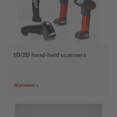
1D/2D hand-held scanners
All products