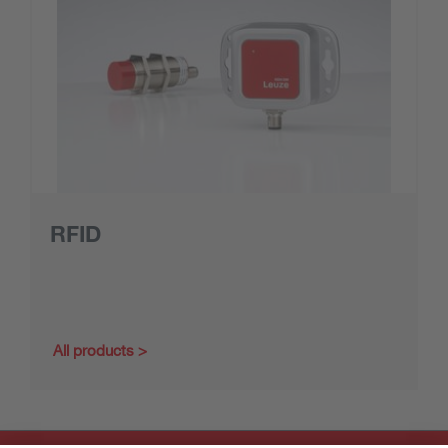
RFID
All products