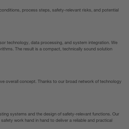
conditions, process steps, safety-relevant risks, and potential
nsor technology, data processing, and system integration. We
ithms. The result is a compact, technically sound solution
ve overall concept. Thanks to our broad network of technology
sting systems and the design of safety-relevant functions. Our
safety work hand in hand to deliver a reliable and practical