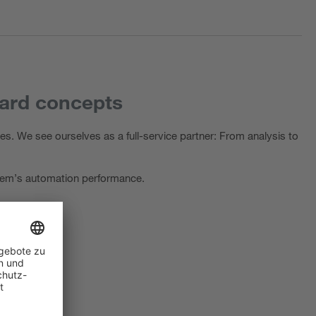
dard concepts
s. We see ourselves as a full-service partner: From analysis to
ystem’s automation performance.