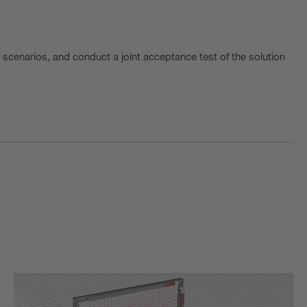
t scenarios, and conduct a joint acceptance test of the solution