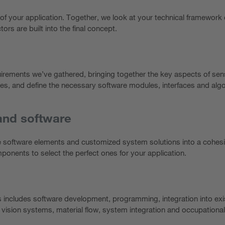
of your application. Together, we look at your technical framework 
tors are built into the final concept.
uirements we’ve gathered, bringing together the key aspects of se
es, and define the necessary software modules, interfaces and algor
and software
e software elements and customized system solutions into a cohesi
onents to select the perfect ones for your application.
is includes software development, programming, integration into exi
 vision systems, material flow, system integration and occupational 