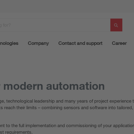
nologies
Company
Contact and support
Career
r modern automation
, technological leadership and many years of project experience t
 reach their limits – combining sensors and software into tailore
t to the full implementation and commissioning of your application
est requirements.