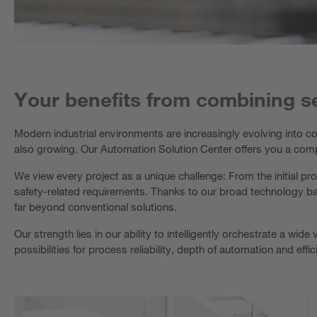
Your benefits from combining s
Modern industrial environments are increasingly evolving into co
also growing. Our Automation Solution Center offers you a com
We view every project as a unique challenge: From the initial pro
safety-related requirements. Thanks to our broad technology bas
far beyond conventional solutions.
Our strength lies in our ability to intelligently orchestrate a w
possibilities for process reliability, depth of automation and effi