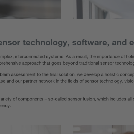
ensor technology, software, and 
mplex, interconnected systems. As a result, the importance of holis
prehensive approach that goes beyond traditional sensor technolo
blem assessment to the final solution, we develop a holistic concept
e and our partner network in the fields of sensor technology, visi
ide variety of components – so-called sensor fusion, which includes a
ciency.