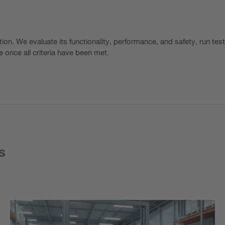
tion. We evaluate its functionality, performance, and safety, run tes
 once all criteria have been met.
s