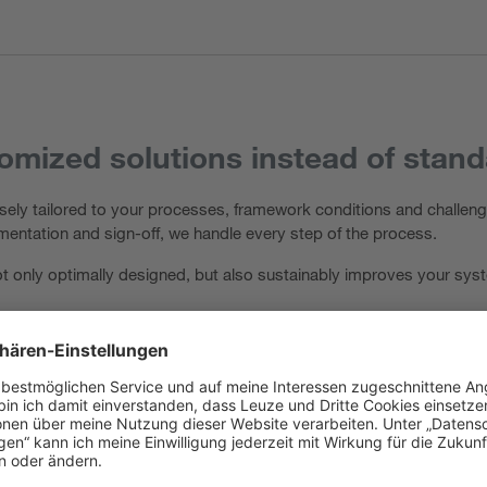
mized solutions instead of stan
ely tailored to your processes, framework conditions and challenge
ementation and sign-off, we handle every step of the process.
 not only optimally designed, but also sustainably improves your s