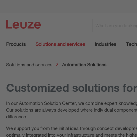
Products
Solutions and services
Industries
Tech
Solutions and services
Automation Solutions
Customized solutions fo
In our Automation Solution Center, we combine expert knowledge
Our solutions are always developed where individual components
difference.
We support you from the initial idea through concept developmen
optimally integrated into your infrastructure and meets the high