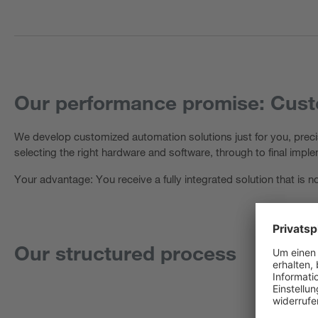
Our performance promise: Custo
We develop customized automation solutions just for you, precis
selecting the right hardware and software, through to final impl
Your advantage: You receive a fully integrated solution that is
Our structured process