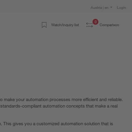
Austria | en
Login
0
Watch/inquiry list
Comparison
o make your automation processes more efficient and reliable.
d, standards-compliant automation concepts that make a real
. This gives you a customized automation solution that is