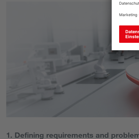
1. Defining requirements and proble