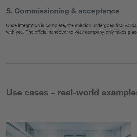
5. Commissioning & acceptance
Once integration is complete, the solution undergoes final valida
with you. The official handover to your company only takes place
Use cases – real-world example