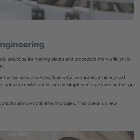
engineering
tic solutions for making plants and processes more efficient is
gy.
 that balances technical feasibility, economic efficiency and
on, software and robotics, we can implement applications that go
ll optical and non-optical technologies. This opens up new