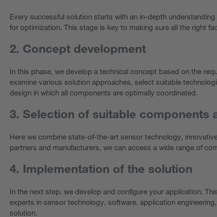
Every successful solution starts with an in-depth understanding 
for optimization. This stage is key to making sure all the right fac
2. Concept development
In this phase, we develop a technical concept based on the req
examine various solution approaches, select suitable technologi
design in which all components are optimally coordinated.
3. Selection of suitable components 
Here we combine state-of-the-art sensor technology, innovativ
partners and manufacturers, we can access a wide range of comp
4. Implementation of the solution
In the next step, we develop and configure your application. Th
experts in sensor technology, software, application engineering,
solution.