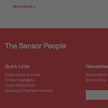
All products
The Sensor People
Quick Links
Newslette
Trade shows & events
Subscribe to 
Product highlights
first to know.
Leuze Online-Shop
Shipping & Payment methods