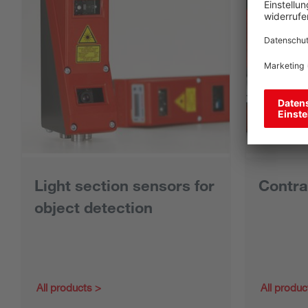
Light section sensors for
Contra
object detection
All products
All produc