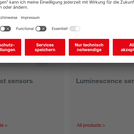
st sensors
Luminescence se
ts
All products