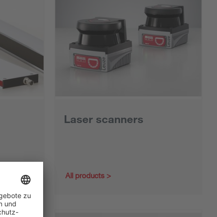
Laser scanners
All products