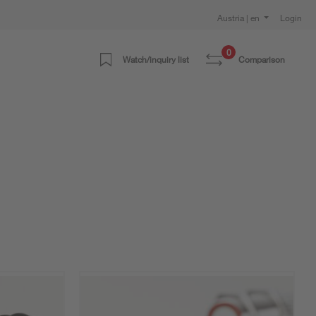
Austria | en
Login
0
Watch/inquiry list
Comparison