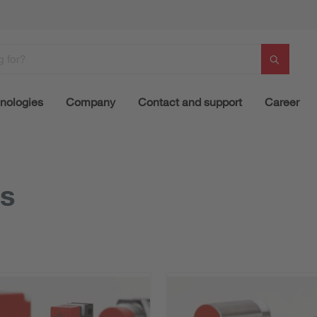
nologies
Company
Contact and support
Career
rs