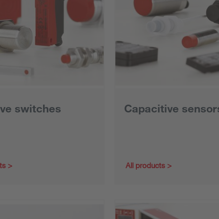
ive switches
Capacitive sensor
ts
All products