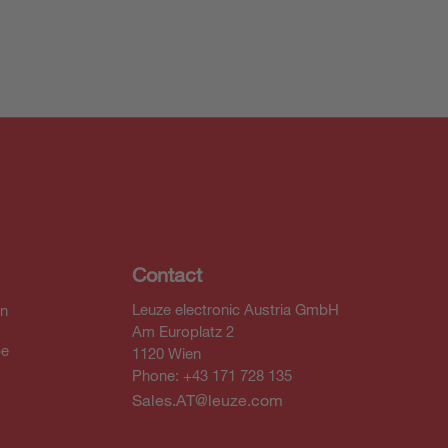
Contact
Leuze electronic Austria GmbH
In
Am Europlatz 2
be
1120 Wien
Phone: +43 171 728 135
Sales.AT@leuze.com