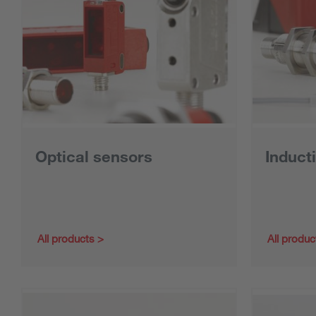
Optical sensors
Induct
All products
All produc