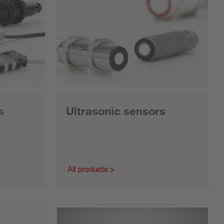
s
Ultrasonic sensors
All products