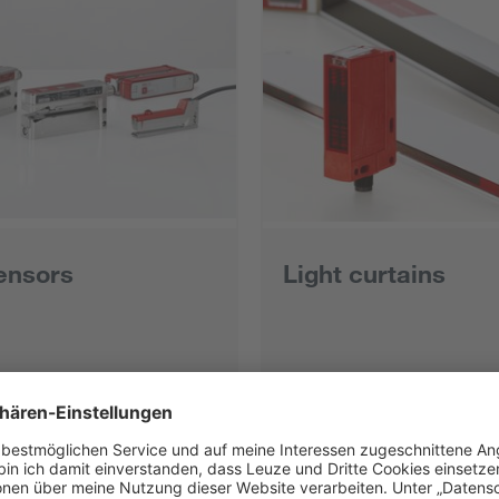
ensors
Light curtains
ts
All products