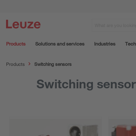
Products
Solutions and services
Industries
Tech
Products
Switching sensors
Switching senso