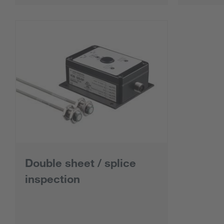
Double sheet / splice
inspection