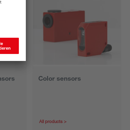
nsors
Color sensors
All products