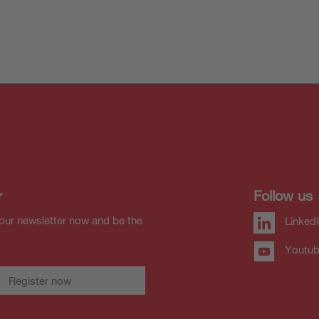
r
Follow us
our newsletter now and be the
Linked
Youtu
Register now