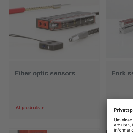
Fiber optic sensors
Fork s
All products
All produc