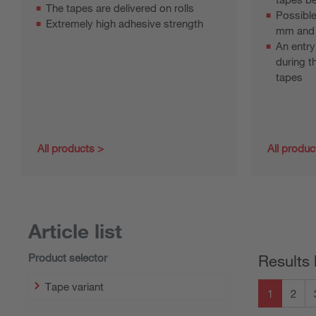
The tapes are delivered on rolls
Possible
Extremely high adhesive strength
mm and
An entry
during t
tapes
All products
All produc
Article list
Product selector
Results 
Tape variant
1
2