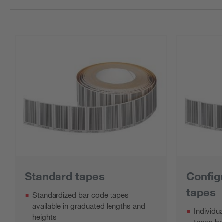
Standard tapes
Config
tapes
Standardized bar code tapes
available in graduated lengths and
Individu
heights
tapes b