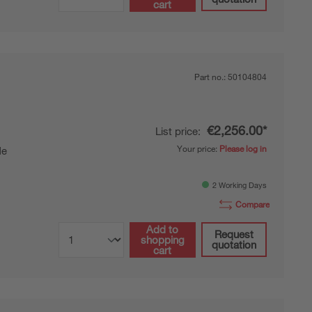
cart
Part no.:
50104804
€2,256.00*
List price:
Your price:
Please log in
de
2 Working Days
Compare
Add to
Request
shopping
quotation
cart