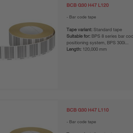
BCB G30 H47 L120
Bar code tape
Tape variant:
Standard tape
Suitable for:
BPS 8 series bar co
positioning system, BPS 300i...
Length:
120,000 mm
BCB G30 H47 L110
Bar code tape