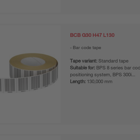
BCB G30 H47 L130
Bar code tape
Tape variant:
Standard tape
Suitable for:
BPS 8 series bar co
positioning system, BPS 300i...
Length:
130,000 mm