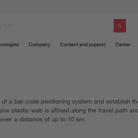
nologies
Company
Contact and support
Career
 of a bar code positioning system and establish the
ve plastic web is affixed along the travel path and
 over a distance of up to 10 km.