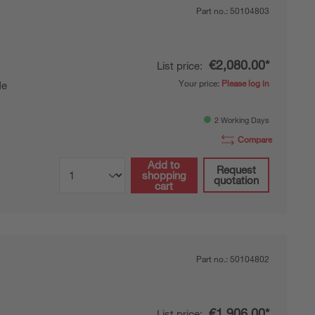
Part no.:
50104803
€2,080.00*
List price:
Your price:
Please log in
de
2 Working Days
Compare
Add to
Request
shopping
quotation
cart
Part no.:
50104802
€1,906.00*
List price: