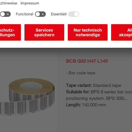
Length:
150,000 mm
BCB G30 H47 L140
Bar code tape
Tape variant:
Standard tape
Suitable for:
BPS 8 series bar co
positioning system, BPS 300i...
Length:
140,000 mm