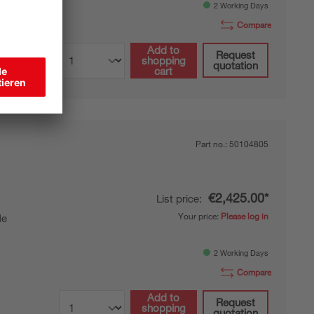
2 Working Days
Compare
Add to
Request
shopping
quotation
cart
Part no.:
50104805
€2,425.00*
List price:
Your price:
Please log in
de
2 Working Days
Compare
Add to
Request
shopping
quotation