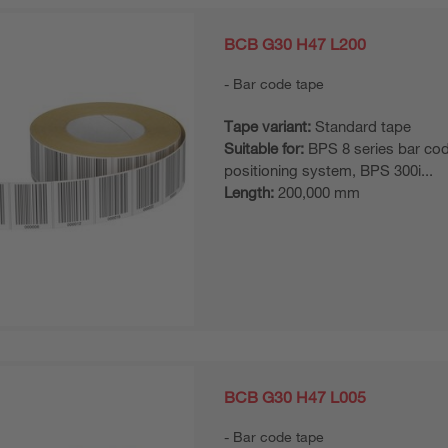
BCB G30 H47 L200
Bar code tape
Tape variant:
Standard tape
Suitable for:
BPS 8 series bar co
positioning system, BPS 300i...
Length:
200,000 mm
BCB G30 H47 L005
Bar code tape