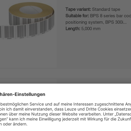
Tape variant:
Standard tape
Suitable for:
BPS 8 series bar co
positioning system, BPS 300i...
Length:
5,000 mm
BCB G30 H47 L150
Bar code tape
Tape variant:
Standard tape
Suitable for:
BPS 8 series bar co
positioning system, BPS 300i...