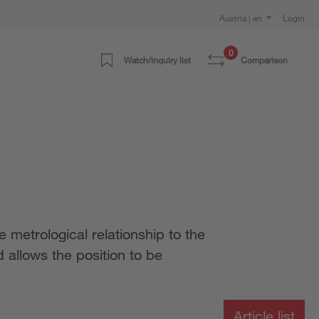
Austria | en
Login
0
Watch/inquiry list
Comparison
 metrological relationship to the
 allows the position to be
Article list