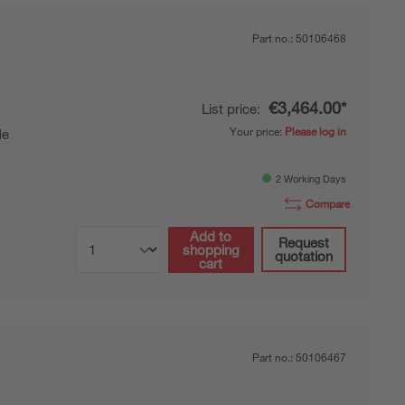
Part no.:
50106468
€3,464.00*
List price:
Your price:
Please log in
de
2 Working Days
Compare
Add to
Request
shopping
quotation
cart
Part no.:
50106467