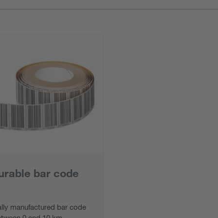
urable bar code
ally manufactured bar code
etween 0 and 10 km