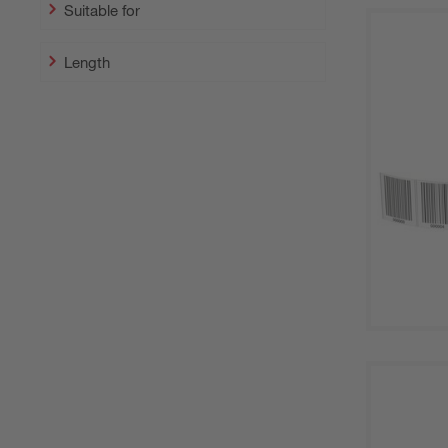
Suitable for
Length