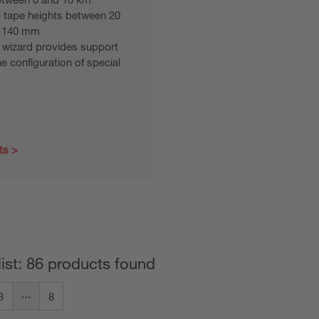
 tape heights between 20
 140 mm
 wizard provides support
he configuration of special
ts
list: 86 products found
3
8