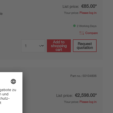
€85.00*
List price:
Your price:
Please log in
de
2 Working Days
Compare
Add to
Request
shopping
quotation
cart
Part no.:
50104806
€2,598.00*
List price:
Your price:
Please log in
de