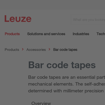
Products
Solutions and services
Industries
Tech
Products
Accessories
Bar code tapes
Bar code tapes
Bar code tapes are an essential part
mechanical elements. The self-adhesi
determined with millimeter precision
Overview