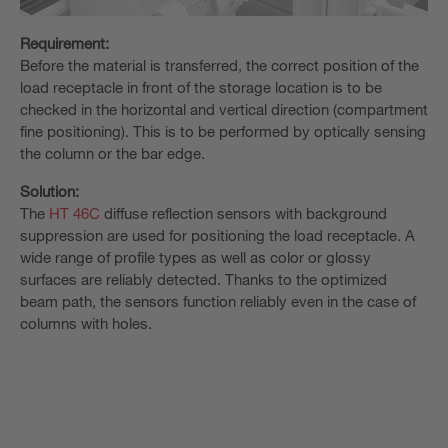
Requirement:
Before the material is transferred, the correct position of the
load receptacle in front of the storage location is to be
checked in the horizontal and vertical direction (compartment
fine positioning). This is to be performed by optically sensing
the column or the bar edge.
Solution:
The
HT 46C
diffuse reflection sensors with background
suppression are used for positioning the load receptacle. A
wide range of profile types as well as color or glossy
surfaces are reliably detected. Thanks to the optimized
beam path, the sensors function reliably even in the case of
columns with holes.