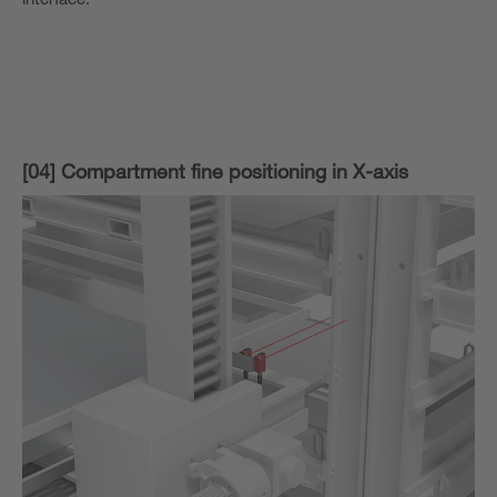
[04] Compartment fine positioning in X-axis