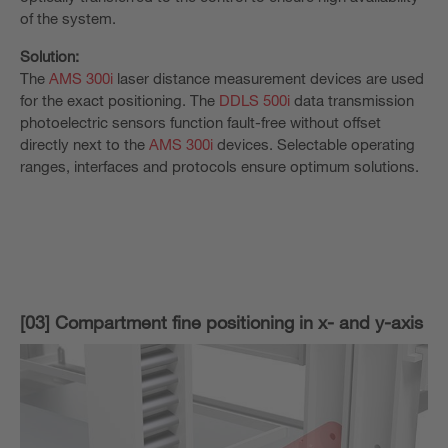
of the system.
Solution:
The
AMS 300i
laser distance measurement devices are used
for the exact positioning. The
DDLS 500i
data transmission
photoelectric sensors function fault-free without offset
directly next to the
AMS 300i
devices. Selectable operating
ranges, interfaces and protocols ensure optimum solutions.
[03] Compartment fine positioning in x- and y-axis