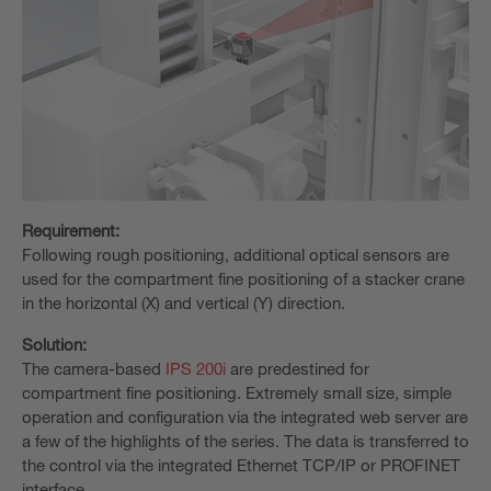
Requirement:
Following rough positioning, additional optical sensors are
used for the compartment fine positioning of a stacker crane
in the horizontal (X) and vertical (Y) direction.
Solution:
The camera-based
IPS 200i
are predestined for
compartment fine positioning. Extremely small size, simple
operation and configuration via the integrated web server are
a few of the highlights of the series. The data is transferred to
the control via the integrated Ethernet TCP/IP or PROFINET
interface.