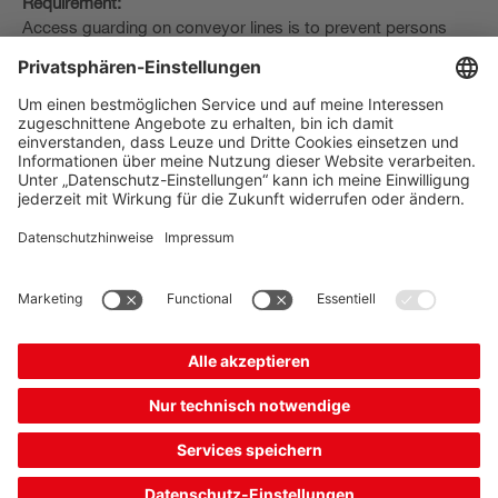
Requirement:
Access guarding on conveyor lines is to prevent persons
from accessing the danger zone, while at the same time
allowing the transported goods to pass through.
Solution:
The muting function bridges the safety sensor in a controlled
manner to allow the transported goods to pass through.
This function is already integrated in the
MLD 500
multiple
light beam safety devices and the
MLC 500
safety light
curtains. The MSI-MD-FB muting interface and
MSI 400
safety control provide an external muting control.
The Sensor People
Quick Links