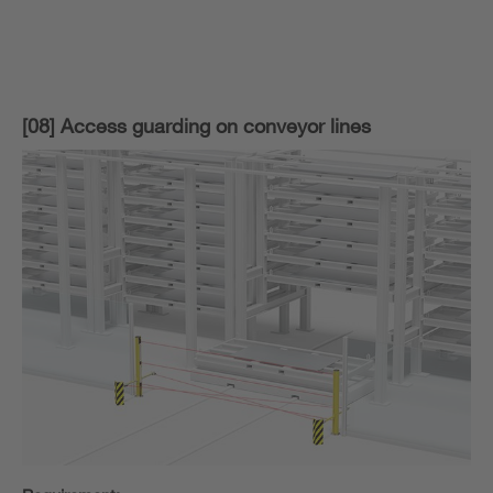
[08] Access guarding on conveyor lines