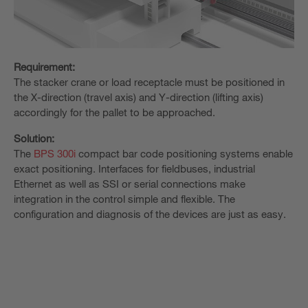
Requirement:
The stacker crane or load receptacle must be positioned in
the X-direction (travel axis) and Y-direction (lifting axis)
accordingly for the pallet to be approached.
Solution:
The
BPS 300i
compact bar code positioning systems enable
exact positioning. Interfaces for fieldbuses, industrial
Ethernet as well as SSI or serial connections make
integration in the control simple and flexible. The
configuration and diagnosis of the devices are just as easy.