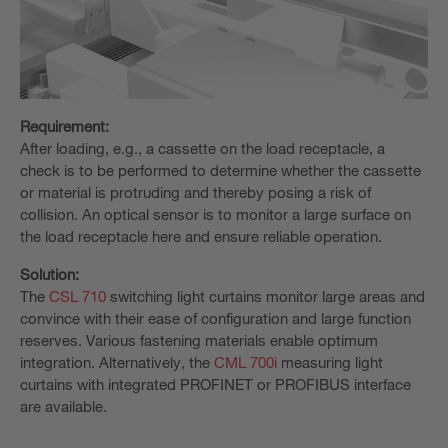
Requirement:
After loading, e.g., a cassette on the load receptacle, a
check is to be performed to determine whether the cassette
or material is protruding and thereby posing a risk of
collision. An optical sensor is to monitor a large surface on
the load receptacle here and ensure reliable operation.
Solution:
The
CSL 710
switching light curtains monitor large areas and
convince with their ease of configuration and large function
reserves. Various fastening materials enable optimum
integration. Alternatively, the
CML 700i
measuring light
curtains with integrated PROFINET or PROFIBUS interface
are available.