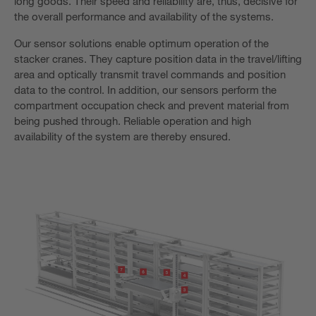
long goods. Their speed and reliability are, thus, decisive for
the overall performance and availability of the systems.
Our sensor solutions enable optimum operation of the
stacker cranes. They capture position data in the travel/lifting
area and optically transmit travel commands and position
data to the control. In addition, our sensors perform the
compartment occupation check and prevent material from
being pushed through. Reliable operation and high
availability of the system are thereby ensured.