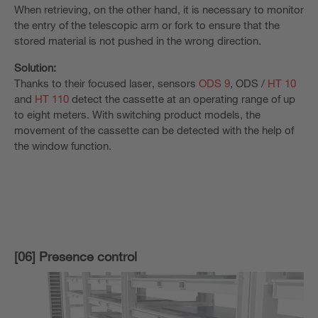
When retrieving, on the other hand, it is necessary to monitor
the entry of the telescopic arm or fork to ensure that the
stored material is not pushed in the wrong direction.
Solution:
Thanks to their focused laser, sensors
ODS 9
, ODS /
HT 10
and
HT 110
detect the cassette at an operating range of up
to eight meters. With switching product models, the
movement of the cassette can be detected with the help of
the window function.
[06] Presence control