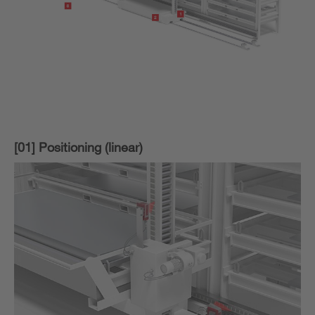
[01] Positioning (linear)