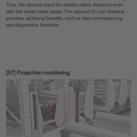
Thus, the devices stand for reliable object detection even
with thin sheet metal plates. The optional IO-Link interface
provides additional benefits, such as fast commissioning
and diagnostics functions.
[07] Projection monitoring