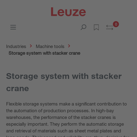
0
Industries
Machine tools
Storage system with stacker crane
Storage system with stacker
crane
Flexible storage systems make a significant contribution to
the automation of production processes. In high-bay
warehouses, the performance of the stacker cranes is
especially important. They perform the automatic storage
and retrieval of materials such as sheet metal plates and