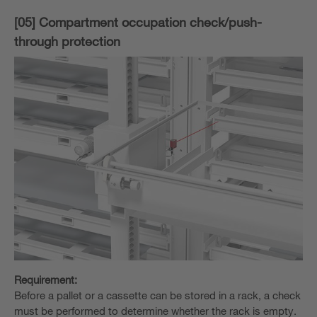
[05] Compartment occupation check/push-
through protection
Requirement:
Before a pallet or a cassette can be stored in a rack, a check
must be performed to determine whether the rack is empty.