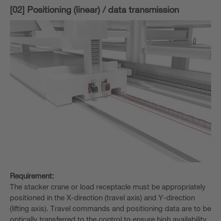
[02] Positioning (linear) / data transmission
Requirement:
The stacker crane or load receptacle must be appropriately
positioned in the X-direction (travel axis) and Y-direction
(lifting axis). Travel commands and positioning data are to be
optically transferred to the control to ensure high availability