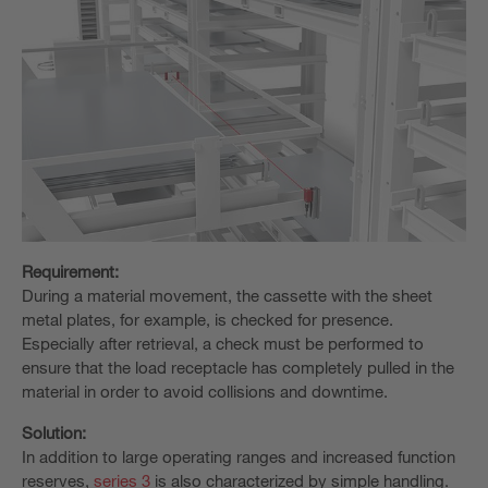
Requirement:
During a material movement, the cassette with the sheet
metal plates, for example, is checked for presence.
Especially after retrieval, a check must be performed to
ensure that the load receptacle has completely pulled in the
material in order to avoid collisions and downtime.
Solution:
In addition to large operating ranges and increased function
reserves,
series 3
is also characterized by simple handling.