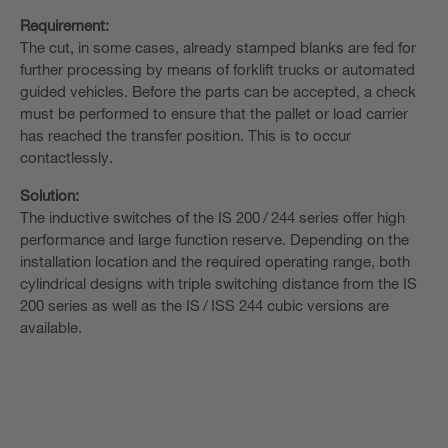
Requirement:
The cut, in some cases, already stamped blanks are fed for
further processing by means of forklift trucks or automated
guided vehicles. Before the parts can be accepted, a check
must be performed to ensure that the pallet or load carrier
has reached the transfer position. This is to occur
contactlessly.
Solution:
The inductive switches of the IS 200 / 244 series offer high
performance and large function reserve. Depending on the
installation location and the required operating range, both
cylindrical designs with triple switching distance from the IS
200 series as well as the IS / ISS 244 cubic versions are
available.