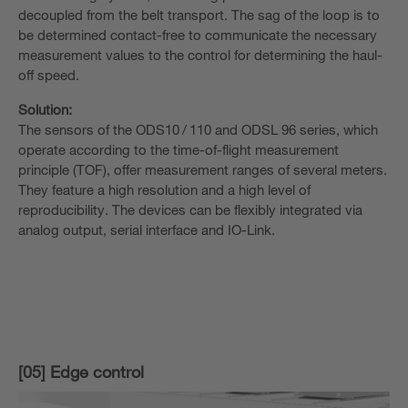
decoupled from the belt transport. The sag of the loop is to
be determined contact-free to communicate the necessary
measurement values to the control for determining the haul-
off speed.
Solution:
The sensors of the ODS10 / 110 and ODSL 96 series, which
operate according to the time-of-flight measurement
principle (TOF), offer measurement ranges of several meters.
They feature a high resolution and a high level of
reproducibility. The devices can be flexibly integrated via
analog output, serial interface and IO-Link.
[05] Edge control