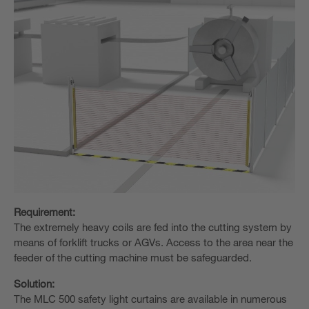
Requirement:
The extremely heavy coils are fed into the cutting system by
means of forklift trucks or AGVs. Access to the area near the
feeder of the cutting machine must be safeguarded.
Solution:
The MLC 500 safety light curtains are available in numerous