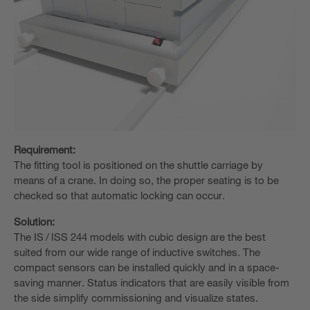
Requirement:
The fitting tool is positioned on the shuttle carriage by
means of a crane. In doing so, the proper seating is to be
checked so that automatic locking can occur.
Solution:
The IS / ISS 244 models with cubic design are the best
suited from our wide range of inductive switches. The
compact sensors can be installed quickly and in a space-
saving manner. Status indicators that are easily visible from
the side simplify commissioning and visualize states.