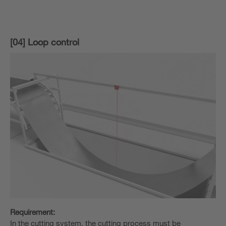
[04] Loop control
Requirement:
In the cutting system, the cutting process must be