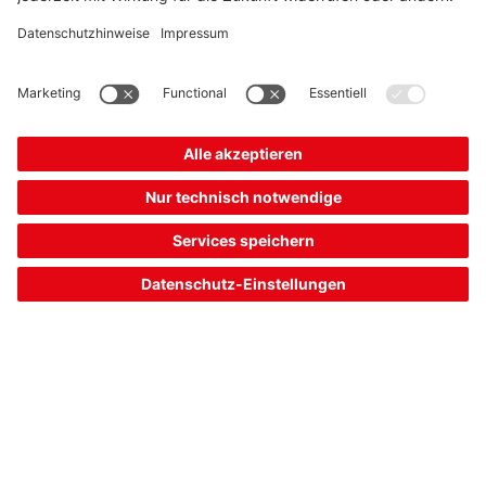
Requirement:
At the end of the press line, the finished molded sheet metal
parts are automatically removed and loaded on transport
vehicles for further processing. To control the gripper robot,
the presence of the parts on the belt conveyor must be
checked.
Solution:
From our wide product range of switching sensors, the HT
25C series combines above-average function reserve with
compact size. Parts with glossy and even dark or structured
surface are reliably detected. The devices are available as