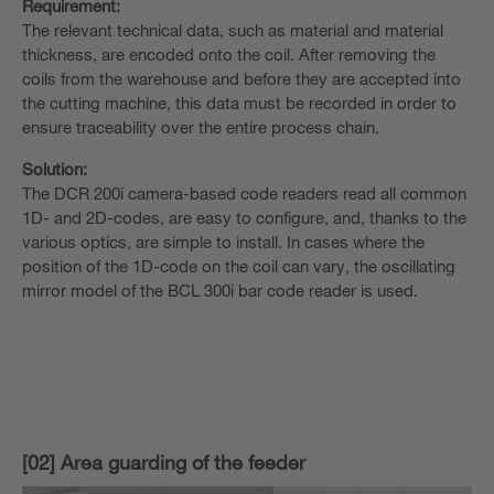
Requirement:
The relevant technical data, such as material and material
thickness, are encoded onto the coil. After removing the
coils from the warehouse and before they are accepted into
the cutting machine, this data must be recorded in order to
ensure traceability over the entire process chain.
Solution:
The DCR 200i camera-based code readers read all common
1D- and 2D-codes, are easy to configure, and, thanks to the
various optics, are simple to install. In cases where the
position of the 1D-code on the coil can vary, the oscillating
mirror model of the BCL 300i bar code reader is used.
[02] Area guarding of the feeder