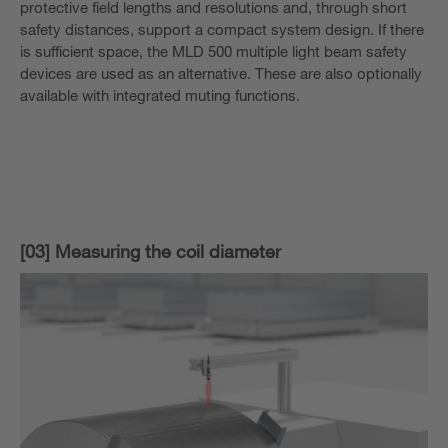
protective field lengths and resolutions and, through short
safety distances, support a compact system design. If there
is sufficient space, the MLD 500 multiple light beam safety
devices are used as an alternative. These are also optionally
available with integrated muting functions.
[03] Measuring the coil diameter