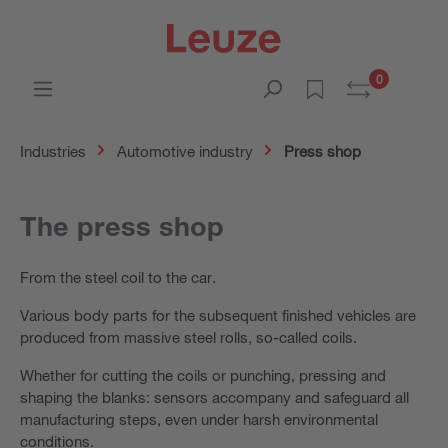
0
Industries
Automotive industry
Press shop
The press shop
From the steel coil to the car.
Various body parts for the subsequent finished vehicles are
produced from massive steel rolls, so-called coils.
Whether for cutting the coils or punching, pressing and
shaping the blanks: sensors accompany and safeguard all
manufacturing steps, even under harsh environmental
conditions.