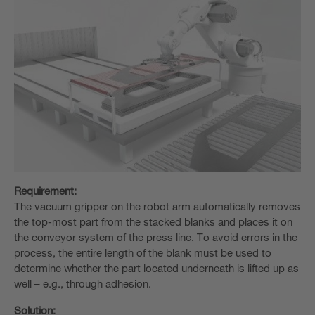
Requirement:
The vacuum gripper on the robot arm automatically removes
the top-most part from the stacked blanks and places it on
the conveyor system of the press line. To avoid errors in the
process, the entire length of the blank must be used to
determine whether the part located underneath is lifted up as
well – e.g., through adhesion.
Solution: