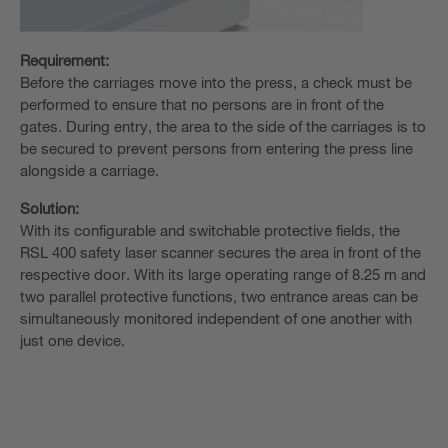
Requirement:
Before the carriages move into the press, a check must be
performed to ensure that no persons are in front of the
gates. During entry, the area to the side of the carriages is to
be secured to prevent persons from entering the press line
alongside a carriage.
Solution:
With its configurable and switchable protective fields, the
RSL 400 safety laser scanner secures the area in front of the
respective door. With its large operating range of 8.25 m and
two parallel protective functions, two entrance areas can be
simultaneously monitored independent of one another with
just one device.