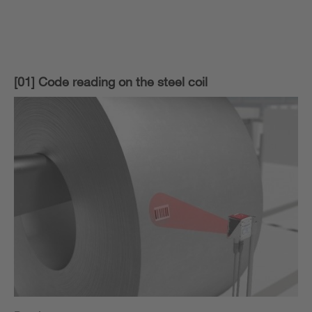
[01] Code reading on the steel coil