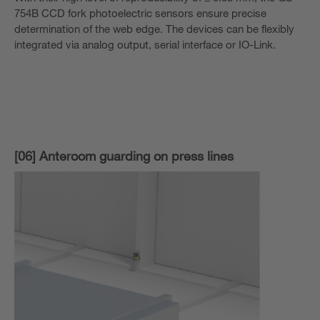
754B CCD fork photoelectric sensors ensure precise
determination of the web edge. The devices can be flexibly
integrated via analog output, serial interface or IO-Link.
[06] Anteroom guarding on press lines