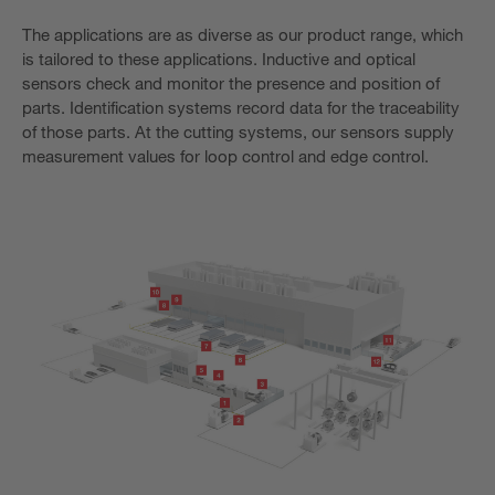
The applications are as diverse as our product range, which
is tailored to these applications. Inductive and optical
sensors check and monitor the presence and position of
parts. Identification systems record data for the traceability
of those parts. At the cutting systems, our sensors supply
measurement values for loop control and edge control.