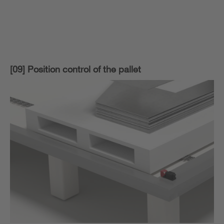
[09] Position control of the pallet