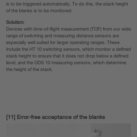
is to be triggered automatically. To do this, the stack height
of the blanks is to be monitored.
Solution:
Devices with time-of-flight measurement (TOF) from our wide
range of switching and measuring distance sensors are
especially well suited for larger operating ranges. These
include the HT 10 switching sensors, which monitor a defined
stack height to ensure that it does not drop below a defined
level, and the ODS 10 measuring sensors, which determine
the height of the stack.
[11] Error-free acceptance of the blanks