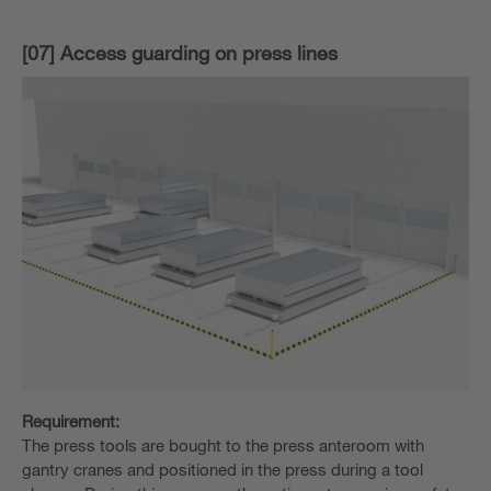
[07] Access guarding on press lines
Requirement:
The press tools are bought to the press anteroom with
gantry cranes and positioned in the press during a tool