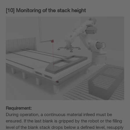
[10] Monitoring of the stack height
Requirement:
During operation, a continuous material infeed must be
ensured. If the last blank is gripped by the robot or the filling
level of the blank stack drops below a defined level, resupply