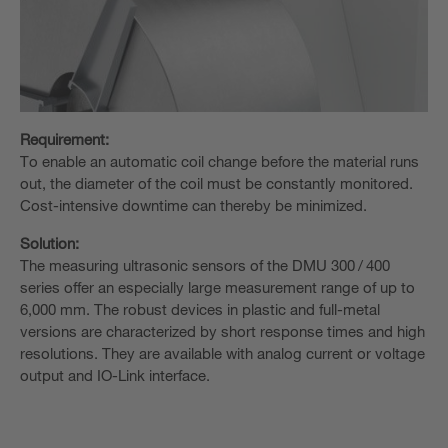
Requirement:
To enable an automatic coil change before the material runs
out, the diameter of the coil must be constantly monitored.
Cost-intensive downtime can thereby be minimized.
Solution:
The measuring ultrasonic sensors of the DMU 300 / 400
series offer an especially large measurement range of up to
6,000 mm. The robust devices in plastic and full-metal
versions are characterized by short response times and high
resolutions. They are available with analog current or voltage
output and IO-Link interface.