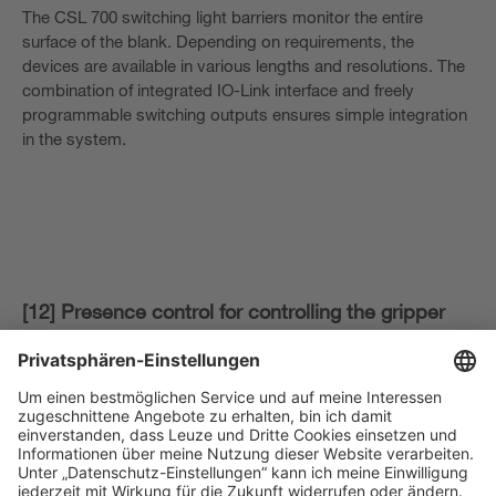
The CSL 700 switching light barriers monitor the entire
surface of the blank. Depending on requirements, the
devices are available in various lengths and resolutions. The
combination of integrated IO-Link interface and freely
programmable switching outputs ensures simple integration
in the system.
[12] Presence control for controlling the gripper
robot