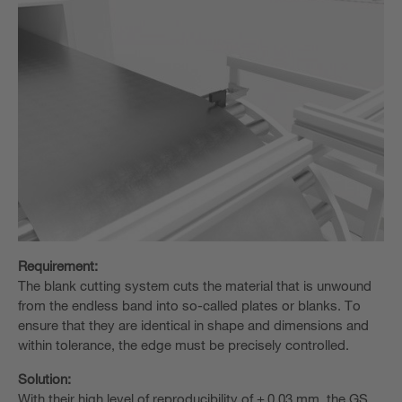
Requirement:
The blank cutting system cuts the material that is unwound
from the endless band into so-called plates or blanks. To
ensure that they are identical in shape and dimensions and
within tolerance, the edge must be precisely controlled.
Solution:
With their high level of reproducibility of ± 0.03 mm, the GS