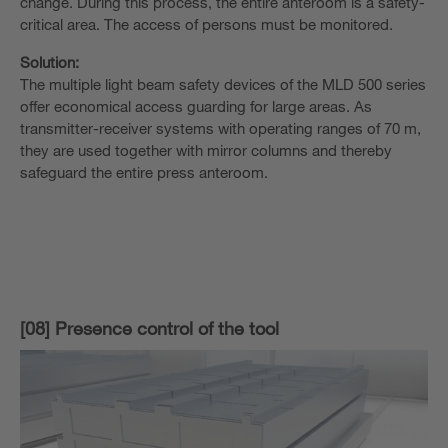
change. During this process, the entire anteroom is a safety-
critical area. The access of persons must be monitored.
Solution:
The multiple light beam safety devices of the MLD 500 series
offer economical access guarding for large areas. As
transmitter-receiver systems with operating ranges of 70 m,
they are used together with mirror columns and thereby
safeguard the entire press anteroom.
[08] Presence control of the tool