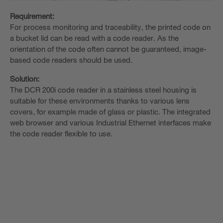
Requirement:
For process monitoring and traceability, the printed code on
a bucket lid can be read with a code reader. As the
orientation of the code often cannot be guaranteed, image-
based code readers should be used.
Solution:
The DCR 200i code reader in a stainless steel housing is
suitable for these environments thanks to various lens
covers, for example made of glass or plastic. The integrated
web browser and various Industrial Ethernet interfaces make
the code reader flexible to use.