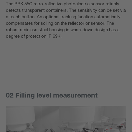
The PRK 55C retro-reflective photoelectric sensor reliably
detects transparent containers. The sensitivity can be set via
a teach button. An optional tracking function automatically
compensates for soiling on the reflector or sensor. The
robust stainless steel housing in wash-down design has a
degree of protection IP 69K.
02 Filling level measurement