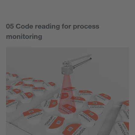
05 Code reading for process
monitoring