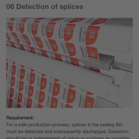
06 Detection of splices
Requirement:
For a safe production process, splices in the sealing film
must be detected and subsequently discharged. Detection
should be as independent of colors or surfaces as possible.