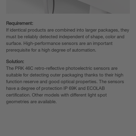
Requirement:
If identical products are combined into larger packages, they
must be reliably detected independent of shape, color and
surface. High-performance sensors are an important
prerequisite for a high degree of automation.
Solution:
The PRK 46C retro-reflective photoelectric sensors are
suitable for detecting outer packaging thanks to their high
function reserve and good optical properties. The sensors
have a degree of protection IP 69K and ECOLAB
certification. Other models with different light spot
geometries are available.