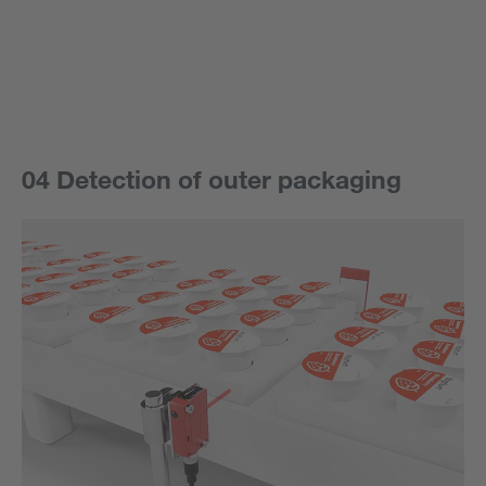
04 Detection of outer packaging