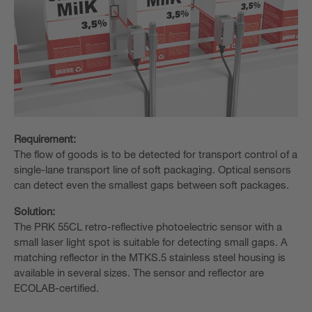
Requirement:
The flow of goods is to be detected for transport control of a
single-lane transport line of soft packaging. Optical sensors
can detect even the smallest gaps between soft packages.
Solution:
The PRK 55CL retro-reflective photoelectric sensor with a
small laser light spot is suitable for detecting small gaps. A
matching reflector in the MTKS.5 stainless steel housing is
available in several sizes. The sensor and reflector are
ECOLAB-certified.