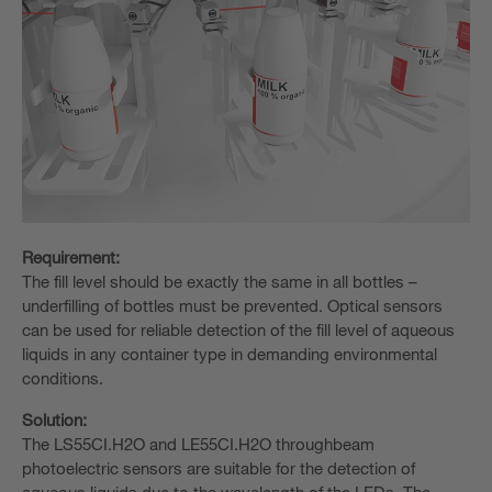
Requirement:
The fill level should be exactly the same in all bottles –
underfilling of bottles must be prevented. Optical sensors
can be used for reliable detection of the fill level of aqueous
liquids in any container type in demanding environmental
conditions.
Solution:
The LS55CI.H2O and LE55CI.H2O throughbeam
photoelectric sensors are suitable for the detection of
aqueous liquids due to the wavelength of the LEDs. The