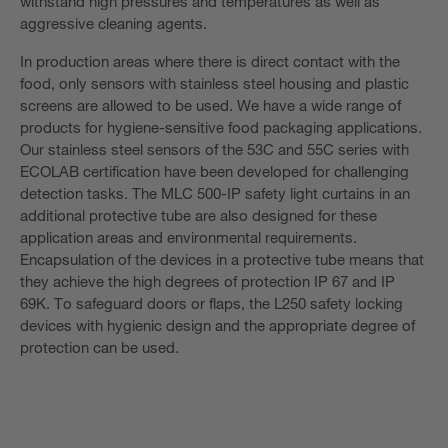
withstand high pressures and temperatures as well as
aggressive cleaning agents.
In production areas where there is direct contact with the
food, only sensors with stainless steel housing and plastic
screens are allowed to be used. We have a wide range of
products for hygiene-sensitive food packaging applications.
Our stainless steel sensors of the 53C and 55C series with
ECOLAB certification have been developed for challenging
detection tasks. The MLC 500-IP safety light curtains in an
additional protective tube are also designed for these
application areas and environmental requirements.
Encapsulation of the devices in a protective tube means that
they achieve the high degrees of protection IP 67 and IP
69K. To safeguard doors or flaps, the L250 safety locking
devices with hygienic design and the appropriate degree of
protection can be used.