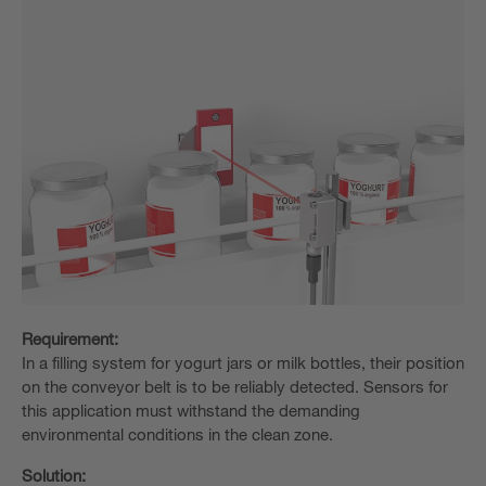
Requirement:
In a filling system for yogurt jars or milk bottles, their position
on the conveyor belt is to be reliably detected. Sensors for
this application must withstand the demanding
environmental conditions in the clean zone.
Solution: