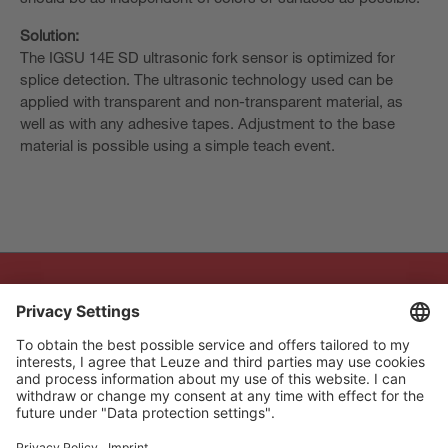
Solution:
The IGSU 14E SD ultrasonic fork sensor is optimized for
splice detection. The ultrasonic technology used can be
applied with transparent and non-transparent material, as
well as with any adhesive tapes. Adjustment to the base
material is possible using a simple teach event.
The Sensor People
Quick links
Newsletter