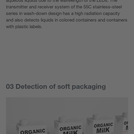
transmitter and receiver system of the 55C stainless-steel
series in wash-down design has a high radiation capacity
and also detects liquids in colored containers and containers
with plastic labels.
03 Detection of soft packaging