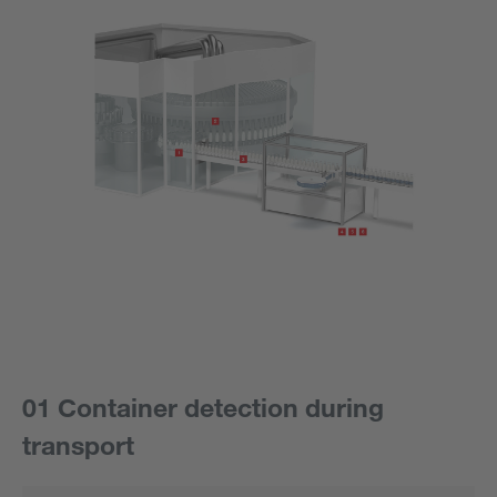
01 Container detection during
transport