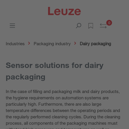
0
Industries
Packaging industry
Dairy packaging
Sensor solutions for dairy
packaging
In the case of filling and packaging milk and dairy products,
the hygiene requirements on automation systems are
particularly high. Furthermore, there are also large
temperature differences between the operating periods and
the regularly performed cleaning cycles. During the cleaning
process, all components of the packaging machines must