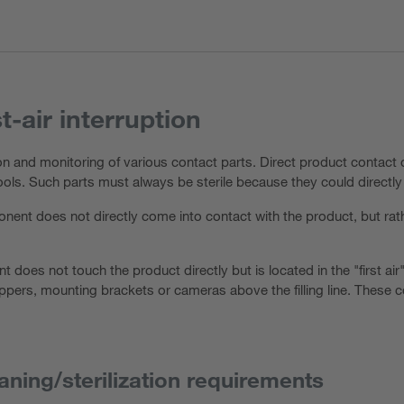
st-air interruption
ion and monitoring of various contact parts. Direct product contac
 tools. Such parts must always be sterile because they could directl
nent does not directly come into contact with the product, but rat
t does not touch the product directly but is located in the "first air
ppers, mounting brackets or cameras above the filling line. These 
aning/sterilization requirements