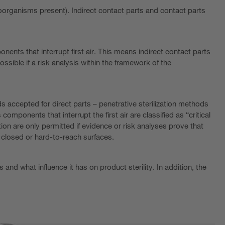
croorganisms present). Indirect contact parts and contact parts
onents that interrupt first air. This means indirect contact parts
sible if a risk analysis within the framework of the
ds accepted for direct parts – penetrative sterilization methods
omponents that interrupt the first air are classified as “critical
n are only permitted if evidence or risk analyses prove that
 closed or hard-to-reach surfaces.
nd what influence it has on product sterility. In addition, the