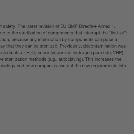
t safety. The latest revision of EU GMP Directive Annex 1,
e to the sterilization of components that interrupt the “first air”:
ruption, because any interruption by components can pose a
way that they can be sterilized. Previously, decontamination was
g disinfectants or H₂O₂ vapor (vaporized hydrogen peroxide, VHP).
 sterilization methods (e.g., autoclaving). This increases the
technology and how companies can put the new requirements into