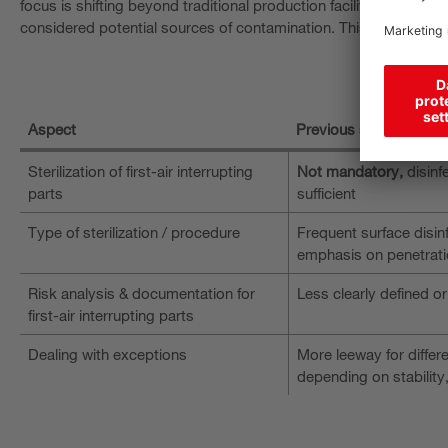
focus is shifting beyond traditional production facilities to inclu
considered potential sources of contamination. This increases t
Aspect
Previous standard
Sterilization of first-air interrupting
Not mandatory,
disinf
parts
sufficient
Type of sterilization / procedure
Frequent surface disinf
emphasis on penetrati
Risk analysis & documentation for
Less clearly defined or
first-air interrupting parts
Dealing with exceptions
More leeway for diffe
depending on stability