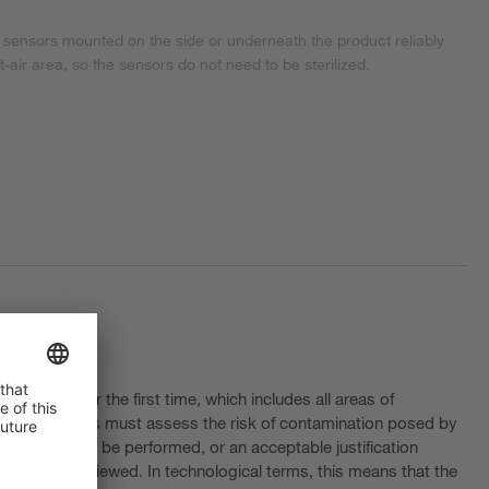
 sensors mounted on the side or underneath the product reliably
st-air area, so the sensors do not need to be sterilized.
 (CCS) for the first time, which includes all areas of
isks. Companies must assess the risk of contamination posed by
lization must be performed, or an acceptable justification
egularly reviewed. In technological terms, this means that the