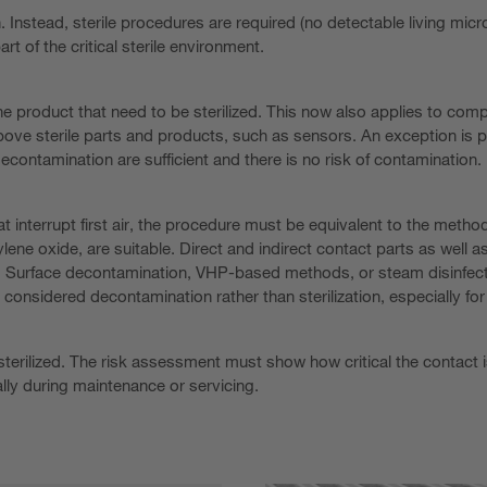
n. Instead, sterile procedures are required (no detectable living mi
art of the critical sterile environment.
 the product that need to be sterilized. This now also applies to comp
ove sterile parts and products, such as sensors. An exception is pos
contamination are sufficient and there is no risk of contamination.
hat interrupt first air, the procedure must be equivalent to the metho
ne oxide, are suitable. Direct and indirect contact parts as well as c
. Surface decontamination, VHP-based methods, or steam disinfectio
onsidered decontamination rather than sterilization, especially for
rilized. The risk assessment must show how critical the contact is a
lly during maintenance or servicing.