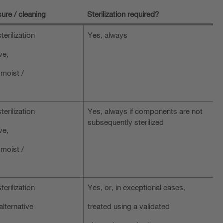
ure / cleaning
Sterilization required?
terilization
Yes, always
ve,
 moist /
terilization
Yes, always if components are not
subsequently sterilized
ve,
 moist /
terilization
Yes, or, in exceptional cases,
alternative
treated using a validated