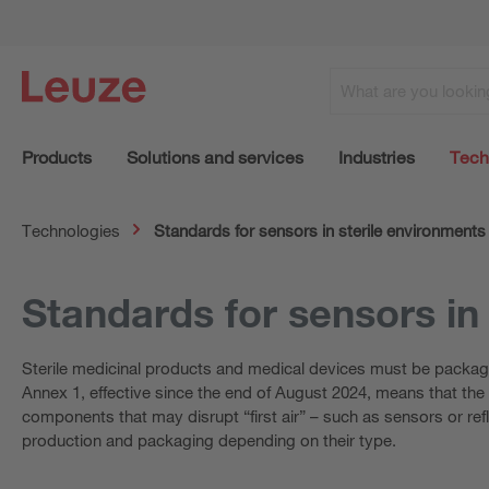
Products
Solutions and services
Industries
Tech
Technologies
Standards for sensors in sterile environments
Standards for sensors in
Sterile medicinal products and medical devices must be packag
Annex 1, effective since the end of August 2024, means that the st
components that may disrupt “first air” – such as sensors or ref
production and packaging depending on their type.