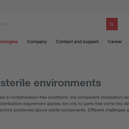
nologies
Company
Contact and support
Career
 sterile environments
ed in contamination-free conditions; the component sterilization 
erilization requirement applies not only to parts that come into dire
lectors positioned above sterile components. Different challenges a