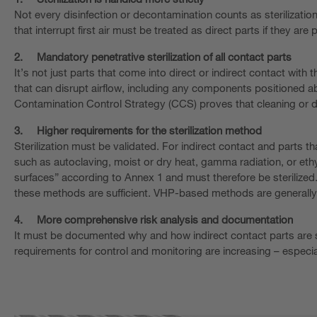
Not every disinfection or decontamination counts as sterilizatio
that interrupt first air must be treated as direct parts if they are p
2.
Mandatory penetrative sterilization of all contact parts
It’s not just parts that come into direct or indirect contact with
that can disrupt airflow, including any components positioned ab
Contamination Control Strategy (CCS) proves that cleaning or de
3.
Higher requirements for the sterilization method
Sterilization must be validated. For indirect contact and parts t
such as autoclaving, moist or dry heat, gamma radiation, or ethyle
surfaces” according to Annex 1 and must therefore be sterilized
these methods are sufficient. VHP-based methods are generally c
4.
More comprehensive risk analysis and documentation
It must be documented why and how indirect contact parts are ste
requirements for control and monitoring are increasing – especia