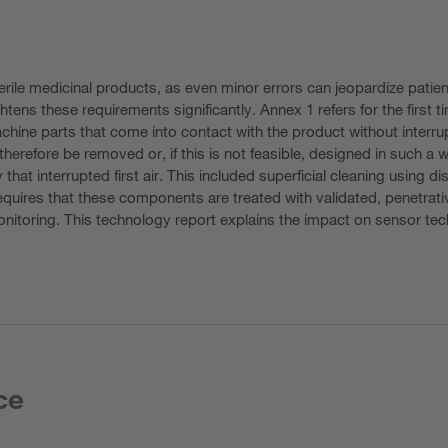
rile medicinal products, as even minor errors can jeopardize patien
tens these requirements significantly. Annex 1 refers for the first tim
achine parts that come into contact with the product without inter
herefore be removed or, if this is not feasible, designed in such a 
y that interrupted first air. This included superficial cleaning usin
quires that these components are treated with validated, penetrative
monitoring. This technology report explains the impact on sensor 
ce