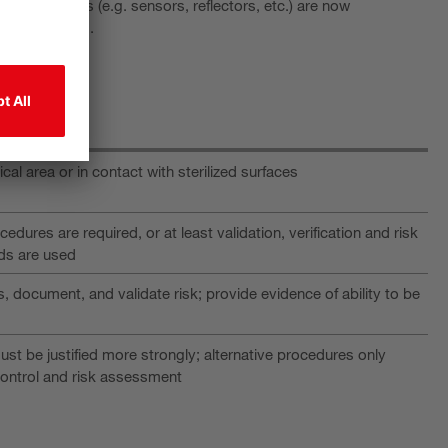
errupting parts (e.g. sensors, reflectors, etc.) are now
ese components.
itical area or in contact with sterilized surfaces
cedures are required, or at least validation, verification and risk
ds are used
 document, and validate risk; provide evidence of ability to be
st be justified more strongly; alternative procedures only
control and risk assessment