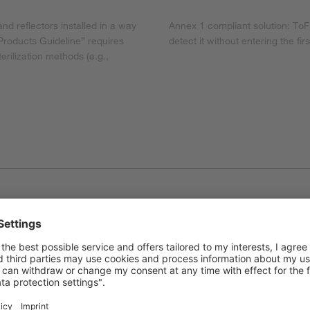
nd reflectors installed in a way
Annex 1 compliant solution: ToF
 Products Guideline” requires
detect it without entering the fir
erilization methods (e.g.,
required
ugust 2024, requires a comprehensive contamination control strategy
t that takes a holistic and risk-based view of all contamination r
he product. Depending on the risk assessment, either validated steri
s assessment and the measures taken must be fully documented and r