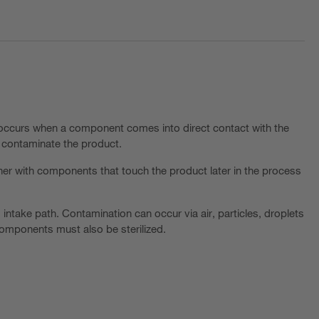
t occurs when a component comes into direct contact with the
y contaminate the product.
her with components that touch the product later in the process
" intake path. Contamination can occur via air, particles, droplets
components must also be sterilized.