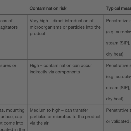
Contamination risk
Typical meas
aces of
Very high – direct introduction of
Penetrative s
 agitators
microorganisms or particles into the
(e.g. autocla
product
steam [SIP],
dry heat)
osures or
High – contamination can occur
Penetrative s
indirectly via components
(e.g. autocla
steam [SIP],
dry heat)
as, mounting
Medium to high – can transfer
Penetrative s
surface, cap
particles or microbes to the product
or validated 
t come into
via the air
located in the