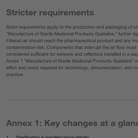
Stricter requirements
Strict requirements apply to the production and packaging of ste
“Manufacture of Sterile Medicinal Products Guideline,” further tigh
Filtered air should reach the pharmaceutical product and any m
contamination risk. Components that interrupt the air flow must t
considered sufficient for sensors and reflectors installed in a wa
Annex 1 “Manufacture of Sterile Medicinal Products Guideline” re
effort and costs required for technology, documentation, and 
practice.
Annex 1: Key changes at a glan
1.
Sterilization is handled more strictly