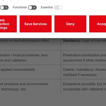
de sensor technology, automation, and digital interfaces. First-air int
he requirements for the selection, integration and validation of th
Updated standard
ection or decontamination often
Mandatory
if part of the cr
ection / local procedures; less
Penetrative sterilization pro
on and validation
assessment if other metho
 applied inconsistently
Clearer, mandatory: Assess,
sterilized if necessary.
rent products and environments,
Exceptions possible, but mu
, technology, etc.
acceptable with validated 