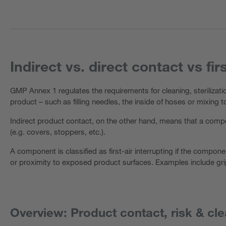
Indirect vs. direct contact vs fir
GMP Annex 1 regulates the requirements for cleaning, sterilizat
product – such as filling needles, the inside of hoses or mixing
Indirect product contact, on the other hand, means that a compo
(e.g. covers, stoppers, etc.).
A component is classified as first-air interrupting if the componen
or proximity to exposed product surfaces. Examples include gri
Overview: Product contact, risk & cle