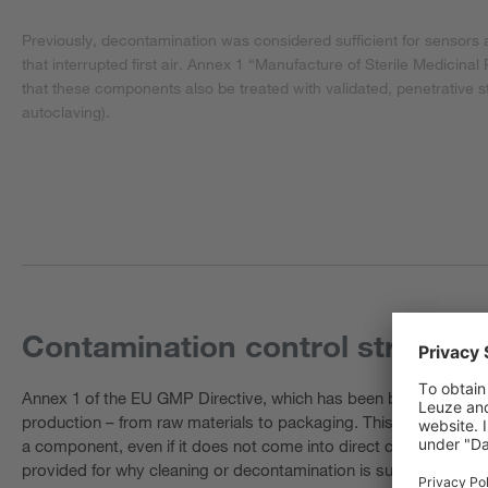
Previously, decontamination was considered sufficient for sensors a
that interrupted first air. Annex 1 “Manufacture of Sterile Medicinal
that these components also be treated with validated, penetrative st
autoclaving).
Contamination control strategy 
Annex 1 of the EU GMP Directive, which has been binding since A
production – from raw materials to packaging. This is a documen
a component, even if it does not come into direct contact with t
provided for why cleaning or decontamination is sufficient. Thi