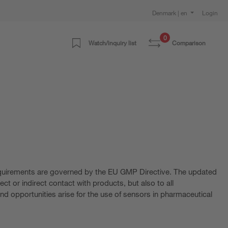
Denmark | en
Login
0
Watch/inquiry list
Comparison
requirements are governed by the EU GMP Directive. The updated
ct or indirect contact with products, but also to all
nd opportunities arise for the use of sensors in pharmaceutical