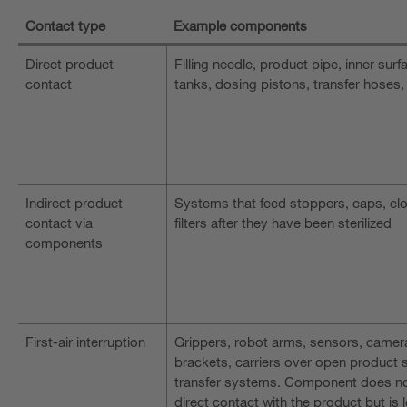
Contact type
Example components
Direct product
Filling needle, product pipe, inner surf
contact
tanks, dosing pistons, transfer hoses,
Indirect product
Systems that feed stoppers, caps, cl
contact via
filters after they have been sterilized
components
First-air interruption
Grippers, robot arms, sensors, camer
brackets, carriers over open product 
transfer systems. Component does no
direct contact with the product but is 