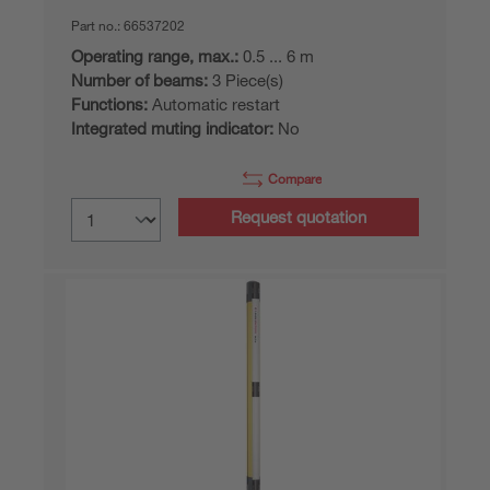
Part no.:
66537202
Operating range, max.:
0.5 ... 6 m
Number of beams:
3 Piece(s)
Functions:
Automatic restart
Integrated muting indicator:
No
Compare
Request quotation