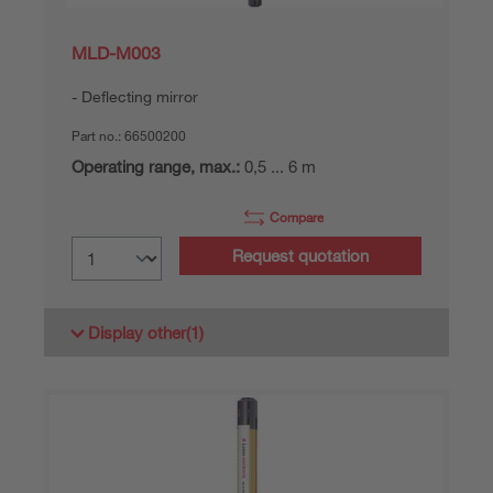
MLD-M003
Deflecting mirror
Part no.:
66500200
Operating range, max.:
0,5 ... 6 m
Compare
Request quotation
Display other
(1)