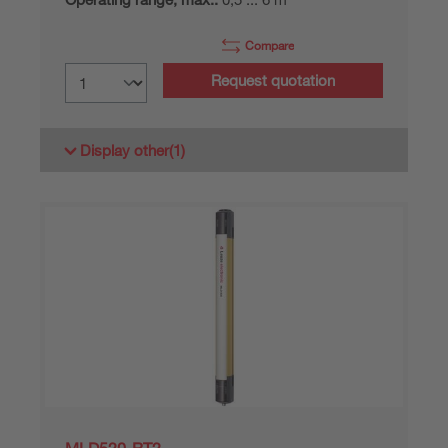
Compare
Request quotation
Display other
(1)