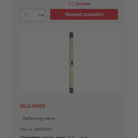
Compare
Request quotation
MLD-M003
Deflecting mirror
Part no.:
66500200
Operating range, max.:
0,5 ... 6 m