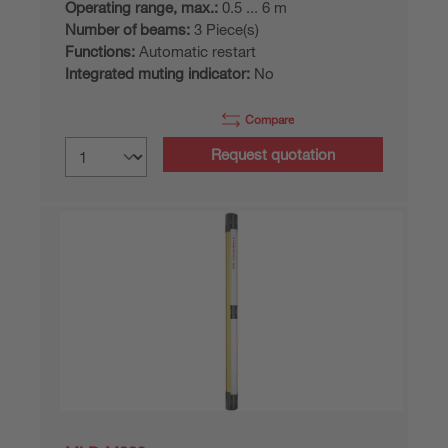
Operating range, max.:
0.5 ... 6 m
Number of beams:
3 Piece(s)
Functions:
Automatic restart
Integrated muting indicator:
No
Compare
Request quotation