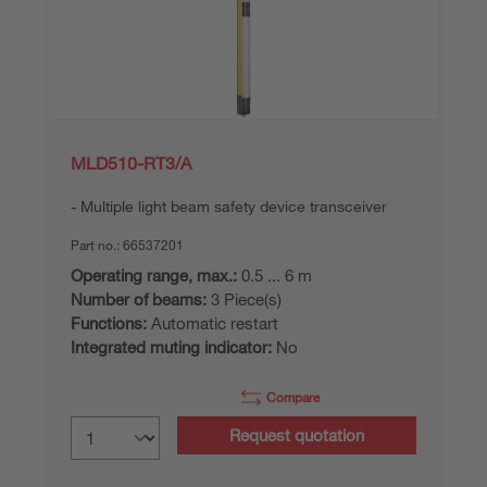
MLD510-RT3/A
Multiple light beam safety device transceiver
Part no.:
66537201
Operating range, max.:
0.5 ... 6 m
Number of beams:
3 Piece(s)
Functions:
Automatic restart
Integrated muting indicator:
No
Compare
Request quotation