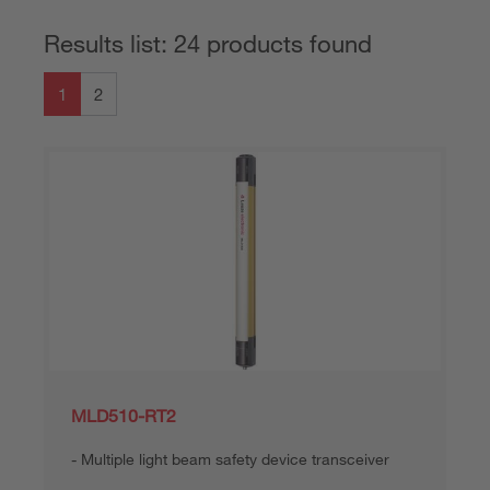
Results list: 24 products found
1
2
MLD510-RT2
Multiple light beam safety device transceiver