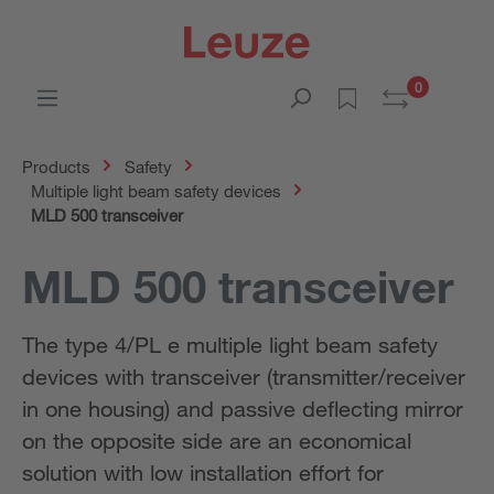
0
Products
Safety
Multiple light beam safety devices
MLD 500 transceiver
MLD 500 transceiver
The type 4/PL e multiple light beam safety
devices with transceiver (transmitter/receiver
in one housing) and passive deflecting mirror
on the opposite side are an economical
solution with low installation effort for