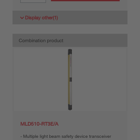
Display other
(1)
Combination product
MLD510-RT3E/A
Multiple light beam safety device transceiver