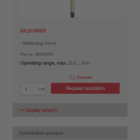
MLD-M003
Deflecting mirror
Part no.:
66500200
Operating range, max.:
0,5 ... 6 m
Compare
Request quotation
Display other
(1)
Combination product