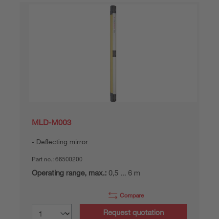
MLD-M003
Deflecting mirror
Part no.:
66500200
Operating range, max.:
0,5 ... 6 m
Compare
Request quotation