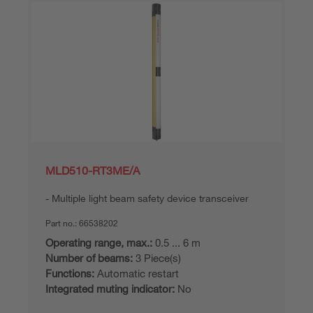
MLD510-RT3ME/A
Multiple light beam safety device transceiver
Part no.:
66538202
Operating range, max.:
0.5 ... 6 m
Number of beams:
3 Piece(s)
Functions:
Automatic restart
Integrated muting indicator:
No