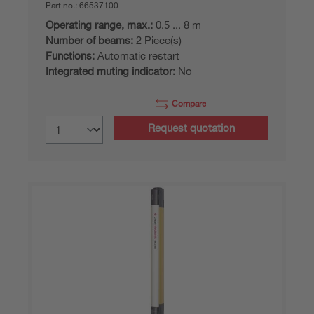
Part no.:
66537100
Operating range, max.:
0.5 ... 8 m
Number of beams:
2 Piece(s)
Functions:
Automatic restart
Integrated muting indicator:
No
Compare
Request quotation