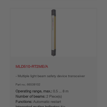
MLD510-RT2ME/A
Multiple light beam safety device transceiver
Part no.:
66538102
Operating range, max.:
0.5 ... 8 m
Number of beams:
2 Piece(s)
Functions:
Automatic restart
Integrated muting indicator:
No