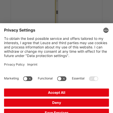
MLD520-RT3
Multiple light beam safety device transceiver
Part no.:
66557200
Operating range, max.:
0.5 ... 6 m
Number of beams:
3 Piece(s)
Functions:
Start/restart interlock (RES),
selectable, Configu...
Integrated muting indicator:
No
Compare