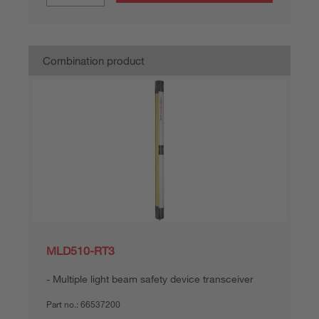
Combination product
MLD510-RT3
Multiple light beam safety device transceiver
Part no.:
66537200