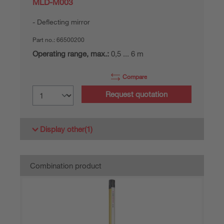
MLD-M003
Deflecting mirror
Part no.:
66500200
Operating range, max.:
0,5 ... 6 m
Compare
Request quotation
Display other
(1)
Combination product