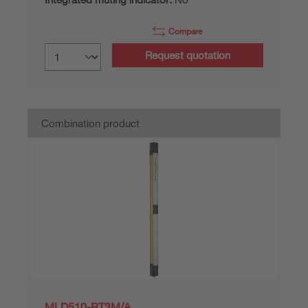
Compare
Request quotation
Combination product
MLD510-RT3M/A