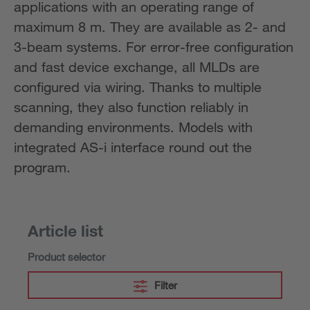
applications with an operating range of
maximum 8 m. They are available as 2- and
3-beam systems. For error-free configuration
and fast device exchange, all MLDs are
configured via wiring. Thanks to multiple
scanning, they also function reliably in
demanding environments. Models with
integrated AS-i interface round out the
program.
Article list
Product selector
Filter