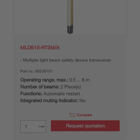
MLD510-RT2M/A
Multiple light beam safety device transceiver
Part no.:
66538101
Operating range, max.:
0.5 ... 8 m
Number of beams:
2 Piece(s)
Functions:
Automatic restart
Integrated muting indicator:
No
Compare
Request quotation