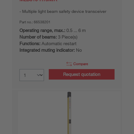
Multiple light beam safety device transceiver
Part no.:
66538201
Operating range, max.:
0.5 ... 6 m
Number of beams:
3 Piece(s)
Functions:
Automatic restart
Integrated muting indicator:
No
Compare
Request quotation