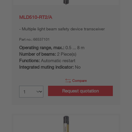
MLD510-RT2/A
Multiple light beam safety device transceiver
Part no.:
66537101
Operating range, max.:
0.5 ... 8 m
Number of beams:
2 Piece(s)
Functions:
Automatic restart
Integrated muting indicator:
No
Compare
Request quotation