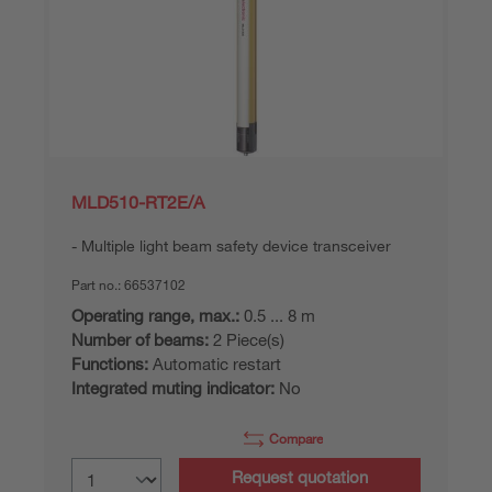
MLD510-RT2E/A
Multiple light beam safety device transceiver
Part no.:
66537102
Operating range, max.:
0.5 ... 8 m
Number of beams:
2 Piece(s)
Functions:
Automatic restart
Integrated muting indicator:
No
Compare
Request quotation