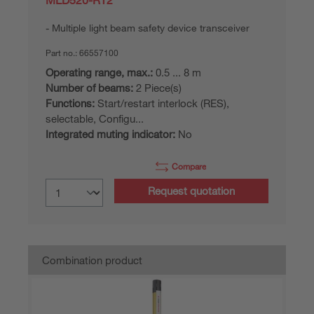
MLD520-RT2
Multiple light beam safety device transceiver
Part no.:
66557100
Operating range, max.:
0.5 ... 8 m
Number of beams:
2 Piece(s)
Functions:
Start/restart interlock (RES),
selectable, Configu...
Integrated muting indicator:
No
Compare
Request quotation
Combination product