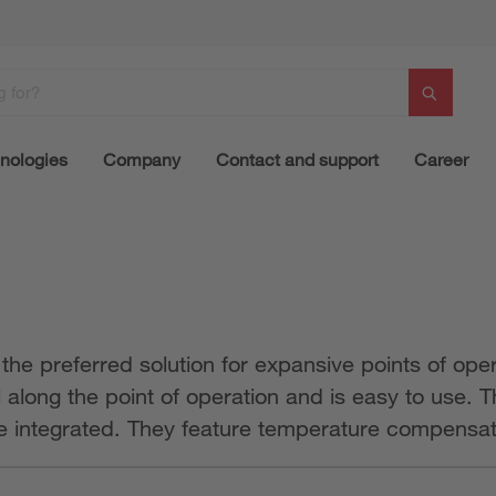
nologies
Company
Contact and support
Career
e preferred solution for expansive points of opera
ll along the point of operation and is easy to use.
be integrated. They feature temperature compensati