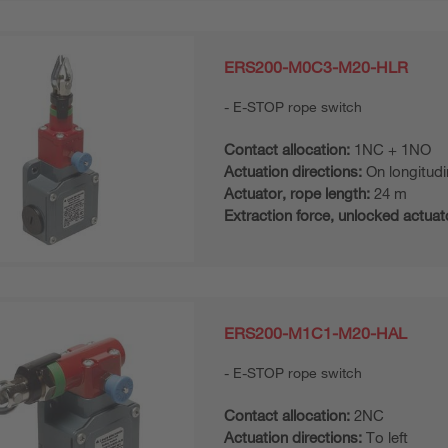
ERS200-M0C3-M20-HLR
E-STOP rope switch
Contact allocation:
1NC + 1NO
Actuation directions:
On longitudi
Actuator, rope length:
24 m
Extraction force, unlocked actuat
ERS200-M1C1-M20-HAL
E-STOP rope switch
Contact allocation:
2NC
Actuation directions:
To left