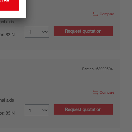
Compare
nal axis
Request quotation
or:
83 N
Part no.:
63000504
Compare
nal axis
Request quotation
or:
83 N