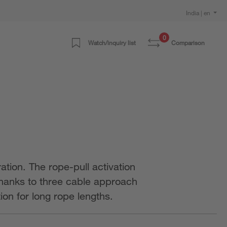
India | en
0
Watch/inquiry list
Comparison
tion. The rope-pull activation
 Thanks to three cable approach
on for long rope lengths.