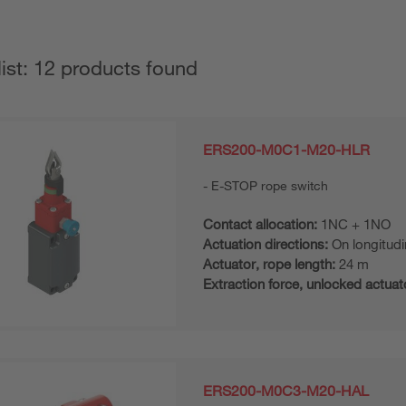
list: 12 products found
ERS200-M0C1-M20-HLR
E-STOP rope switch
Contact allocation:
1NC + 1NO
Actuation directions:
On longitudi
Actuator, rope length:
24 m
Extraction force, unlocked actuat
ERS200-M0C3-M20-HAL