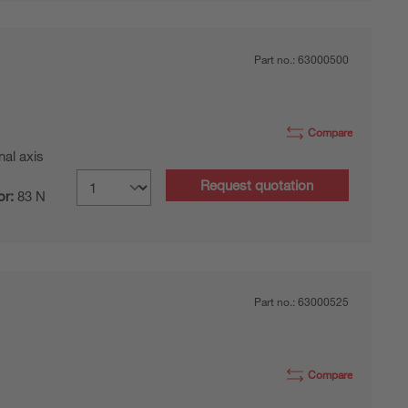
Part no.:
63000500
Compare
nal axis
Request quotation
or:
83 N
Part no.:
63000525
Compare