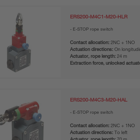
ERS200-M4C1-M20-HLR
E-STOP rope switch
Contact allocation:
2NC + 1NO
Actuation directions:
On longitudi
Actuator, rope length:
24 m
Extraction force, unlocked actuat
ERS200-M4C3-M20-HAL
E-STOP rope switch
Contact allocation:
2NC + 1NO
Actuation directions:
To left
Actuator, rope length:
70 m