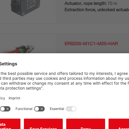
Actuator, rope length:
70 m
Extraction force, unlocked actuat
ERS200-M1C1-M20-HAR
E-STOP rope switch
Contact allocation:
2NC
Actuation directions:
To right
Actuator, rope length:
70 m
Extraction force, unlocked actuat
ERS200-M1C3-M20-HLR