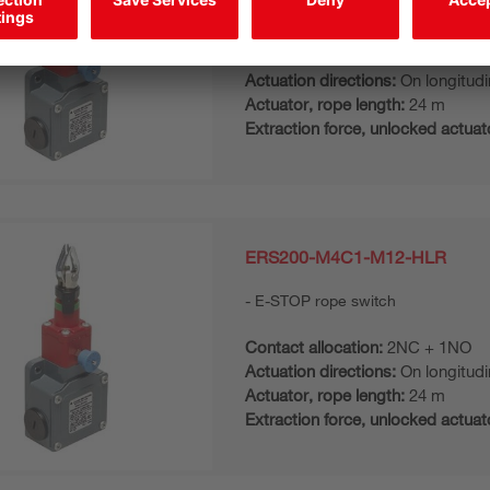
E-STOP rope switch
Contact allocation:
2NC
Actuation directions:
On longitudi
Actuator, rope length:
24 m
Extraction force, unlocked actuat
ERS200-M4C1-M12-HLR
E-STOP rope switch
Contact allocation:
2NC + 1NO
Actuation directions:
On longitudi
Actuator, rope length:
24 m
Extraction force, unlocked actuat