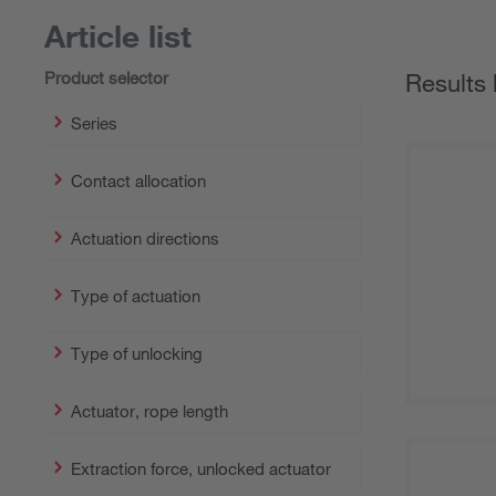
Article list
Product selector
Results 
Series
Contact allocation
Actuation directions
Type of actuation
Type of unlocking
Actuator, rope length
Extraction force, unlocked actuator