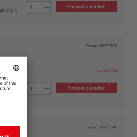
Request quotation
or:
235 N
Part no.:
63000523
Compare
Request quotation
or:
235 N
Part no.:
63000501