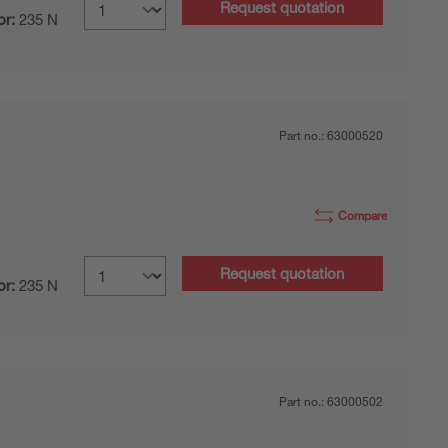
Request quotation
or:
235 N
Part no.:
63000520
Compare
Request quotation
or:
235 N
Part no.:
63000502