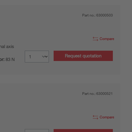
Part no.:
63000503
Compare
nal axis
Request quotation
or:
83 N
Part no.:
63000521
Compare