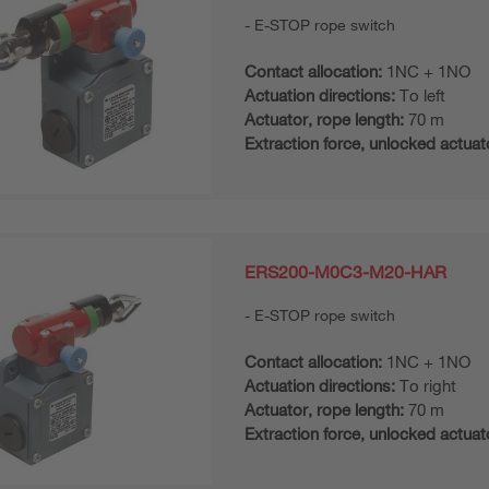
E-STOP rope switch
Contact allocation:
1NC + 1NO
Actuation directions:
To left
Actuator, rope length:
70 m
Extraction force, unlocked actuat
ERS200-M0C3-M20-HAR
E-STOP rope switch
Contact allocation:
1NC + 1NO
Actuation directions:
To right
Actuator, rope length:
70 m
Extraction force, unlocked actuat