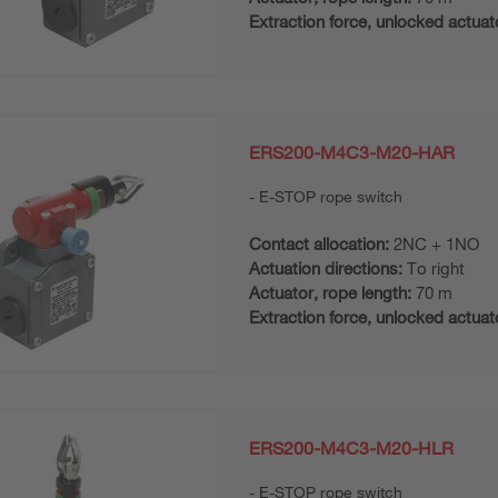
Extraction force, unlocked actuat
ERS200-M4C3-M20-HAR
E-STOP rope switch
Contact allocation:
2NC + 1NO
Actuation directions:
To right
Actuator, rope length:
70 m
Extraction force, unlocked actuat
ERS200-M4C3-M20-HLR
E-STOP rope switch