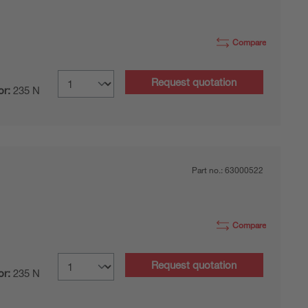
Compare
Request quotation
or:
235 N
Part no.:
63000522
Compare
Request quotation
or:
235 N