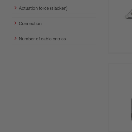
Actuation force (slacken)
Connection
Number of cable entries