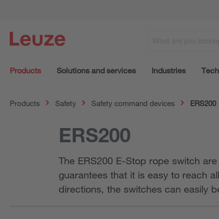
Products
Solutions and services
Industries
Tech
Products
Safety
Safety command devices
ERS200
ERS200
The ERS200 E-Stop rope switch are th
guarantees that it is easy to reach a
directions, the switches can easily 