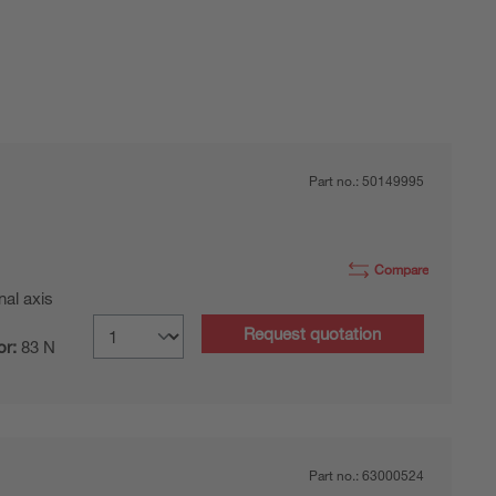
Part no.:
50149995
Compare
nal axis
Request quotation
or:
83 N
Part no.:
63000524