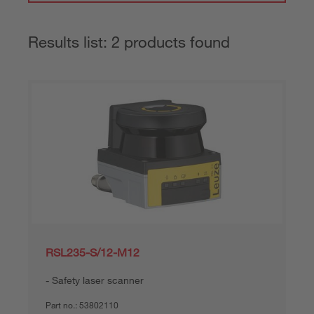
Results list: 2 products found
RSL235-S/12-M12
Safety laser scanner
Part no.:
53802110