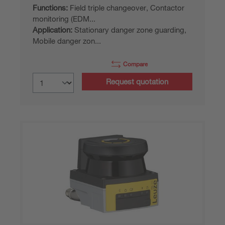
Functions:
Field triple changeover, Contactor
monitoring (EDM...
Application:
Stationary danger zone guarding,
Mobile danger zon...
Compare
Request quotation