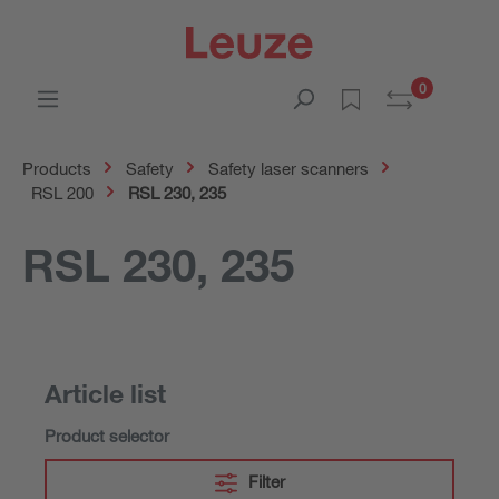
0
Products
Safety
Safety laser scanners
RSL 200
RSL 230, 235
RSL 230, 235
Article list
Product selector
Filter