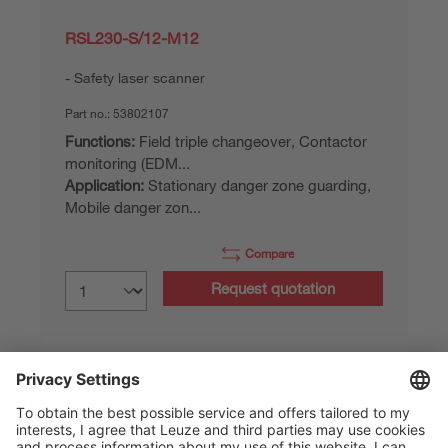
RSL230-S/12-M12
Safety laser scanner
Part no.:
53802107
Functions:
Field triple changeover, Contactor
monitoring (EDM...
Application:
Stationary danger zone guarding,
Mobile danger zon...
Compare
Request quotation
Part data of: 06/08/2026