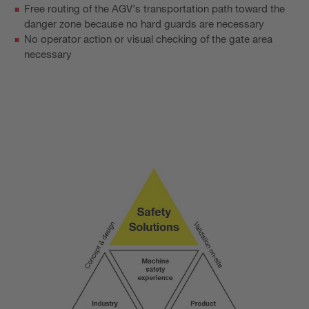
Free routing of the AGV’s transportation path toward the
danger zone because no hard guards are necessary
No operator action or visual checking of the gate area
necessary