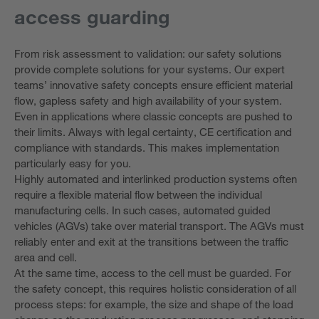
access guarding
From risk assessment to validation: our safety solutions
provide complete solutions for your systems. Our expert
teams’ innovative safety concepts ensure efficient material
flow, gapless safety and high availability of your system.
Even in applications where classic concepts are pushed to
their limits. Always with legal certainty, CE certification and
compliance with standards. This makes implementation
particularly easy for you.
Highly automated and interlinked production systems often
require a flexible material flow between the individual
manufacturing cells. In such cases, automated guided
vehicles (AGVs) take over material transport. The AGVs must
reliably enter and exit at the transitions between the traffic
area and cell.
At the same time, access to the cell must be guarded. For
the safety concept, this requires holistic consideration of all
process steps: for example, the size and shape of the load