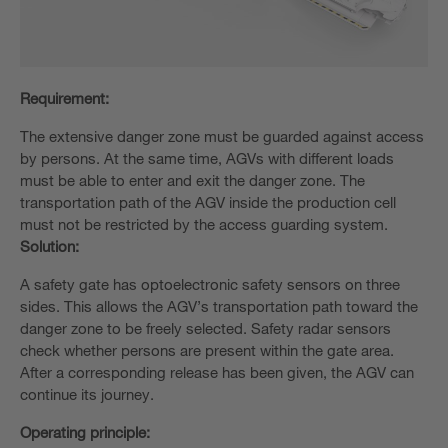
Requirement:
The extensive danger zone must be guarded against access
by persons. At the same time, AGVs with different loads
must be able to enter and exit the danger zone. The
transportation path of the AGV inside the production cell
must not be restricted by the access guarding system.
Solution:
A safety gate has optoelectronic safety sensors on three
sides. This allows the AGV’s transportation path toward the
danger zone to be freely selected. Safety radar sensors
check whether persons are present within the gate area.
After a corresponding release has been given, the AGV can
continue its journey.
Operating principle: