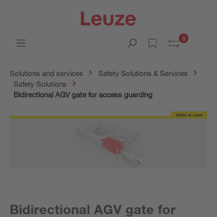
0
Solutions and services
Safety Solutions & Services
Safety Solutions
Bidirectional AGV gate for access guarding
Bidirectional AGV gate for