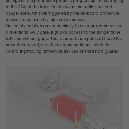
change as the production process progresses, and stopping
of the AGV at the transition between the traffic area and
danger zone, which is triggered by the on-board protective
devices, must also be taken into account.
Our safety solution meets precisely these requirements: as a
bidirectional AGV gate, it guards access to the danger zone
fully and without gaps. The transportation paths of the AGVs
are not restricted, and there are no additional costs for
controlling moving protective devices or fixed hard guards.