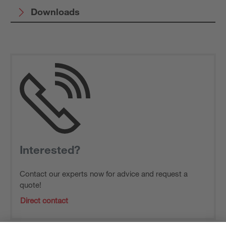
Downloads
Interested?
Contact our experts now for advice and request a
quote!
Direct contact