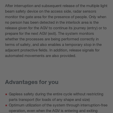
After interruption and subsequent release of the multiple light
beam safety device on the access side, radar sensors
monitor the gate area for the presence of people. Only when
no person has been detected in the interlock area is the
release given for the AGV to continue its journey (entry) or to
prepare for the next AGV (exit). The system monitors
whether the processes are being performed correctly in
terms of safety, and also enables a temporary stop in the
adjacent protective fields. In addition, release signals for
automated movements are also provided.
Advantages for you
Gapless safety during the entire cycle without restricting
parts transport (for loads of any shape and size)
Optimum utilization of the system through interruption-free
operation, even when the AGV is entering and exiting