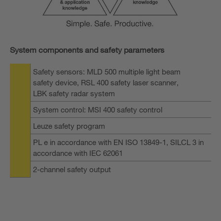
System components and safety parameters
Safety sensors: MLD 500 multiple light beam
safety device, RSL 400 safety laser scanner,
LBK safety radar system
System control: MSI 400 safety control
Leuze safety program
PL e in accordance with EN ISO 13849-1, SILCL 3 in
accordance with IEC 62061
2-channel safety output