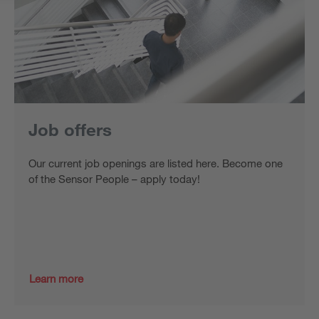
Job offers
Our current job openings are listed here. Become one
of the Sensor People – apply today!
Learn more