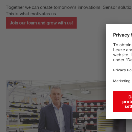
Together we can create tomorrow's innovations: Sensor solutio
This is what motivates us.
Join our team and grow with us!