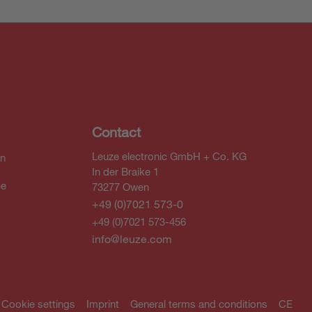
Contact
Leuze electronic GmbH + Co. KG
In
In der Braike 1
be
73277 Owen
+49 (0)7021 573-0
+49 (0)7021 573-456
info@leuze.com
Cookie settings
Imprint
General terms and conditions
CE