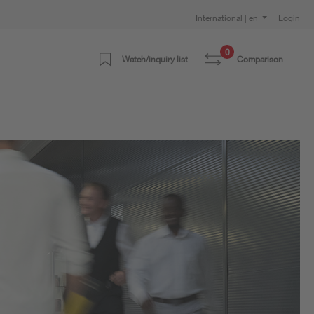
International | en
Login
0
Watch/inquiry list
Comparison