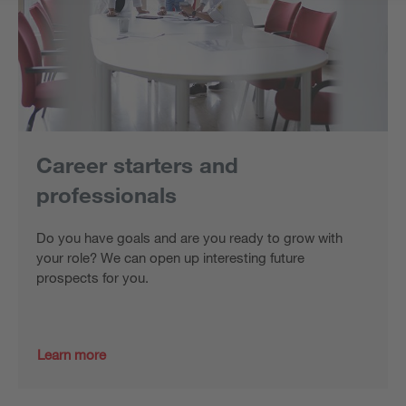
Career starters and
professionals
Do you have goals and are you ready to grow with
your role? We can open up interesting future
prospects for you.
Learn more