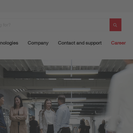
nologies
Company
Contact and support
Career