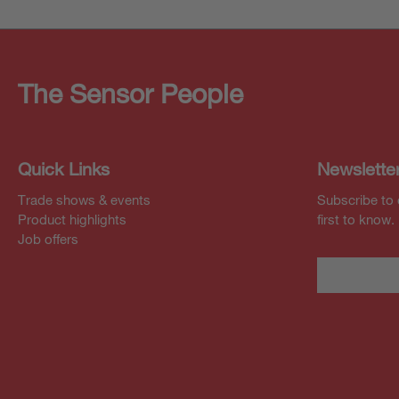
The Sensor People
Quick Links
Newslette
Trade shows & events
Subscribe to 
Product highlights
first to know.
Job offers