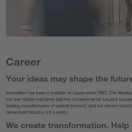
Career
Your ideas may shape the futur
Innovation has been a tradition at Leuze since 1963. The develop
our own textile machines laid the cornerstone for Leuze’s succe
leading manufacturers of optical sensors, and our sensor soluti
networked Industry 4.0 a reality.
We create transformation. Help u