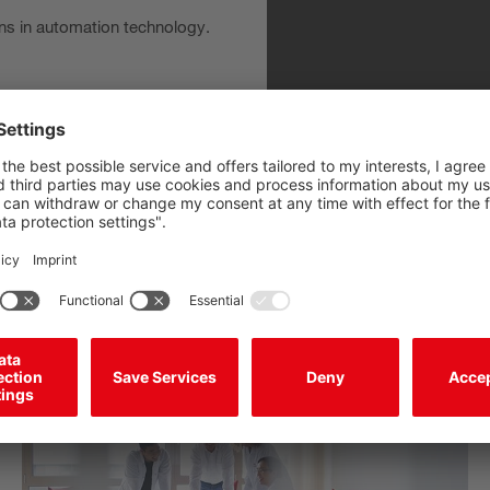
ns in automation technology.