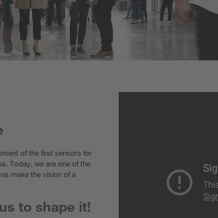
e
ment of the first sensors for
ss. Today, we are one of the
ons make the vision of a
s to shape it!