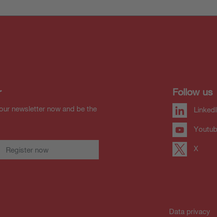
r
Follow us
our newsletter now and be the
Linked
Youtu
X
Register now
Data privacy