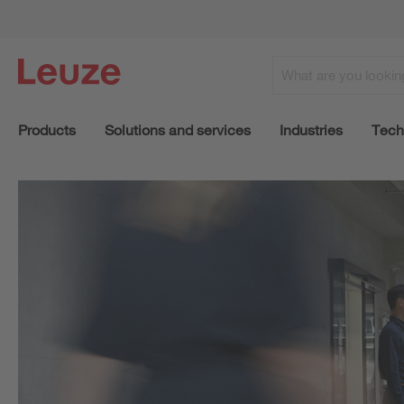
Products
Solutions and services
Industries
Tech