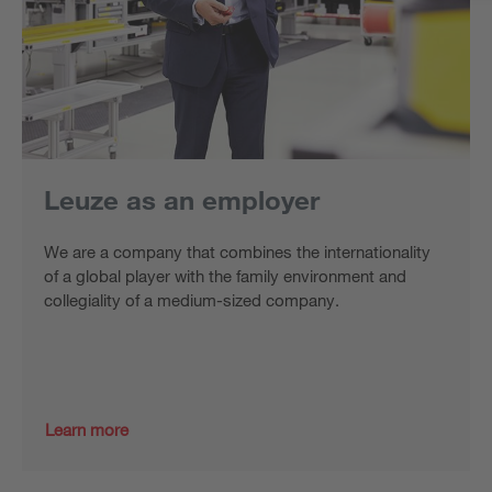
Leuze as an employer
We are a company that combines the internationality
of a global player with the family environment and
collegiality of a medium-sized company.
Learn more