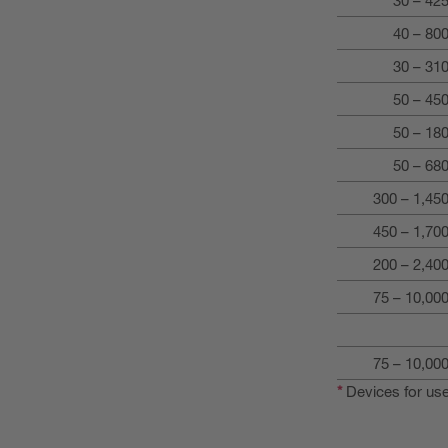
40 – 80
30 – 31
50 – 45
50 – 18
50 – 68
300 – 1,4
450 – 1,7
200 – 2,4
75 – 10,0
75 – 10,0
*
Devices for use