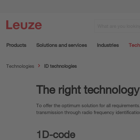
Products
Solutions and services
Industries
Tech
Technologies
ID technologies
The right technology
To offer the optimum solution for all requirement
transmission through radio frequency identificatio
1D-code