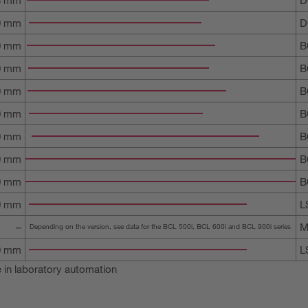
0 mm
D
0 mm
B
0 mm
B
0 mm
B
0 mm
B
50 mm
B
00 mm
B
00 mm
B
00 mm
L
–
M
Depending on the version, see data for the BCL 500i, BCL 600i and BCL 900i series
00 mm
L
 in laboratory automation