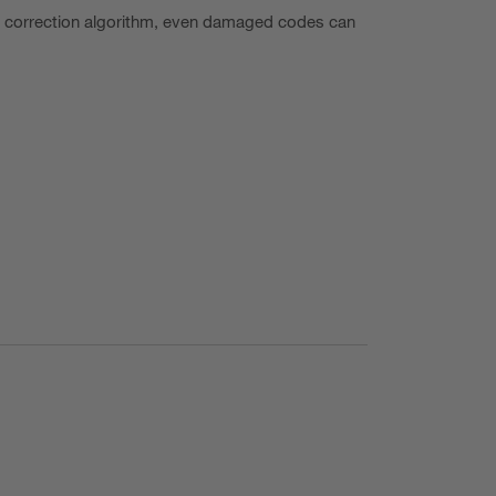
r correction algorithm, even damaged codes can