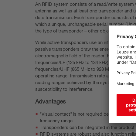
An RFID system consists of a read/write system w
antenna as well as at least one transponder and 
data transmission. Each transponder consists of
which a unique, unchangeable serial number (Uniq
the type of transponder – other object-related dat
While active transponders use an integrated powe
passive transponders draw the energy required fo
electromagnetic field of the reader. Here, RFID s
frequencies/LF (125 kHz to 134 kHz), high frequen
frequencies/UHF (865 MHz to 928 MHz). The used
operating range, transmission rate and susceptibili
reading ranges achieved by the system increase w
susceptibility to interference.
Advantages
"Visual contact" is not required between write
frequency range
Transponders can be integrated in the product 
RFID systems are robust and also function reli