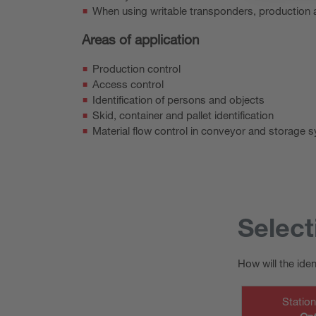
When using writable transponders, production a
Areas of application
Production control
Access control
Identification of persons and objects
Skid, container and pallet identification
Material flow control in conveyor and storage 
Select
How will the ide
Statio