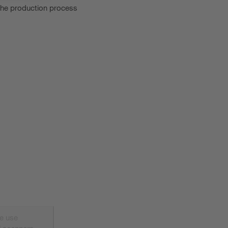
 the production process
e use