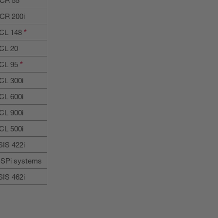
CR 200i
CL 148
*
CL 20
CL 95
*
CL 300i
CL 600i
CL 900i
CL 500i
SIS 422i
SPi systems
SIS 462i