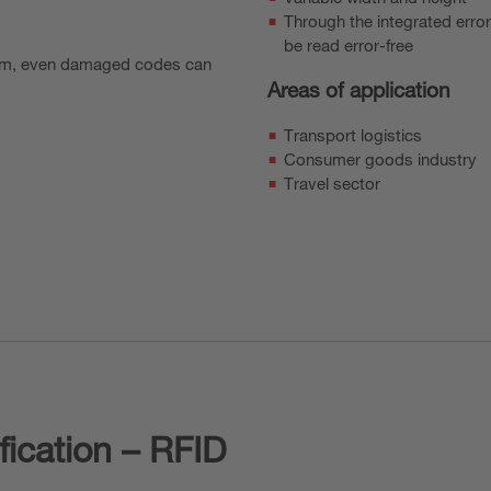
Through the integrated erro
be read error-free
ithm, even damaged codes can
Areas of application
Transport logistics
Consumer goods industry
Travel sector
fication – RFID