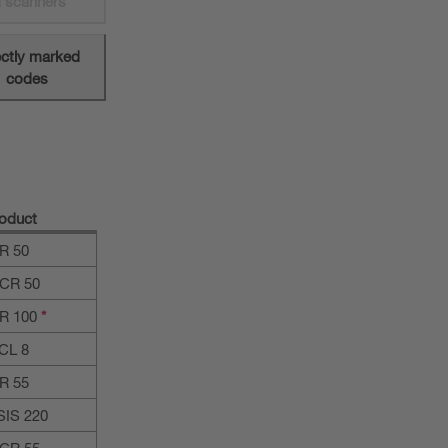
 scanners
ectly marked
codes
oduct
R 50
CR 50
R 100
*
CL 8
R 55
SIS 220
CR 55