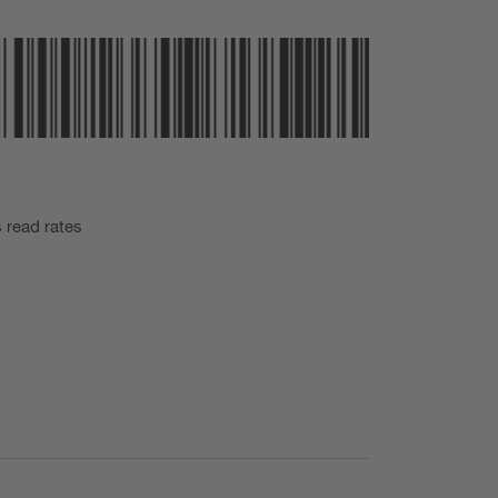
s read rates