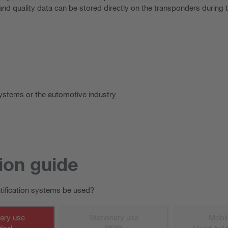
nd quality data can be stored directly on the transponders during
systems or the automotive industry
ion guide
ntification systems be used?
nary use
Stationary use
Mobil