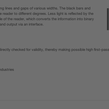
ng lines and gaps of various widths. The black bars and
 reader to different degrees. Less light is reflected by the
e of the reader, which converts the information into binary
nd output via an interface.
irectly checked for validity, thereby making possible high first-pas
ndustries