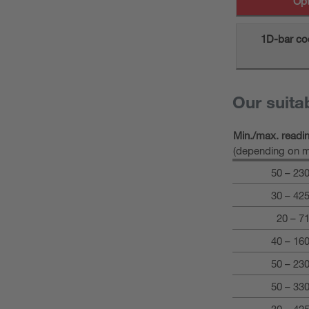
Opt
1D-bar co
Our suita
Min./max. readi
(depending on m
50 – 23
30 – 42
20 – 7
40 – 16
50 – 23
50 – 33
30 – 42