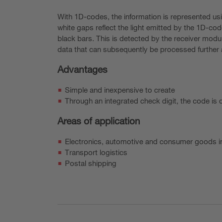
With 1D-codes, the information is represented usi
white gaps reflect the light emitted by the 1D-code
black bars. This is detected by the receiver modul
data that can subsequently be processed further a
Advantages
Simple and inexpensive to create
Through an integrated check digit, the code is d
Areas of application
Electronics, automotive and consumer goods i
Transport logistics
Postal shipping