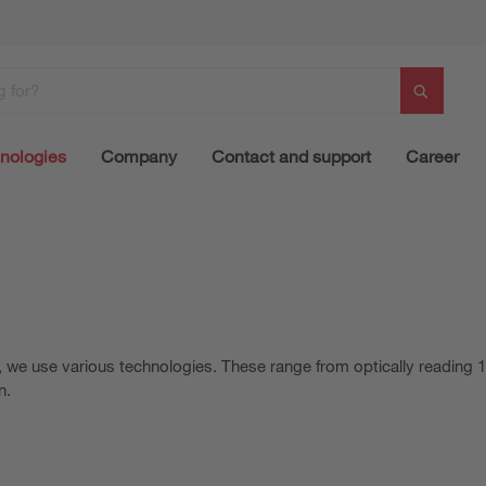
nologies
Company
Contact and support
Career
s, we use various technologies. These range from optically reading
n.