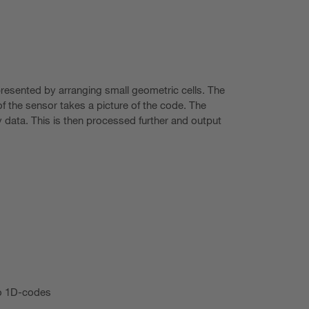
presented by arranging small geometric cells. The
f the sensor takes a picture of the code. The
 data. This is then processed further and output
o 1D-codes