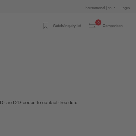
International | en
Login
0
Watch/inquiry list
Comparison
 1D- and 2D-codes to contact-free data