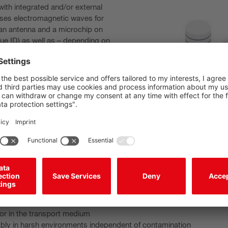
ith integrated and/or external
uses electromagnetic waves for
 an antenna and a microchip on
ue ID) as well as – depending on
a is stored.
r source for data transmission,
r data transmission from the
ystems use either low
cies/HF (13.56 MHz) or ultra-high
 frequencies vary depending on
ty to interference. In general: the
ith frequency, but so too does the
/read unit and transponder: the radio waves penetrate materials su
or in the transport medium
ably in harsh environments independent of contamination