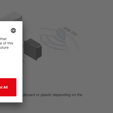
ch as wood, cardboard or plastic depending on the