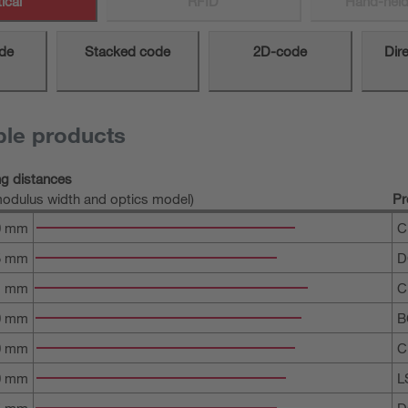
ical
RFID
Hand-held
de
Stacked code
2D-code
Dir
ble products
ng distances
odulus width and optics model)
Pr
0 mm
C
5 mm
D
1 mm
C
0 mm
B
0 mm
C
0 mm
L
5 mm
D