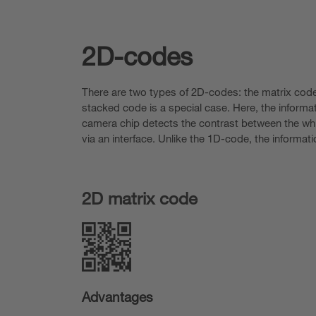
2D-codes
There are two types of 2D-codes: the matrix code
stacked code is a special case. Here, the informa
camera chip detects the contrast between the whit
via an interface. Unlike the 1D-code, the informati
2D matrix code
Advantages