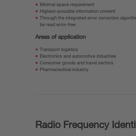
Minimal space requirement
Highest-possible information content
Through the integrated error correction algor
be read error-free
Areas of application
Transport logistics
Electronics and automotive industries
Consumer goods and travel sectors
Pharmaceutical industry
Radio Frequency Identi