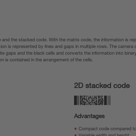
 and the stacked code. With the matrix code, the information is re
tion is represented by lines and gaps in multiple rows. The camera o
e gaps and the black cells and converts the information into binary
on is contained in the arrangement of the cells.
2D stacked code
Advantages
Compact code compared t
Variable width and height