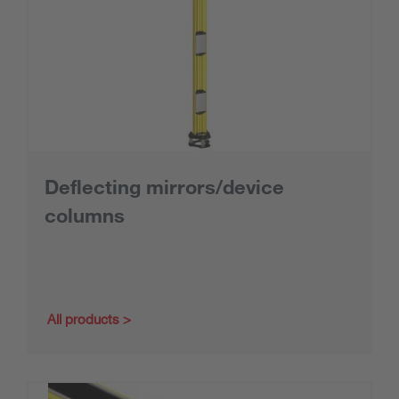
Deflecting mirrors/device
columns
All products