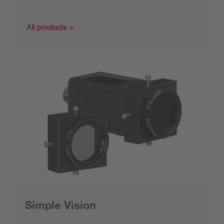
All products
Simple Vision