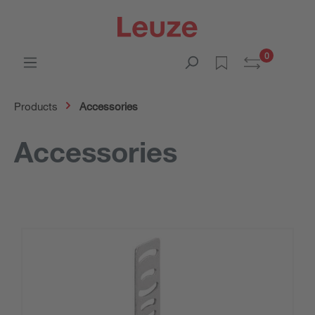
0
Products
Accessories
Accessories