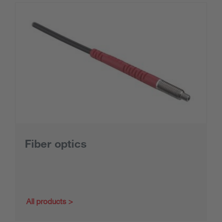
Fiber optics
All products