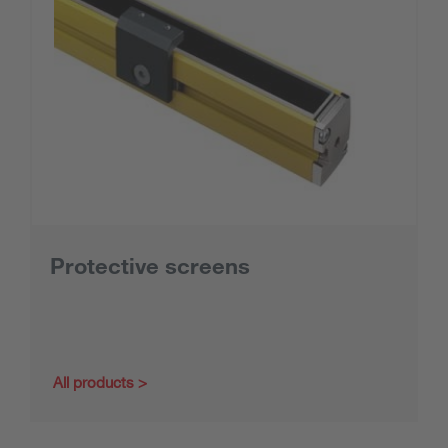
Protective screens
All products