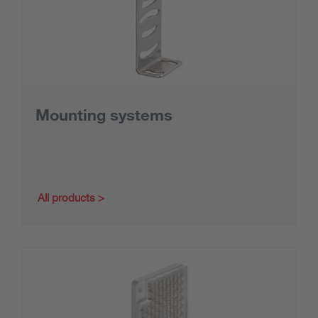
Mounting systems
All products