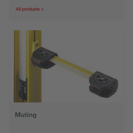
All products
Muting