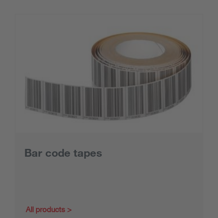
Bar code tapes
All products