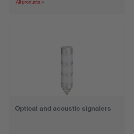
All products
Optical and acoustic signalers