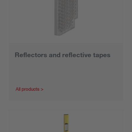
Reflectors and reflective tapes
All products