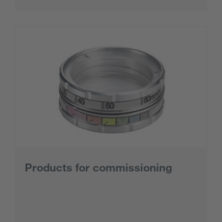
Products for commissioning