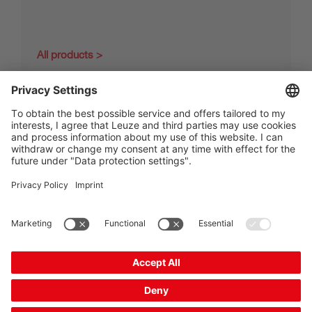
All products
The Sensor People
Quick Links
Newsletter
Follow us
Contact