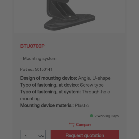
BTU0700P
Mounting system
Part no.:
50150141
Design of mounting device:
Angle, U-shape
Type of fastening, at device:
Screw type
Type of fastening, at system:
Through-hole
mounting
Mounting device material:
Plastic
2 Working Days
Compare
Request quotation