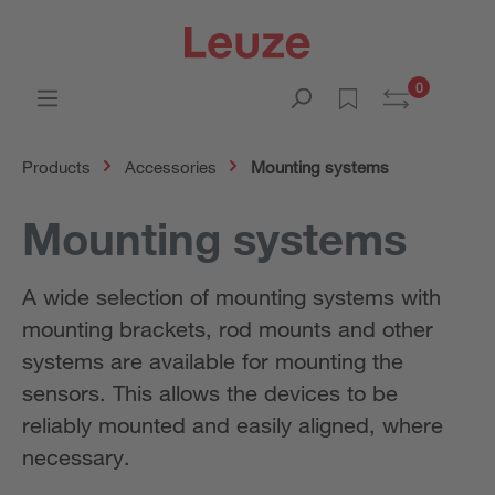
0
Products
Accessories
Mounting systems
Mounting systems
A wide selection of mounting systems with
mounting brackets, rod mounts and other
systems are available for mounting the
sensors. This allows the devices to be
reliably mounted and easily aligned, where
necessary.