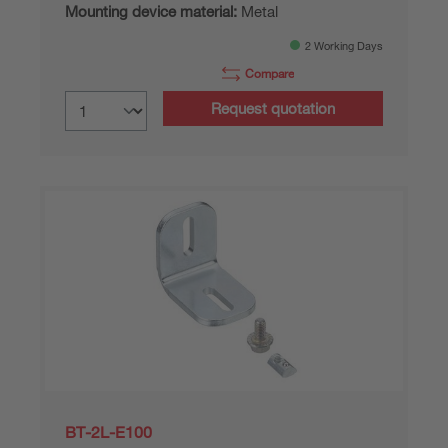
Mounting device material:
Metal
2 Working Days
Compare
Request quotation
BT-2L-E100