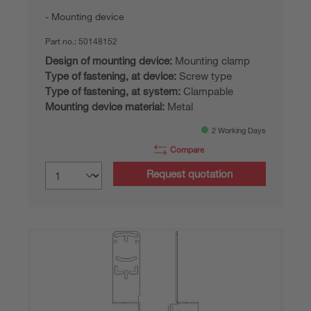
Mounting device
Part no.:
50148152
Design of mounting device:
Mounting clamp
Type of fastening, at device:
Screw type
Type of fastening, at system:
Clampable
Mounting device material:
Metal
2 Working Days
Compare
Request quotation