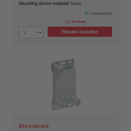
Mounting device material:
Metal
2 Working Days
Compare
Request quotation
BTA 0100 M.5