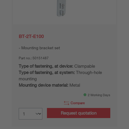
BT-2T-E100
Mounting bracket set
Part no.:
50151487
Type of fastening, at device:
Clampable
Type of fastening, at system:
Through-hole
mounting
Mounting device material:
Metal
2 Working Days
Compare
Request quotation