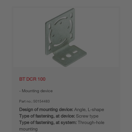
BT DCR 100
Mounting device
Part no.:
50154483
Design of mounting device:
Angle, L-shape
Type of fastening, at device:
Screw type
Type of fastening, at system:
Through-hole
mounting