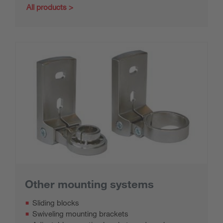
All products
Other mounting systems
Sliding blocks
Swiveling mounting brackets