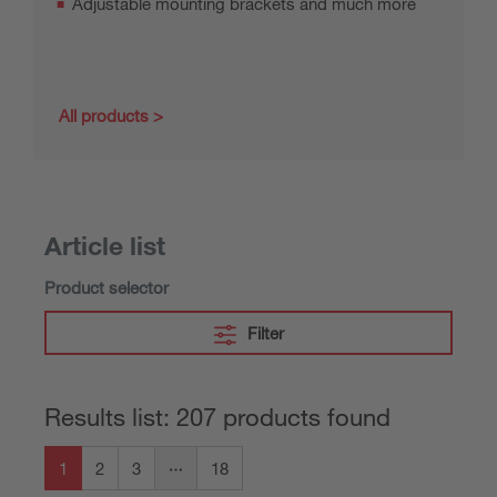
Adjustable mounting brackets and much more
All products
Article list
Product selector
Filter
Results list: 207 products found
1
2
3
18