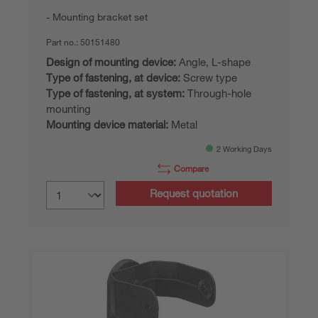
Mounting bracket set
Part no.:
50151480
Design of mounting device:
Angle, L-shape
Type of fastening, at device:
Screw type
Type of fastening, at system:
Through-hole
mounting
Mounting device material:
Metal
2 Working Days
Compare
Request quotation