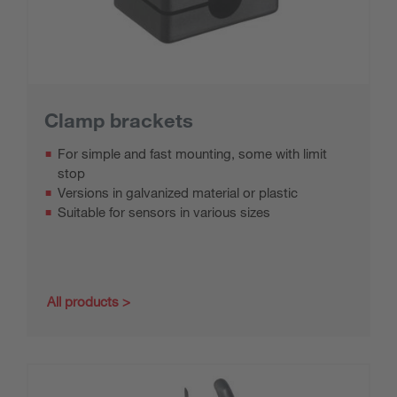
Clamp brackets
For simple and fast mounting, some with limit
stop
Versions in galvanized material or plastic
Suitable for sensors in various sizes
All products