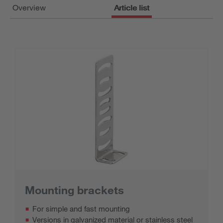
Overview
Article list
Mounting brackets
For simple and fast mounting
Versions in galvanized material or stainless steel