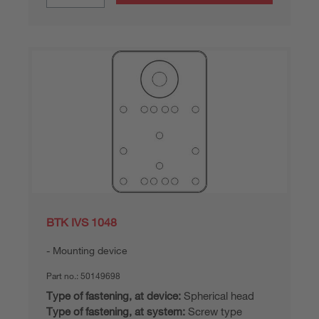
BTK IVS 1048
Mounting device
Part no.:
50149698
Type of fastening, at device:
Spherical head
Type of fastening, at system:
Screw type