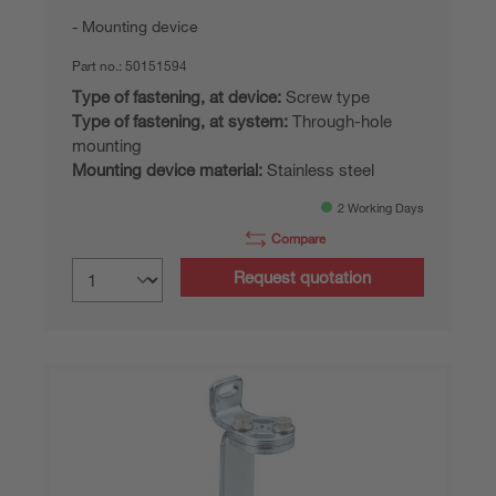
Mounting device
Part no.:
50151594
Type of fastening, at device:
Screw type
Type of fastening, at system:
Through-hole
mounting
Mounting device material:
Stainless steel
2 Working Days
Compare
Request quotation