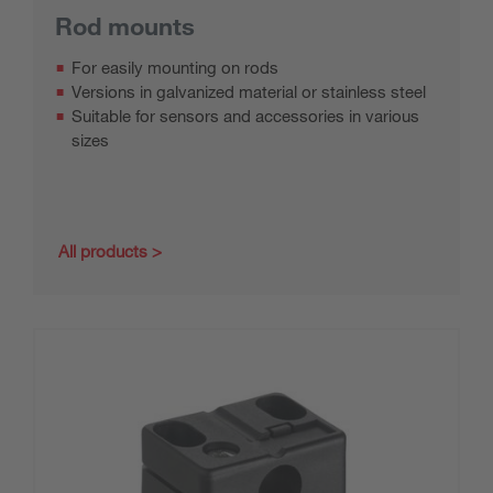
Rod mounts
For easily mounting on rods
Versions in galvanized material or stainless steel
Suitable for sensors and accessories in various
sizes
All products