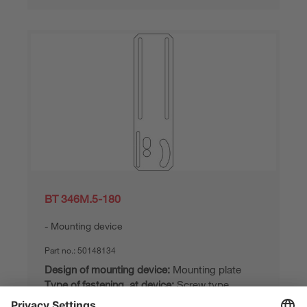
BT 346M.5-180
Mounting device
Part no.:
50148134
Design of mounting device:
Mounting plate
Type of fastening, at device:
Screw type
Type of fastening, at system:
Through-hole