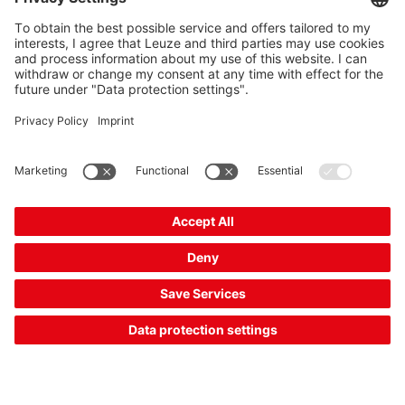
mounting
Mounting device material:
Metal
2 Working Days
Compare
Request quotation