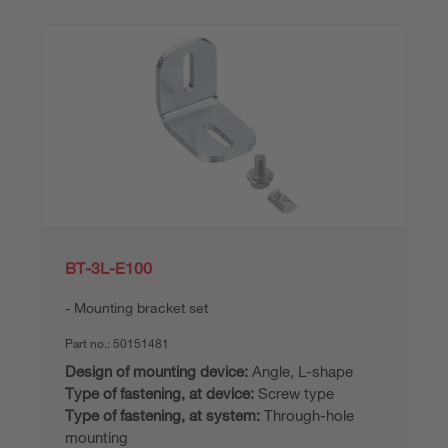
BT-3L-E100
Mounting bracket set
Part no.:
50151481
Design of mounting device:
Angle, L-shape
Type of fastening, at device:
Screw type
Type of fastening, at system:
Through-hole
mounting