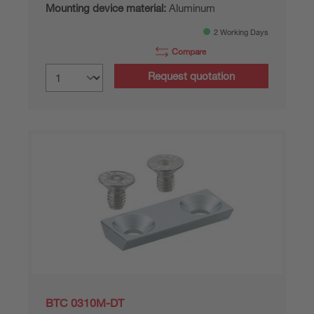
Mounting device material:
Aluminum
2 Working Days
Compare
Request quotation
BTC 0310M-DT