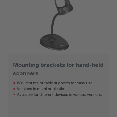
Mounting brackets for hand-held
scanners
Wall mounts or table supports for easy use
Versions in metal or plastic
Available for different devices in various versions