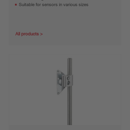
Suitable for sensors in various sizes
All products