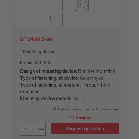
BT 346M.5-90
Mounting device
Part no.:
50148135
Design of mounting device:
Bracket mounting
Type of fastening, at device:
Screw type
Type of fastening, at system:
Through-hole
mounting
Mounting device material:
Metal
Delivery time approx. 25 business days
Compare
Request quotation