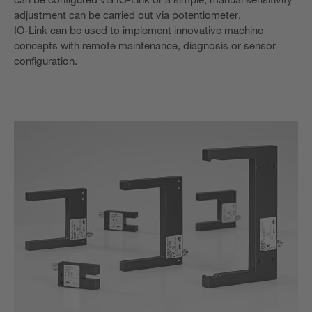
adjustment can be carried out via potentiometer.
IO-Link can be used to implement innovative machine
concepts with remote maintenance, diagnosis or sensor
configuration.