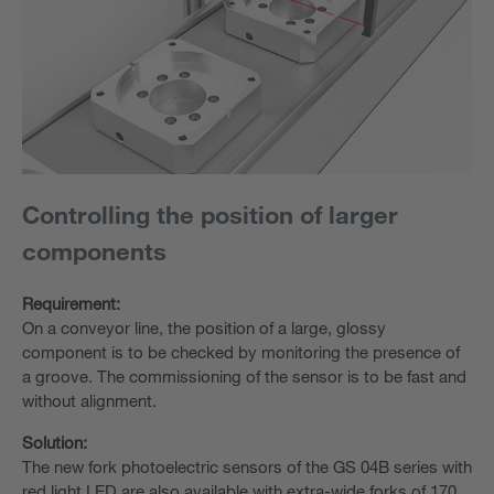
Controlling the position of larger
components
Requirement:
On a conveyor line, the position of a large, glossy
component is to be checked by monitoring the presence of
a groove. The commissioning of the sensor is to be fast and
without alignment.
Solution:
The new fork photoelectric sensors of the GS 04B series with
red light LED are also available with extra-wide forks of 170