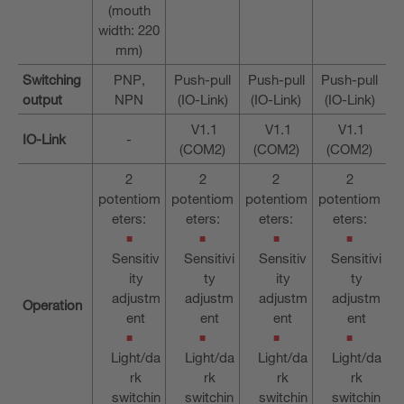
(mouth
width: 220
mm)
Switching
PNP,
Push-pull
Push-pull
Push-pull
output
NPN
(IO-Link)
(IO-Link)
(IO-Link)
V1.1
V1.1
V1.1
IO-Link
-
(COM2)
(COM2)
(COM2)
2
2
2
2
potentiom
potentiom
potentiom
potentiom
eters:
eters:
eters:
eters:
Sensitiv
Sensitivi
Sensitiv
Sensitivi
ity
ty
ity
ty
adjustm
adjustm
adjustm
adjustm
Operation
ent
ent
ent
ent
Light/da
Light/da
Light/da
Light/da
rk
rk
rk
rk
switchin
switchin
switchin
switchin