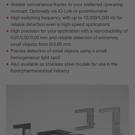
Greater convenience thanks to your preferred operating
concept: Optionally via IO-Link or potentiometer
High switching frequency with up to 10,000/5,000 Hz for
reliable detection even in high-speed applications
High precision for your application with a reproducibility of
0.01/0.02/0.03 mm and reliable detection of extremely
small objects from Ø 0.05 mm
Precise detection of small objects using a small
homogeneous light spot
Also available as stainless steel models for use in the
food/pharmaceutical industry