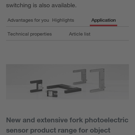
switching is also available.
Advantages for you
Highlights
Application
Technical properties
Article list
New and extensive fork photoelectric
sensor product range for object