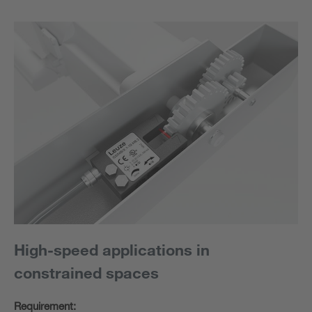
High-speed applications in
constrained spaces
Requirement: