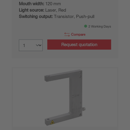
Mouth width:
120 mm
Light source:
Laser, Red
Switching output:
Transistor, Push-pull
2 Working Days
Compare
Request quotation