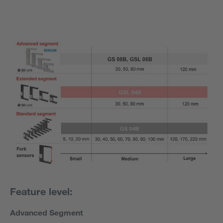
Feature level:
Advanced Segment