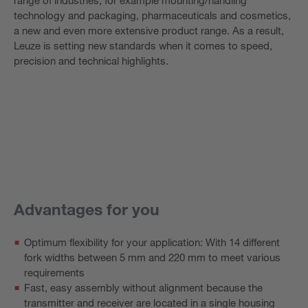
technology and packaging, pharmaceuticals and cosmetics,
a new and even more extensive product range. As a result,
Leuze is setting new standards when it comes to speed,
precision and technical highlights.
Advantages for you
Optimum flexibility for your application: With 14 different
fork widths between 5 mm and 220 mm to meet various
requirements
Fast, easy assembly without alignment because the
transmitter and receiver are located in a single housing