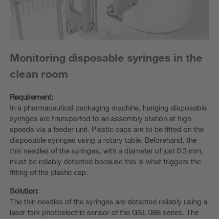
Monitoring disposable syringes in the
clean room
Requirement:
In a pharmaceutical packaging machine, hanging disposable
syringes are transported to an assembly station at high
speeds via a feeder unit. Plastic caps are to be fitted on the
disposable syringes using a rotary table. Beforehand, the
thin needles of the syringes, with a diameter of just 0.3 mm,
must be reliably detected because this is what triggers the
fitting of the plastic cap.
Solution:
The thin needles of the syringes are detected reliably using a
laser fork photoelectric sensor of the GSL 08B series. The