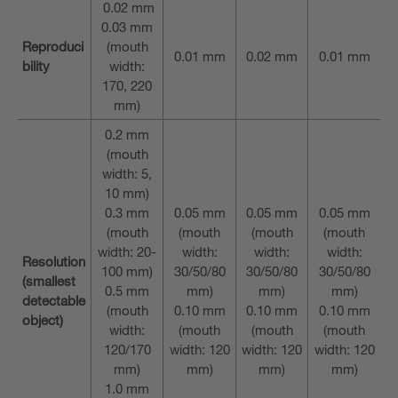
0.02 mm
0.03 mm
Reproduci
(mouth
0.01 mm
0.02 mm
0.01 mm
bility
width:
170, 220
mm)
0.2 mm
(mouth
width: 5,
10 mm)
0.3 mm
0.05 mm
0.05 mm
0.05 mm
(mouth
(mouth
(mouth
(mouth
width: 20-
width:
width:
width:
Resolution
100 mm)
30/50/80
30/50/80
30/50/80
(smallest
0.5 mm
mm)
mm)
mm)
detectable
(mouth
0.10 mm
0.10 mm
0.10 mm
object)
width:
(mouth
(mouth
(mouth
120/170
width: 120
width: 120
width: 120
mm)
mm)
mm)
mm)
1.0 mm