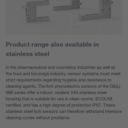
Product range also available in
stainless steel
In the pharmaceutical and cosmetics industries as well as
the food and beverage industry, sensor systems must meet
strict requirements regarding hygiene and resistance to
cleaning agents. The fork photoelectric sensors of the GS(L)
08B series offer a robust, resilient V4A stainless steel
housing that is suitable for use in clean rooms, ECOLAB
certified, and has a high degree of protection IP67. These
stainless steel fork sensors can therefore withstand intensive
cleaning cycles without problems.