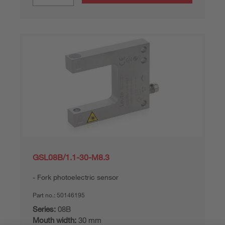
GSL08B/1.1-30-M8.3
Fork photoelectric sensor
Part no.:
50146195
Series:
08B
Mouth width:
30 mm