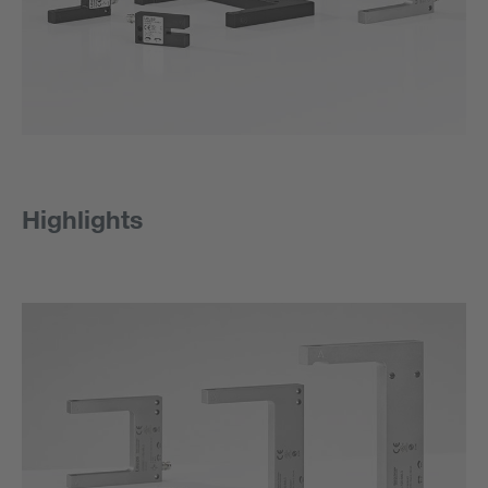
Highlights