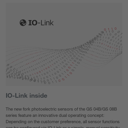
IO-Link inside
The new fork photoelectric sensors of the GS 04B/GS 08B
series feature an innovative dual operating concept:
Depending on the customer preference, all sensor functions
can be configured via IO-Link or a simple, manual sensitivity