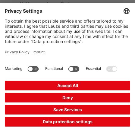
Light source:
Laser, Red
Switching output:
Transistor, Push-pull
2 Working Days
Compare
Request quotation