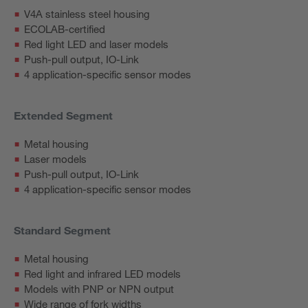
V4A stainless steel housing
ECOLAB-certified
Red light LED and laser models
Push-pull output, IO-Link
4 application-specific sensor modes
Extended Segment
Metal housing
Laser models
Push-pull output, IO-Link
4 application-specific sensor modes
Standard Segment
Metal housing
Red light and infrared LED models
Models with PNP or NPN output
Wide range of fork widths