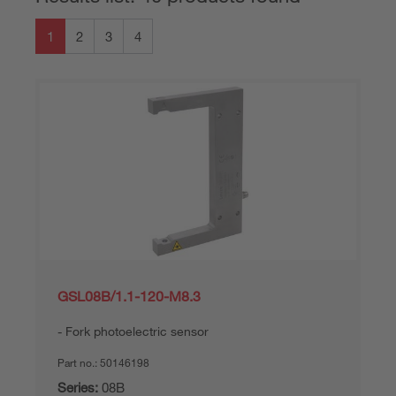
1
2
3
4
GSL08B/1.1-120-M8.3
Fork photoelectric sensor
Part no.:
50146198
Series:
08B