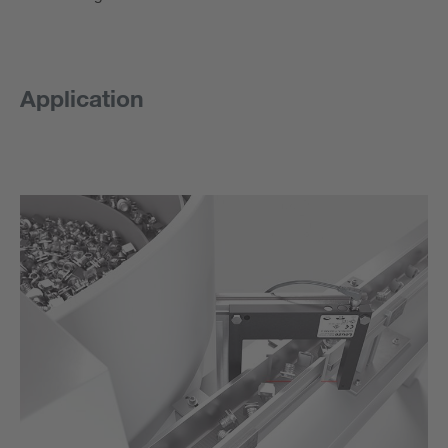
Application