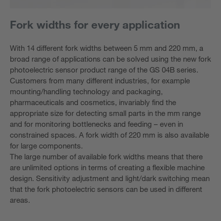
Fork widths for every application
With 14 different fork widths between 5 mm and 220 mm, a
broad range of applications can be solved using the new fork
photoelectric sensor product range of the GS 04B series.
Customers from many different industries, for example
mounting/handling technology and packaging,
pharmaceuticals and cosmetics, invariably find the
appropriate size for detecting small parts in the mm range
and for monitoring bottlenecks and feeding – even in
constrained spaces. A fork width of 220 mm is also available
for large components.
The large number of available fork widths means that there
are unlimited options in terms of creating a flexible machine
design. Sensitivity adjustment and light/dark switching mean
that the fork photoelectric sensors can be used in different
areas.