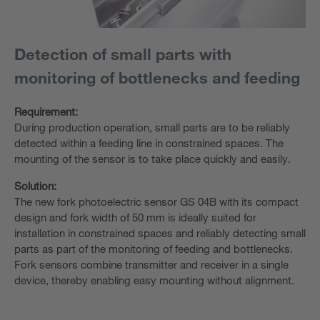
Detection of small parts with
monitoring of bottlenecks and feeding
Requirement:
During production operation, small parts are to be reliably
detected within a feeding line in constrained spaces. The
mounting of the sensor is to take place quickly and easily.
Solution:
The new fork photoelectric sensor GS 04B with its compact
design and fork width of 50 mm is ideally suited for
installation in constrained spaces and reliably detecting small
parts as part of the monitoring of feeding and bottlenecks.
Fork sensors combine transmitter and receiver in a single
device, thereby enabling easy mounting without alignment.