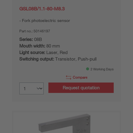
GSL08B/1.1-80-M8.3
Fork photoelectric sensor
Part no.:
50146197
Series:
08B
Mouth width:
80 mm
Light source:
Laser, Red
Switching output:
Transistor, Push-pull
2 Working Days
Compare
Request quotation