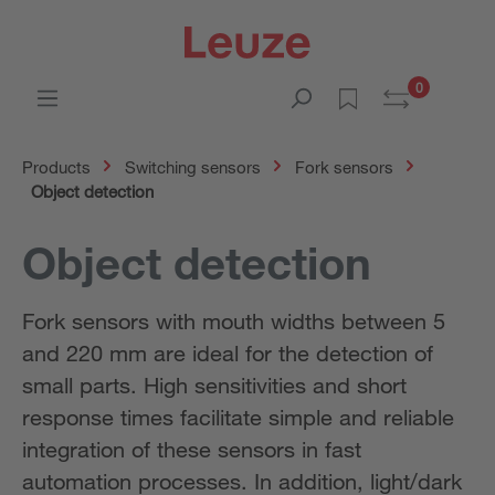
0
Products
Switching sensors
Fork sensors
Object detection
Object detection
Fork sensors with mouth widths between 5
and 220 mm are ideal for the detection of
small parts. High sensitivities and short
response times facilitate simple and reliable
integration of these sensors in fast
automation processes. In addition, light/dark