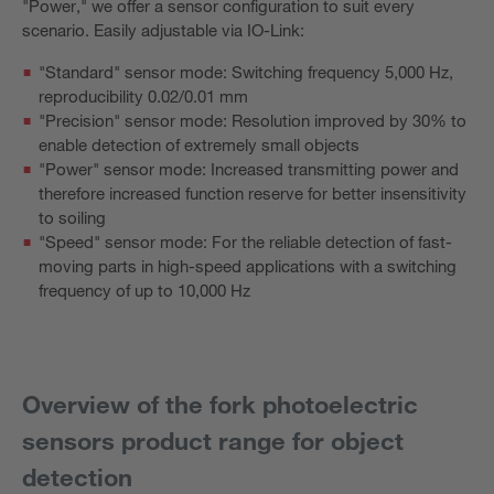
"Power," we offer a sensor configuration to suit every
scenario. Easily adjustable via IO-Link:
"Standard" sensor mode: Switching frequency 5,000 Hz,
reproducibility 0.02/0.01 mm
"Precision" sensor mode: Resolution improved by 30% to
enable detection of extremely small objects
"Power" sensor mode: Increased transmitting power and
therefore increased function reserve for better insensitivity
to soiling
"Speed" sensor mode: For the reliable detection of fast-
moving parts in high-speed applications with a switching
frequency of up to 10,000 Hz
Overview of the fork photoelectric
sensors product range for object
detection