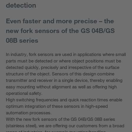
detection
Even faster and more precise – the
new fork sensors of the GS 04B/GS
08B series
In industry, fork sensors are used in applications where small
parts must be detected or where object positions must be
detected quickly, precisely and irrespective of the surface
structure of the object. Sensors of this design combine
transmitter and receiver in a single device, thereby enabling
easy mounting without alignment as well as offering high
operational safety.
High switching frequencies and quick reaction times enable
optimum integration of these sensors in high-speed
automation processes.
With the new fork sensors of the GS 04B/GS 08B series
(stainless steel), we are offering our customers from a broad
range of industries, for example mounting/handling