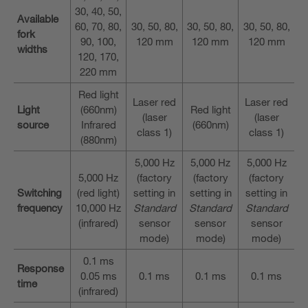
30, 40, 50,
Available
60, 70, 80,
30, 50, 80,
30, 50, 80,
30, 50, 80,
fork
90, 100,
120 mm
120 mm
120 mm
widths
120, 170,
220 mm
Red light
Laser red
Laser red
Light
(660nm)
Red light
(laser
(laser
source
Infrared
(660nm)
class 1)
class 1)
(880nm)
5,000 Hz
5,000 Hz
5,000 Hz
5,000 Hz
(factory
(factory
(factory
Switching
(red light)
setting in
setting in
setting in
frequency
10,000 Hz
Standard
Standard
Standard
(infrared)
sensor
sensor
sensor
mode)
mode)
mode)
0.1 ms
Response
0.05 ms
0.1 ms
0.1 ms
0.1 ms
time
(infrared)