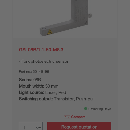
GSL08B/1.1-50-M8.3
Fork photoelectric sensor
Part no.:
50146196
Series:
08B
Mouth width:
50 mm
Light source:
Laser, Red
Switching output:
Transistor, Push-pull
2 Working Days
Compare
Request quotation