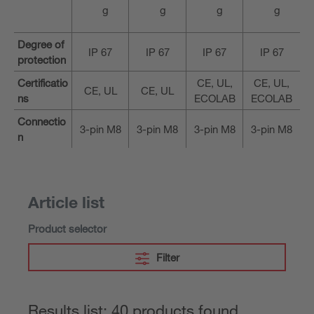
g
g
g
g
Degree of
IP 67
IP 67
IP 67
IP 67
protection
Certificatio
CE, UL,
CE, UL,
CE, UL
CE, UL
ns
ECOLAB
ECOLAB
Connectio
3-pin M8
3-pin M8
3-pin M8
3-pin M8
n
Article list
Product selector
Filter
Results list: 40 products found