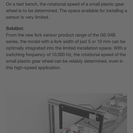
On a test bench, the rotational speed of a small plastic gear
wheel is to be determined. The space available for installing a
sensor is very limited.
Solution:
From the new fork sensor product range of the GS 04B
series, the model with a fork width of just 5 or 10 mm can be
optimally integrated into the limited installation space. With a
switching frequency of 10,000 Hz, the rotational speed of the
small plastic gear wheel can be reliably determined, even in
this high-speed application.