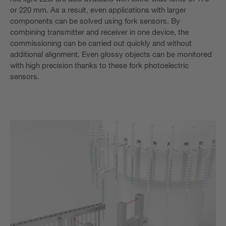
or 220 mm. As a result, even applications with larger
components can be solved using fork sensors. By
combining transmitter and receiver in one device, the
commissioning can be carried out quickly and without
additional alignment. Even glossy objects can be monitored
with high precision thanks to these fork photoelectric
sensors.