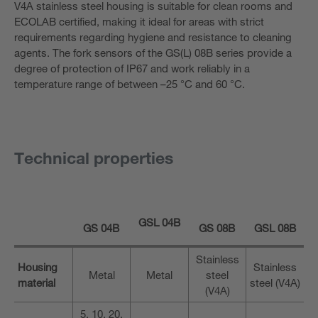
V4A stainless steel housing is suitable for clean rooms and
ECOLAB certified, making it ideal for areas with strict
requirements regarding hygiene and resistance to cleaning
agents. The fork sensors of the GS(L) 08B series provide a
degree of protection of IP67 and work reliably in a
temperature range of between –25 °C and 60 °C.
Technical properties
GSL 04B
GS 04B
GS 08B
GSL 08B
Stainless
Housing
Stainless
Metal
Metal
steel
material
steel (V4A)
(V4A)
5, 10, 20,