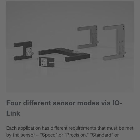
Four different sensor modes via IO-
Link
Each application has different requirements that must be met
by the sensor – "Speed" or "Precision," "Standard" or