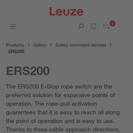
0
Products
Safety
Safety command devices
ERS200
ERS200
The ERS200 E-Stop rope switch are the
preferred solution for expansive points of
operation. The rope-pull activation
guarantees that it is easy to reach all along
the point of operation and is easy to use.
Thanks to three cable approach directions,