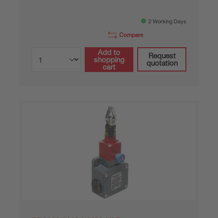
2 Working Days
Compare
Add to
Request
shopping
quotation
cart