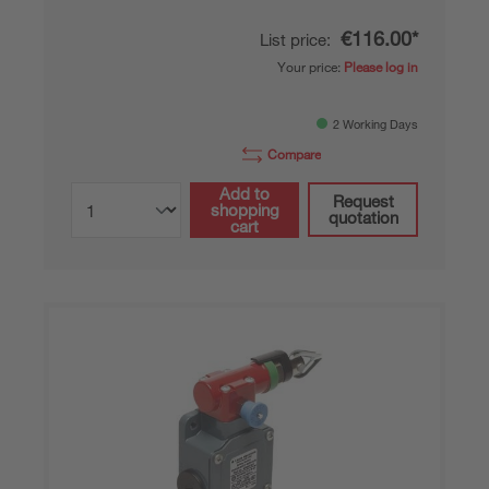
€116.00*
List price:
Your price:
Please log in
2 Working Days
Compare
Add to
Request
shopping
quotation
cart