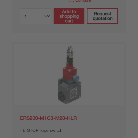
Compare
Add to
Request
shopping
quotation
cart
ERS200-M1C3-M20-HLR
E-STOP rope switch