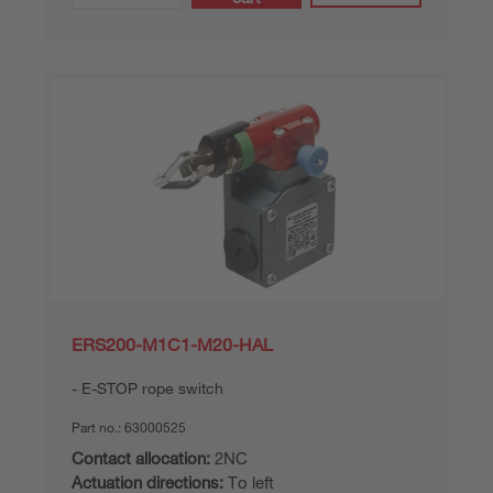
ERS200-M1C1-M20-HAL
E-STOP rope switch
Part no.:
63000525
Contact allocation:
2NC
Actuation directions:
To left