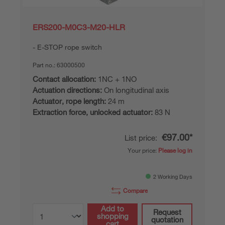
ERS200-M0C3-M20-HLR
E-STOP rope switch
Part no.:
63000500
Contact allocation:
1NC + 1NO
Actuation directions:
On longitudinal axis
Actuator, rope length:
24 m
Extraction force, unlocked actuator:
83 N
€97.00*
List price:
Your price:
Please log in
2 Working Days
Compare
Add to
Request
shopping
quotation
cart