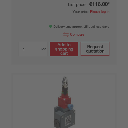
€116.00*
List price:
Your price:
Please log in
Delivery time approx. 25 business days
Compare
Add to
Request
shopping
quotation
cart