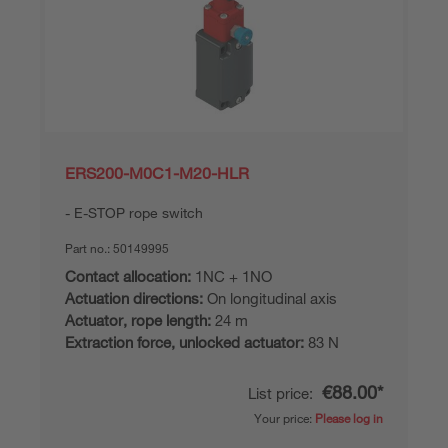
ERS200-M0C1-M20-HLR
E-STOP rope switch
Part no.:
50149995
Contact allocation:
1NC + 1NO
Actuation directions:
On longitudinal axis
Actuator, rope length:
24 m
Extraction force, unlocked actuator:
83 N
€88.00*
List price:
Your price:
Please log in