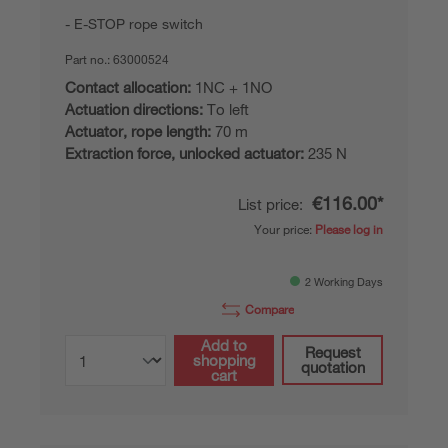
E-STOP rope switch
Part no.:
63000524
Contact allocation:
1NC + 1NO
Actuation directions:
To left
Actuator, rope length:
70 m
Extraction force, unlocked actuator:
235 N
€116.00*
List price:
Your price:
Please log in
2 Working Days
Compare
Add to
Request
shopping
quotation
cart