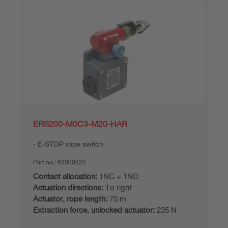
ERS200-M0C3-M20-HAR
E-STOP rope switch
Part no.:
63000522
Contact allocation:
1NC + 1NO
Actuation directions:
To right
Actuator, rope length:
70 m
Extraction force, unlocked actuator:
235 N