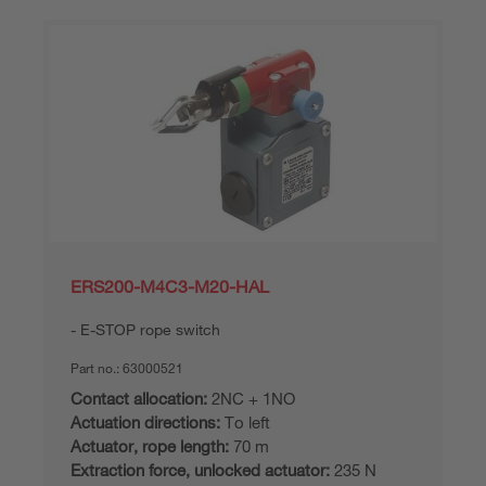
ERS200-M4C3-M20-HAL
E-STOP rope switch
Part no.:
63000521
Contact allocation:
2NC + 1NO
Actuation directions:
To left
Actuator, rope length:
70 m
Extraction force, unlocked actuator:
235 N