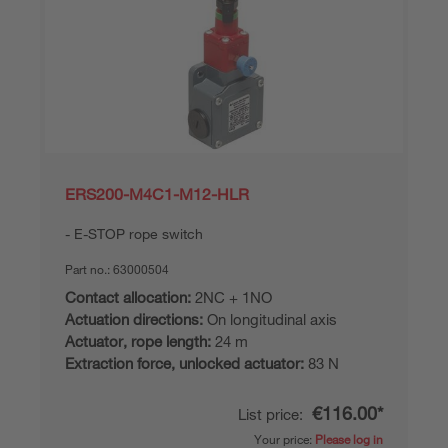
ERS200-M4C1-M12-HLR
E-STOP rope switch
Part no.:
63000504
Contact allocation:
2NC + 1NO
Actuation directions:
On longitudinal axis
Actuator, rope length:
24 m
Extraction force, unlocked actuator:
83 N
€116.00*
List price:
Your price:
Please log in