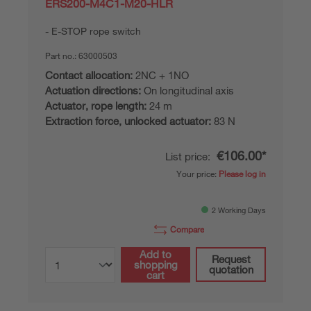
ERS200-M4C1-M20-HLR
E-STOP rope switch
Part no.:
63000503
Contact allocation:
2NC + 1NO
Actuation directions:
On longitudinal axis
Actuator, rope length:
24 m
Extraction force, unlocked actuator:
83 N
€106.00*
List price:
Your price:
Please log in
2 Working Days
Compare
Add to
Request
shopping
quotation
cart