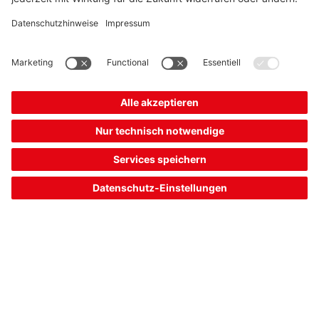
shopping
quotation
cart
ERS200-M4C3-M20-HLR
E-STOP rope switch
Part no.:
63000502
Contact allocation:
2NC + 1NO