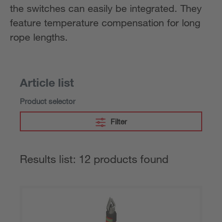
the switches can easily be integrated. They
feature temperature compensation for long
rope lengths.
Article list
Product selector
Filter
Results list: 12 products found