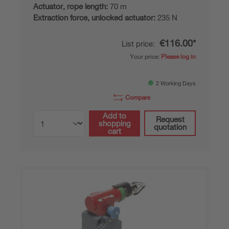
Actuator, rope length:
70 m
Extraction force, unlocked actuator:
235 N
€116.00*
List price:
Your price:
Please log in
2 Working Days
Compare
Add to
Request
shopping
quotation
cart