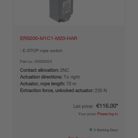
ERS200-M1C1-M20-HAR
E-STOP rope switch
Part no.:
63000523
Contact allocation:
2NC
Actuation directions:
To right
Actuator, rope length:
70 m
Extraction force, unlocked actuator:
235 N
€116.00*
List price:
Your price:
Please log in
2 Working Days