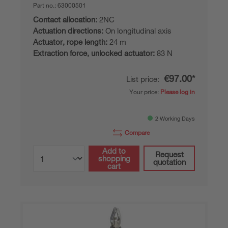
Part no.:
63000501
Contact allocation:
2NC
Actuation directions:
On longitudinal axis
Actuator, rope length:
24 m
Extraction force, unlocked actuator:
83 N
€97.00*
List price:
Your price:
Please log in
2 Working Days
Compare
Add to
Request
shopping
quotation
cart