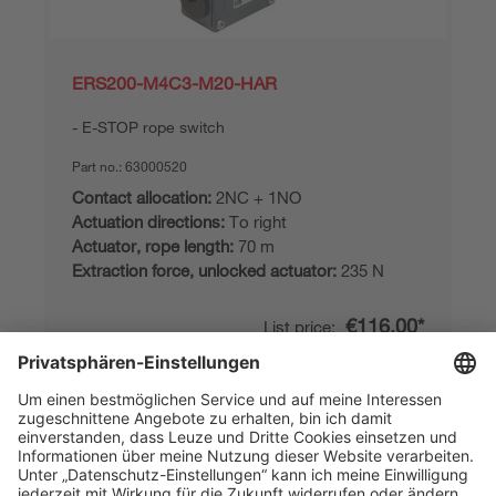
ERS200-M4C3-M20-HAR
E-STOP rope switch
Part no.:
63000520
Contact allocation:
2NC + 1NO
Actuation directions:
To right
Actuator, rope length:
70 m
Extraction force, unlocked actuator:
235 N
€116.00*
List price:
Your price:
Please log in
2 Working Days
Compare
Add to
Request