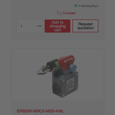
2 Working Days
Compare
Add to
Request
shopping
quotation
cart
ERS200-M0C3-M20-HAL