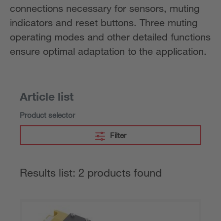
connections necessary for sensors, muting
indicators and reset buttons. Three muting
operating modes and other detailed functions
ensure optimal adaptation to the application.
Article list
Product selector
Filter
Results list: 2 products found