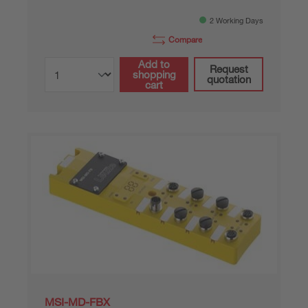
2 Working Days
Compare
Add to
Request
shopping
quotation
cart
MSI-MD-FBX