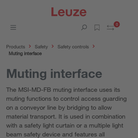
0
Products
Safety
Safety controls
Muting interface
Muting interface
The MSI-MD-FB muting interface uses its
muting functions to control access guarding
on a conveyor line by bridging to allow
material transport. It is used in combination
with a safety light curtain or a multiple light
beam safety device and features all