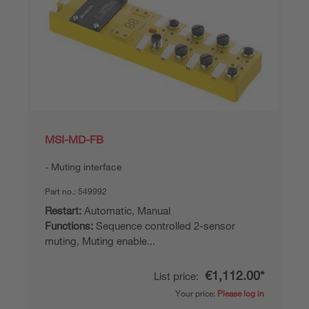
MSI-MD-FB
Muting interface
Part no.:
549992
Restart:
Automatic, Manual
Functions:
Sequence controlled 2-sensor
muting, Muting enable...
€1,112.00*
List price:
Your price:
Please log in