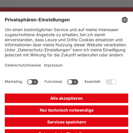
The Sensor People
Quick Links
Newsletter
Follow us
Contact
* All prices excl. statutory
Data privacy
VAT plus shipping costs,
Cookie settings
unless otherwise stated.
Imprint
B2B
General terms and
conditions
CE