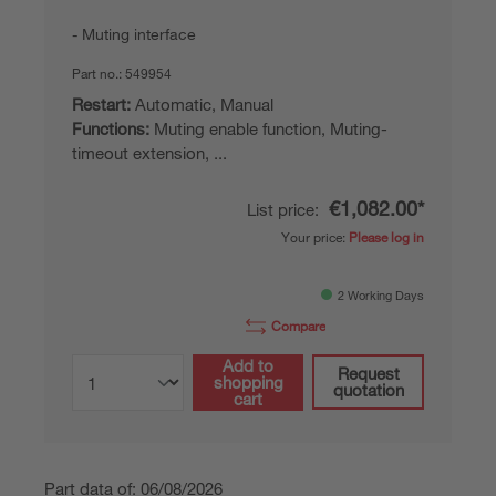
Muting interface
Part no.:
549954
Restart:
Automatic, Manual
Functions:
Muting enable function, Muting-
timeout extension, ...
€1,082.00*
List price:
Your price:
Please log in
2 Working Days
Compare
Add to
Request
shopping
quotation
cart
Part data of: 06/08/2026