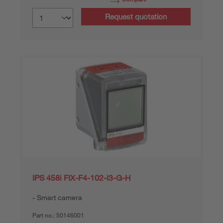
Request quotation
IPS 458i FIX-F4-102-I3-G-H
Smart camera
Part no.:
50146001