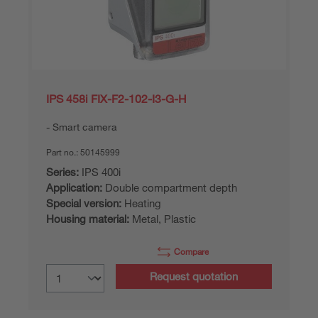
IPS 458i FIX-F2-102-I3-G-H
Smart camera
Part no.:
50145999
Series:
IPS 400i
Application:
Double compartment depth
Special version:
Heating
Housing material:
Metal, Plastic
Compare
Request quotation