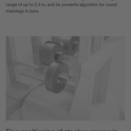
range of up to 2.4 m, and its powerful algorithm for round
markings in bars.