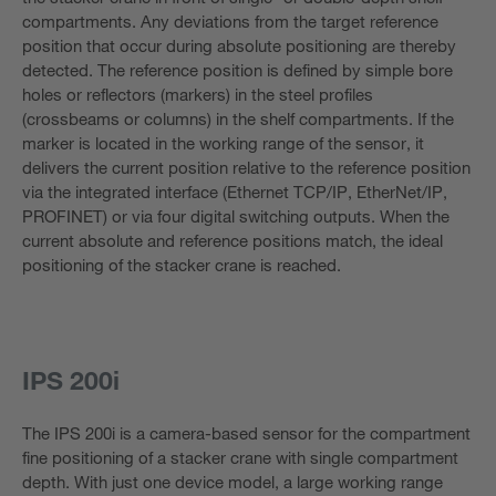
compartments. Any deviations from the target reference
position that occur during absolute positioning are thereby
detected. The reference position is defined by simple bore
holes or reflectors (markers) in the steel profiles
(crossbeams or columns) in the shelf compartments. If the
marker is located in the working range of the sensor, it
delivers the current position relative to the reference position
via the integrated interface (Ethernet TCP/IP, EtherNet/IP,
PROFINET) or via four digital switching outputs. When the
current absolute and reference positions match, the ideal
positioning of the stacker crane is reached.
IPS 200i
The IPS 200i is a camera-based sensor for the compartment
fine positioning of a stacker crane with single compartment
depth. With just one device model, a large working range