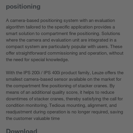
positioning
A camera-based positioning system with an evaluation
algorithm tailored to the specific application provides a
smart solution to compartment fine positioning. Solutions
where the camera and evaluation unit are integrated in a
compact system are particularly popular with users. These
offer straightforward commissioning and operation, without
the need for special knowledge.
With the IPS 200i / IPS 400i product family, Leuze offers the
smallest camera-based sensor available on the market for
the compartment fine positioning of stacker cranes. By
means of an additional quality score, it helps to reduce
downtimes of stacker cranes, thereby satisfying the call for
condition monitoring. Tedious mounting, alignment, and
readjustment during operation is no longer required, saving
the customer valuable time
Download