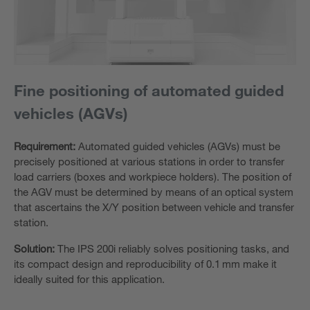
Fine positioning of automated guided
vehicles (AGVs)
Requirement:
Automated guided vehicles (AGVs) must be
precisely positioned at various stations in order to transfer
load carriers (boxes and workpiece holders). The position of
the AGV must be determined by means of an optical system
that ascertains the X/Y position between vehicle and transfer
station.
Solution:
The IPS 200i reliably solves positioning tasks, and
its compact design and reproducibility of 0.1 mm make it
ideally suited for this application.