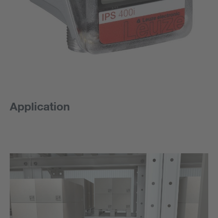
Application