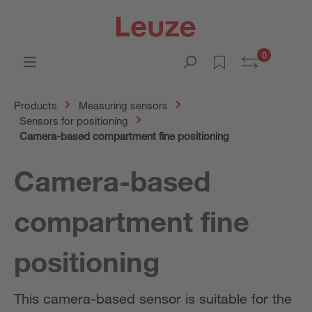
0
Products
Measuring sensors
Sensors for positioning
Camera-based compartment fine positioning
Camera-based
compartment fine
positioning
This camera-based sensor is suitable for the