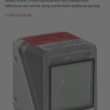
quality score. Critical applications with background
reflections are solved using customized additional lighting.
To the article list