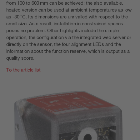
from 100 to 600 mm can be achieved; the also available,
heated version can be used at ambient temperatures as low
as -30 °C. Its dimensions are unrivalled with respect to the
small size. As a result, installation in constrained spaces
poses no problem. Other highlights include the simple
operation, the configuration via the integrated web server or
directly on the sensor, the four alignment LEDs and the
information about the function reserve, which is output as a
quality score.
To the article list