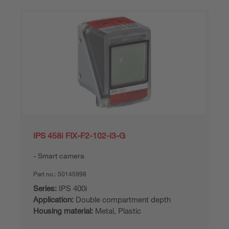
IPS 458i FIX-F2-102-I3-G
Smart camera
Part no.:
50145998
Series:
IPS 400i
Application:
Double compartment depth
Housing material:
Metal, Plastic