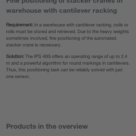
Fine positioning of stacker cranes in
warehouse with cantilever racking
Requirement:
In a warehouse with cantilever racking, coils or
rolls must be stored and retrieved. Due to the heavy weights
sometimes involved, fine positioning of the automated
stacker crane is necessary.
Solution:
The IPS 400i offers an operating range of up to 2.4
m and a powerful algorithm for round markings in cantilevers.
Thus, this positioning task can be reliably solved with just
one sensor.
Products in the overview