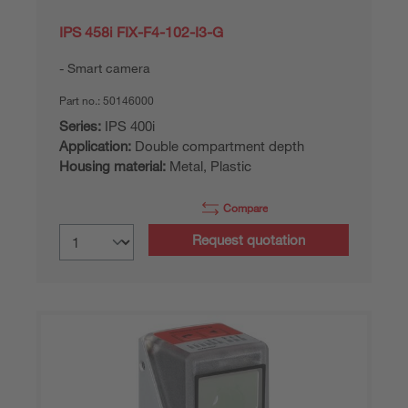
IPS 458i FIX-F4-102-I3-G
Smart camera
Part no.:
50146000
Series:
IPS 400i
Application:
Double compartment depth
Housing material:
Metal, Plastic
Compare
Request quotation