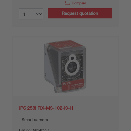
Compare
Request quotation
IPS 258i FIX-M3-102-I3-H
Smart camera
Part no.:
50145997