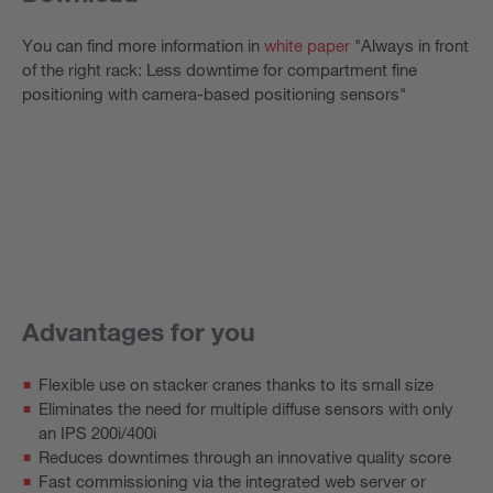
You can find more information in
white paper
"Always in front
of the right rack: Less downtime for compartment fine
positioning with camera-based positioning sensors"
Advantages for you
Flexible use on stacker cranes thanks to its small size
Eliminates the need for multiple diffuse sensors with only
an IPS 200i/400i
Reduces downtimes through an innovative quality score
Fast commissioning via the integrated web server or