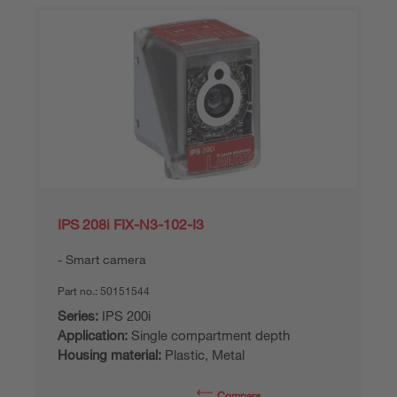
IPS 208i FIX-N3-102-I3
Smart camera
Part no.:
50151544
Series:
IPS 200i
Application:
Single compartment depth
Housing material:
Plastic, Metal
Compare