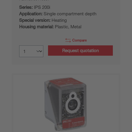
Series:
IPS 200i
Application:
Single compartment depth
Special version:
Heating
Housing material:
Plastic, Metal
Compare
Request quotation