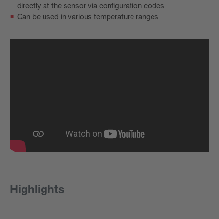
directly at the sensor via configuration codes
Can be used in various temperature ranges
Highlights