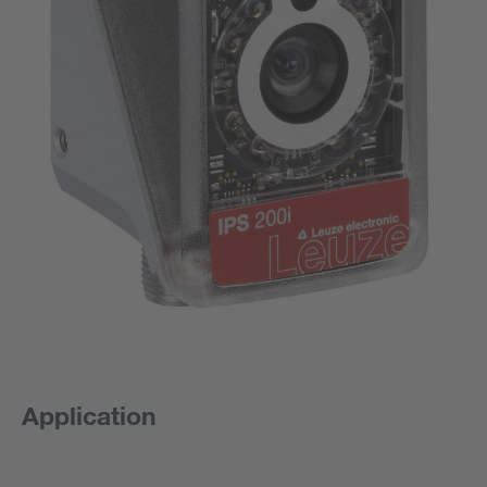
Application