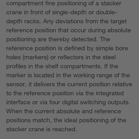
compartment fine positioning of a stacker
crane in front of single-depth or double-
depth racks. Any deviations from the target
reference position that occur during absolute
positioning are thereby detected. The
reference position is defined by simple bore
holes (markers) or reflectors in the steel
profiles in the shelf compartments. If the
marker is located in the working range of the
sensor, it delivers the current position relative
to the reference position via the integrated
interface or via four digital switching outputs.
When the current absolute and reference
positions match, the ideal positioning of the
stacker crane is reached.