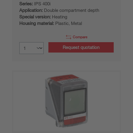
Series:
IPS 400i
Application:
Double compartment depth
Special version:
Heating
Housing material:
Plastic, Metal
Compare
Request quotation