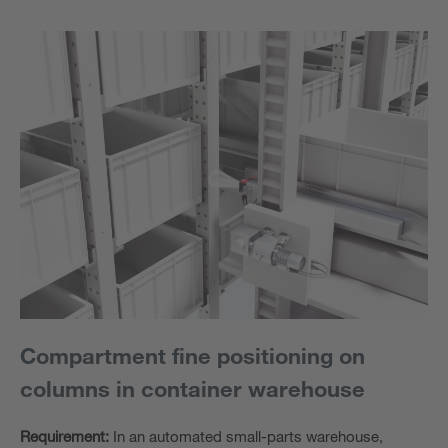
Compartment fine positioning on
columns in container warehouse
Requirement:
In an automated small-parts warehouse,