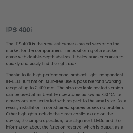
IPS 400i
The IPS 400i is the smallest camera-based sensor on the
market for the compartment fine positioning of a stacker
crane with double-depth shelves. It helps stacker cranes to
quickly and easily find the right rack.
Thanks to its high-performance, ambient-light-independent
IR-LED illumination, fault-free use is possible for a working
range of up to 2,400 mm. The also available heated version
can be used at ambient temperatures as low as -30 °C. Its
dimensions are unrivalled with respect to the small size. As a
result, installation in constrained spaces poses no problem.
Other highlights include the direct configuration on the
device, the simple operation, four alignment LEDs and the
information about the function reserve, which is output as a