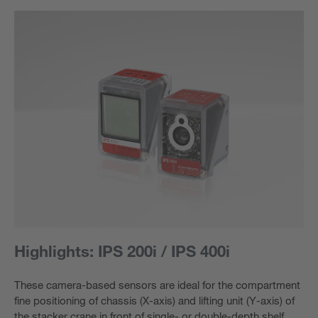
Highlights: IPS 200i / IPS 400i
These camera-based sensors are ideal for the compartment
fine positioning of chassis (X-axis) and lifting unit (Y-axis) of
the stacker crane in front of single- or double-depth shelf