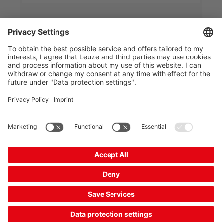
IPS 258i FIX-M3-102-I3
Smart camera
Part no.:
50145996
Series:
IPS 200i
Application:
Single compartment depth
Housing material:
Plastic, Metal
Compare
Request quotation