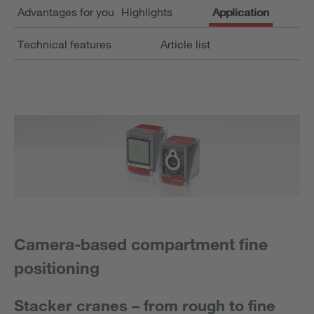
Advantages for you
Highlights
Application
Technical features
Article list
Camera-based compartment fine
positioning
Stacker cranes – from rough to fine