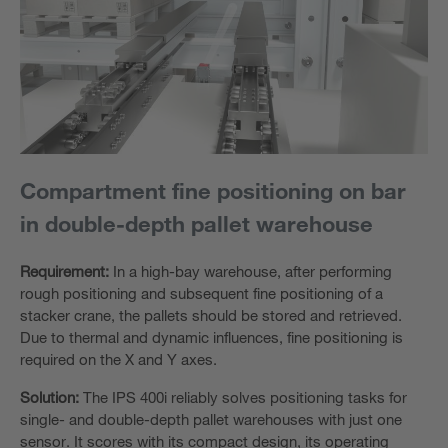
Compartment fine positioning on bar
in double-depth pallet warehouse
Requirement:
In a high-bay warehouse, after performing
rough positioning and subsequent fine positioning of a
stacker crane, the pallets should be stored and retrieved.
Due to thermal and dynamic influences, fine positioning is
required on the X and Y axes.
Solution:
The IPS 400i reliably solves positioning tasks for
single- and double-depth pallet warehouses with just one
sensor. It scores with its compact design, its operating