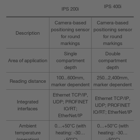
IPS 400i
IPS 200i
Camera-based
Camera-based
positioning sensor
positioning sensor
Description
for round
for round
markings
markings
Single
Double
Area of application
compartment
compartment
depth
depth
100...600mm,
250...2,400mm,
Reading distance
marker dependent
marker dependent
Ethernet TCP/IP,
Ethernet TCP/IP,
Integrated
UDP; PROFINET
UDP; PROFINET
interfaces
IO/RT;
IO/RT; EtherNet/IP
EtherNet/IP
Ambient
0…+50°C (with
0…+50°C (with
temperature
heating: -30…
heating: -30…
(operation)
+50°C)
+50°C)