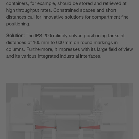
containers, for example, should be stored and retrieved at
high throughput rates.
Constrained spaces and short
distances call for innovative solutions for compartment fine
positioning.
Solution:
The IPS 200i reliably solves positioning tasks at
distances of 100 mm to 600 mm on round markings in
columns. Furthermore, it impresses with its
large field of view
and its various integrated industrial interfaces.