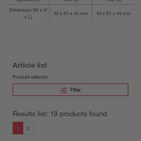
Dimension (W x H
43 x 61 x 44 mm
43 x 61 x 44 mm
x L)
Article list
Product selector
Filter
Results list: 19 products found
1
2