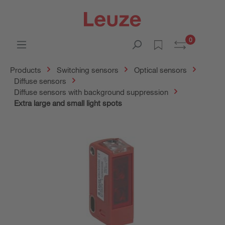
0
Products
Switching sensors
Optical sensors
Diffuse sensors
Diffuse sensors with background suppression
Extra large and small light spots