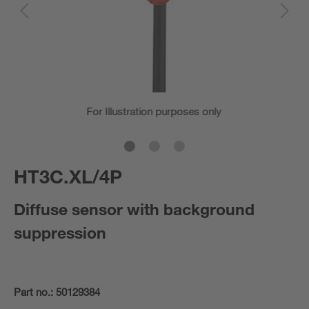
For Illustration purposes only
HT3C.XL/4P
Diffuse sensor with background
suppression
Part no.:
50129384