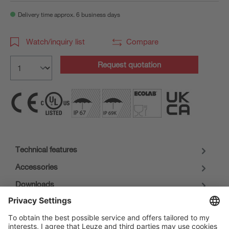
Delivery time approx. 6 business days
Watch/inquiry list
Compare
Request quotation
Technical features
Accessories
Downloads