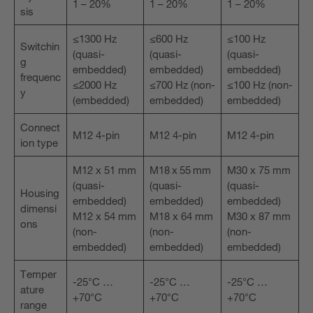
1 – 20%
1 – 20%
1 – 20%
sis
≤1300 Hz
≤600 Hz
≤100 Hz
Switchin
(quasi-
(quasi-
(quasi-
g
embedded)
embedded)
embedded)
frequenc
≤2000 Hz
≤700 Hz (non-
≤100 Hz (non-
y
(embedded)
embedded)
embedded)
Connect
M12 4-pin
M12 4-pin
M12 4-pin
ion type
M12 x 51 mm
M18 x 55 mm
M30 x 75 mm
(quasi-
(quasi-
(quasi-
Housing
embedded)
embedded)
embedded)
dimensi
M12 x 54 mm
M18 x 64 mm
M30 x 87 mm
ons
(non-
(non-
(non-
embedded)
embedded)
embedded)
Temper
-25°C …
-25°C …
-25°C …
ature
+70°C
+70°C
+70°C
range