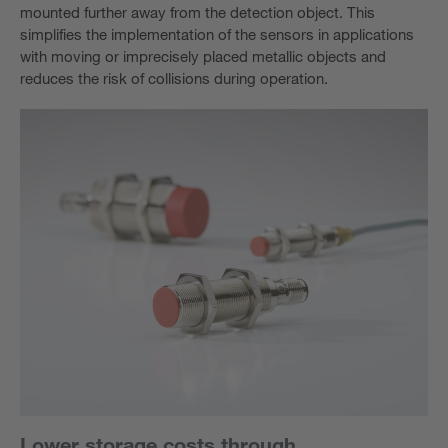
mounted further away from the detection object. This
simplifies the implementation of the sensors in applications
with moving or imprecisely placed metallic objects and
reduces the risk of collisions during operation.
Lower storage costs through