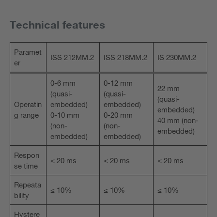
Technical features
Paramet
ISS 212MM.2
ISS 218MM.2
IS 230MM.2
er
0-6 mm
0-12 mm
22 mm
(quasi-
(quasi-
(quasi-
Operatin
embedded)
embedded)
embedded)
g range
0-10 mm
0-20 mm
40 mm (non-
(non-
(non-
embedded)
embedded)
embedded)
Respon
≤ 20 ms
≤ 20 ms
≤ 20 ms
se time
Repeata
≤ 10%
≤ 10%
≤ 10%
bility
Hystere