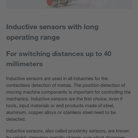
Inductive sensors with long
operating range
For switching distances up to 40
millimeters
Inductive sensors are used in all industries for the
contactless detection of metals. The position detection of
moving machine components is important for controlling the
mechanics. Inductive sensors are the first choice, even if
tools, input materials or end products made of steel,
aluminum, copper alloys or stainless steel need to be
detected.
Inductive sensors, also called proximity sensors, are known
for reliably detecting metallic objects over short distances.