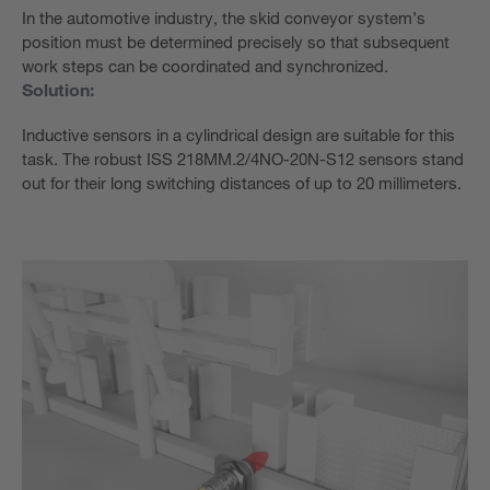
In the automotive industry, the skid conveyor system’s
position must be determined precisely so that subsequent
work steps can be coordinated and synchronized.
Solution:
Inductive sensors in a cylindrical design are suitable for this
task. The robust ISS 218MM.2/4NO-20N-S12 sensors stand
out for their long switching distances of up to 20 millimeters.