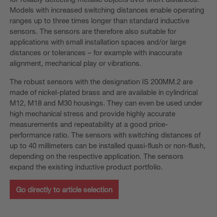
Models with increased switching distances enable operating
ranges up to three times longer than standard inductive
sensors. The sensors are therefore also suitable for
applications with small installation spaces and/or large
distances or tolerances – for example with inaccurate
alignment, mechanical play or vibrations.
The robust sensors with the designation IS 200MM.2 are
made of nickel-plated brass and are available in cylindrical
M12, M18 and M30 housings. They can even be used under
high mechanical stress and provide highly accurate
measurements and repeatability at a good price-
performance ratio. The sensors with switching distances of
up to 40 millimeters can be installed quasi-flush or non-flush,
depending on the respective application. The sensors
expand the existing inductive product portfolio.
Go directly to article selection