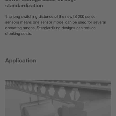
standardization
The long switching distance of the new IS 200 series’
sensors means one sensor model can be used for several
operating ranges. Standardizing designs can reduce
stocking costs.
Application