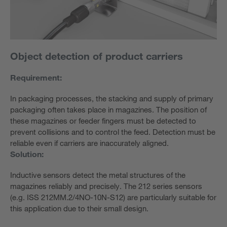
Object detection of product carriers
Requirement:
In packaging processes, the stacking and supply of primary
packaging often takes place in magazines. The position of
these magazines or feeder fingers must be detected to
prevent collisions and to control the feed. Detection must be
reliable even if carriers are inaccurately aligned.
Solution:
Inductive sensors detect the metal structures of the
magazines reliably and precisely. The 212 series sensors
(e.g. ISS 212MM.2/4NO-10N-S12) are particularly suitable for
this application due to their small design.