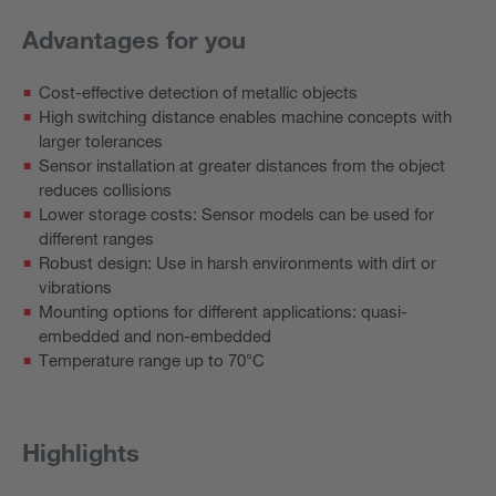
Advantages for you
Cost-effective detection of metallic objects
High switching distance enables machine concepts with
larger tolerances
Sensor installation at greater distances from the object
reduces collisions
Lower storage costs: Sensor models can be used for
different ranges
Robust design: Use in harsh environments with dirt or
vibrations
Mounting options for different applications: quasi-
embedded and non-embedded
Temperature range up to 70°C
Highlights