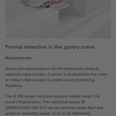
Frontal detection in the gantry crane
Requirement:
Goods are warehoused or stored temporarily using an
industrial crane system. A sensor is to determine the crane
or trolley’s final position to enable exact positioning.
Solution:
The IS 200 series’ inductive sensors reliably detect the
crane’s final position. The cylindrical sensor IS
230MM.2/4NO-22E-S12 can be mounted quasi-flush and
achieves operating ranges of up to 22 millimeters.