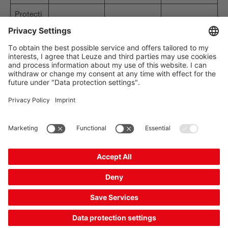
Protecti
IP 67
IP 67
IP 67
on class
The Sensor People
Quick Links
Newsletter
Follow us
Contact
Data privacy
Cookie settings
Imprint
General terms and conditions
CE