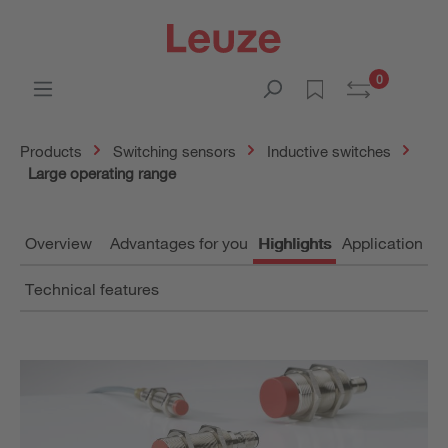
0
Products
Switching sensors
Inductive switches
Large operating range
Overview
Advantages for you
Highlights
Application
Technical features