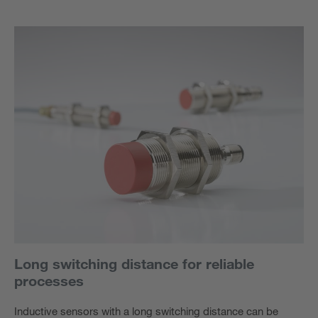
Long switching distance for reliable
processes
Inductive sensors with a long switching distance can be