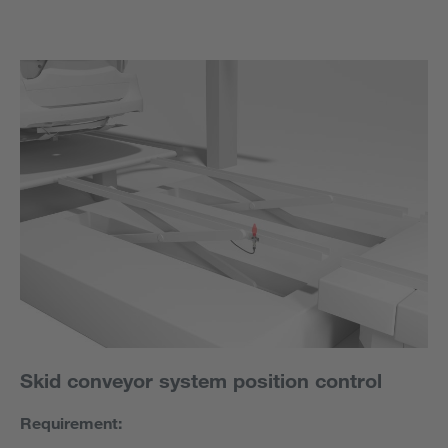
Skid conveyor system position control
Requirement: