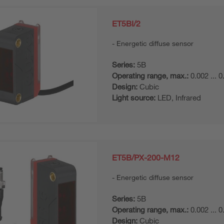
ET5BI/2
Energetic diffuse sensor
Series:
5B
Operating range, max.:
0.002 ... 
Design:
Cubic
Light source:
LED, Infrared
ET5B/PX-200-M12
Energetic diffuse sensor
Series:
5B
Operating range, max.:
0.002 ... 
Design:
Cubic