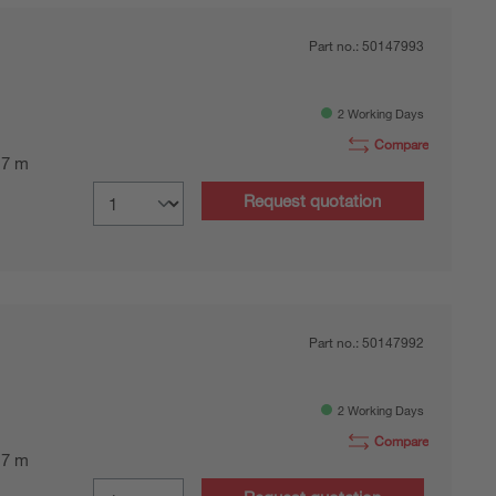
Part no.:
50147993
2 Working Days
Compare
0.7 m
Request quotation
Part no.:
50147992
2 Working Days
Compare
0.7 m