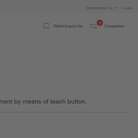
International | en
Login
0
Watch/inquiry list
Comparison
stment by means of teach button.