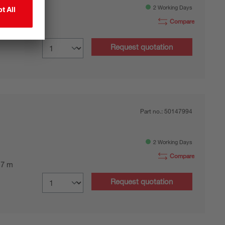
2 Working Days
Compare
0.7 m
Request quotation
Part no.:
50147994
2 Working Days
Compare
0.7 m
Request quotation