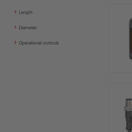
Length
Diameter
Operational controls