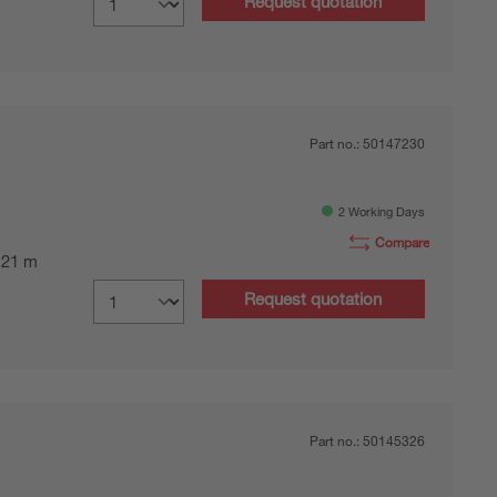
Request quotation
Part no.:
50147230
2 Working Days
Compare
0.21 m
Request quotation
Part no.:
50145326