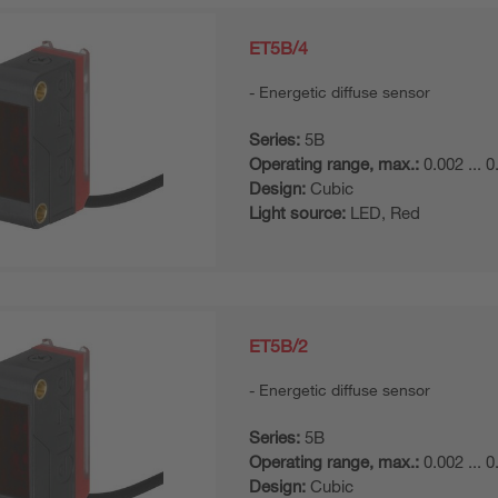
ET5B/4
Energetic diffuse sensor
Series:
5B
Operating range, max.:
0.002 ... 
Design:
Cubic
Light source:
LED, Red
ET5B/2
Energetic diffuse sensor
Series:
5B
Operating range, max.:
0.002 ... 
Design:
Cubic