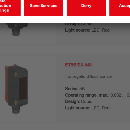
Series:
5B
Operating range, max.:
0.002 ... 
Design:
Cubic
Light source:
LED, Red
ET5B/2X-M8
Energetic diffuse sensor
Series:
5B
Operating range, max.:
0.002 ... 
Design:
Cubic
Light source:
LED, Red