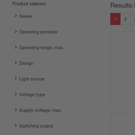
Product selector
Results 
Series
1
2
Operating principle
Operating range, max.
Design
Light source
Voltage type
Supply voltage, max.
Switching output