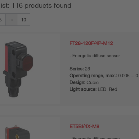
list: 116 products found
3
10
FT28-120F/4P-M12
Energetic diffuse sensor
Series:
28
Operating range, max.:
0.005 ... 
Design:
Cubic
Light source:
LED, Red
ET5BI/4X-M8
Energetic diffuse sensor