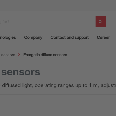
nologies
Company
Contact and support
Career
e sensors
Energetic diffuse sensors
e sensors
e diffused light, operating ranges up to 1 m, adju