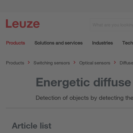
Products
Solutions and services
Industries
Tech
Products
Switching sensors
Optical sensors
Diffus
Energetic diffus
Detection of objects by detecting th
Article list