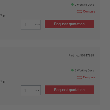
2 Working Days
Compare
0.7 m
Request quotation
Part no.:
50147999
2 Working Days
Compare
0.7 m
Request quotation