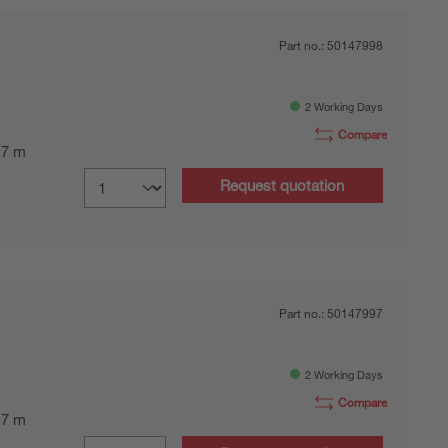
Part no.:
50147998
2 Working Days
Compare
0.7 m
Request quotation
Part no.:
50147997
2 Working Days
Compare
0.7 m