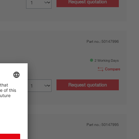
Request quotation
Part no.:
50147996
2 Working Days
Compare
0.7 m
Request quotation
Part no.:
50147995