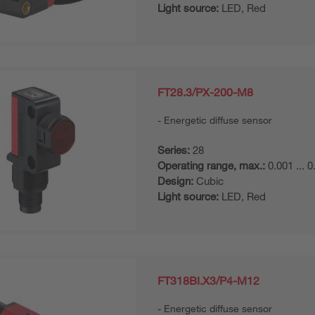
Light source:
LED, Red
FT28.3/PX-200-M8
Energetic diffuse sensor
Series:
28
Operating range, max.:
0.001 ... 
Design:
Cubic
Light source:
LED, Red
FT318BI.X3/P4-M12
Energetic diffuse sensor