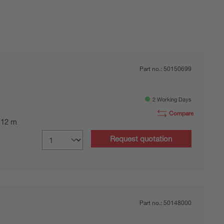
Part no.:
50150699
2 Working Days
Compare
0.12 m
Request quotation
Part no.:
50148000