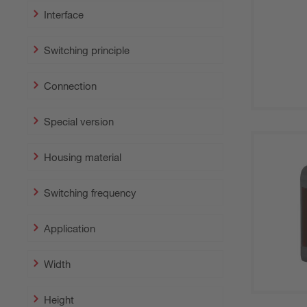
Interface
Switching principle
Connection
Special version
Housing material
Switching frequency
Application
Width
Height