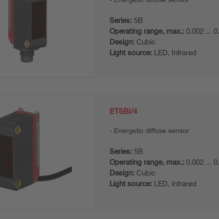
Series:
5B
Operating range, max.:
0.002 ... 
Design:
Cubic
Light source:
LED, Infrared
ET5BI/4
Energetic diffuse sensor
Series:
5B
Operating range, max.:
0.002 ... 
Design:
Cubic
Light source:
LED, Infrared