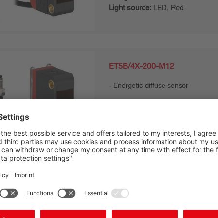
Light source:
LED, Red
ET5B/4X-200-M12
Energetic diffuse sensor
Series:
5B
Operating range, max.:
0.002 ... 
Design:
Cubic
Light source:
LED, Red
ET5B/4X-M8
Energetic diffuse sensor