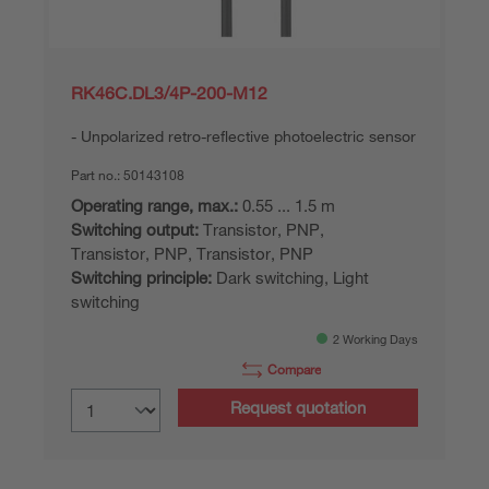
RK46C.DL3/4P-200-M12
Unpolarized retro-reflective photoelectric sensor
Part no.:
50143108
Operating range, max.:
0.55 ... 1.5 m
Switching output:
Transistor, PNP,
Transistor, PNP, Transistor, PNP
Switching principle:
Dark switching, Light
switching
2 Working Days
Compare
Request quotation