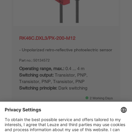
RK46C.DXL3/PX-200-M12
Unpolarized retro-reflective photoelectric sensor
Part no.:
50134572
Operating range, max.:
0.4 ... 4 m
Switching output:
Transistor, PNP,
Transistor, PNP, Transistor, PNP
Switching principle:
Dark switching
2 Working Days
Compare
Request quotation