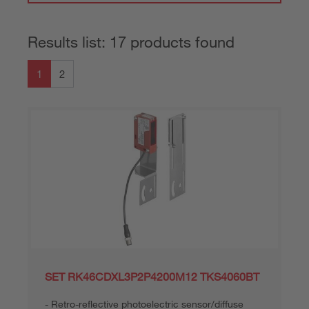
Results list: 17 products found
1
2
SET RK46CDXL3P2P4200M12 TKS4060BT
Retro-reflective photoelectric sensor/diffuse