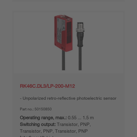
RK46C.DL3/LP-200-M12
Unpolarized retro-reflective photoelectric sensor
Part no.:
50150850
Operating range, max.:
0.55 ... 1.5 m
Switching output:
Transistor, PNP,
Transistor, PNP, Transistor, PNP