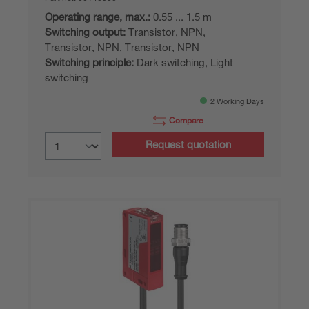
Operating range, max.:
0.55 ... 1.5 m
Switching output:
Transistor, NPN,
Transistor, NPN, Transistor, NPN
Switching principle:
Dark switching, Light
switching
2 Working Days
Compare
Request quotation