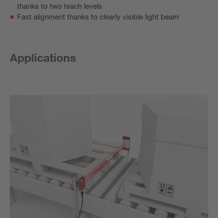
thanks to two teach levels
Fast alignment thanks to clearly visible light beam
Applications