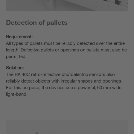
Detection of pallets
Requirement:
All types of pallets must be reliably detected over the entire
length. Defective pallets or openings on pallets must also be
permitted.
Solution:
The RK 46C retro-reflective photoelectric sensors also
reliably detect objects with irregular shapes and openings.
For this purpose, the devices use a powerful, 60 mm wide
light-band.