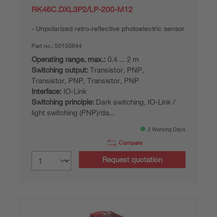
RK46C.DXL3P2/LP-200-M12
Unpolarized retro-reflective photoelectric sensor
Part no.:
50150844
Operating range, max.:
0.4 ... 2 m
Switching output:
Transistor, PNP,
Transistor, PNP, Transistor, PNP
Interface:
IO-Link
Switching principle:
Dark switching, IO-Link /
light switching (PNP)/da...
2 Working Days
Compare
Request quotation