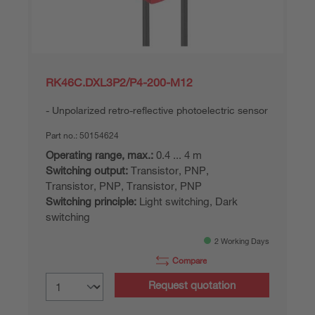
RK46C.DXL3P2/P4-200-M12
Unpolarized retro-reflective photoelectric sensor
Part no.:
50154624
Operating range, max.:
0.4 ... 4 m
Switching output:
Transistor, PNP,
Transistor, PNP, Transistor, PNP
Switching principle:
Light switching, Dark
switching
2 Working Days
Compare
Request quotation