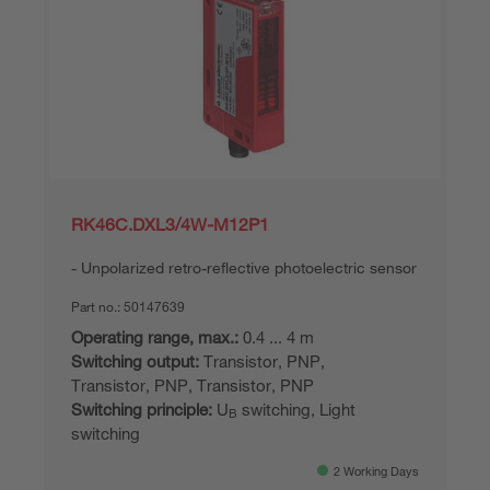
RK46C.DXL3/4W-M12P1
Unpolarized retro-reflective photoelectric sensor
Part no.:
50147639
Operating range, max.:
0.4 ... 4 m
Switching output:
Transistor, PNP,
Transistor, PNP, Transistor, PNP
Switching principle:
U
switching, Light
B
switching
2 Working Days