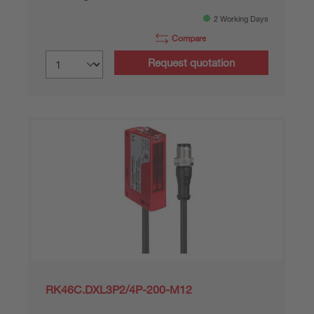
2 Working Days
Compare
Request quotation
RK46C.DXL3P2/4P-200-M12