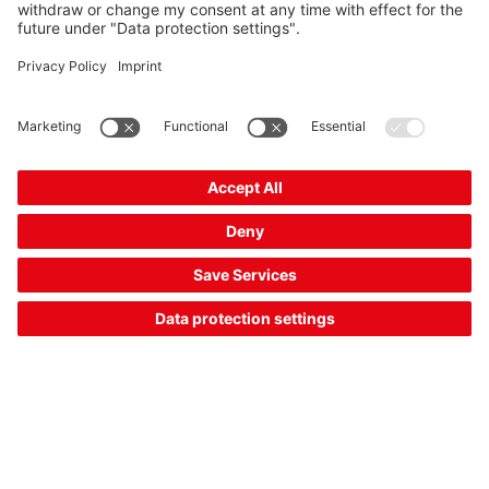
RK46C.DXL3P2/4P-M12
Unpolarized retro-reflective photoelectric sensor
Part no.:
50134568
Operating range, max.:
0.4 ... 4 m
Switching output:
Transistor, PNP,
Transistor, PNP, Transistor, PNP
Switching principle:
Dark switching, Light