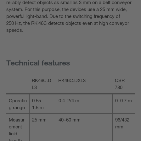
reliably detect objects as small as 3 mm on a belt conveyor
system. For this purpose, the devices use a 25 mm wide,
powerful light-band. Due to the switching frequency of
250 Hz, the RK 46C detects objects even at high conveyor
speeds.
Technical features
RK46C.D
RK46C.DXL3
CSR
L3
780
Operatin
0.55–
0.4–2/4 m
0–0.7 m
g range
1.5 m
Measur
25 mm
40–60 mm
96/432
ement
mm
field
length