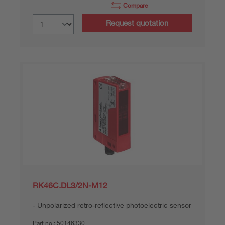
Compare
Request quotation
RK46C.DL3/2N-M12
Unpolarized retro-reflective photoelectric sensor
Part no.:
50146330