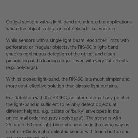
Optical sensors with a light-band are adapted to applications
where the object’s shape is not defined – i.e. variable.
While sensors with a single light beam reach their limits with
perforated or irregular objects, the RK46C’s light-band
enables continuous detection of the object and clean
pinpointing of the leading edge – even with very flat objects
(e.g. polybags).
With its closed light-band, the RK46C is a much simpler and
more cost-effective solution than classic light curtains.
For detection with the RK46C, an interruption at any point in
the light-band is sufficient to reliably detect objects at
different heights, e.g. pallets or ‘bulky’ envelopes in the
online mail order industry (‘polybags’). The sensors with
25 mm or 50 mm light-band are handled in the same way as
a retro-reflective photoelectric sensor with teach button and
are very easy to use.