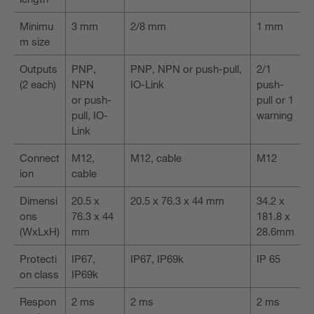
Minimu
3 mm
2/8 mm
1 mm
m size
Outputs
PNP,
PNP, NPN or push-pull,
2/1
(2 each)
NPN
IO-Link
push-
or push-
pull or 1
pull, IO-
warning
Link
Connect
M12,
M12, cable
M12
ion
cable
Dimensi
20.5 x
20.5 x 76.3 x 44 mm
34.2 x
ons
76.3 x 44
181.8 x
(WxLxH)
mm
28.6mm
Protecti
IP67,
IP67, IP69k
IP 65
on class
IP69k
Respon
2 ms
2 ms
2 ms