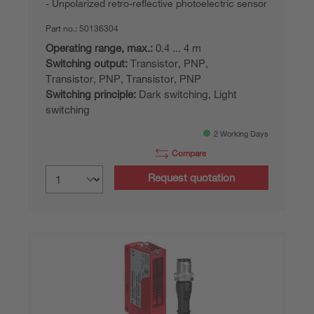
Unpolarized retro-reflective photoelectric sensor
Part no.:
50136304
Operating range, max.:
0.4 ... 4 m
Switching output:
Transistor, PNP,
Transistor, PNP, Transistor, PNP
Switching principle:
Dark switching, Light
switching
2 Working Days
Compare
Request quotation