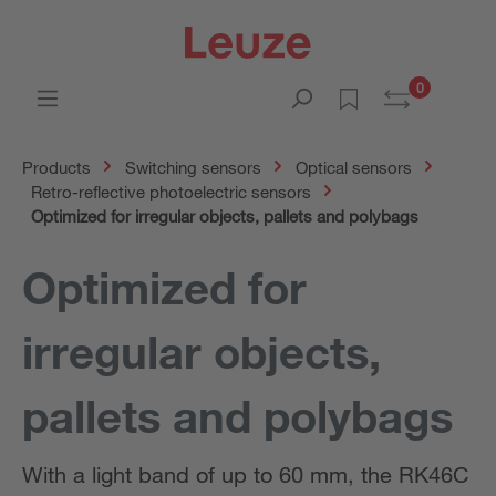
0
Products
Switching sensors
Optical sensors
Retro-reflective photoelectric sensors
Optimized for irregular objects, pallets and polybags
Optimized for
irregular objects,
pallets and polybags
With a light band of up to 60 mm, the RK46C