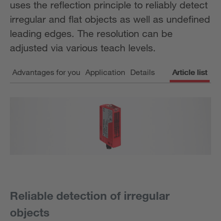
uses the reflection principle to reliably detect
irregular and flat objects as well as undefined
leading edges. The resolution can be
adjusted via various teach levels.
Advantages for you
Application
Details
Article list
Reliable detection of irregular
objects