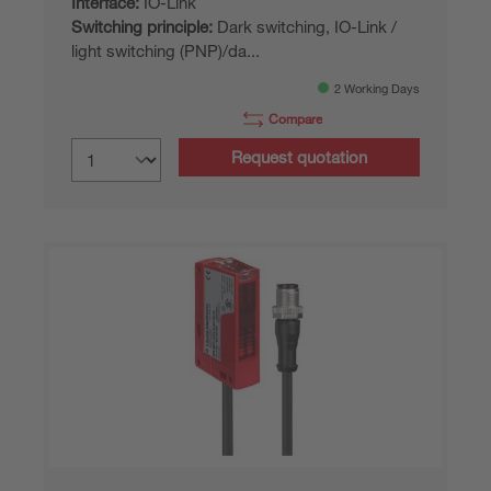
Interface:
IO-Link
Switching principle:
Dark switching, IO-Link /
light switching (PNP)/da...
2 Working Days
Compare
Request quotation