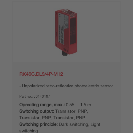
RK46C.DL3/4P-M12
Unpolarized retro-reflective photoelectric sensor
Part no.:
50143107
Operating range, max.:
0.55 ... 1.5 m
Switching output:
Transistor, PNP,
Transistor, PNP, Transistor, PNP
Switching principle:
Dark switching, Light
switching