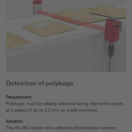
Detection of polybags
Requirement:
Polybags must be reliably detected along their entire length
at a speed of up to 2.5 m/s on a belt conveyor.
Solution:
The RK 46C series retro-reflective photoelectric sensors