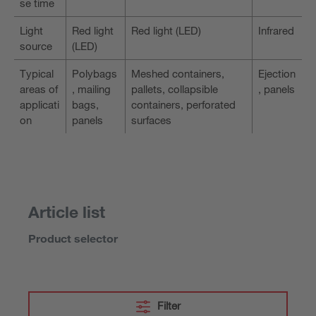
se time
Light
Red light
Red light (LED)
Infrared
source
(LED)
Typical
Polybags
Meshed containers,
Ejection
areas of
, mailing
pallets, collapsible
, panels
applicati
bags,
containers, perforated
on
panels
surfaces
Article list
Product selector
Filter