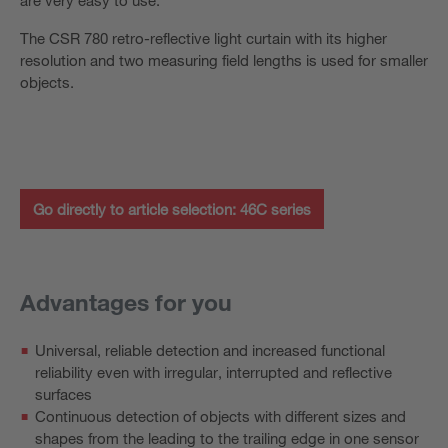
The CSR 780 retro-reflective light curtain with its higher
resolution and two measuring field lengths is used for smaller
objects.
Go directly to article selection: 46C series
Advantages for you
Universal, reliable detection and increased functional
reliability even with irregular, interrupted and reflective
surfaces
Continuous detection of objects with different sizes and
shapes from the leading to the trailing edge in one sensor