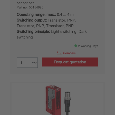
sensor set
Part no.:
50154625
Operating range, max.:
0.4 ... 4 m
Switching output:
Transistor, PNP,
Transistor, PNP, Transistor, PNP
Switching principle:
Light switching, Dark
switching
2 Working Days
Compare
Request quotation