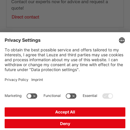
Contact our experts now for advice and request a
quote!
Direct contact
The Sensor People
Quick Links
Newsletter
Follow us
Contact