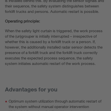
is installed behind this. By evaluating the sensor signals and
their sequence, the safety system distinguishes between
forklift trucks and persons. Automatic restart is possible.
Operating principle:
When the safety light curtain is triggered, the work process
of the (un)grouper is initially interrupted – irrespective of
whether this is caused by a forklift truck or a person. If,
however, the additionally installed radar sensor detects the
presence of a forklift truck and the forklift truck correctly
executes the expected process sequence, the safety
system initiates automatic restart of the work process.
Advantages for you
Optimum system utilization through automatic restart of
the system without manual operator intervention