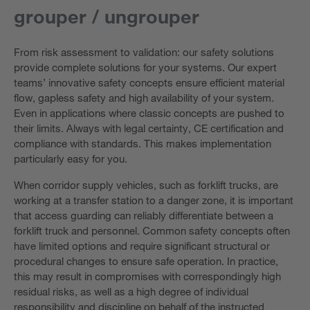
grouper / ungrouper
From risk assessment to validation: our safety solutions
provide complete solutions for your systems. Our expert
teams’ innovative safety concepts ensure efficient material
flow, gapless safety and high availability of your system.
Even in applications where classic concepts are pushed to
their limits. Always with legal certainty, CE certification and
compliance with standards. This makes implementation
particularly easy for you.
When corridor supply vehicles, such as forklift trucks, are
working at a transfer station to a danger zone, it is important
that access guarding can reliably differentiate between a
forklift truck and personnel. Common safety concepts often
have limited options and require significant structural or
procedural changes to ensure safe operation. In practice,
this may result in compromises with correspondingly high
residual risks, as well as a high degree of individual
responsibility and discipline on behalf of the instructed