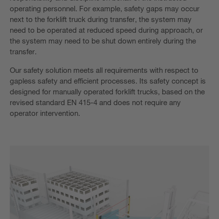
operating personnel. For example, safety gaps may occur
next to the forklift truck during transfer, the system may
need to be operated at reduced speed during approach, or
the system may need to be shut down entirely during the
transfer.
Our safety solution meets all requirements with respect to
gapless safety and efficient processes. Its safety concept is
designed for manually operated forklift trucks, based on the
revised standard EN 415-4 and does not require any
operator intervention.