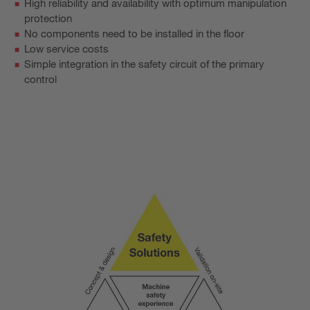
High reliability and availability with optimum manipulation
protection
No components need to be installed in the floor
Low service costs
Simple integration in the safety circuit of the primary
control