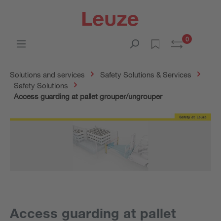
0
Solutions and services
Safety Solutions & Services
Safety Solutions
Access guarding at pallet grouper/ungrouper
Access guarding at pallet