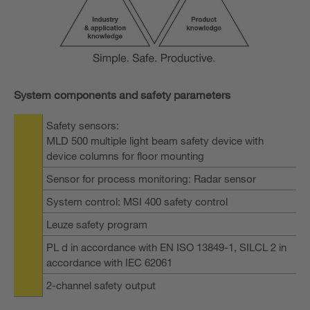
System components and safety parameters
Safety sensors:
MLD 500 multiple light beam safety device with
device columns for floor mounting
Sensor for process monitoring: Radar sensor
System control: MSI 400 safety control
Leuze safety program
PL d in accordance with EN ISO 13849-1, SILCL 2 in
accordance with IEC 62061
2-channel safety output