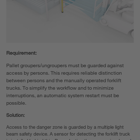
Requirement:
Pallet groupers/ungroupers must be guarded against
access by persons. This requires reliable distinction
between persons and the manually operated forklift
trucks. To simplify the workflow and to minimize
interruptions, an automatic system restart must be
possible.
Solution:
Access to the danger zone is guarded by a multiple light
beam safety device. A sensor for detecting the forklift truck