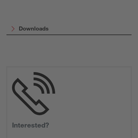
Downloads
Interested?