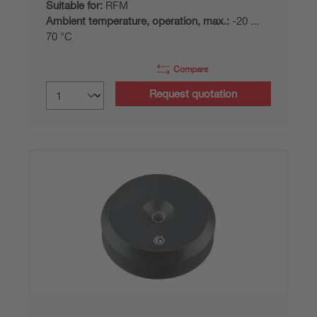
Suitable for:
RFM
Ambient temperature, operation, max.:
-20 ...
70 °C
Compare
Request quotation