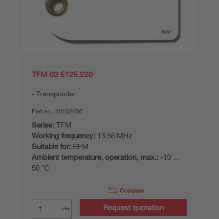
TFM 03 5125.220
Transponder
Part no.:
50102956
Series:
TFM
Working frequency:
13.56 MHz
Suitable for:
RFM
Ambient temperature, operation, max.:
-10 ...
50 °C
Compare
Request quotation