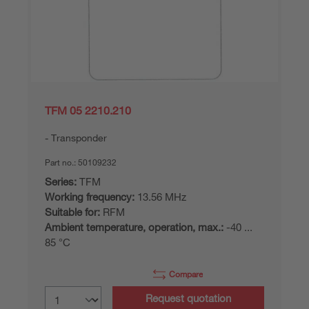
TFM 05 2210.210
Transponder
Part no.:
50109232
Series:
TFM
Working frequency:
13.56 MHz
Suitable for:
RFM
Ambient temperature, operation, max.:
-40 ...
85 °C
Compare
Request quotation