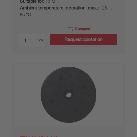
Suitable for:
RFM
Ambient temperature, operation, max.:
-25 ...
85 °C
Compare
Request quotation