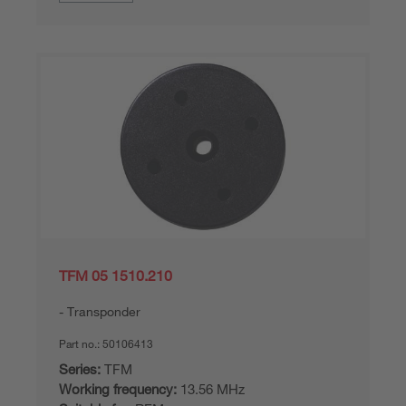
TFM 05 1510.210
Transponder
Part no.:
50106413
Series:
TFM
Working frequency:
13.56 MHz