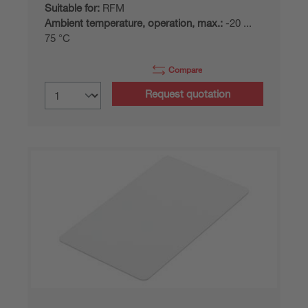
Suitable for:
RFM
Ambient temperature, operation, max.:
-20 ...
75 °C
Compare
Request quotation