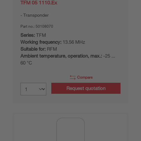
TFM 05 1110.Ex
Transponder
Part no.:
50108070
Series:
TFM
Working frequency:
13.56 MHz
Suitable for:
RFM
Ambient temperature, operation, max.:
-25 ...
60 °C
Compare
Request quotation