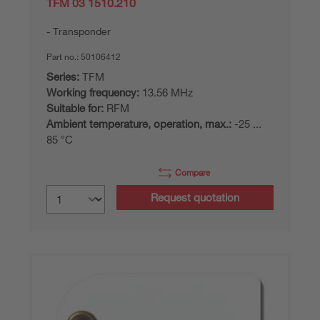
TFM 03 1510.210
Transponder
Part no.:
50106412
Series:
TFM
Working frequency:
13.56 MHz
Suitable for:
RFM
Ambient temperature, operation, max.:
-25 ...
85 °C
Compare
Request quotation