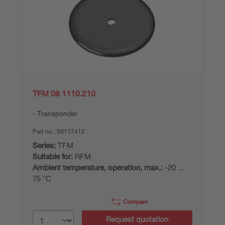
TFM 08 1110.210
Transponder
Part no.:
50117412
Series:
TFM
Suitable for:
RFM
Ambient temperature, operation, max.:
-20 ...
75 °C
Compare
Request quotation