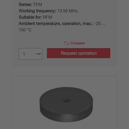
Series:
TFM
Working frequency:
13.56 MHz
Suitable for:
RFM
Ambient temperature, operation, max.:
-25 ...
150 °C
Compare
Request quotation