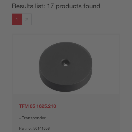
Results list: 17 products found
1
2
TFM 05 1625.210
Transponder
Part no.:
50141658