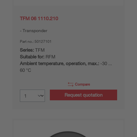
TFM 06 1110.210
Transponder
Part no.:
50127101
Series:
TFM
Suitable for:
RFM
Ambient temperature, operation, max.:
-30 ...
60 °C
Compare
Request quotation