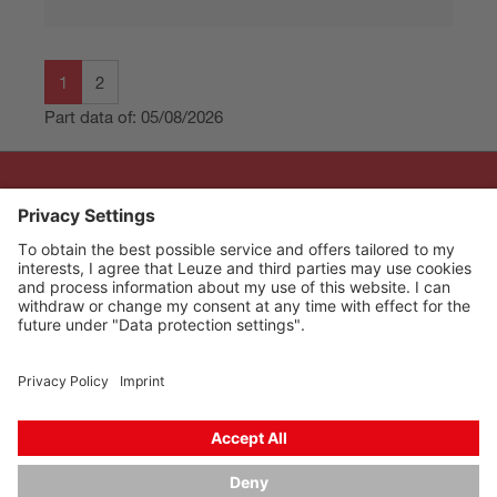
1
2
Part data of: 05/08/2026
The Sensor People
Quick links
Newsletter
Follow us
Contact
Data privacy
Cookie settings
Imprint