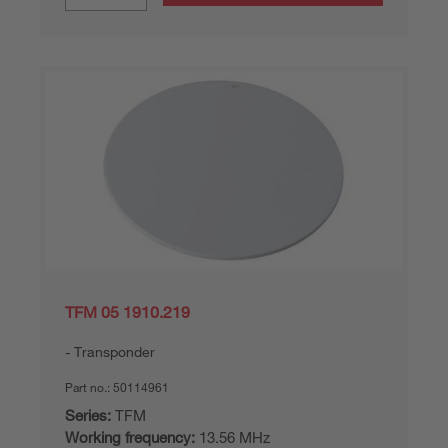
TFM 05 1910.219
Transponder
Part no.:
50114961
Series:
TFM
Working frequency:
13.56 MHz