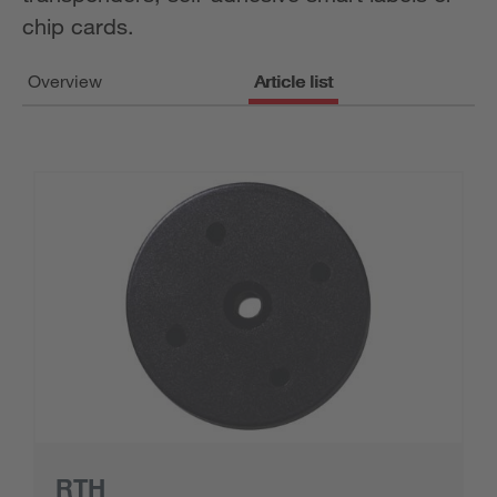
chip cards.
Overview
Article list
RTH