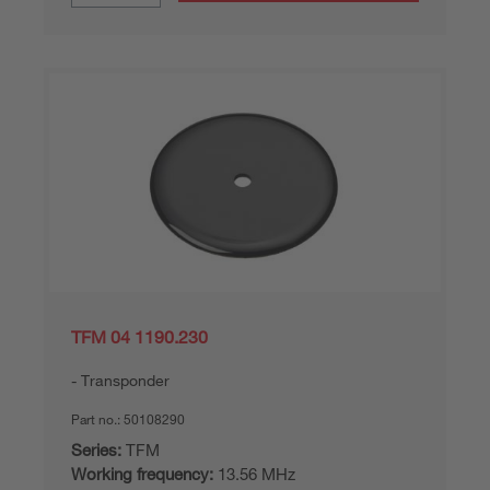
TFM 04 1190.230
Transponder
Part no.:
50108290
Series:
TFM
Working frequency:
13.56 MHz