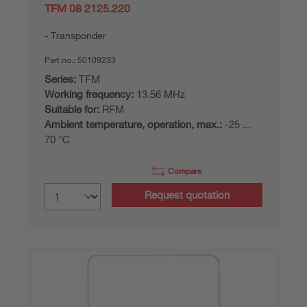
TFM 08 2125.220
Transponder
Part no.:
50109233
Series:
TFM
Working frequency:
13.56 MHz
Suitable for:
RFM
Ambient temperature, operation, max.:
-25 ...
70 °C
Compare
Request quotation