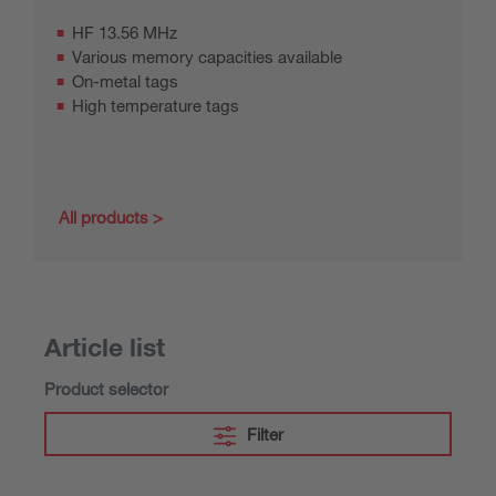
HF 13.56 MHz
Various memory capacities available
On-metal tags
High temperature tags
All products
Article list
Product selector
Filter