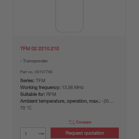
TFM 02 2210.210
Transponder
Part no.:
50107790
Series:
TFM
Working frequency:
13.56 MHz
Suitable for:
RFM
Ambient temperature, operation, max.:
-20 ...
70 °C
Compare
Request quotation