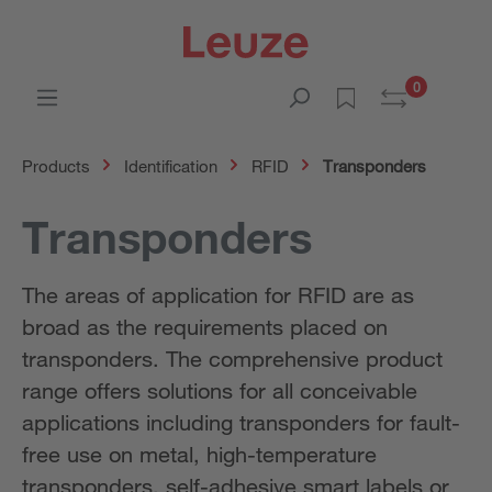
0
Products
Identification
RFID
Transponders
Transponders
The areas of application for RFID are as
broad as the requirements placed on
transponders. The comprehensive product
range offers solutions for all conceivable
applications including transponders for fault-
free use on metal, high-temperature
transponders, self-adhesive smart labels or