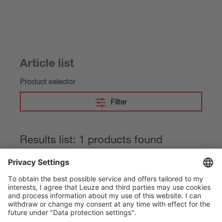
Article list
Product selector
Filter
Results list: 1 products found