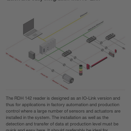
The RDH 142 reader is designed as an IO-Link version and
thus for applications in factory automation and production
control where a large number of sensors and actuators are
installed in the system. The installation as well as the
detection and transfer of data at production level must be
quick and easy here. It should preferably be ideal for