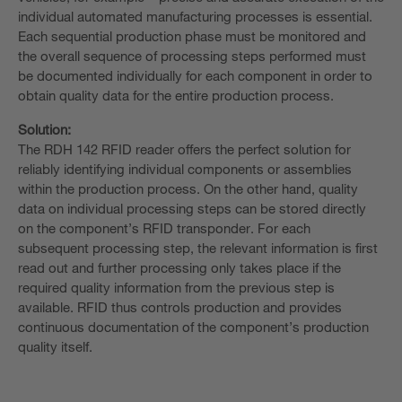
individual automated manufacturing processes is essential.
Each sequential production phase must be monitored and
the overall sequence of processing steps performed must
be documented individually for each component in order to
obtain quality data for the entire production process.
Solution:
The RDH 142 RFID reader offers the perfect solution for
reliably identifying individual components or assemblies
within the production process. On the other hand, quality
data on individual processing steps can be stored directly
on the component’s RFID transponder. For each
subsequent processing step, the relevant information is first
read out and further processing only takes place if the
required quality information from the previous step is
available. RFID thus controls production and provides
continuous documentation of the component’s production
quality itself. ​