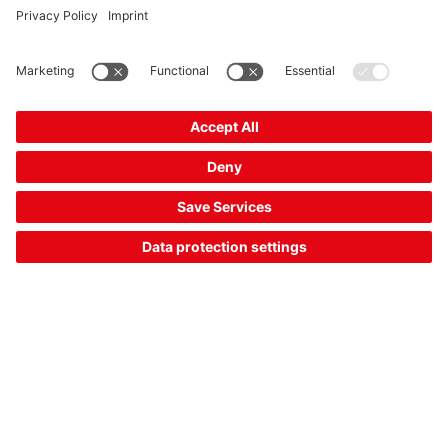
RDH 142 00 M30
RFID read/write device
Part no.:
50150660
Compare
Request quotation
Part data of: 05/08/2026