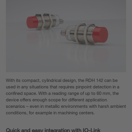
With its compact, cylindrical design, the RDH 142 can be
used in any situations that requires pinpoint detection in a
confined space. With a reading range of up to 60 mm, the
device offers enough scope for different application
scenarios – even in metallic environments with harsh ambient
conditions, for example in machining centers.
Quick and easy integration with IO-Link