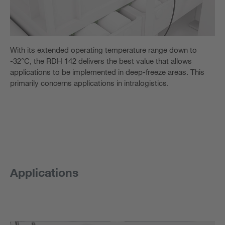
With its extended operating temperature range down to
-32°C, the RDH 142 delivers the best value that allows
applications to be implemented in deep-freeze areas. This
primarily concerns applications in intralogistics.
Applications