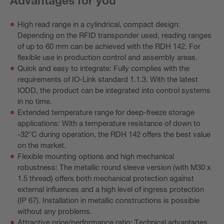
High read range in a cylindrical, compact design:
Depending on the RFID transponder used, reading ranges
of up to 60 mm can be achieved with the RDH 142. For
flexible use in production control and assembly areas.
Quick and easy to integrate: Fully complies with the
requirements of IO-Link standard 1.1.3. With the latest
IODD, the product can be integrated into control systems
in no time.
Extended temperature range for deep-freeze storage
applications: With a temperature resistance of down to
-32°C during operation, the RDH 142 offers the best value
on the market.
Flexible mounting options and high mechanical
robustness: The metallic round sleeve version (with M30 x
1.5 thread) offers both mechanical protection against
external influences and a high level of ingress protection
(IP 67). Installation in metallic constructions is possible
without any problems.
Attractive price/performance ratio: Technical advantages