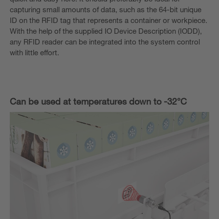
capturing small amounts of data, such as the 64-bit unique
ID on the RFID tag that represents a container or workpiece.
With the help of the supplied IO Device Description (IODD),
any RFID reader can be integrated into the system control
with little effort.
Can be used at temperatures down to -32°C