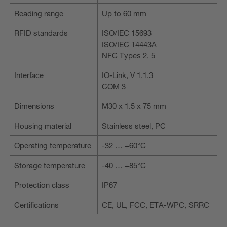
Reading range
Up to 60 mm
RFID standards
ISO/IEC 15693
ISO/IEC 14443A
NFC Types 2, 5
Interface
IO-Link, V 1.1.3
COM 3
Dimensions
M30 x 1.5 x 75 mm
Housing material
Stainless steel, PC
Operating temperature
-32 … +60°C
Storage temperature
-40 … +85°C
Protection class
IP67
Certifications
CE, UL, FCC, ETA-WPC, SRRC