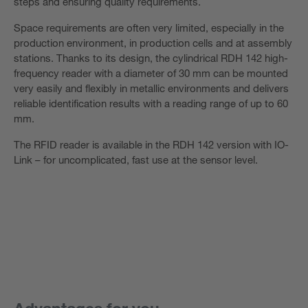
steps and ensuring quality requirements.
Space requirements are often very limited, especially in the
production environment, in production cells and at assembly
stations. Thanks to its design, the cylindrical RDH 142 high-
frequency reader with a diameter of 30 mm can be mounted
very easily and flexibly in metallic environments and delivers
reliable identification results with a reading range of up to 60
mm.
The RFID reader is available in the RDH 142 version with IO-
Link – for uncomplicated, fast use at the sensor level.
Advantages for you