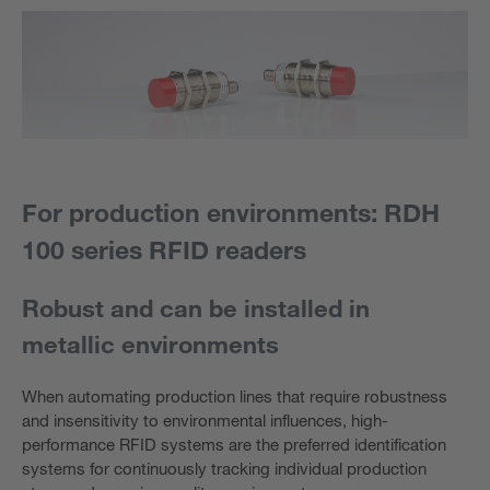
For production environments: RDH
100 series RFID readers
Robust and can be installed in
metallic environments
When automating production lines that require robustness
and insensitivity to environmental influences, high-
performance RFID systems are the preferred identification
systems for continuously tracking individual production