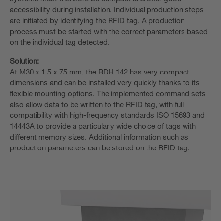
accessibility during installation. Individual production steps
are initiated by identifying the RFID tag. A production
process must be started with the correct parameters based
on the individual tag detected.
Solution:
At M30 x 1.5 x 75 mm, the RDH 142 has very compact
dimensions and can be installed very quickly thanks to its
flexible mounting options. The implemented command sets
also allow data to be written to the RFID tag, with full
compatibility with high-frequency standards ISO 15693 and
14443A to provide a particularly wide choice of tags with
different memory sizes. Additional information such as
production parameters can be stored on the RFID tag.