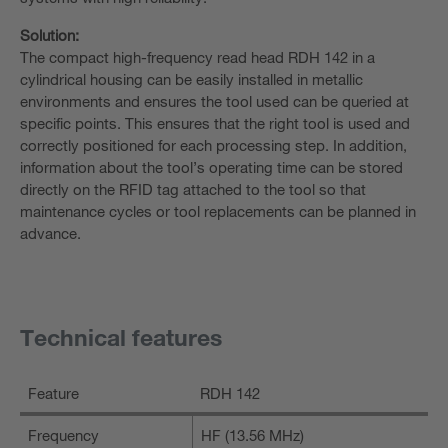
Solution:
The compact high-frequency read head RDH 142 in a
cylindrical housing can be easily installed in metallic
environments and ensures the tool used can be queried at
specific points. This ensures that the right tool is used and
correctly positioned for each processing step. In addition,
information about the tool’s operating time can be stored
directly on the RFID tag attached to the tool so that
maintenance cycles or tool replacements can be planned in
advance.
Technical features
Feature
RDH 142
Frequency
HF (13.56 MHz)