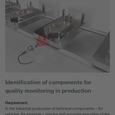
Identification of components for
quality monitoring in production
Requirement:
In the industrial production of technical components – for
vehicles, for example – precise and accurate execution of the