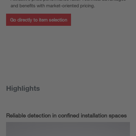
and benefits with market-oriented pricing.
Go directly to item selection
Highlights
Reliable detection in confined installation spaces