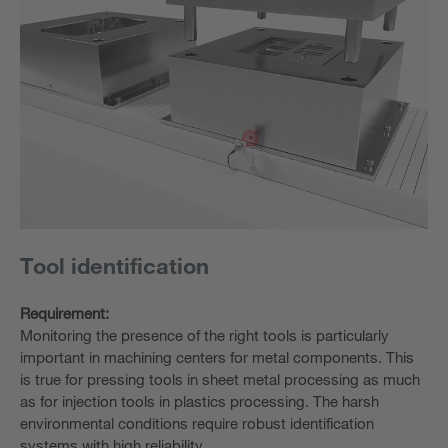
Tool identification
Requirement:
Monitoring the presence of the right tools is particularly
important in machining centers for metal components. This
is true for pressing tools in sheet metal processing as much
as for injection tools in plastics processing. The harsh
environmental conditions require robust identification
systems with high reliability.