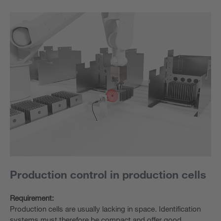
Production control in production cells
Requirement:
Production cells are usually lacking in space. Identification
systems must therefore be compact and offer good