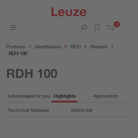
0
Products
Identification
RFID
Readers
RDH 100
RDH 100
Advantages for you
Highlights
Application
Technical features
Article list