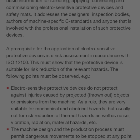
basic information for selecting, applying, connecting and
commissioning electro-sensitive protective devices and
safety mats. It addresses the designers, inspection bodies,
authors of machine-specific C-standards and anyone that is
involved with the professional installation of such protective
devices.
A prerequisite for the application of electro-sensitive
protective devices is a risk assessment in accordance with
ISO 12100. This must show that the protective device is
suitable for risk reduction of the relevant hazards. The
following points must be observed, e.g.:
Electro-sensitive protective devices do not protect
against injuries caused by projected (thrown out) objects
or emissions from the machine. As a rule, they are very
suitable for mechanical and electrical hazards, but usually
not for risk reduction of thermal hazards as well as noise,
vibration, radiation, material hazards, etc.
The machine design and the production process must
permit dangerous movements to be stopped at any point