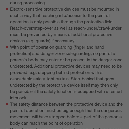
during processing.
Electro-sensitive protective devices must be mounted in
such a way that reaching into/access to the point of
operation is only possible through the protective field.
Reach-over/step-over as well as reach-under/crawl-under
must be prevented by means of additional protective
devices (e.g. guards) if necessary.
With point of operation guarding (finger and hand
protection) and danger zone safeguarding, no part of a
person's body may enter or be present in the danger zone
undetected. Additional protective devices may need to be
provided, e.g. stepping behind protection with a
cascadable safety light curtain. Step-behind that goes
undetected by the protective device itself may then only
be possible if the safety function is equipped with a restart
interlock.
The safety distance between the protective device and the
point of operation must be big enough that the dangerous
movement will have stopped before a part of the person’s
body can reach the point of operation