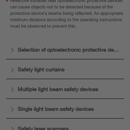
Reflective surfaces near optoelectronic protective devices
can cause objects not to be detected because of the
protective device’s beams being reflected. An appropriate
minimum distance according to the operating instructions
must be observed to prevent this.
Selection of optoelectronic protective devices
Safety light curtains
Multiple light beam safety devices
Single light beam safety devices
Safety laser scanners