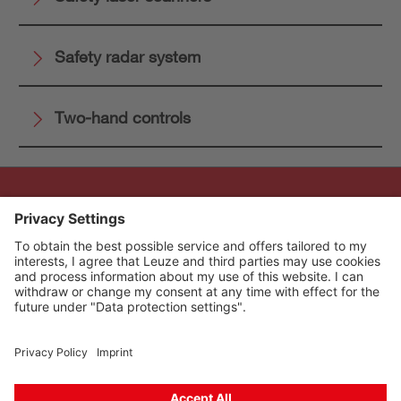
Safety radar system
Two-hand controls
The Sensor People
Quick links
Newsletter
Follow us
Contact