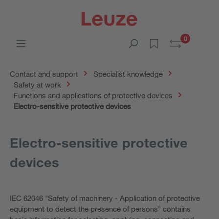
0
Contact and support
Specialist knowledge
Safety at work
Functions and applications of protective devices
Electro-sensitive protective devices
Electro-sensitive protective
devices
IEC 62046 "Safety of machinery - Application of protective
equipment to detect the presence of persons" contains