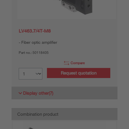
LV463.7/4T-M8
Fiber optic amplifier
Part no.:
50118405
Compare
Request quotation
Display other
(7)
Combination product