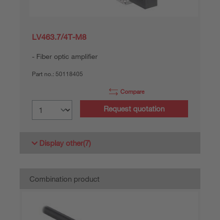
LV463.7/4T-M8
Fiber optic amplifier
Part no.:
50118405
Compare
Request quotation
Display other
(7)
Combination product