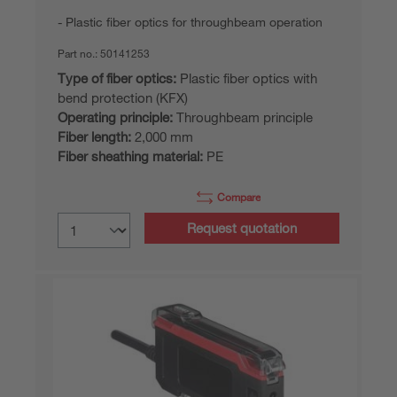
Plastic fiber optics for throughbeam operation
Part no.:
50141253
Type of fiber optics:
Plastic fiber optics with
bend protection (KFX)
Operating principle:
Throughbeam principle
Fiber length:
2,000 mm
Fiber sheathing material:
PE
Compare
Request quotation