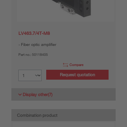
LV463.7/4T-M8
Fiber optic amplifier
Part no.:
50118405
Compare
Request quotation
Display other
(7)
Combination product