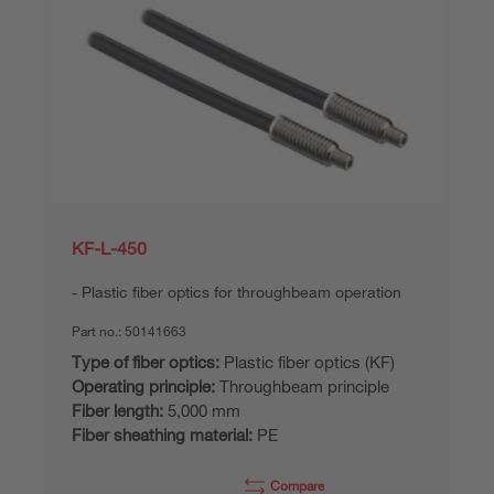
KF-L-450
Plastic fiber optics for throughbeam operation
Part no.:
50141663
Type of fiber optics:
Plastic fiber optics (KF)
Operating principle:
Throughbeam principle
Fiber length:
5,000 mm
Fiber sheathing material:
PE
Compare