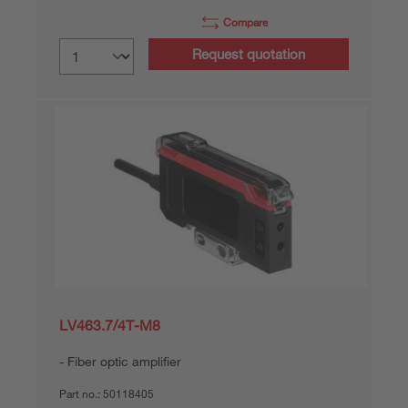
Compare
Request quotation
LV463.7/4T-M8
Fiber optic amplifier
Part no.:
50118405