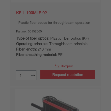
KF-L-100MLF-02
Plastic fiber optics for throughbeam operation
Part no.:
50152665
Type of fiber optics:
Plastic fiber optics (KF)
Operating principle:
Throughbeam principle
Fiber length:
210 mm
Fiber sheathing material:
PE
Compare
Request quotation