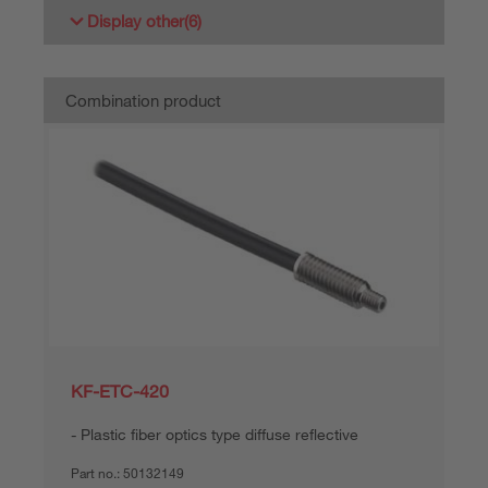
Display other
(6)
Combination product
KF-ETC-420
Plastic fiber optics type diffuse reflective
Part no.:
50132149