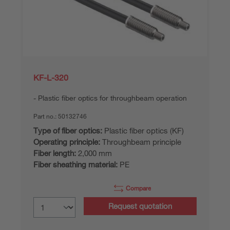
KF-L-320
Plastic fiber optics for throughbeam operation
Part no.:
50132746
Type of fiber optics:
Plastic fiber optics (KF)
Operating principle:
Throughbeam principle
Fiber length:
2,000 mm
Fiber sheathing material:
PE
Compare
Request quotation