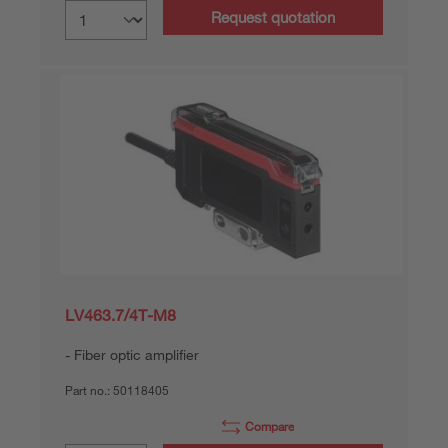
Request quotation
LV463.7/4T-M8
Fiber optic amplifier
Part no.:
50118405
Compare