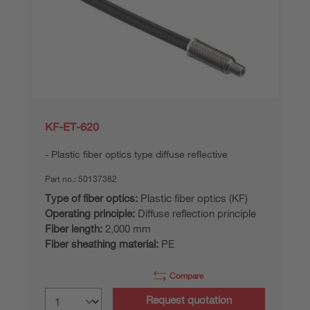
KF-ET-620
Plastic fiber optics type diffuse reflective
Part no.:
50137382
Type of fiber optics:
Plastic fiber optics (KF)
Operating principle:
Diffuse reflection principle
Fiber length:
2,000 mm
Fiber sheathing material:
PE
Compare
Request quotation