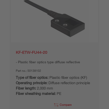
KF-ETW-FU44-20
Plastic fiber optics type diffuse reflective
Part no.:
50138102
Type of fiber optics:
Plastic fiber optics (KF)
Operating principle:
Diffuse reflection principle
Fiber length:
2,000 mm
Fiber sheathing material:
PE
Compare