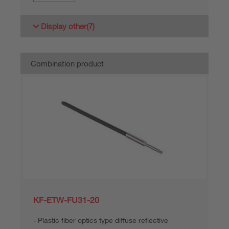
Display other
(7)
Combination product
KF-ETW-FU31-20
Plastic fiber optics type diffuse reflective