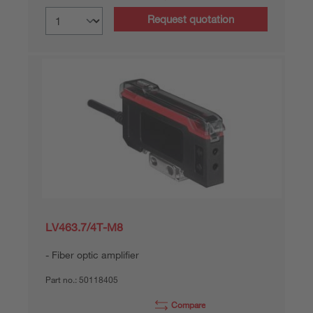
Request quotation
LV463.7/4T-M8
Fiber optic amplifier
Part no.:
50118405
Compare