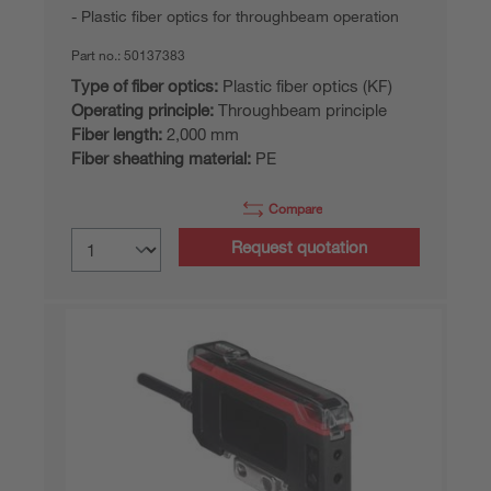
Plastic fiber optics for throughbeam operation
Part no.:
50137383
Type of fiber optics:
Plastic fiber optics (KF)
Operating principle:
Throughbeam principle
Fiber length:
2,000 mm
Fiber sheathing material:
PE
Compare
Request quotation