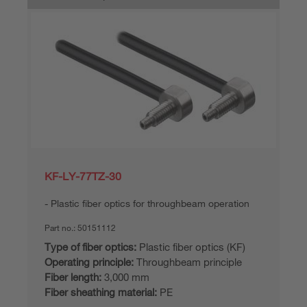
KF-LY-77TZ-30
Plastic fiber optics for throughbeam operation
Part no.:
50151112
Type of fiber optics:
Plastic fiber optics (KF)
Operating principle:
Throughbeam principle
Fiber length:
3,000 mm
Fiber sheathing material:
PE