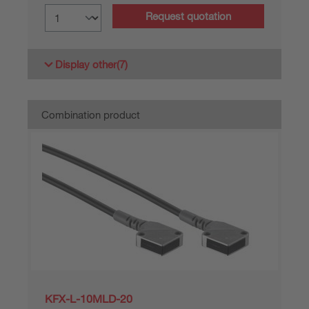
Request quotation
Display other
(7)
Combination product
KFX-L-10MLD-20