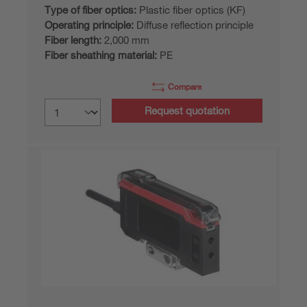
Type of fiber optics:
Plastic fiber optics (KF)
Operating principle:
Diffuse reflection principle
Fiber length:
2,000 mm
Fiber sheathing material:
PE
Compare
Request quotation