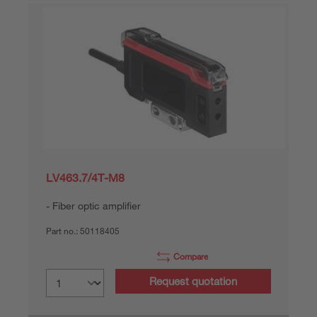
LV463.7/4T-M8
Fiber optic amplifier
Part no.:
50118405
Compare
Request quotation