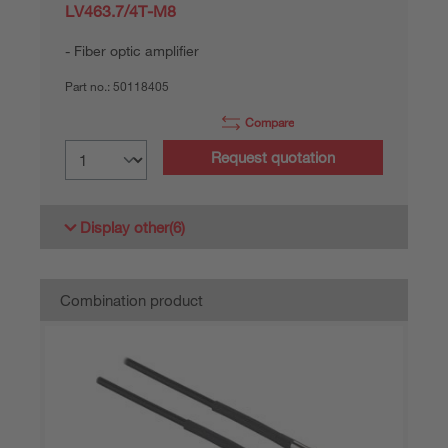
LV463.7/4T-M8
Fiber optic amplifier
Part no.:
50118405
Compare
Request quotation
Display other
(6)
Combination product