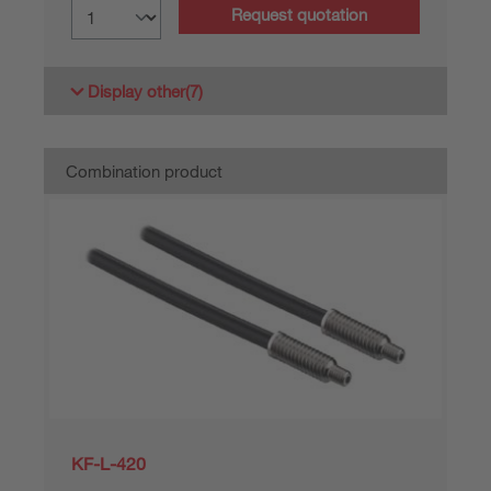
Request quotation
Display other
(7)
Combination product
KF-L-420