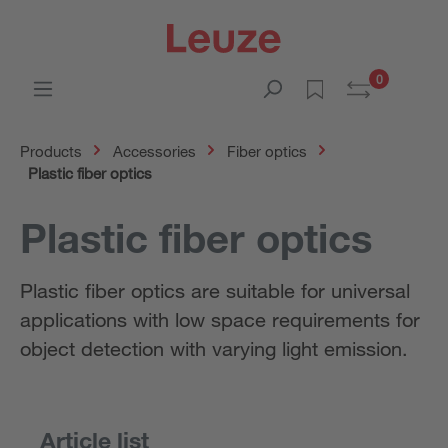
0
Products
Accessories
Fiber optics
Plastic fiber optics
Plastic fiber optics
Plastic fiber optics are suitable for universal
applications with low space requirements for
object detection with varying light emission.
Article list