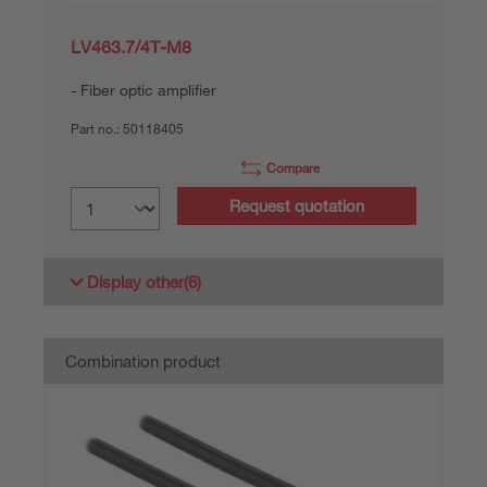
LV463.7/4T-M8
Fiber optic amplifier
Part no.:
50118405
Compare
Request quotation
Display other
(6)
Combination product