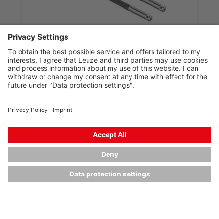
KF-LH-320-D
Plastic fiber optics for throughbeam operation
Part no.:
50126967
Type of fiber optics:
Plastic fiber optics (KF)
Operating principle:
Throughbeam principle
Fiber length:
2,000 mm
Fiber sheathing material:
PE
Compare
Request quotation