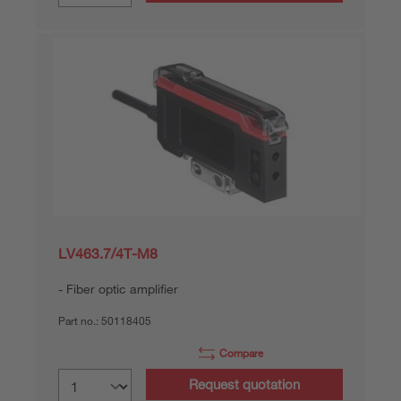
LV463.7/4T-M8
Fiber optic amplifier
Part no.:
50118405
Compare
Request quotation