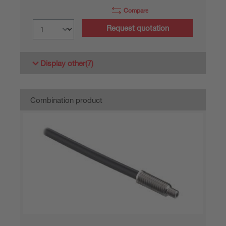
Compare
Request quotation
Display other
(7)
Combination product