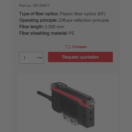
Part no.:
50132817
Type of fiber optics:
Plastic fiber optics (KF)
Operating principle:
Diffuse reflection principle
Fiber length:
2,000 mm
Fiber sheathing material:
PE
Compare
Request quotation