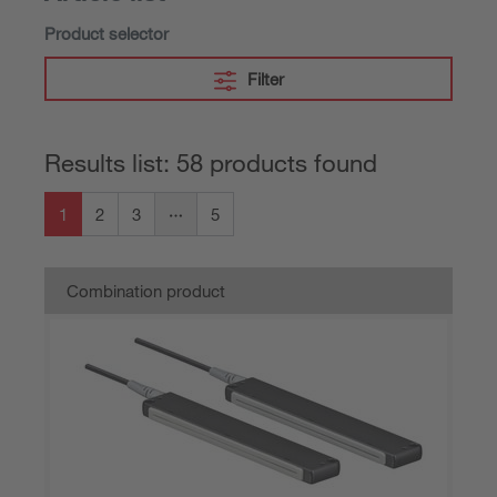
Product selector
Filter
Results list: 58 products found
1
2
3
5
Combination product