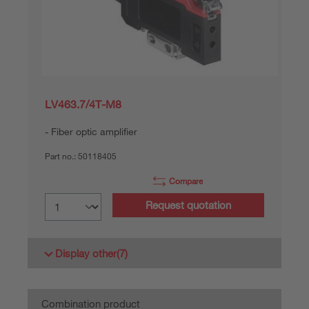
LV463.7/4T-M8
Fiber optic amplifier
Part no.:
50118405
Compare
Request quotation
Display other
(7)
Combination product