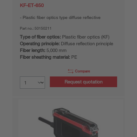
KF-ET-650
Plastic fiber optics type diffuse reflective
Part no.:
50150211
Type of fiber optics:
Plastic fiber optics (KF)
Operating principle:
Diffuse reflection principle
Fiber length:
5,000 mm
Fiber sheathing material:
PE
Compare
Request quotation