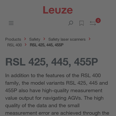
0
Products
Safety
Safety laser scanners
RSL 400
RSL 425, 445, 455P
RSL 425, 445, 455P
In addition to the features of the RSL 400
family, the model variants RSL 425, 445 and
455P also have high-quality measurement
value output for navigating AGVs. The high
quality of the data and the small
measurement error are achieved through the