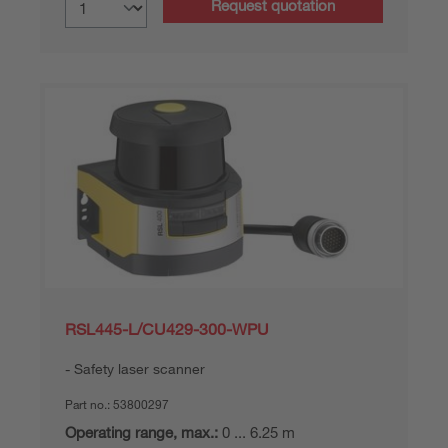
Request quotation
RSL445-L/CU429-300-WPU
Safety laser scanner
Part no.:
53800297
Operating range, max.:
0 ... 6.25 m