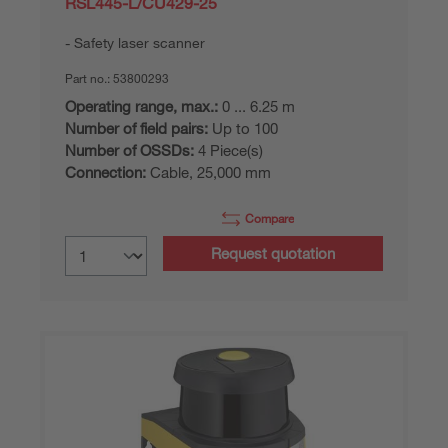
RSL445-L/CU429-25
Safety laser scanner
Part no.:
53800293
Operating range, max.:
0 ... 6.25 m
Number of field pairs:
Up to 100
Number of OSSDs:
4 Piece(s)
Connection:
Cable, 25,000 mm
Compare
Request quotation