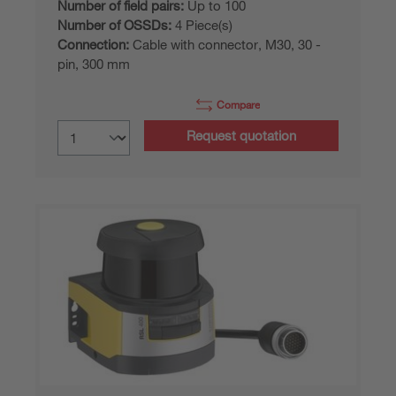
Number of field pairs:
Up to 100
Number of OSSDs:
4 Piece(s)
Connection:
Cable with connector, M30, 30 -
pin, 300 mm
Compare
Request quotation