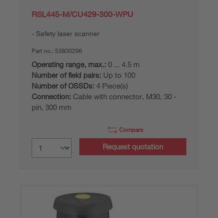
RSL445-M/CU429-300-WPU
Safety laser scanner
Part no.:
53800296
Operating range, max.:
0 ... 4.5 m
Number of field pairs:
Up to 100
Number of OSSDs:
4 Piece(s)
Connection:
Cable with connector, M30, 30 -
pin, 300 mm
Compare
Request quotation