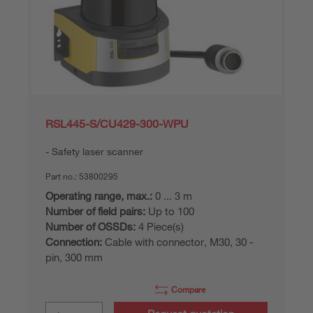
RSL445-S/CU429-300-WPU
Safety laser scanner
Part no.:
53800295
Operating range, max.:
0 ... 3 m
Number of field pairs:
Up to 100
Number of OSSDs:
4 Piece(s)
Connection:
Cable with connector, M30, 30 -
pin, 300 mm
Compare