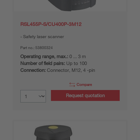
RSL455P-S/CU400P-3M12
Safety laser scanner
Part no.:
53800324
Operating range, max.:
0 ... 3 m
Number of field pairs:
Up to 100
Connection:
Connector, M12, 4 -pin
Compare
Request quotation