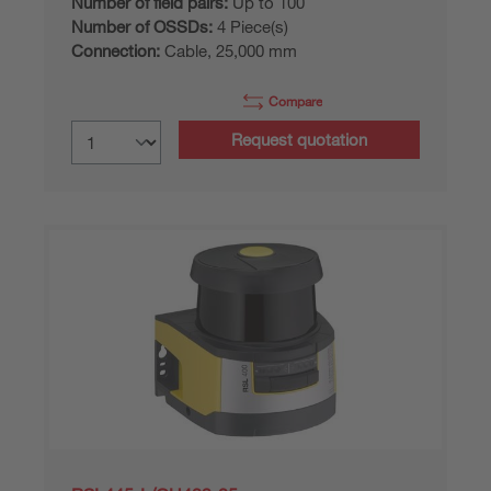
Number of field pairs:
Up to 100
Number of OSSDs:
4 Piece(s)
Connection:
Cable, 25,000 mm
Compare
Request quotation