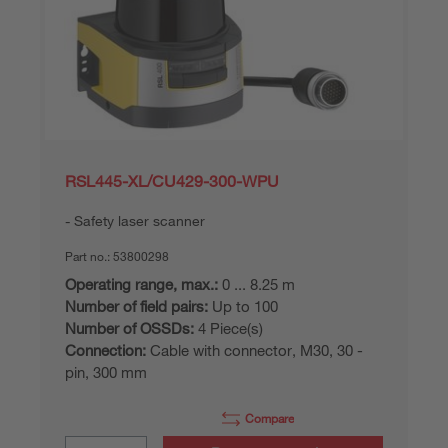
RSL445-XL/CU429-300-WPU
Safety laser scanner
Part no.:
53800298
Operating range, max.:
0 ... 8.25 m
Number of field pairs:
Up to 100
Number of OSSDs:
4 Piece(s)
Connection:
Cable with connector, M30, 30 -
pin, 300 mm
Compare