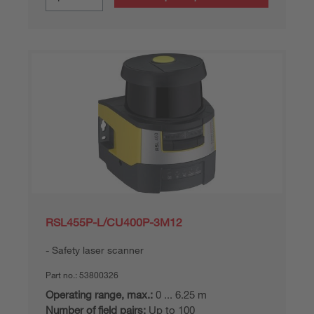
RSL455P-L/CU400P-3M12
Safety laser scanner
Part no.:
53800326
Operating range, max.:
0 ... 6.25 m
Number of field pairs:
Up to 100