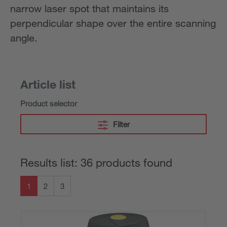
narrow laser spot that maintains its
perpendicular shape over the entire scanning
angle.
Article list
Product selector
Filter
Results list: 36 products found
1
2
3