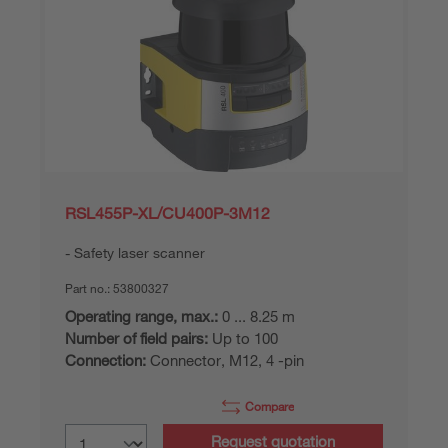
RSL455P-XL/CU400P-3M12
Safety laser scanner
Part no.:
53800327
Operating range, max.:
0 ... 8.25 m
Number of field pairs:
Up to 100
Connection:
Connector, M12, 4 -pin
Compare
Request quotation