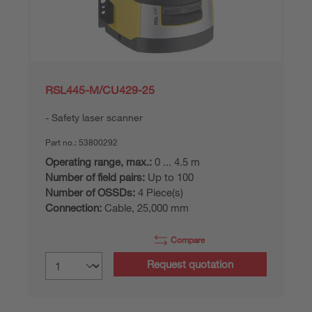
RSL445-M/CU429-25
Safety laser scanner
Part no.:
53800292
Operating range, max.:
0 ... 4.5 m
Number of field pairs:
Up to 100
Number of OSSDs:
4 Piece(s)
Connection:
Cable, 25,000 mm
Compare
Request quotation