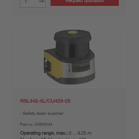
Request quotation
RSL445-XL/CU429-25
Safety laser scanner
Part no.:
53800294
Operating range, max.:
0 ... 8.25 m