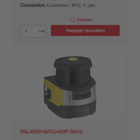
Connection:
Connector, M12, 4 -pin
Compare
Request quotation
RSL455P-M/CU400P-3M12