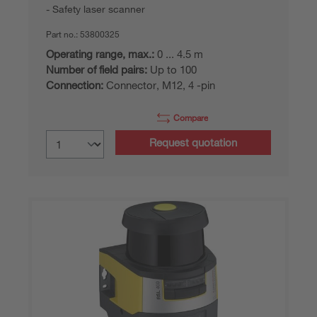
Safety laser scanner
Part no.:
53800325
Operating range, max.:
0 ... 4.5 m
Number of field pairs:
Up to 100
Connection:
Connector, M12, 4 -pin
Compare
Request quotation