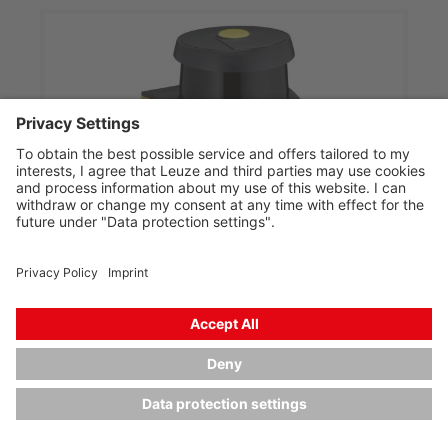
RSL445-S/CU429-25
Safety laser scanner
Part no.:
53800291
Operating range, max.:
0 ... 3 m
Number of field pairs:
Up to 100
Number of OSSDs:
4 Piece(s)
Connection:
Cable, 25,000 mm