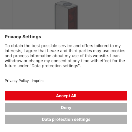
PRK33CPP.AX2/LG-M8
Polarized retro-reflective photoelectric sensor
Part no.:
50150358
Series:
33C
Operating range, max.:
0 ... 5 m
Light source:
Power PinPoint® LED, Red,
Power PinPoint® LED, Red
Voltage type:
DC