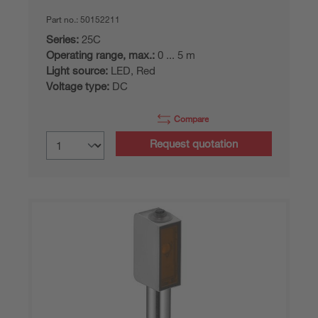
Part no.:
50152211
Series:
25C
Operating range, max.:
0 ... 5 m
Light source:
LED, Red
Voltage type:
DC
Compare
Request quotation