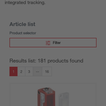
integrated tracking.
Article list
Product selector
Filter
Results list: 181 products found
1
2
3
16