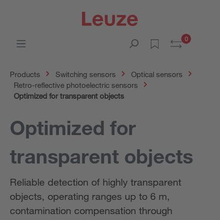
0
Products
Switching sensors
Optical sensors
Retro-reflective photoelectric sensors
Optimized for transparent objects
Optimized for
transparent objects
Reliable detection of highly transparent
objects, operating ranges up to 6 m,
contamination compensation through