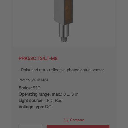
PRK53C.T3/LT-M8
Polarized retro-reflective photoelectric sensor
Part no.:
50151484
Series:
53C
Operating range, max.:
0 ... 3 m
Light source:
LED, Red
Voltage type:
DC
Compare