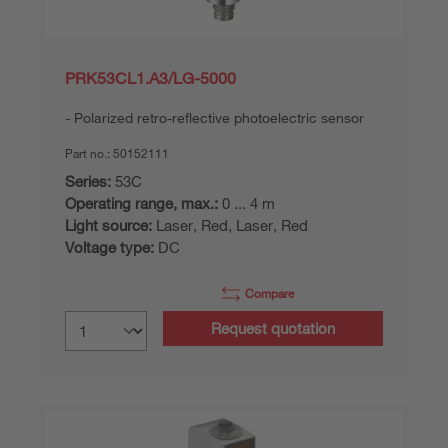
PRK53CL1.A3/LG-5000
Polarized retro-reflective photoelectric sensor
Part no.:
50152111
Series:
53C
Operating range, max.:
0 ... 4 m
Light source:
Laser, Red, Laser, Red
Voltage type:
DC
Compare
Request quotation