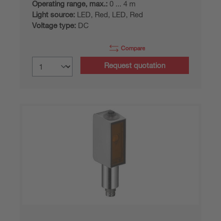
Operating range, max.:
0 ... 4 m
Light source:
LED, Red, LED, Red
Voltage type:
DC
Compare
Request quotation