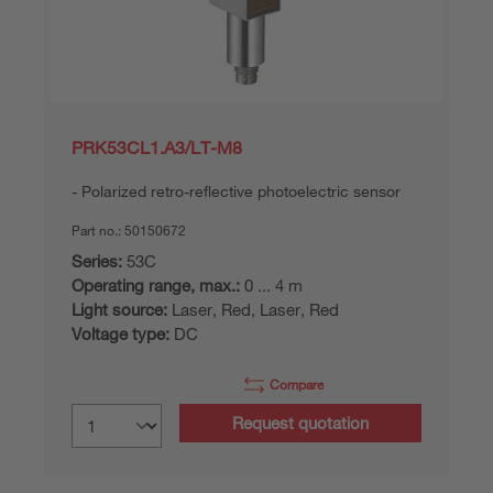
PRK53CL1.A3/LT-M8
Polarized retro-reflective photoelectric sensor
Part no.:
50150672
Series:
53C
Operating range, max.:
0 ... 4 m
Light source:
Laser, Red, Laser, Red
Voltage type:
DC
Compare
Request quotation