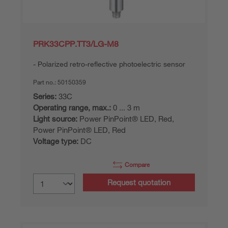
PRK33CPP.TT3/LG-M8
Polarized retro-reflective photoelectric sensor
Part no.:
50150359
Series:
33C
Operating range, max.:
0 ... 3 m
Light source:
Power PinPoint® LED, Red,
Power PinPoint® LED, Red
Voltage type:
DC
Compare
Request quotation