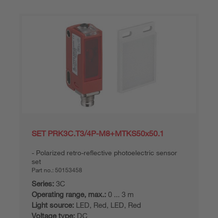
SET PRK3C.T3/4P-M8+MTKS50x50.1
Polarized retro-reflective photoelectric sensor
set
Part no.:
50153458
Series:
3C
Operating range, max.:
0 ... 3 m
Light source:
LED, Red, LED, Red
Voltage type:
DC