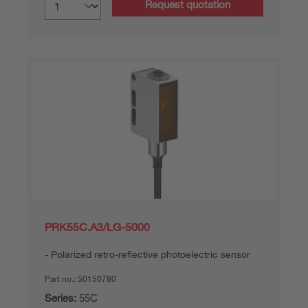
Request quotation
PRK55C.A3/LG-5000
Polarized retro-reflective photoelectric sensor
Part no.:
50150780
Series:
55C