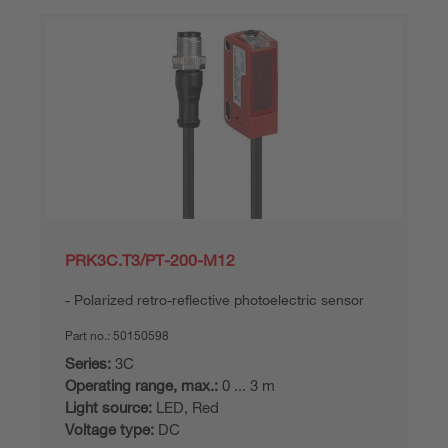
PRK3C.T3/PT-200-M12
Polarized retro-reflective photoelectric sensor
Part no.:
50150598
Series:
3C
Operating range, max.:
0 ... 3 m
Light source:
LED, Red
Voltage type:
DC