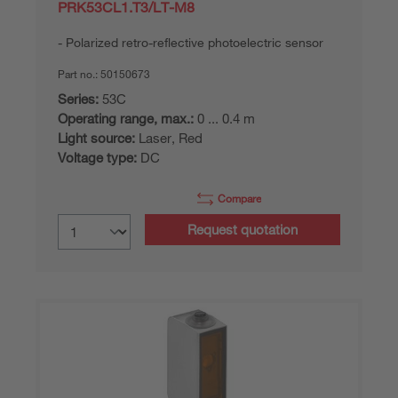
PRK53CL1.T3/LT-M8
Polarized retro-reflective photoelectric sensor
Part no.:
50150673
Series:
53C
Operating range, max.:
0 ... 0.4 m
Light source:
Laser, Red
Voltage type:
DC
Compare
Request quotation