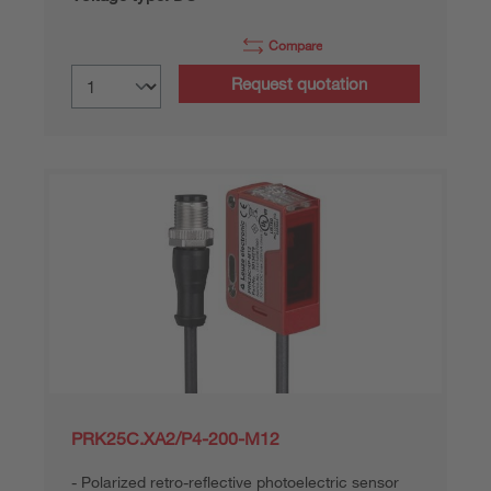
Compare
Request quotation
PRK25C.XA2/P4-200-M12
Polarized retro-reflective photoelectric sensor