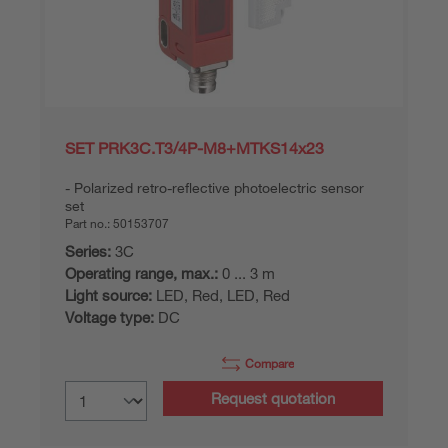
SET PRK3C.T3/4P-M8+MTKS14x23
Polarized retro-reflective photoelectric sensor
set
Part no.:
50153707
Series:
3C
Operating range, max.:
0 ... 3 m
Light source:
LED, Red, LED, Red
Voltage type:
DC
Compare
Request quotation