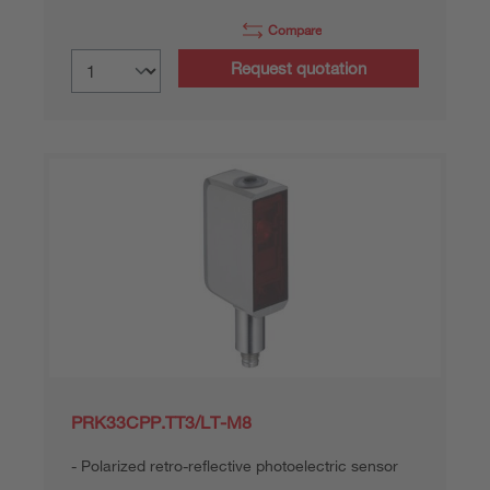
Compare
Request quotation
PRK33CPP.TT3/LT-M8
Polarized retro-reflective photoelectric sensor