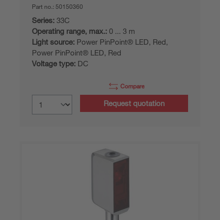
Part no.:
50150360
Series:
33C
Operating range, max.:
0 ... 3 m
Light source:
Power PinPoint® LED, Red,
Power PinPoint® LED, Red
Voltage type:
DC
Compare
Request quotation