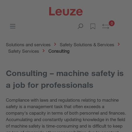
0
Solutions and services
Safety Solutions & Services
Safety Services
Consulting
Consulting – machine safety is
a job for professionals
Compliance with laws and regulations relating to machine
safety is a management task that often exceeds a
company's capacity in terms of both personnel and finances.
Accumulating and constantly updating knowledge in the field
of machine safety is time-consuming and is difficult to keep