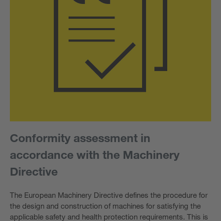
Conformity assessment in
accordance with the Machinery
Directive
The European Machinery Directive defines the procedure for
the design and construction of machines for satisfying the
applicable safety and health protection requirements. This is