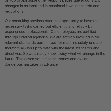
on top of alongside other responsibilities due to constant
changes in national and international laws, standards and
regulations.
Our consulting services offer the opportunity to have the
necessary tasks carried out efficiently and reliably by
experienced professionals. Our employees are certified
through external agencies. We are actively involved in the
relevant standards committees for machine safety and are
therefore always up to date with the latest standards and
directives. So we already know today what will change in the
future. This saves you time and money and avoids
dangerous mistakes in advance.