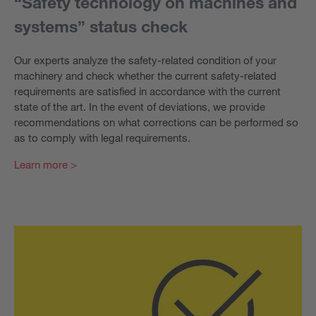
“Safety technology on machines and
systems” status check
Our experts analyze the safety-related condition of your
machinery and check whether the current safety-related
requirements are satisfied in accordance with the current
state of the art. In the event of deviations, we provide
recommendations on what corrections can be performed so
as to comply with legal requirements.
Learn more >