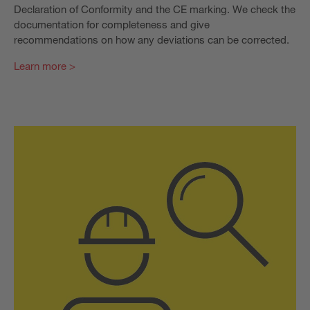
Declaration of Conformity and the CE marking. We check the
documentation for completeness and give
recommendations on how any deviations can be corrected.
Learn more >