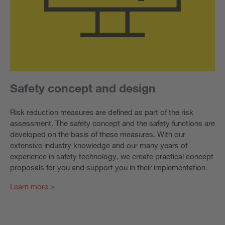
Safety concept and design
Risk reduction measures are defined as part of the risk
assessment. The safety concept and the safety functions are
developed on the basis of these measures. With our
extensive industry knowledge and our many years of
experience in safety technology, we create practical concept
proposals for you and support you in their implementation.
Learn more >