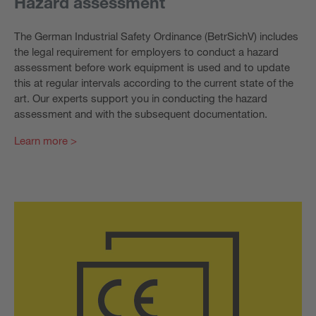
Hazard assessment
The German Industrial Safety Ordinance (BetrSichV) includes
the legal requirement for employers to conduct a hazard
assessment before work equipment is used and to update
this at regular intervals according to the current state of the
art. Our experts support you in conducting the hazard
assessment and with the subsequent documentation.
Learn more >