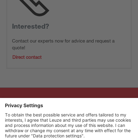
Interested?
Contact our experts now for advice and request a
quote!
Direct contact
The Sensor People
Quick links