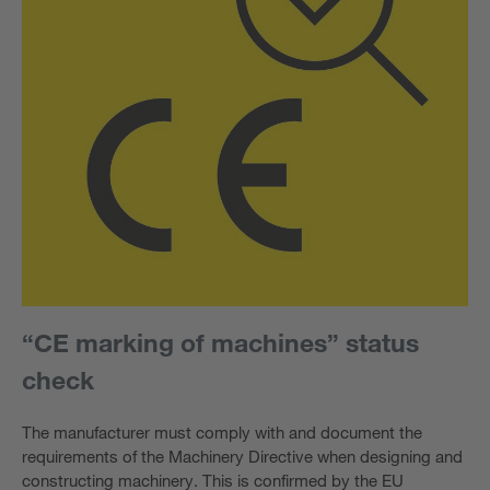
“CE marking of machines” status
check
The manufacturer must comply with and document the
requirements of the Machinery Directive when designing and
constructing machinery. This is confirmed by the EU