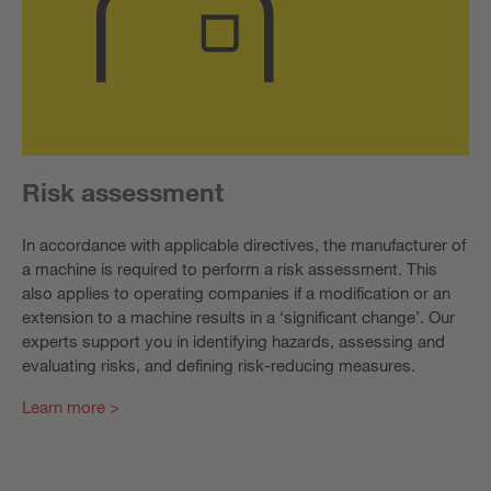
Risk assessment
In accordance with applicable directives, the manufacturer of
a machine is required to perform a risk assessment. This
also applies to operating companies if a modification or an
extension to a machine results in a ‘significant change’. Our
experts support you in identifying hazards, assessing and
evaluating risks, and defining risk-reducing measures.
Learn more >