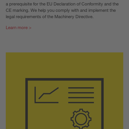
a prerequisite for the EU Declaration of Conformity and the
CE marking. We help you comply with and implement the
legal requirements of the Machinery Directive.
Learn more >