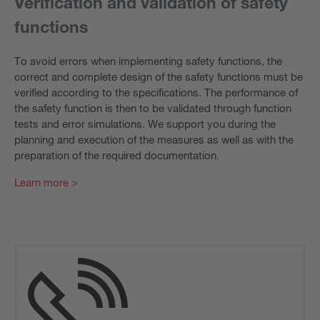
Verification and validation of safety
functions
To avoid errors when implementing safety functions, the
correct and complete design of the safety functions must be
verified according to the specifications. The performance of
the safety function is then to be validated through function
tests and error simulations. We support you during the
planning and execution of the measures as well as with the
preparation of the required documentation.
Learn more >