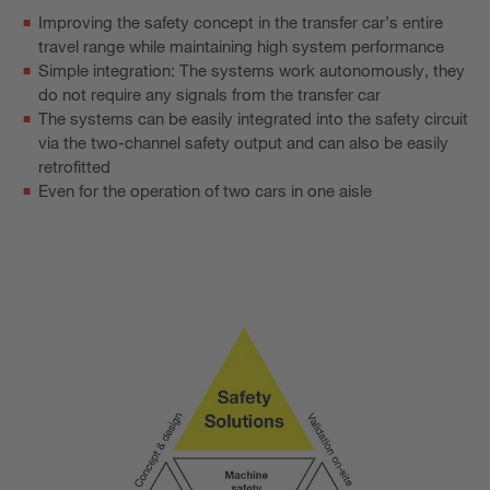
Improving the safety concept in the transfer car’s entire
travel range while maintaining high system performance
Simple integration: The systems work autonomously, they
do not require any signals from the transfer car
The systems can be easily integrated into the safety circuit
via the two-channel safety output and can also be easily
retrofitted
Even for the operation of two cars in one aisle