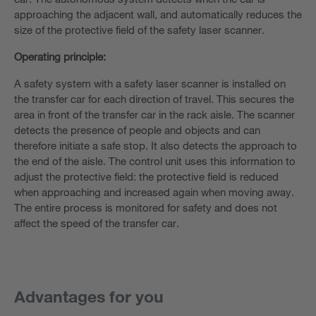
approaching the adjacent wall, and automatically reduces the
size of the protective field of the safety laser scanner.
Operating principle:
A safety system with a safety laser scanner is installed on
the transfer car for each direction of travel. This secures the
area in front of the transfer car in the rack aisle. The scanner
detects the presence of people and objects and can
therefore initiate a safe stop. It also detects the approach to
the end of the aisle. The control unit uses this information to
adjust the protective field: the protective field is reduced
when approaching and increased again when moving away.
The entire process is monitored for safety and does not
affect the speed of the transfer car.
Advantages for you