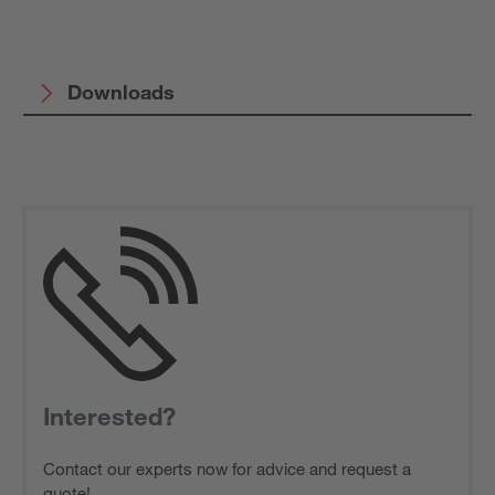
Downloads
Interested?
Contact our experts now for advice and request a
quote!