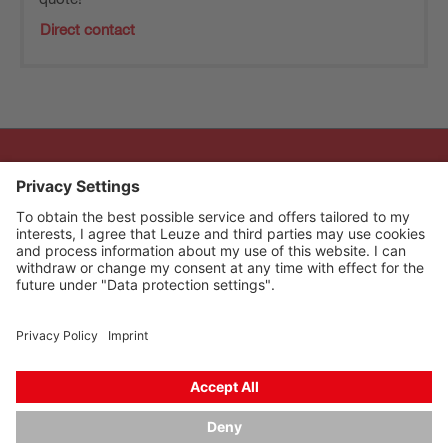
Direct contact
The Sensor People
Quick links
Newsletter
Follow us
Contact
Data privacy
Cookie settings
Imprint