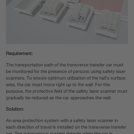
Requirement:
The transportation path of the transverse transfer car must
be monitored for the presence of persons using safety laser
scanners. To ensure optimum utilization of the hall’s surface
area, the car must move right up to the wall. For this
purpose, the protective field of the safety laser scanner must
gradually be reduced as the car approaches the wall.
Solution:
An area protection system with a safety laser scanner in
each direction of travel is installed on the transverse transfer
car. The autonomous system detects when the car is