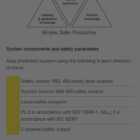
System components and safety parameters
Area protection system using the following in each direction
of travel
Safety sensor: RSL 400 safety laser scanner
System control: MSI 400 safety control
Leuze safety program
PL d in accordance with ISO 13849-1, SIL
2 in
CL
accordance with IEC 62061
2-channel safety output