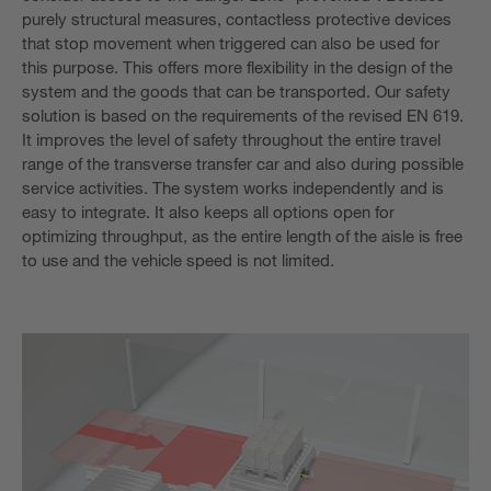
purely structural measures, contactless protective devices
that stop movement when triggered can also be used for
this purpose. This offers more flexibility in the design of the
system and the goods that can be transported. Our safety
solution is based on the requirements of the revised EN 619.
It improves the level of safety throughout the entire travel
range of the transverse transfer car and also during possible
service activities. The system works independently and is
easy to integrate. It also keeps all options open for
optimizing throughput, as the entire length of the aisle is free
to use and the vehicle speed is not limited.