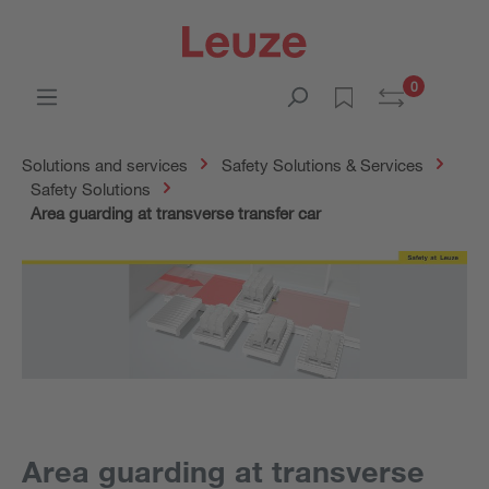
0
Solutions and services
Safety Solutions & Services
Safety Solutions
Area guarding at transverse transfer car
Area guarding at transverse