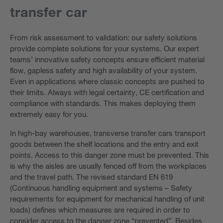
transfer car
From risk assessment to validation: our safety solutions
provide complete solutions for your systems. Our expert
teams’ innovative safety concepts ensure efficient material
flow, gapless safety and high availability of your system.
Even in applications where classic concepts are pushed to
their limits. Always with legal certainty, CE certification and
compliance with standards. This makes deploying them
extremely easy for you.
In high-bay warehouses, transverse transfer cars transport
goods between the shelf locations and the entry and exit
points. Access to this danger zone must be prevented. This
is why the aisles are usually fenced off from the workplaces
and the travel path. The revised standard EN 619
(Continuous handling equipment and systems – Safety
requirements for equipment for mechanical handling of unit
loads) defines which measures are required in order to
consider access to the danger zone “prevented”. Besides