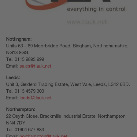
Nottingham:
Units 63 – 69 Moorbridge Road, Bingham, Nottinghamshire,
NG13 8GG.
Tel. 0115 9893 999
Email:
sales@tlauk.net
Leeds:
Unit 3, Gelderd Trading Estate, West Vale, Leeds, LS12 6BD.
Tel. 0113 4579 300
Email:
leeds@tlauk.net
Northampton:
22 Osyth Close, Brackmills Industrial Estate, Northampton,
NN4 7DY.
Tel. 01604 677 883
Email:
northampton@tlauk.net