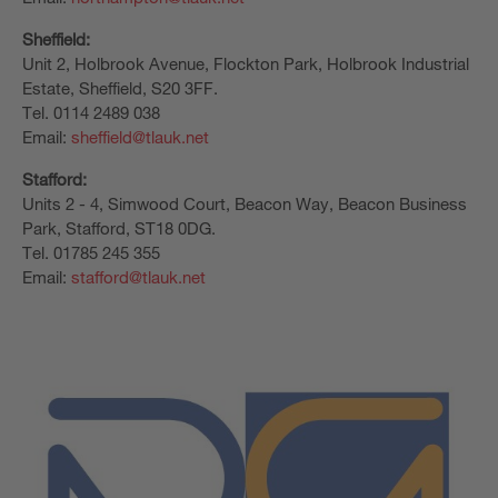
Sheffield:
Unit 2, Holbrook Avenue, Flockton Park, Holbrook Industrial
Estate, Sheffield, S20 3FF.
Tel. 0114 2489 038
Email:
sheffield@tlauk.net
Stafford:
Units 2 - 4, Simwood Court, Beacon Way, Beacon Business
Park, Stafford, ST18 0DG.
Tel. 01785 245 355
Email:
stafford@tlauk.net