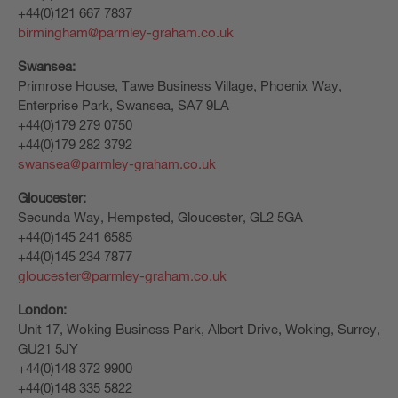
+44(0)121 667 7837
birmingham@parmley-graham.co.uk
Swansea:
Primrose House, Tawe Business Village, Phoenix Way,
Enterprise Park, Swansea, SA7 9LA
+44(0)179 279 0750
+44(0)179 282 3792
swansea@parmley-graham.co.uk
Gloucester:
Secunda Way, Hempsted, Gloucester, GL2 5GA
+44(0)145 241 6585
+44(0)145 234 7877
gloucester@parmley-graham.co.uk
London:
Unit 17, Woking Business Park, Albert Drive, Woking, Surrey,
GU21 5JY
+44(0)148 372 9900
+44(0)148 335 5822