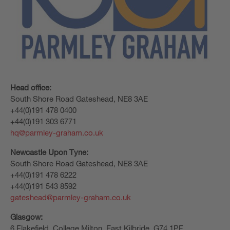
Head office:
South Shore Road Gateshead, NE8 3AE
+44(0)191 478 0400
+44(0)191 303 6771
hq@parmley-graham.co.uk
Newcastle Upon Tyne:
South Shore Road Gateshead, NE8 3AE
+44(0)191 478 6222
+44(0)191 543 8592
gateshead@parmley-graham.co.uk
Glasgow:
6 Flakefield, College Milton, East Kilbride, G74 1PF