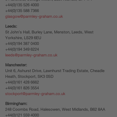
+44(0)135 526 4000
+44(0)135 588 7366
glasgow@parmley-graham.co.uk
Leeds:
St John’s Hall, Burley Lane, Menston, Leeds, West
Yorkshire, LS29 6EU
+44(0)194 387 0400
+44(0)194 349 6224
leeds@parmley-graham.co.uk
Manchester:
Unit 6, Ashurst Drive, Lawnhurst Trading Estate, Cheadle
Heath, Stockport, SK3 0SD
+44(0)161 428 6662
+44(0)161 826 3554
stockport@parmley-graham.co.uk
Birmingham:
248 Coombs Road, Halesowen, West Midlands, B62 8AA
+44(0)121 559 4000