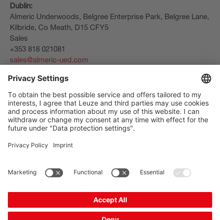
Dublin:
Almeric Underwoods, Belgree Enterprise Park, Belgree Lane,
Kilbride, Co Meath, D15 CFY5
Sales
+353 818 021081
sales@almeric-ued.com
The Sensor People
クイックリンク
ニュースレター
ソーシャルメディア
お問い合わせ