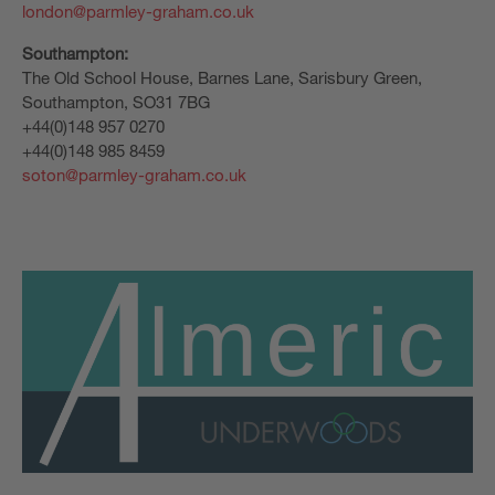
london@parmley-graham.co.uk
Southampton:
The Old School House, Barnes Lane, Sarisbury Green,
Southampton, SO31 7BG
+44(0)148 957 0270
+44(0)148 985 8459
soton@parmley-graham.co.uk