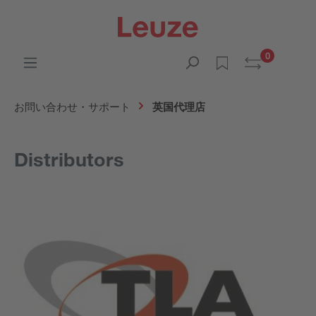
0
お問い合わせ・サポート
英国代理店
Distributors